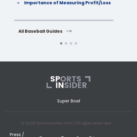
Importance of Measuring Profit/Loss
H
All Baseball Guides
All 
Super Bowl
© 2026 Sportsinsider.com | All rights reserved
Press /