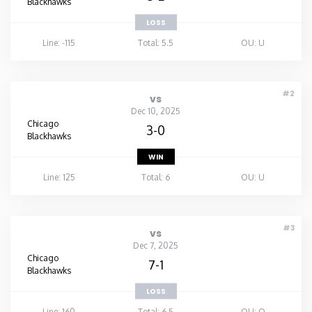
Blackhawks
LOSS
Line: -115
Total: 5.5
OU: U
#2
vs
Dec 10, 2025
Chicago
3-0
Blackhawks
WIN
Line: 125
Total: 6
OU: U
#3
vs
Dec 7, 2025
Chicago
7-1
Blackhawks
LOSS
Line: 160
Total: 6.5
OU: O