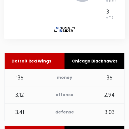
LOSS
Rhode Island
3
TIE
South Carolina
South Dakota
Tennessee
Detroit Red Wings
Chicago Blackhawks
Texas
136
36
money
Utah
3.12
2.94
offense
Vermont
3.41
3.03
defense
Virginia