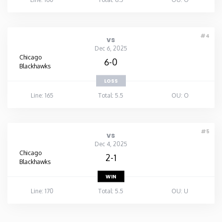
#4
vs
Dec 6, 2025
Chicago
6-0
Blackhawks
LOSS
Line: 165
Total: 5.5
OU: O
#5
vs
Dec 4, 2025
Chicago
2-1
Blackhawks
WIN
Line: 170
Total: 5.5
OU: U