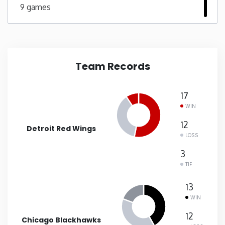
9 games
New Mexico
New York
Team Records
North Carolina
17
North Dakota
WIN
12
Detroit Red Wings
Ohio
LOSS
3
Oklahoma
TIE
13
Oregon
WIN
12
Pennsylvania
Chicago Blackhawks