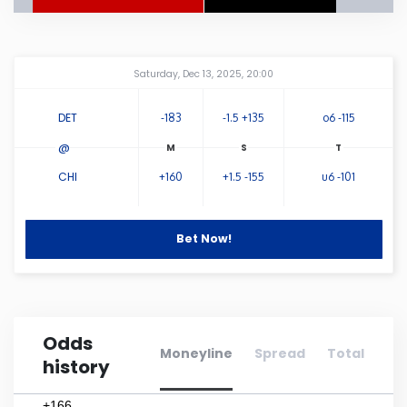
Connecticut
Amway Center
...
Saturday, Dec 13, 2025, 20:00
Delaware
DET
-183
-1.5 +135
o6 -115
Florida
@
CHI
+160
+1.5 -155
u6 -101
Georgia
Hawaii
Bet Now!
Idaho
Odds
Illinois
Moneyline
Spread
Total
history
Indiana
+166