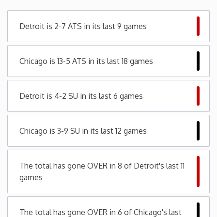
Minnesota
Detroit is 2-7 ATS in its last 9 games
Mississippi
Chicago is 13-5 ATS in its last 18 games
Missouri
Detroit is 4-2 SU in its last 6 games
Montana
Nebraska
Chicago is 3-9 SU in its last 12 games
Nevada
The total has gone OVER in 8 of Detroit's last 11
games
New Hampshire
New Jersey
The total has gone OVER in 6 of Chicago's last