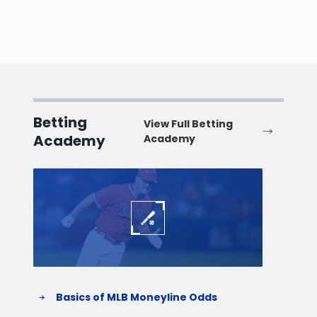
Betting
View Full Betting
Academy
Academy
Baseball
Baske
Basics of MLB Moneyline Odds
H
S