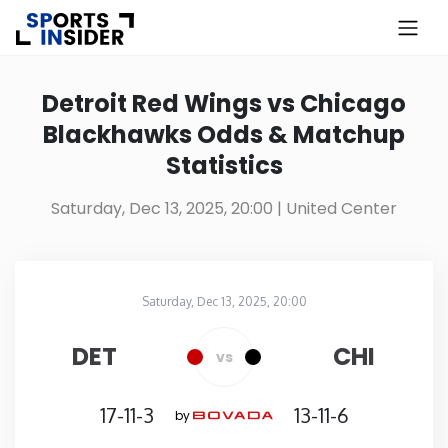
×
Know more about USA Betting
Detroit Red Wings vs Chicago
Blackhawks Odds & Matchup
Alabama
Statistics
Alaska
Saturday, Dec 13, 2025, 20:00
| United Center
Arizona
Saturday, Dec 13, 2025, 20:00
Arkansas
United Center
in
DET
CHI
vs
California
17-11-3
13-11-6
by
Colorado