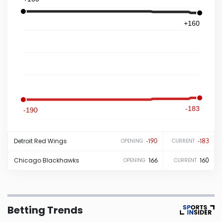
Iowa
+160
Kansas
Kentucky
Louisiana
-183
-190
Maine
Detroit
Red Wings
-190
-183
OPENING
CURRENT
Maryland
Chicago
Blackhawks
166
160
OPENING
CURRENT
Massachusetts
Betting Trends
Michigan