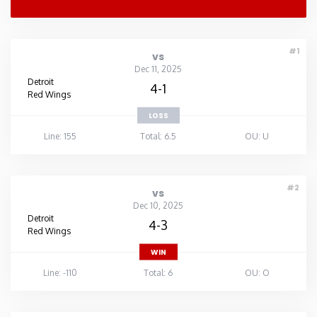
#1
vs
Dec 11, 2025
Detroit
4-1
Red Wings
LOSS
Line: 155
Total: 6.5
OU: U
#2
vs
Dec 10, 2025
Detroit
4-3
Red Wings
WIN
Line: -110
Total: 6
OU: O