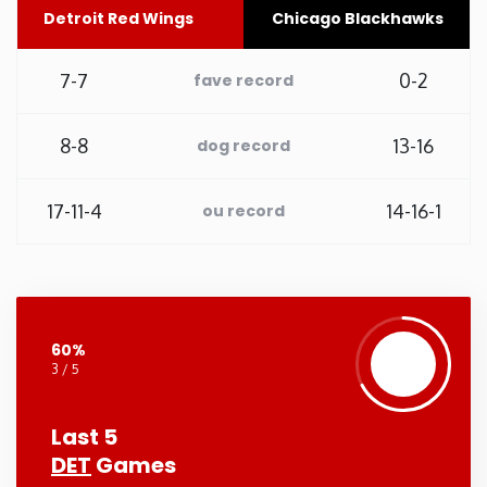
Detroit Red Wings
Chicago Blackhawks
Washington
7-7
0-2
fave record
West Virginia
8-8
13-16
dog record
Wisconsin
17-11-4
14-16-1
ou record
Wyoming
60%
3 / 5
Last 5
DET
Games