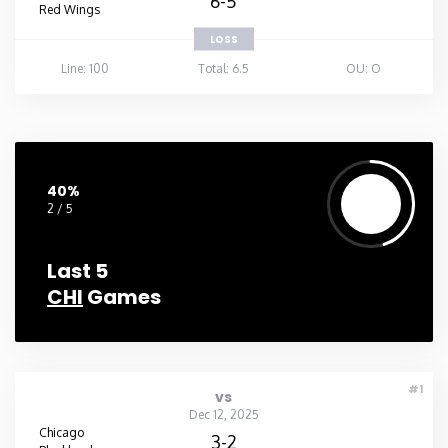
6-5
Red Wings
LOSS
Line: 100
Total: 6.5
OU: O
40%
2 / 5
Last 5
CHI
Games
#1
vs
Dec 12, 2025
Chicago
3-2