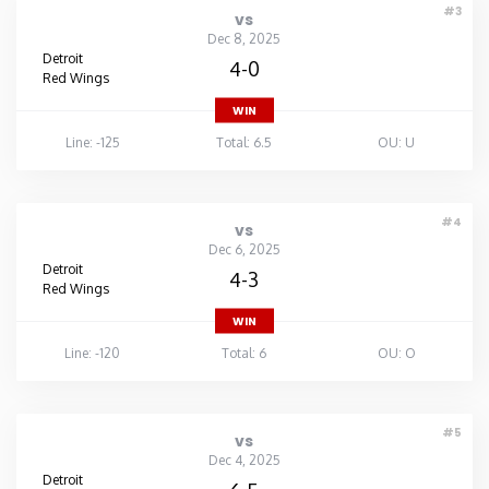
#3
vs
Dec 8, 2025
Detroit
4-0
Red Wings
WIN
Line: -125
Total: 6.5
OU: U
#4
vs
Dec 6, 2025
Detroit
4-3
Red Wings
WIN
Line: -120
Total: 6
OU: O
#5
vs
Dec 4, 2025
Detroit