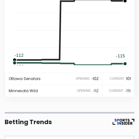
Iowa
Kansas
Kentucky
-112
-115
Louisiana
-102
Ottawa
Senators
-102
101
OPENING
CURRENT
Maine
Minnesota
Wild
-112
-115
OPENING
CURRENT
Maryland
Massachusetts
Betting Trends
Michigan