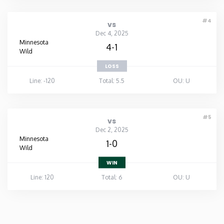
#4
vs
Dec 4, 2025
Minnesota
4-1
Wild
LOSS
Line: -120
Total: 5.5
OU: U
#5
vs
Dec 2, 2025
Minnesota
1-0
Wild
WIN
Line: 120
Total: 6
OU: U