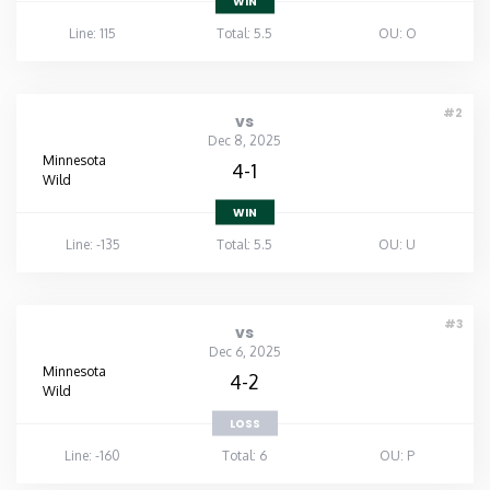
WIN
Line: 115
Total: 5.5
OU: O
#2
vs
Dec 8, 2025
Minnesota
4-1
Wild
WIN
Line: -135
Total: 5.5
OU: U
#3
vs
Dec 6, 2025
Minnesota
4-2
Wild
LOSS
Line: -160
Total: 6
OU: P