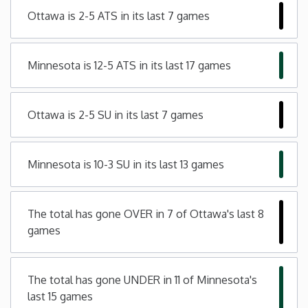
Ottawa is 2-5 ATS in its last 7 games
Minnesota
Mississippi
Minnesota is 12-5 ATS in its last 17 games
Missouri
Ottawa is 2-5 SU in its last 7 games
Montana
Minnesota is 10-3 SU in its last 13 games
Nebraska
The total has gone OVER in 7 of Ottawa's last 8
Nevada
games
New Hampshire
The total has gone UNDER in 11 of Minnesota's
New Jersey
last 15 games