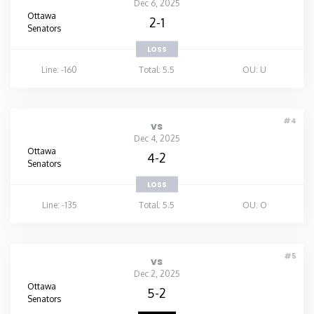
Dec 6, 2025
Ottawa
2-1
Senators
LOSS
Line: -160
Total: 5.5
OU: U
#4
vs
Dec 4, 2025
Ottawa
4-2
Senators
LOSS
Line: -135
Total: 5.5
OU: O
#5
vs
Dec 2, 2025
Ottawa
5-2
Senators