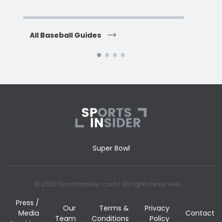
All Baseball Guides
All 
Super Bowl
© 2026 Sportsinsider.com | All rights reserved
Press /
Our
Terms &
Privacy
Media
Contact
Team
Conditions
Policy