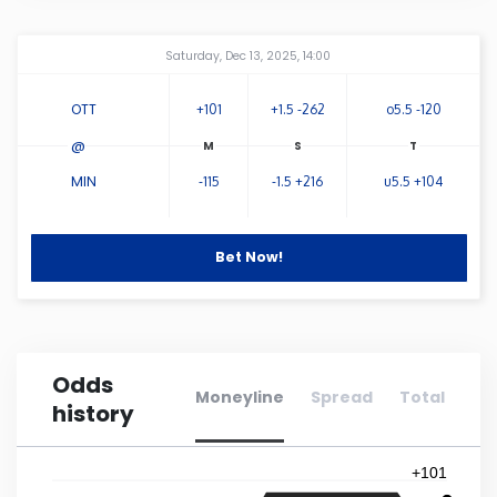
Connecticut
Amway Center
...
Saturday, Dec 13, 2025, 14:00
Delaware
OTT
+101
+1.5 -262
o5.5 -120
@
Florida
MIN
-115
-1.5 +216
u5.5 +104
Georgia
Bet Now!
Hawaii
Idaho
Odds
Moneyline
Spread
Total
history
Illinois
+101
Indiana