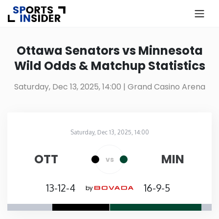
×
Know more about USA Betting
Ottawa Senators vs Minnesota
Wild Odds & Matchup Statistics
Alabama
Saturday, Dec 13, 2025, 14:00
| Grand Casino Arena
Alaska
Arizona
Saturday, Dec 13, 2025, 14:00
Grand Casino Arena
in
Arkansas
OTT
MIN
vs
California
13-12-4
16-9-5
by
Colorado