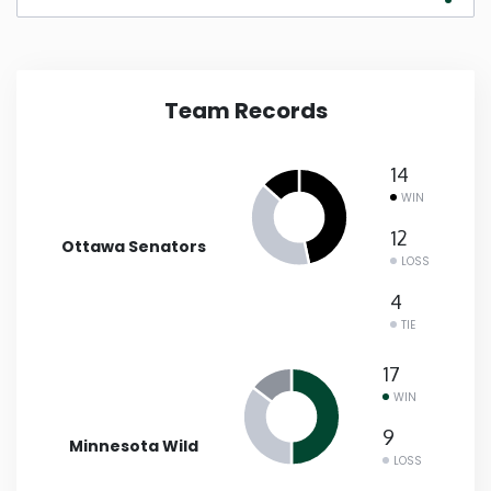
New Mexico
New York
Team Records
North Carolina
14
WIN
North Dakota
12
Ottawa Senators
LOSS
Ohio
4
TIE
Oklahoma
17
WIN
Oregon
9
Minnesota Wild
LOSS
Pennsylvania