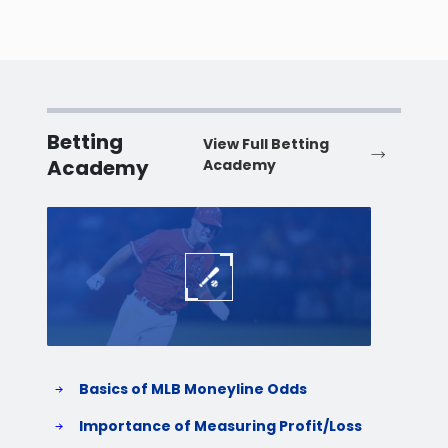
Betting
View Full Betting
Academy
Academy
Baseball
Baske
Basics of MLB Moneyline Odds
H
S
Importance of Measuring Profit/Loss
H