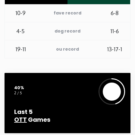
Washington
10-9
6-8
fave record
West Virginia
4-5
11-6
dog record
Wisconsin
19-11
13-17-1
ou record
Wyoming
40%
2 / 5
Last 5
OTT
Games