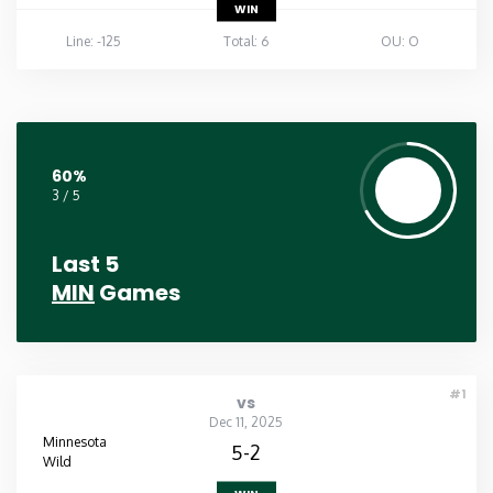
WIN
Line: -125
Total: 6
OU: O
60%
3 / 5
Last 5
MIN
Games
#1
vs
Dec 11, 2025
Minnesota
5-2
Wild