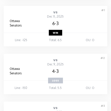
#1
vs
Dec 11, 2025
Ottawa
6-3
Senators
WIN
Line: -125
Total: 6.5
OU: O
#2
vs
Dec 9, 2025
Ottawa
4-3
Senators
LOSS
Line: -150
Total: 5.5
OU: O
#3
vs