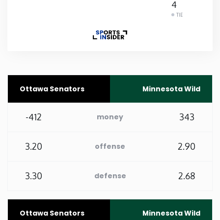
4
TIE
Rhode Island
South Carolina
South Dakota
Ottawa Senators
Minnesota Wild
Tennessee
-412
343
money
Texas
3.20
2.90
offense
Utah
3.30
2.68
defense
Vermont
Virginia
Ottawa Senators
Minnesota Wild