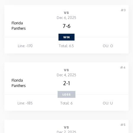
#3
vs
Dec 6, 2025
Florida
7-6
Panthers
WIN
Line: -170
Total: 6.5
OU: O
#4
vs
Dec 4, 2025
Florida
2-1
Panthers
LOSS
Line: -185
Total: 6
OU: U
#5
vs
Dec 2, 2025