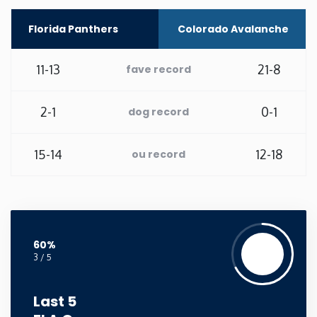
Washington
Florida Panthers
Colorado Avalanche
West Virginia
11-13
21-8
fave record
Wisconsin
2-1
0-1
dog record
Wyoming
15-14
12-18
ou record
60%
3 / 5
Last 5