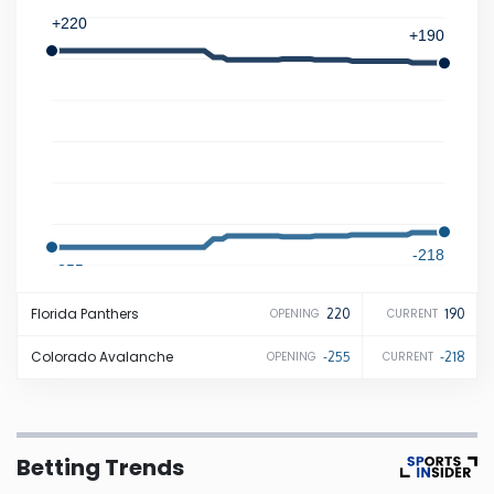
+220
+190
Iowa
Kansas
Kentucky
Louisiana
-218
-255
Maine
Florida
Panthers
220
190
OPENING
CURRENT
Maryland
Colorado
Avalanche
-255
-218
OPENING
CURRENT
Massachusetts
Betting Trends
Michigan