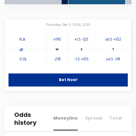
Connecticut
Amway Center
...
Thursday, Dec 11, 2025, 21:30
Delaware
FLA
+190
+1.5 -125
o6.5 +102
Florida
@
COL
-218
-1.5 +105
u6.5 -118
Georgia
Hawaii
Bet Now!
Idaho
Odds
Illinois
Moneyline
Spread
Total
history
Indiana