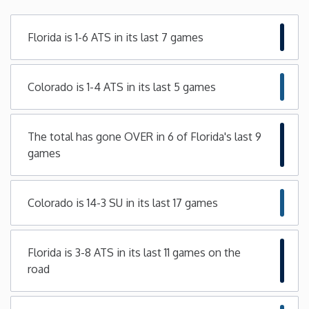
Minnesota
Florida is 1-6 ATS in its last 7 games
Mississippi
Colorado is 1-4 ATS in its last 5 games
Missouri
The total has gone OVER in 6 of Florida's last 9
Montana
games
Nebraska
Colorado is 14-3 SU in its last 17 games
Nevada
Florida is 3-8 ATS in its last 11 games on the
New Hampshire
road
New Jersey