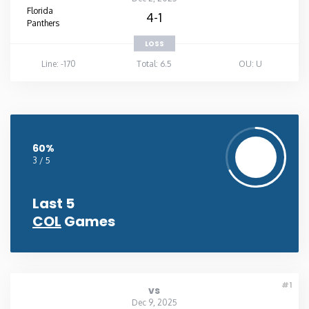
Florida
4-1
Panthers
LOSS
Line: -170
Total: 6.5
OU: U
60%
3 / 5
Last 5
COL
Games
#1
vs
Dec 9, 2025