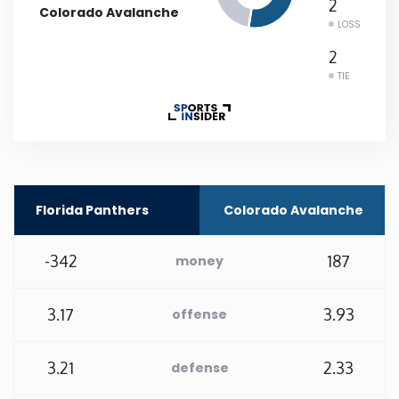
2
Colorado Avalanche
LOSS
Rhode Island
2
TIE
South Carolina
South Dakota
Tennessee
Florida Panthers
Colorado Avalanche
Texas
-342
187
money
Utah
3.17
3.93
offense
Vermont
3.21
2.33
defense
Virginia