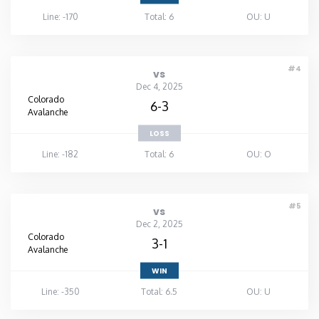
Line: -170
Total: 6
OU: U
#4
vs
Dec 4, 2025
Colorado
6-3
Avalanche
LOSS
Line: -182
Total: 6
OU: O
#5
vs
Dec 2, 2025
Colorado
3-1
Avalanche
WIN
Line: -350
Total: 6.5
OU: U