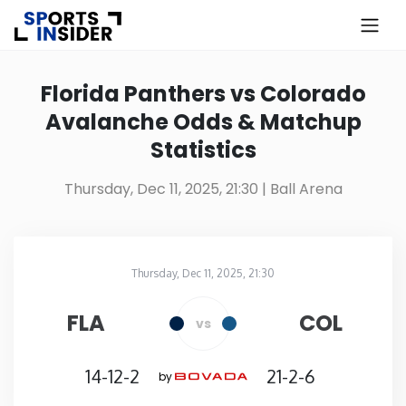
×
Know more about USA Betting
Florida Panthers vs Colorado
Avalanche Odds & Matchup
Alabama
Statistics
Alaska
Thursday, Dec 11, 2025, 21:30
| Ball Arena
Arizona
Thursday, Dec 11, 2025, 21:30
Arkansas
Ball Arena
in
FLA
COL
vs
California
14-12-2
21-2-6
by
Colorado