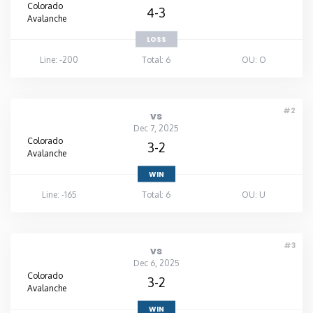
Colorado
4-3
Avalanche
LOSS
Line: -200
Total: 6
OU: O
#2
vs
Dec 7, 2025
Colorado
3-2
Avalanche
WIN
Line: -165
Total: 6
OU: U
#3
vs
Dec 6, 2025
Colorado
3-2
Avalanche
WIN