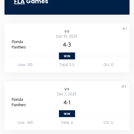
FLA
Games
#1
vs
Dec 10, 2025
Florida
4-3
Panthers
WIN
Line: -110
Total: 5.5
OU: O
#2
vs
Dec 7, 2025
Florida
4-1
Panthers
WIN
Line: -160
Total: 6
OU: U