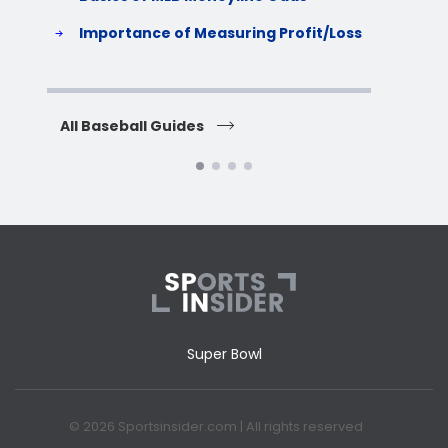
S
Importance of Measuring Profit/Loss
H
All Baseball Guides
All 
Super Bowl
© 2026 Sportsinsider.com | All rights reserved