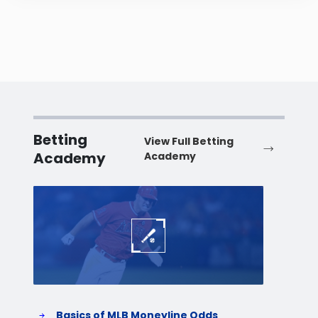
Betting
View Full Betting
Academy
Academy
Baseball
Baske
Basics of MLB Moneyline Odds
H