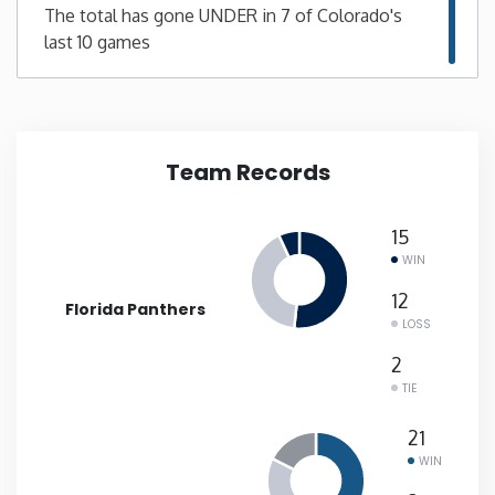
The total has gone UNDER in 7 of Colorado's
last 10 games
New Mexico
New York
North Carolina
Team Records
North Dakota
15
WIN
Ohio
12
Florida Panthers
LOSS
Oklahoma
2
TIE
Oregon
21
WIN
Pennsylvania