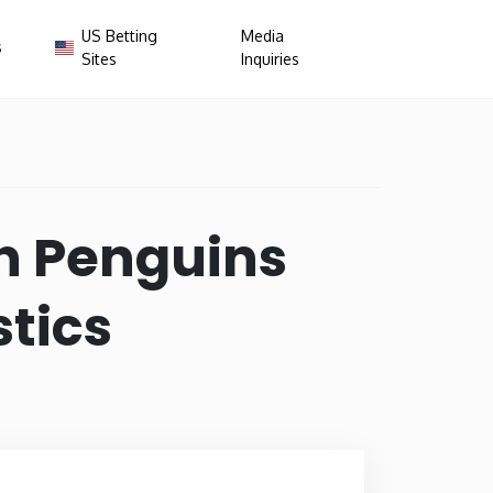
US Betting
Media
s
Sites
Inquiries
×
nsas
California
h Penguins
da
Georgia
tics
ana
Iowa
e
Maryland
ssippi
Missouri