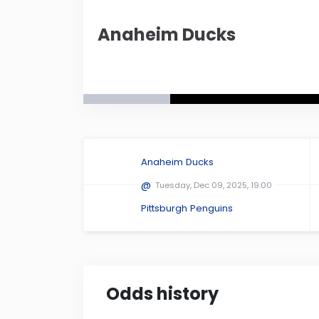
PPG Paints Arena
in
Anaheim Ducks
Montana
Nebr
New Mexico
New Y
Oklahoma
Oreg
Amway Center
...
Anaheim Ducks
South Dakota
Tenn
@
Tuesday, Dec 09, 2025, 19:00
Pittsburgh Penguins
Virginia
Wash
Odds history