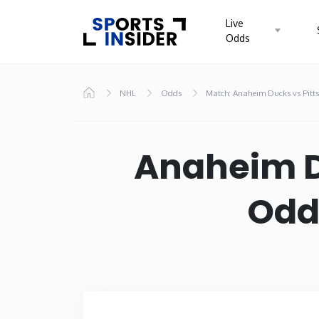
Live
Odds
Know more about USA Betting
NHL
Odds
Match: Anaheim Ducks vs Pitt
Home
Alabama
Alask
Anaheim D
Colorado
Conne
Odd
Hawaii
Idaho
Kansas
Kent
Massachusetts
Michi