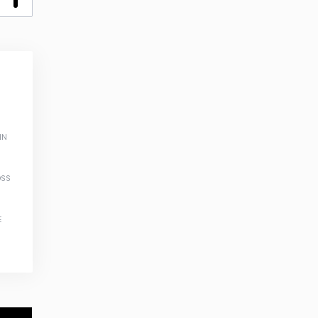
IN
OSS
E