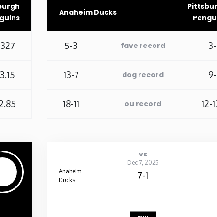
burgh
Pittsbu
Anaheim Ducks
guins
Pengu
327
5-3
3-
fave record
3.15
13-7
9-
dog record
2.85
18-11
12-1
ou record
vs
Dec 7, 2025
Anaheim
7-1
Ducks
WIN