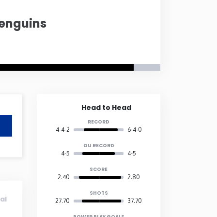
Penguins
Hampshire
New Jersey
h Dakota
Ohio
e Island
South Carolina
Head to Head
RECORD
Vermont
4-4-2
6-4-0
OU RECORD
4-5
4-5
onsin
Wyoming
SCORE
2.40
2.80
SHOTS
al
27.70
37.70
POWER PLAY GOALS