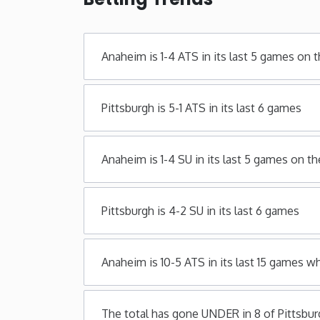
Anaheim is 1-4 ATS in its last 5 games on 
Pittsburgh is 5-1 ATS in its last 6 games
Anaheim is 1-4 SU in its last 5 games on th
Pittsburgh is 4-2 SU in its last 6 games
Anaheim is 10-5 ATS in its last 15 games w
The total has gone UNDER in 8 of Pittsbur