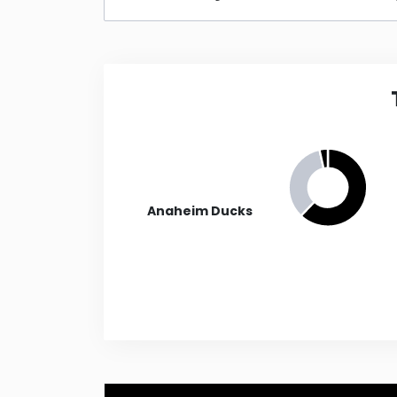
Anaheim Ducks