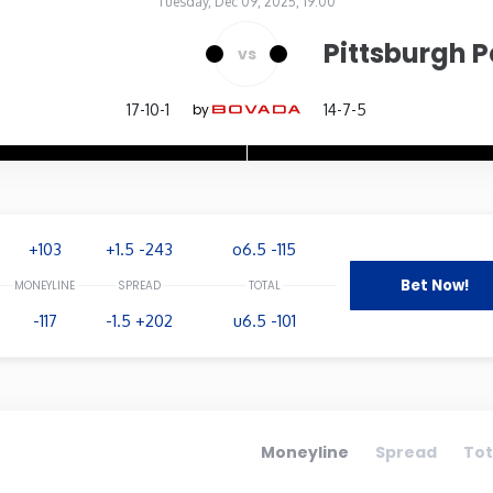
Tuesday, Dec 09, 2025, 19:00
Pittsburgh 
vs
aska
Nevada
New 
17-10-1
by
14-7-5
ork
North Carolina
Nort
on
Pennsylvania
Rhod
+103
+1.5 -243
o6.5 -115
essee
Texas
Utah
Bet Now!
-117
-1.5 +202
u6.5 -101
ington
West Virginia
Wisc
Moneyline
Spread
Tot