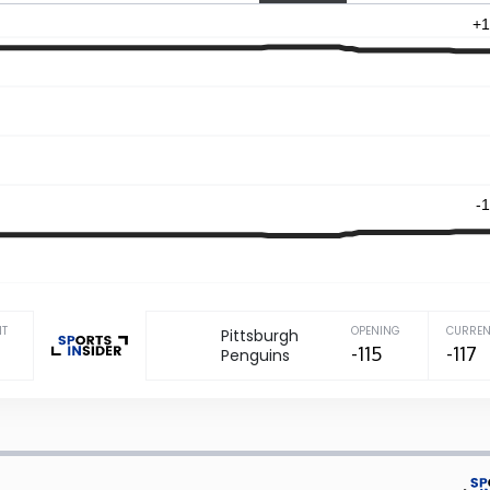
+1
-
NT
OPENING
CURREN
Pittsburgh
-115
-117
Penguins