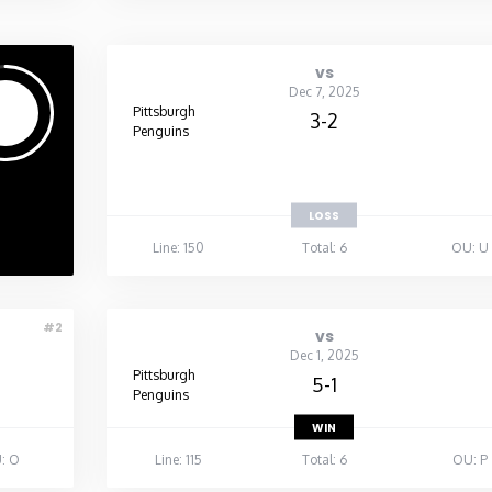
vs
Dec 7, 2025
Pittsburgh
3-2
Penguins
LOSS
Line: 150
Total: 6
OU: U
#2
vs
Dec 1, 2025
Pittsburgh
5-1
Penguins
WIN
: O
Line: 115
Total: 6
OU: P