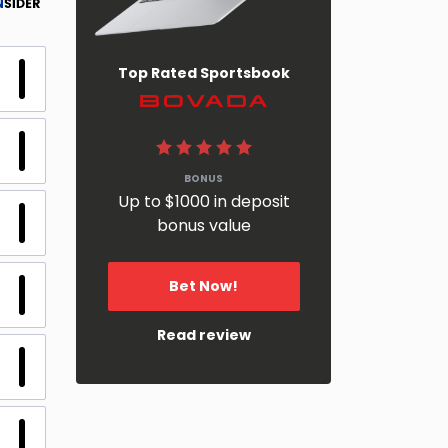
Top Rated Sportsbook
BetOnline
BONUS
Up to $1000 in deposit
bonus value
Bet Now!
Read review