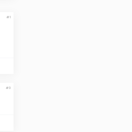
#1
#3