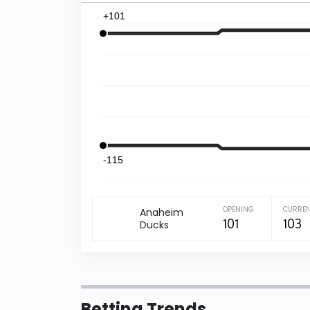
+101
-115
OPENING
CURRE
Anaheim
101
103
Ducks
Betting Trends