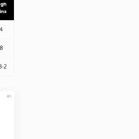
rgh
ins
4
8
3-2
#1