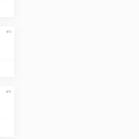
#3
#5