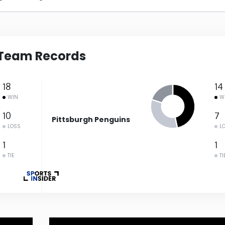
Team Records
18
14
WIN
W
10
7
Pittsburgh Penguins
LOSS
L
1
1
TIE
TI