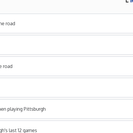
the road
e road
hen playing Pittsburgh
gh's last 12 games