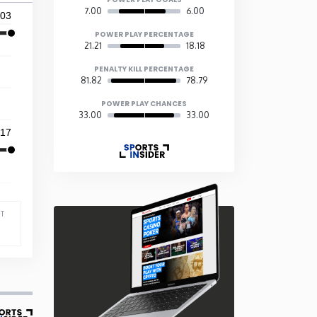
7.00
6.00
03
POWER PLAY PERCENTAGE
21.21
18.18
PENALTY KILL PERCENTAGE
81.82
78.79
POWER PLAY CHANCES
33.00
33.00
117
T