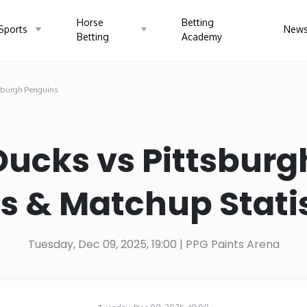
Horse
Betting
Sports
New
Betting
Academy
sburgh Penguins
a
Arizona
Arka
ucks vs Pittsburg
cticut
Delaware
Flori
s & Matchup Statis
Illinois
Indi
Tuesday, Dec 09, 2025, 19:00
| PPG Paints Arena
ucky
Louisiana
Main
gan
Minnesota
Missi