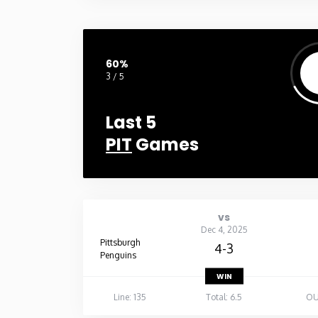
60%
3 / 5
Last 5
PIT
Games
vs
Dec 4, 2025
Pittsburgh
4-3
Penguins
WIN
Line: 135
Total: 6.5
OU