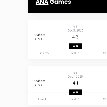
ANA
Games
vs
Dec 5, 2025
Anaheim
4-3
Ducks
WIN
Line: 115
Total: 6.5
OU
vs
Dec 1, 2025
Anaheim
4-1
Ducks
WIN
Line: 130
Total: 6.5
OU