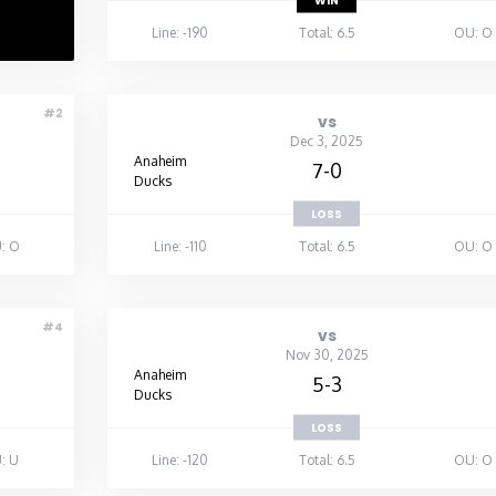
Line: -190
Total: 6.5
OU: O
#2
vs
Dec 3, 2025
Anaheim
7-0
Ducks
LOSS
: O
Line: -110
Total: 6.5
OU: O
#4
vs
Nov 30, 2025
Anaheim
5-3
Ducks
LOSS
: U
Line: -120
Total: 6.5
OU: O