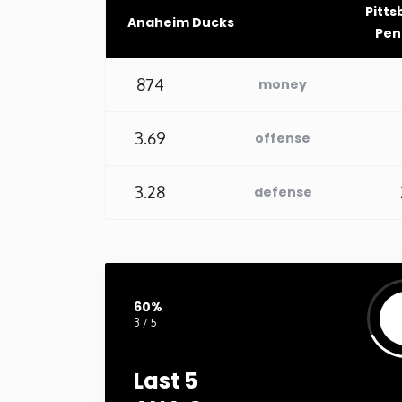
Pitts
Anaheim Ducks
Pen
874
money
3.69
offense
3.28
defense
60%
3 / 5
Last 5