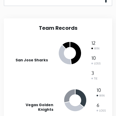
New Mexico
New York
Team Records
North Carolina
12
WIN
North Dakota
10
San Jose Sharks
LOSS
Ohio
3
TIE
Oklahoma
10
WIN
Oregon
Vegas Golden
6
Knights
Pennsylvania
LOSS