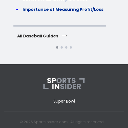
S
Importance of Measuring Profit/Loss
H
All Baseball Guides
All 
Super Bowl
© 2026 Sportsinsider.com | All rights reserved