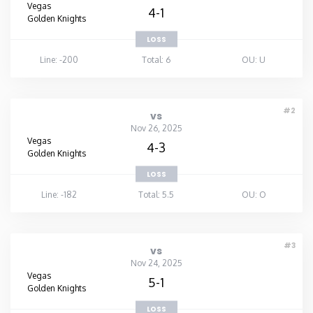
Vegas
4-1
Golden Knights
LOSS
Line: -200
Total: 6
OU: U
#2
vs
Nov 26, 2025
Vegas
4-3
Golden Knights
LOSS
Line: -182
Total: 5.5
OU: O
#3
vs
Nov 24, 2025
Vegas
5-1
Golden Knights
LOSS