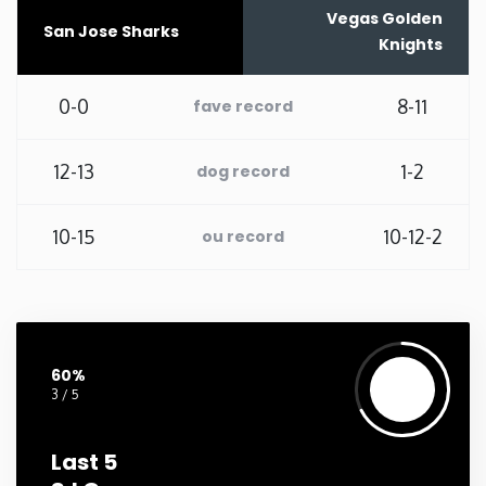
Vegas Golden
San Jose Sharks
Washington
Knights
West Virginia
0-0
8-11
fave record
Wisconsin
12-13
1-2
dog record
Wyoming
10-15
10-12-2
ou record
60%
3 / 5
Last 5