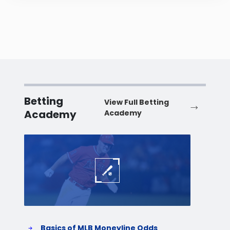
Betting
View Full Betting
Academy
Academy
Baseball
Baske
Basics of MLB Moneyline Odds
H