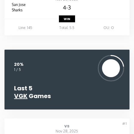
San Jose
4-3
Sharks
WIN
Line: 145
Total: 5.5
OU: O
20%
1 / 5
Last 5
VGK
Games
#1
vs
Nov 28, 2025