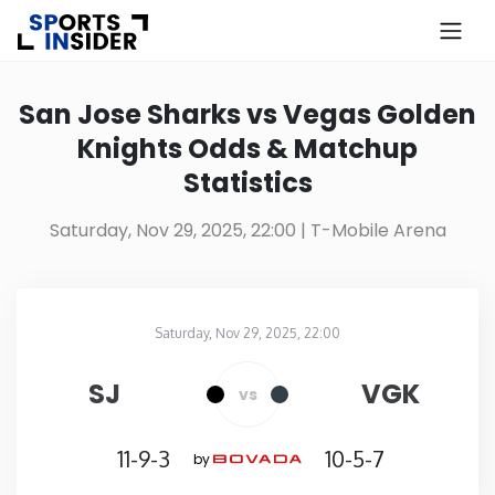
×
Know more about USA Betting
San Jose Sharks vs Vegas Golden
Knights Odds & Matchup
Alabama
Statistics
Alaska
Saturday, Nov 29, 2025, 22:00
| T-Mobile Arena
Arizona
Saturday, Nov 29, 2025, 22:00
Arkansas
T-Mobile Arena
in
SJ
VGK
vs
California
11-9-3
10-5-7
by
Colorado