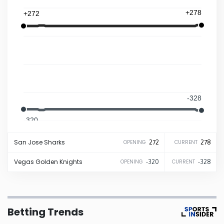
+278
+272
Iowa
Kansas
Kentucky
-328
Louisiana
-320
Maine
San Jose
Sharks
272
278
OPENING
CURRENT
Maryland
Vegas
Golden Knights
-320
-328
OPENING
CURRENT
Massachusetts
Betting Trends
Michigan