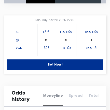
Connecticut
Amway Center
...
Saturday, Nov 29, 2025, 22:00
Delaware
SJ
+278
+1.5 +105
o6.5 +105
Florida
@
VGK
-328
-1.5 -125
u6.5 -121
Georgia
Hawaii
Bet Now!
Idaho
Odds
Illinois
Moneyline
Spread
Total
history
Indiana