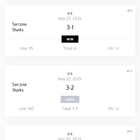
#3
vs
Nov 23, 2025
San Jose
3-1
Sharks
WIN
Line: 115
Total: 6
OU: U
#4
vs
Nov 22, 2025
San Jose
3-2
Sharks
LOSS
Line: 140
Total: 5.5
OU: U
#5
vs
Nov 20, 2025