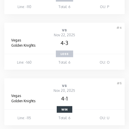
Line: -110
Total: 6
OU: P
#4
vs
Nov 22, 2025
Vegas
4-3
Golden Knights
LOSS
Line: -160
Total: 6
OU: O
#5
vs
Nov 20, 2025
Vegas
4-1
Golden Knights
WIN
Line: -115
Total: 6
OU: U