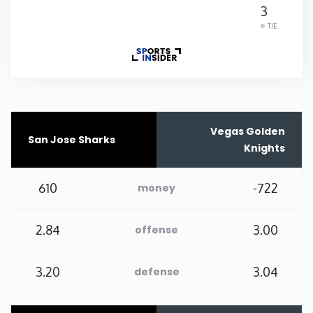
3
Rhode Island
TIE
South Carolina
South Dakota
Vegas Golden
San Jose Sharks
Tennessee
Knights
Texas
610
-722
money
Utah
2.84
3.00
offense
Vermont
3.20
3.04
defense
Virginia