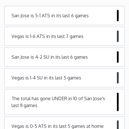
Minnesota
San Jose is 5-1 ATS in its last 6 games
Mississippi
Vegas is 1-6 ATS in its last 7 games
Missouri
San Jose is 4-2 SU in its last 6 games
Montana
Nebraska
Vegas is 1-4 SU in its last 5 games
Nevada
The total has gone UNDER in 10 of San Jose's
last 11 games
New Hampshire
New Jersey
Vegas is 0-5 ATS in its last 5 games at home