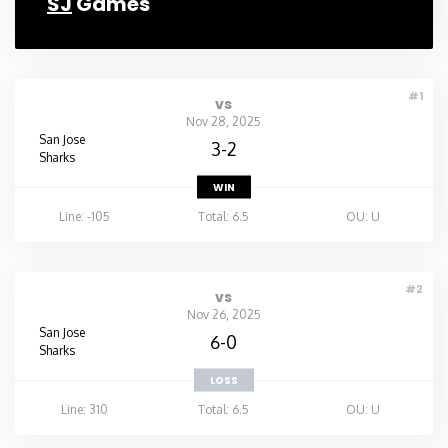
SJ
Games
#1
vs
Nov 28, 2025
San Jose
3-2
Sharks
WIN
Line: -105
Total: 6.5
OU: U
#2
vs
Nov 26, 2025
San Jose
6-0
Sharks
LOSS
Line: 310
Total: 6.5
OU: U