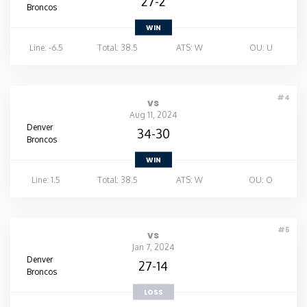
27-2
Broncos
WIN
Line: -6.5
Total: 38.5
ATS: W
OU: U
#4
vs
Aug 11, 2024
Denver
34-30
Broncos
WIN
Line: 1.5
Total: 38.5
ATS: W
OU: O
#5
vs
Jan 7, 2024
Denver
27-14
Broncos
LOSS