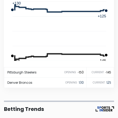
+130
Iowa
+125
Kansas
Kentucky
Louisiana
-145
-150
Maine
Pittsburgh
Steelers
-150
-145
OPENING
CURRENT
Denver
Broncos
130
125
OPENING
CURRENT
Maryland
Massachusetts
Betting Trends
Michigan