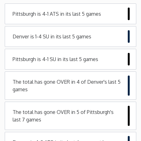
Minnesota
Pittsburgh is 4-1 ATS in its last 5 games
Mississippi
Denver is 1-4 SU in its last 5 games
Missouri
Pittsburgh is 4-1 SU in its last 5 games
Montana
The total has gone OVER in 4 of Denver's last 5
Nebraska
games
Nevada
The total has gone OVER in 5 of Pittsburgh's
New Hampshire
last 7 games
New Jersey