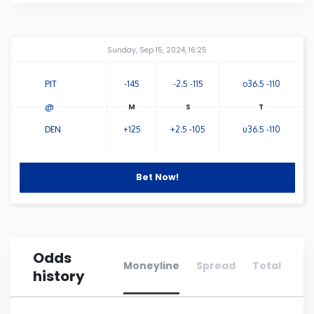
Connecticut
Amway Center
...
Sunday, Sep 15, 2024, 16:25
Delaware
PIT
-145
-2.5 -115
o36.5 -110
Florida
@
DEN
+125
+2.5 -105
u36.5 -110
Georgia
Bet Now!
Hawaii
Idaho
Odds
Illinois
Moneyline
Spread
Total
history
Indiana