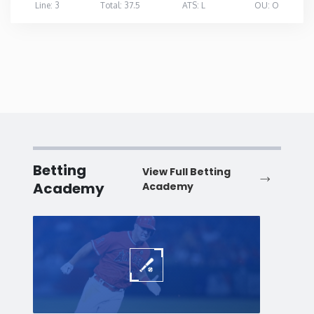
Line: 3
Total: 37.5
ATS: L
OU: O
Betting
View Full Betting
Academy
Academy
Baseball
Baske