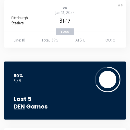
#5
vs
Jan 15, 2024
Pittsburgh
31-17
Steelers
LOSS
Line: 10
Total: 39.5
ATS: L
OU: O
60%
3 / 5
Last 5
DEN
Games