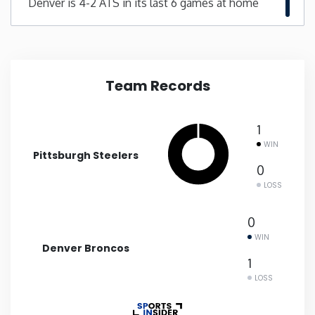
Denver is 4-2 ATS in its last 6 games at home
New Mexico
New York
Team Records
North Carolina
1
North Dakota
WIN
Pittsburgh Steelers
0
Ohio
LOSS
0
Oklahoma
WIN
Denver Broncos
1
Oregon
LOSS
Pennsylvania