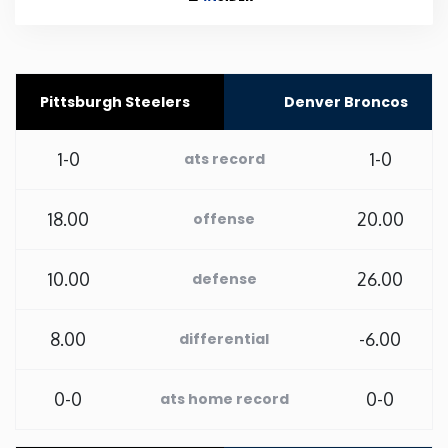
Rhode Island
South Carolina
Pittsburgh Steelers
Denver Broncos
South Dakota
1-0
1-0
ats record
Tennessee
18.00
20.00
offense
Texas
10.00
26.00
defense
Utah
8.00
-6.00
differential
Vermont
0-0
0-0
ats home record
Virginia