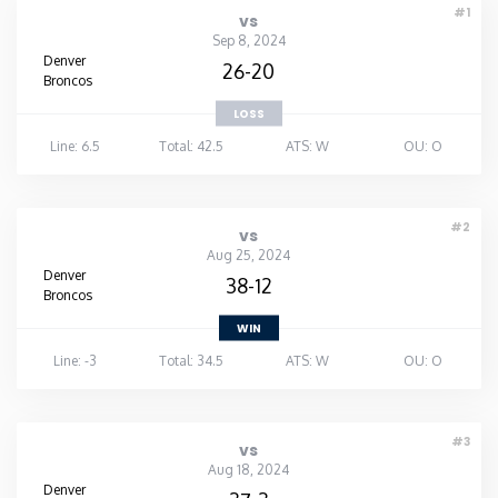
#1
vs
Sep 8, 2024
Denver
26-20
Broncos
LOSS
Line: 6.5
Total: 42.5
ATS: W
OU: O
#2
vs
Aug 25, 2024
Denver
38-12
Broncos
WIN
Line: -3
Total: 34.5
ATS: W
OU: O
#3
vs
Aug 18, 2024
Denver