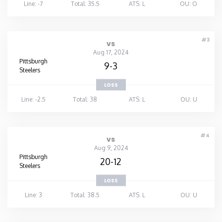
Line: -7
Total: 35.5
ATS: L
OU: O
#3
vs
Aug 17, 2024
Pittsburgh
9-3
Steelers
LOSS
Line: -2.5
Total: 38
ATS: L
OU: U
#4
vs
Aug 9, 2024
Pittsburgh
20-12
Steelers
LOSS
Line: 3
Total: 38.5
ATS: L
OU: U