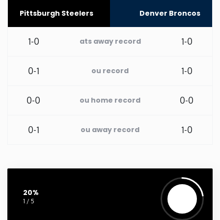
Pittsburgh Steelers
Denver Broncos
Washington
1-0
1-0
ats away record
West Virginia
0-1
1-0
ou record
Wisconsin
0-0
0-0
ou home record
Wyoming
0-1
1-0
ou away record
20%
1 / 5