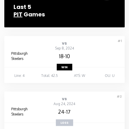
Last 5
PIT
Games
#1
vs
Sep 8, 2024
Pittsburgh
18-10
Steelers
WIN
Line: 4
Total: 42.5
ATS: W
OU: U
#2
vs
Aug 24, 2024
Pittsburgh
24-17
Steelers
LOSS