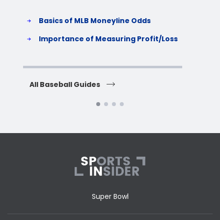
Basics of MLB Moneyline Odds
H
S
Importance of Measuring Profit/Loss
H
All Baseball Guides
All 
Super Bowl