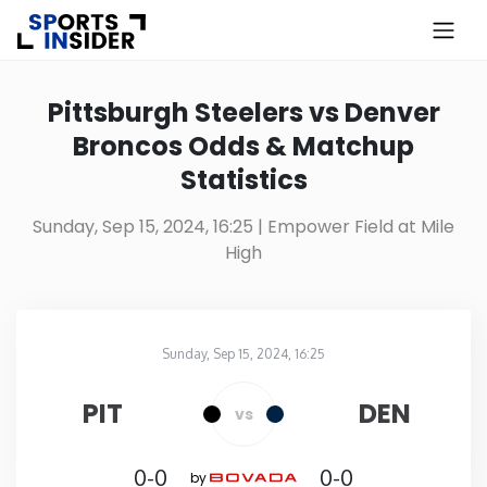
×
Know more about USA Betting
Pittsburgh Steelers vs Denver
Broncos Odds & Matchup
Alabama
Statistics
Alaska
Sunday, Sep 15, 2024, 16:25
| Empower Field at Mile
High
Arizona
Arkansas
Sunday, Sep 15, 2024, 16:25
Empower Field at Mile High
in
California
PIT
DEN
vs
Colorado
0-0
0-0
by