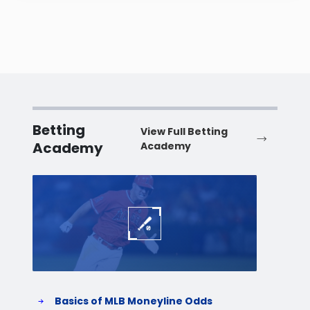
Betting
View Full Betting
Academy
Academy
Baseball
Baske
Basics of MLB Moneyline Odds
H