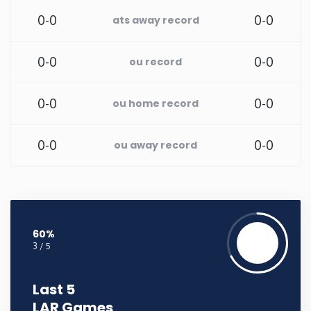
0-0
0-0
ats away record
Washington
0-0
0-0
ou record
West Virginia
0-0
0-0
ou home record
Wisconsin
Wyoming
0-0
0-0
ou away record
60%
3 / 5
Last 5
LAR
Games