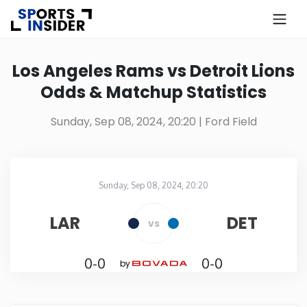
×
Know more about USA Betting
Los Angeles Rams vs Detroit Lions
Odds & Matchup Statistics
Alabama
Sunday, Sep 08, 2024, 20:20
| Ford Field
Alaska
Arizona
Sunday, Sep 08, 2024, 20:20
Ford Field
in
Arkansas
LAR
DET
vs
California
0-0
0-0
by
Colorado