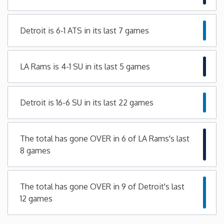
Minnesota
Detroit is 6-1 ATS in its last 7 games
Mississippi
LA Rams is 4-1 SU in its last 5 games
Missouri
Detroit is 16-6 SU in its last 22 games
Montana
Nebraska
The total has gone OVER in 6 of LA Rams's last
8 games
Nevada
The total has gone OVER in 9 of Detroit's last
New Hampshire
12 games
New Jersey