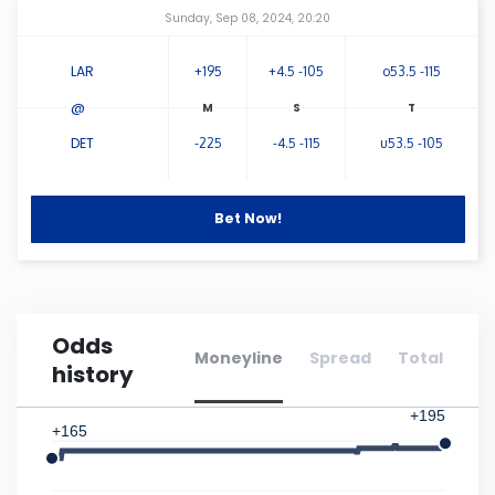
Amway Center
...
Sunday, Sep 08, 2024, 20:20
Connecticut
LAR
+195
+4.5 -105
o53.5 -115
Delaware
@
DET
-225
-4.5 -115
u53.5 -105
Florida
Bet Now!
Georgia
Hawaii
Odds
Idaho
Moneyline
Spread
Total
history
Illinois
+195
+165
Indiana