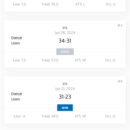
Line: 3.5
Total: 35.5
ATS: L
OU: U
#4
vs
Jan 28, 2024
Detroit
34-31
Lions
LOSS
Line: 7.5
Total: 53.5
ATS: W
OU: O
#5
vs
Jan 21, 2024
Detroit
31-23
Lions
WIN
Line: -6
Total: 49.5
ATS: W
OU: O