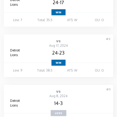
24-17
Lions
WIN
Line: 7
Total: 35.5
ATS: W
OU: O
#2
vs
Aug 17, 2024
Detroit
24-23
Lions
WIN
Line: 9
Total: 38.5
ATS: W
OU: O
#3
vs
Aug 8, 2024
Detroit
14-3
Lions
LOSS