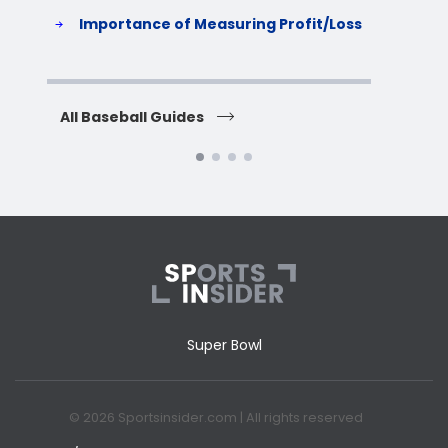
S
Importance of Measuring Profit/Loss
H
All Baseball Guides
All 
Super Bowl
© 2026 Sportsinsider.com | All rights reserved