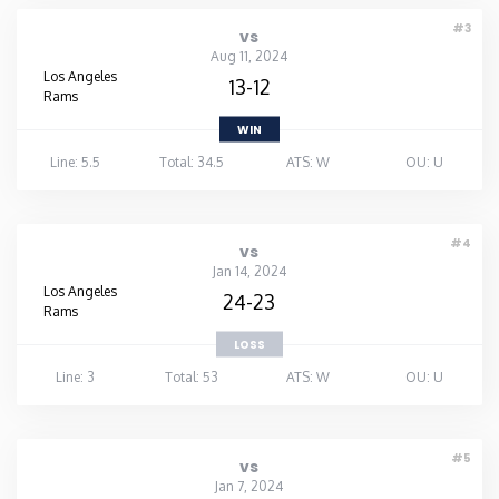
#3
vs
Aug 11, 2024
Los Angeles
13-12
Rams
WIN
Line: 5.5
Total: 34.5
ATS: W
OU: U
#4
vs
Jan 14, 2024
Los Angeles
24-23
Rams
LOSS
Line: 3
Total: 53
ATS: W
OU: U
#5
vs
Jan 7, 2024