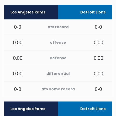
Rhode Island
Los Angeles Rams
Detroit Lions
South Carolina
0-0
0-0
ats record
South Dakota
0.00
0.00
offense
Tennessee
0.00
0.00
defense
Texas
0.00
0.00
differential
Utah
0-0
0-0
ats home record
Vermont
Los Angeles Rams
Detroit Lions
Virginia