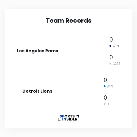
New Mexico
Team Records
New York
0
North Carolina
WIN
Los Angeles Rams
0
North Dakota
LOSS
0
Ohio
WIN
Detroit Lions
Oklahoma
0
LOSS
Oregon
Pennsylvania