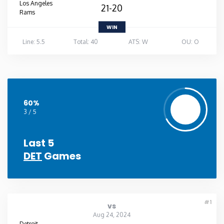
Los Angeles
21-20
Rams
WIN
Line: 5.5
Total: 40
ATS: W
OU: O
60%
3 / 5
Last 5
DET
Games
#1
vs
Aug 24, 2024
Detroit