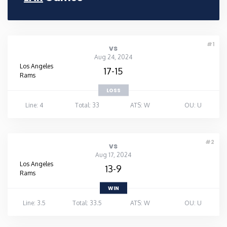
#1
vs
Aug 24, 2024
Los Angeles
17-15
Rams
LOSS
Line: 4
Total: 33
ATS: W
OU: U
#2
vs
Aug 17, 2024
Los Angeles
13-9
Rams
WIN
Line: 3.5
Total: 33.5
ATS: W
OU: U