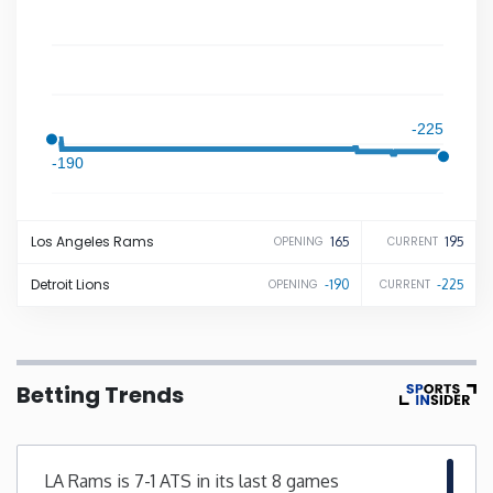
Iowa
Kansas
-225
-190
Kentucky
Louisiana
Los Angeles
Rams
165
195
OPENING
CURRENT
Detroit
Lions
-190
-225
OPENING
CURRENT
Maine
Maryland
Betting Trends
Massachusetts
Michigan
LA Rams is 7-1 ATS in its last 8 games