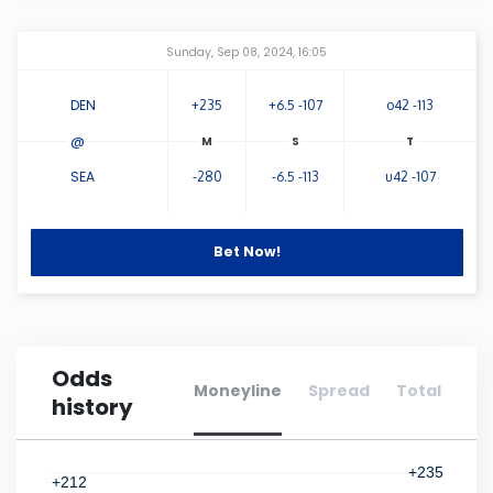
Connecticut
Amway Center
...
Sunday, Sep 08, 2024, 16:05
Delaware
DEN
+235
+6.5 -107
o42 -113
@
Florida
SEA
-280
-6.5 -113
u42 -107
Georgia
Bet Now!
Hawaii
Idaho
Odds
Moneyline
Spread
Total
history
Illinois
Indiana
+235
+212