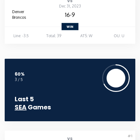
vs
Dec 31, 2023
Denver
16-9
Broncos
WIN
Line: -3.5
Total: 39
ATS: W
OU: U
60%
3 / 5
Last 5
SEA
Games
#1
vs