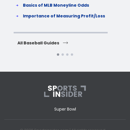
Basics of MLB Moneyline Odds
H
S
Importance of Measuring Profit/Loss
H
All Baseball Guides
All 
Super Bowl