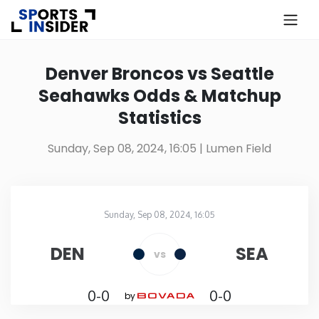
×
Know more about USA Betting
Denver Broncos vs Seattle
Seahawks Odds & Matchup
Alabama
Statistics
Alaska
Sunday, Sep 08, 2024, 16:05
| Lumen Field
Arizona
Sunday, Sep 08, 2024, 16:05
Arkansas
Lumen Field
in
DEN
SEA
vs
California
0-0
0-0
by
Colorado