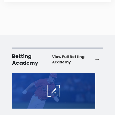
Betting
View Full Betting
Academy
Academy
Baseball
Baske