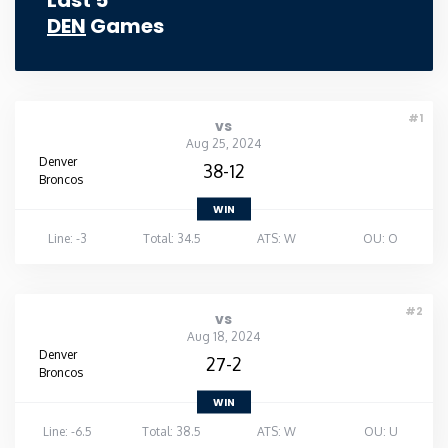
Last 5
DEN
Games
#1
vs
Aug 25, 2024
Denver
38-12
Broncos
WIN
Line: -3
Total: 34.5
ATS: W
OU: O
#2
vs
Aug 18, 2024
Denver
27-2
Broncos
WIN
Line: -6.5
Total: 38.5
ATS: W
OU: U