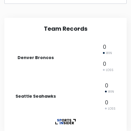
New Mexico
New York
Team Records
North Carolina
0
WIN
Denver Broncos
North Dakota
0
LOSS
Ohio
0
WIN
Oklahoma
Seattle Seahawks
0
Oregon
LOSS
Pennsylvania