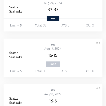
Aug 24, 2024
Seattle
37-33
Seahawks
WIN
Line: -4.5
Total: 36
ATS: L
OU: O
#2
vs
Aug 17, 2024
Seattle
16-15
Seahawks
LOSS
Line: -2.5
Total: 35
ATS: L
OU: U
#3
vs
Aug 10, 2024
Seattle
16-3
Seahawks