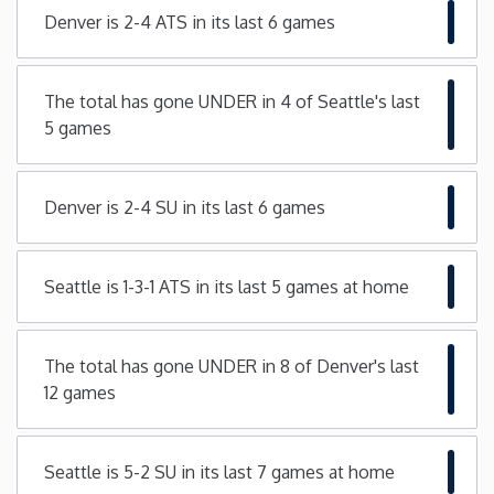
Denver is 2-4 ATS in its last 6 games
Minnesota
The total has gone UNDER in 4 of Seattle's last
Mississippi
5 games
Missouri
Denver is 2-4 SU in its last 6 games
Montana
Seattle is 1-3-1 ATS in its last 5 games at home
Nebraska
Nevada
The total has gone UNDER in 8 of Denver's last
12 games
New Hampshire
Seattle is 5-2 SU in its last 7 games at home
New Jersey