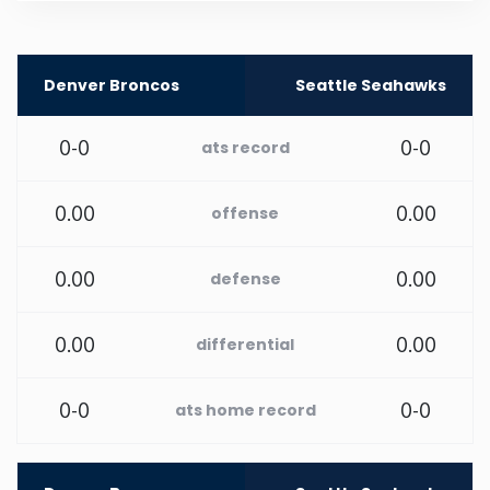
Rhode Island
Denver Broncos
Seattle Seahawks
South Carolina
0-0
0-0
ats record
South Dakota
0.00
0.00
offense
Tennessee
0.00
0.00
defense
Texas
0.00
0.00
differential
Utah
Vermont
0-0
0-0
ats home record
Virginia