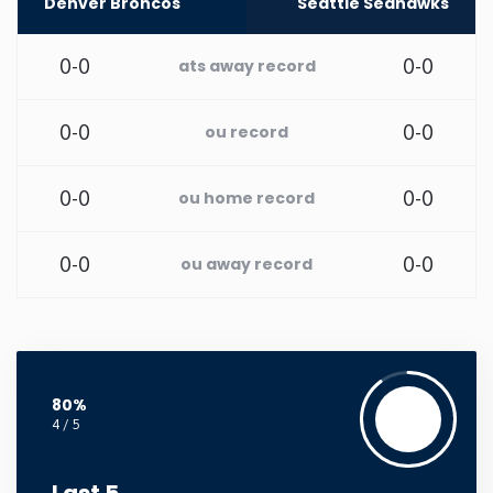
Denver Broncos
Seattle Seahawks
Washington
0-0
0-0
ats away record
West Virginia
0-0
0-0
ou record
Wisconsin
0-0
0-0
ou home record
Wyoming
0-0
0-0
ou away record
80%
4 / 5