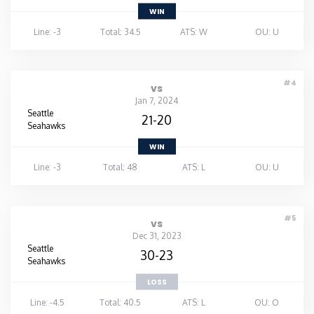
WIN
Line: -3
Total: 34.5
ATS: W
OU: U
#4
vs
Jan 7, 2024
Seattle
21-20
Seahawks
WIN
Line: -3
Total: 48
ATS: L
OU: U
#5
vs
Dec 31, 2023
Seattle
30-23
Seahawks
LOSS
Line: -4.5
Total: 40.5
ATS: L
OU: O