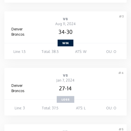
#3
vs
Aug 11, 2024
Denver
34-30
Broncos
WIN
Line: 1.5
Total: 38.5
ATS: W
OU: O
#4
vs
Jan 7, 2024
Denver
27-14
Broncos
LOSS
Line: 3
Total: 37.5
ATS: L
OU: O
#5