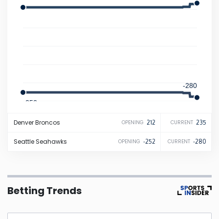
Iowa
Kansas
Kentucky
-280
Louisiana
-252
Denver
Broncos
212
235
OPENING
CURRENT
Maine
Seattle
Seahawks
-252
-280
OPENING
CURRENT
Maryland
Massachusetts
Betting Trends
Michigan