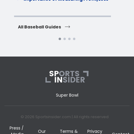
H
All Baseball Guides
All 
Super Bowl
© 2026 Sportsinsider.com | All rights reserved
Press /
Our
Terms &
Privacy