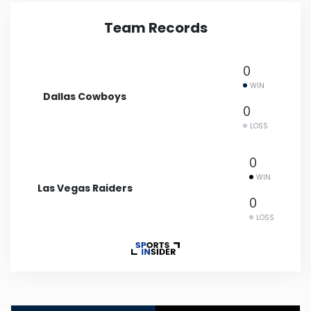
Team Records
Minnesota
Mississippi
0
WIN
Dallas Cowboys
Missouri
0
LOSS
Montana
0
WIN
Nebraska
Las Vegas Raiders
0
LOSS
Nevada
New Hampshire
New Jersey