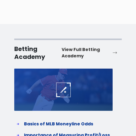
Betting
View Full Betting
Academy
Academy
Baseball
Baske
Basics of MLB Moneyline Odds
H
S
Importance of Measuring Profit/Loss