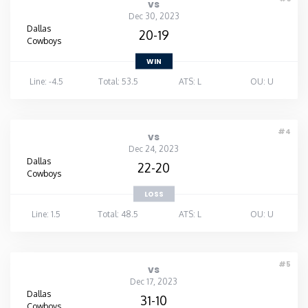
vs
Dec 30, 2023
Dallas
20-19
Cowboys
WIN
Line: -4.5
Total: 53.5
ATS: L
OU: U
#4
vs
Dec 24, 2023
Dallas
22-20
Cowboys
LOSS
Line: 1.5
Total: 48.5
ATS: L
OU: U
#5
vs
Dec 17, 2023
Dallas
31-10
Cowboys