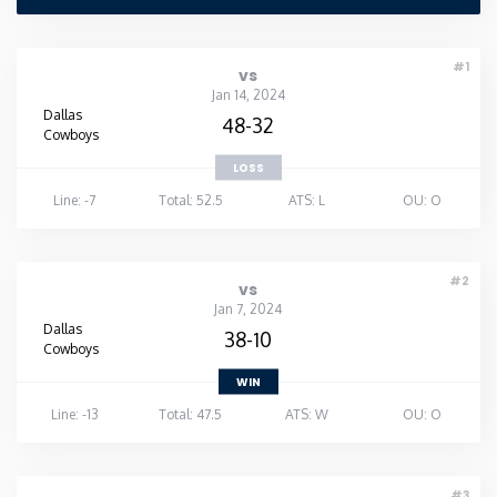
Washington
#1
vs
Jan 14, 2024
West Virginia
Dallas
48-32
Cowboys
Wisconsin
LOSS
Line: -7
Total: 52.5
ATS: L
OU: O
Wyoming
#2
vs
Jan 7, 2024
Dallas
38-10
Cowboys
WIN
Line: -13
Total: 47.5
ATS: W
OU: O
#3