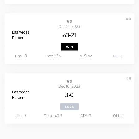
#4
vs
Dec 14, 2023
Las Vegas
63-21
Raiders
WIN
Line: -3
Total: 36
ATS: W
OU: O
#5
vs
Dec 10, 2023
Las Vegas
3-0
Raiders
LOSS
Line: 3
Total: 40.5
ATS: P
OU: U