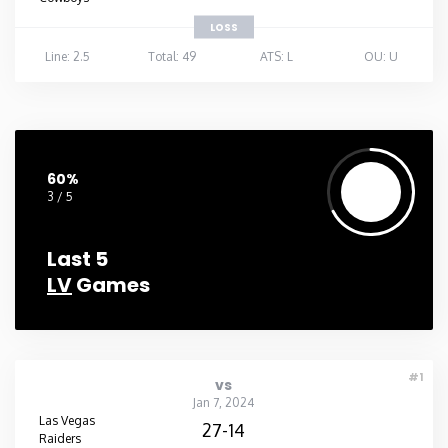
LOSS
Line: 2.5
Total: 49
ATS: L
OU: U
60%
3 / 5
Last 5
LV
Games
#1
vs
Jan 7, 2024
Las Vegas
27-14
Raiders