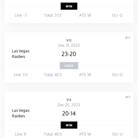
WIN
Line: -3
Total: 37.5
ATS: W
OU: O
#2
vs
Dec 31, 2023
Las Vegas
23-20
Raiders
LOSS
Line: 3.5
Total: 42.5
ATS: W
OU: O
#3
vs
Dec 25, 2023
Las Vegas
20-14
Raiders
WIN
Line: 11
Total: 40.5
ATS: W
OU: U