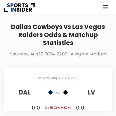
×
Know more about USA Betting
Dallas Cowboys vs Las Vegas
Raiders Odds & Matchup
Alabama
Statistics
Alaska
Saturday, Aug 17, 2024, 22:00
| Allegiant Stadium
Arizona
Saturday, Aug 17, 2024, 22:00
Arkansas
Allegiant Stadium
in
DAL
LV
vs
California
0-0
0-0
by
Colorado