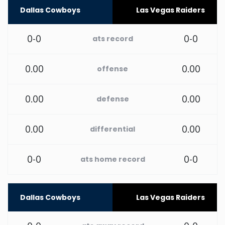
Dallas Cowboys
Las Vegas Raiders
New Mexico
0-0
0-0
ats record
New York
0.00
0.00
offense
North Carolina
0.00
0.00
defense
North Dakota
0.00
0.00
differential
Ohio
0-0
0-0
ats home record
Oklahoma
Oregon
Dallas Cowboys
Las Vegas Raiders
Pennsylvania