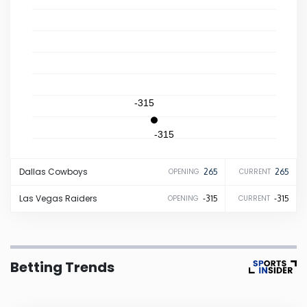
Iowa
Kansas
Kentucky
-315
-315
Louisiana
Dallas
Cowboys
265
265
OPENING
CURRENT
Maine
Las Vegas
Raiders
-315
-315
OPENING
CURRENT
Maryland
Massachusetts
Betting Trends
Michigan