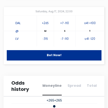
Connecticut
Amway Center
...
Saturday, Aug 17, 2024, 22:00
Delaware
DAL
+265
+7 -110
o41 +100
@
Florida
LV
-315
-7 -110
u41 -120
Georgia
Bet Now!
Hawaii
Idaho
Odds
Moneyline
Spread
Total
history
Illinois
+265
+265
Indiana