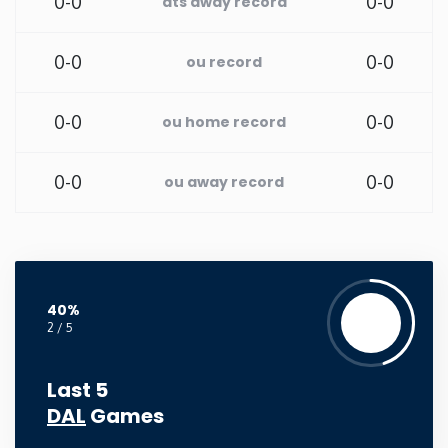
0-0
0-0
ats away record
Rhode Island
0-0
0-0
ou record
South Carolina
0-0
0-0
ou home record
South Dakota
0-0
0-0
ou away record
Tennessee
Texas
40%
Utah
2 / 5
Vermont
Last 5
DAL
Games
Virginia