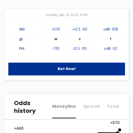
Connecticut
Amway Center
...
Sunday, Dec 31, 2023, 13:00
Delaware
ARI
+570
+12.5 -110
o48 -108
@
Florida
PHI
-770
-12.5 -110
u48 -112
Georgia
Bet Now!
Hawaii
Idaho
Odds
Moneyline
Spread
Total
history
Illinois
+570
Indiana
+440