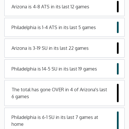
Arizona is 4-8 ATS in its last 12 games
Minnesota
Mississippi
Philadelphia is 1-4 ATS in its last 5 games
Missouri
Arizona is 3-19 SU in its last 22 games
Montana
Philadelphia is 14-5 SU in its last 19 games
Nebraska
The total has gone OVER in 4 of Arizona's last
Nevada
6 games
New Hampshire
Philadelphia is 6-1 SU in its last 7 games at
New Jersey
home