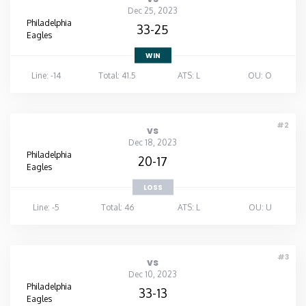
Dec 25, 2023
Philadelphia
33-25
Eagles
WIN
Line: -14
Total: 41.5
ATS: L
OU: O
#2
vs
Dec 18, 2023
Philadelphia
20-17
Eagles
LOSS
Line: -5
Total: 46
ATS: L
OU: U
#3
vs
Dec 10, 2023
Philadelphia
33-13
Eagles