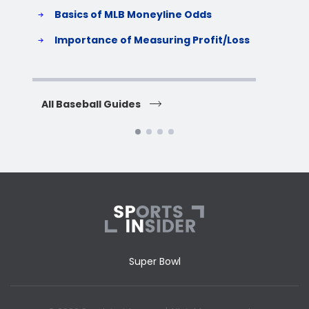
Basics of MLB Moneyline Odds
H
S
Importance of Measuring Profit/Loss
H
All Baseball Guides
All 
Super Bowl