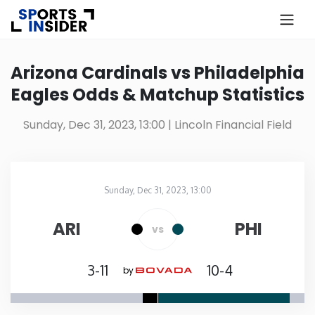
×
Know more about USA Betting
Arizona Cardinals vs Philadelphia
Eagles Odds & Matchup Statistics
Alabama
Sunday, Dec 31, 2023, 13:00
| Lincoln Financial Field
Alaska
Arizona
Sunday, Dec 31, 2023, 13:00
Lincoln Financial Field
in
Arkansas
ARI
PHI
vs
California
3-11
10-4
by
Colorado