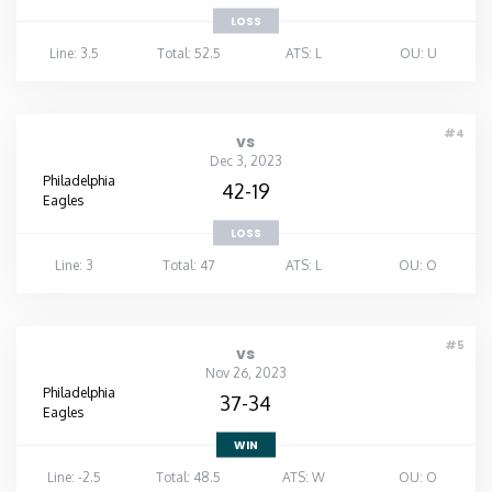
LOSS
Line: 3.5
Total: 52.5
ATS: L
OU: U
#4
vs
Dec 3, 2023
Philadelphia
42-19
Eagles
LOSS
Line: 3
Total: 47
ATS: L
OU: O
#5
vs
Nov 26, 2023
Philadelphia
37-34
Eagles
WIN
Line: -2.5
Total: 48.5
ATS: W
OU: O