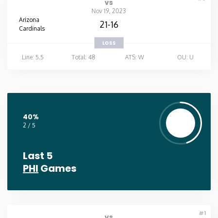
vs
Nov 19, 2023
Arizona
21-16
Cardinals
LOSS
Line: 5.5
Total: 48
ATS: W
OU: U
40%
2 / 5
Last 5
PHI
Games
#1
vs