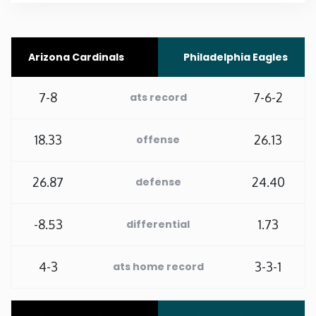
Rhode Island
Arizona Cardinals
Philadelphia Eagles
South Carolina
7-8
7-6-2
ats record
South Dakota
18.33
26.13
offense
Tennessee
26.87
24.40
defense
Texas
-8.53
1.73
Utah
differential
Vermont
4-3
3-3-1
ats home record
Virginia