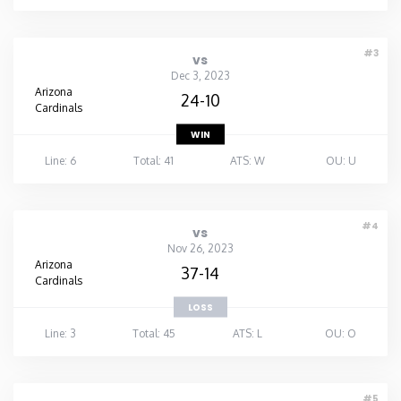
#3
vs
Dec 3, 2023
Arizona
24-10
Cardinals
WIN
Line: 6
Total: 41
ATS: W
OU: U
#4
vs
Nov 26, 2023
Arizona
37-14
Cardinals
LOSS
Line: 3
Total: 45
ATS: L
OU: O
#5