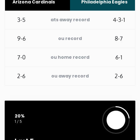
Arizona Cardinals
Philadelphia Eagles
Washington
3-5
4-3-1
ats away record
West Virginia
9-6
8-7
ou record
Wisconsin
7-0
6-1
ou home record
Wyoming
2-6
2-6
ou away record
20%
1 / 5