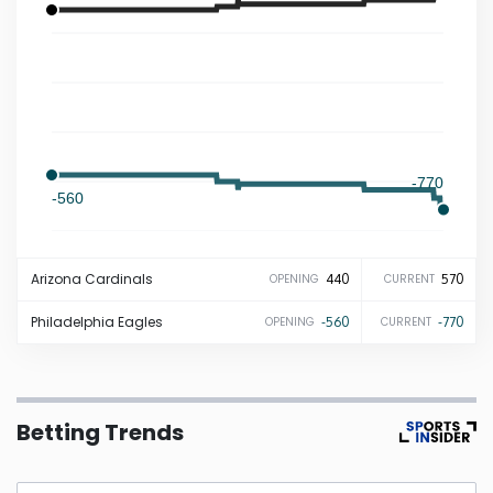
Iowa
Kansas
Kentucky
-770
-560
Louisiana
Arizona
Cardinals
440
570
OPENING
CURRENT
Maine
Philadelphia
Eagles
-560
-770
OPENING
CURRENT
Maryland
Massachusetts
Betting Trends
Michigan