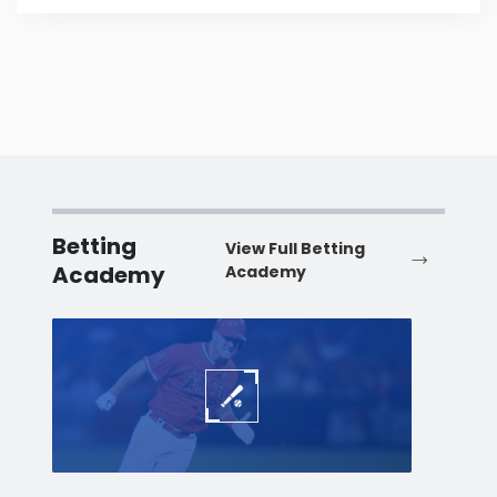
Betting
View Full Betting
Academy
Academy
Baseball
Baske