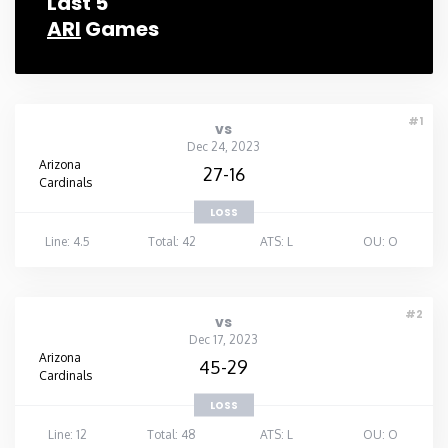
Last 5
ARI
Games
#1
vs
Dec 24, 2023
Arizona
27-16
Cardinals
LOSS
Line: 4.5
Total: 42
ATS: L
OU: O
#2
vs
Dec 17, 2023
Arizona
45-29
Cardinals
LOSS
Line: 12
Total: 48
ATS: L
OU: O