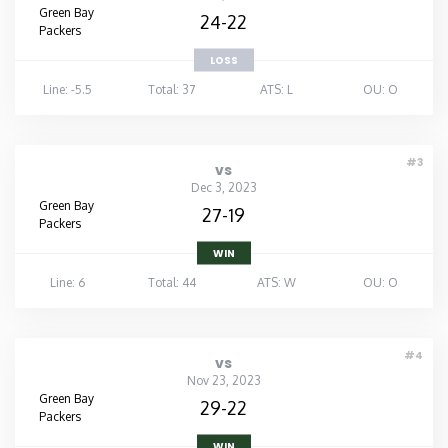
Green Bay
24-22
Packers
LOSS
Line: -5.5
Total: 37
ATS: L
OU: O
#3
vs
Dec 3, 2023
Green Bay
27-19
Packers
WIN
Line: 6
Total: 44
ATS: W
OU: O
#4
vs
Nov 23, 2023
Green Bay
29-22
Packers
WIN