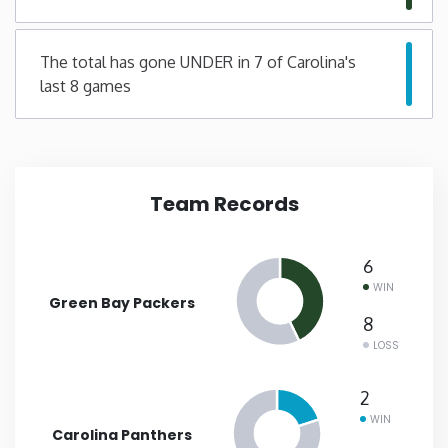
New Mexico
The total has gone UNDER in 7 of Carolina's
last 8 games
New York
North Carolina
Team Records
North Dakota
Ohio
6
WIN
Green Bay Packers
Oklahoma
8
LOSS
Oregon
2
WIN
Pennsylvania
Carolina Panthers