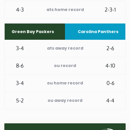
4-3
2-3-1
ats home record
Washington
West Virginia
Green Bay Packers
Carolina Panthers
Wisconsin
3-4
2-6
ats away record
Wyoming
8-6
4-10
ou record
3-4
0-6
ou home record
5-2
4-4
ou away record