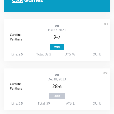
CAR
Games
#1
vs
Dec 17, 2023
Carolina
9-7
Panthers
WIN
Line: 2.5
Total: 32.5
ATS: W
OU: U
#2
vs
Dec 10, 2023
Carolina
28-6
Panthers
LOSS
Line: 5.5
Total: 39
ATS: L
OU: U