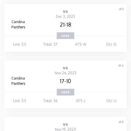
#3
vs
Dec 3, 2023
Carolina
21-18
Panthers
LOSS
Line: 3.5
Total: 37
ATS: W
OU: O
#4
vs
Nov 26, 2023
Carolina
17-10
Panthers
LOSS
Line: 3.5
Total: 36
ATS: L
OU: U
#5
vs
Nov 19, 2023