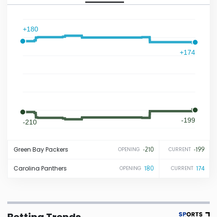
Iowa
+180
Kansas
+174
Kentucky
Louisiana
-199
-210
Maine
Green Bay
Packers
-210
-199
OPENING
CURRENT
Maryland
Carolina
Panthers
180
174
OPENING
CURRENT
Massachusetts
Michigan
Betting Trends