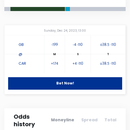
Connecticut
Delaware
Amway Center
...
Sunday, Dec 24, 2023, 13:00
Florida
GB
-199
-4 -110
o38.5 -110
@
Georgia
CAR
+174
+4 -110
u38.5 -110
Hawaii
Bet Now!
Idaho
Illinois
Odds
Moneyline
Spread
Total
history
Indiana