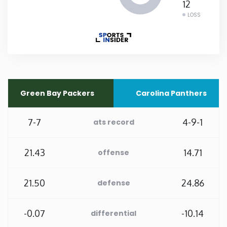
12
LOSS
Rhode Island
South Carolina
South Dakota
Green Bay Packers
Carolina Panthers
Tennessee
7-7
4-9-1
ats record
Texas
21.43
14.71
offense
Utah
21.50
24.86
defense
Vermont
-0.07
-10.14
differential
Virginia