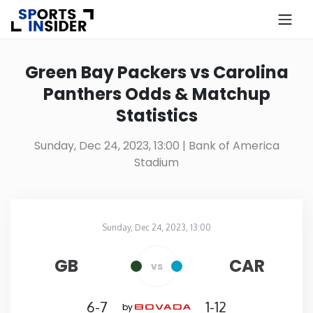
×
Know more about USA Betting
Green Bay Packers vs Carolina
Panthers Odds & Matchup
Alabama
Statistics
Alaska
Sunday, Dec 24, 2023, 13:00
| Bank of America
Stadium
Arizona
Arkansas
Sunday, Dec 24, 2023, 13:00
Bank of America Stadium
in
California
GB
CAR
vs
Colorado
6-7
1-12
by