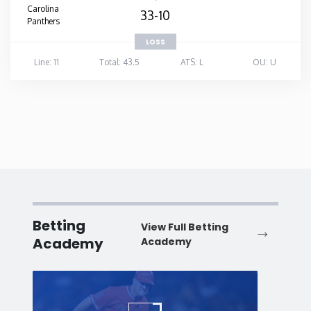
Carolina
33-10
Panthers
LOSS
Line: 11
Total: 43.5
ATS: L
OU: U
Betting
View Full Betting
Academy
Academy
Baseball
Baske