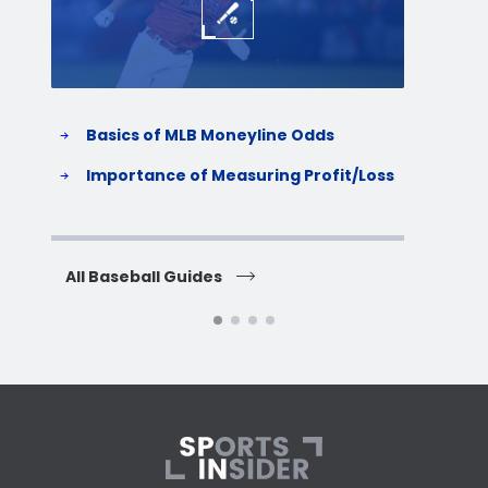
Basics of MLB Moneyline Odds
H
S
Importance of Measuring Profit/Loss
H
All Baseball Guides
All 