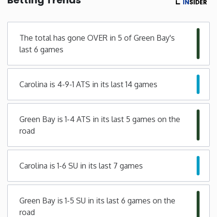
Minnesota
The total has gone OVER in 5 of Green Bay's
Mississippi
last 6 games
Missouri
Carolina is 4-9-1 ATS in its last 14 games
Montana
Green Bay is 1-4 ATS in its last 5 games on the
Nebraska
road
Nevada
Carolina is 1-6 SU in its last 7 games
New Hampshire
Green Bay is 1-5 SU in its last 6 games on the
New Jersey
road