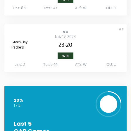
Line: 8.5
Total: 47
ATS: W
OU: O
#5
vs
Nov 19, 2023
Green Bay
23-20
Packers
WIN
Line: 3
Total: 44
ATS: W
OU: U
20%
1 / 5
Last 5