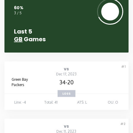
60%
3 / 5
Last 5
GB
Games
#1
vs
Dec 17, 2023
Green Bay
34-20
Packers
LOSS
Line: -4
Total: 41
ATS: L
OU: O
#2
vs
Dec 11, 2023