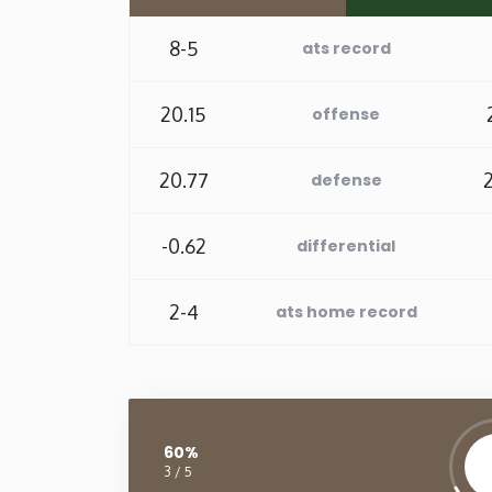
8-5
ats record
20.15
offense
20.77
defense
-0.62
differential
2-4
ats home record
60%
3 / 5