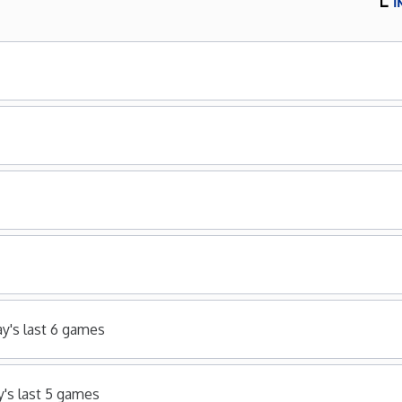
y's last 6 games
's last 5 games