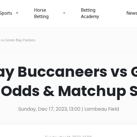
Horse
Betting
Sports
New
Betting
Academy
 vs Green Bay Packers
a
Arizona
Arka
y Buccaneers vs 
cticut
Delaware
Flori
 Odds & Matchup St
Illinois
Indi
Sunday, Dec 17, 2023, 13:00
| Lambeau Field
ucky
Louisiana
Main
gan
Minnesota
Missi