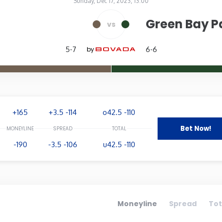
Sunday, Dec 17, 2023, 13:00
Green Bay P
vs
aska
Nevada
New 
5-7
by
6-6
ork
North Carolina
Nort
on
Pennsylvania
Rhod
+165
+3.5 -114
o42.5 -110
essee
Texas
Utah
Bet Now!
-190
-3.5 -106
u42.5 -110
ington
West Virginia
Wisc
Moneyline
Spread
Tot