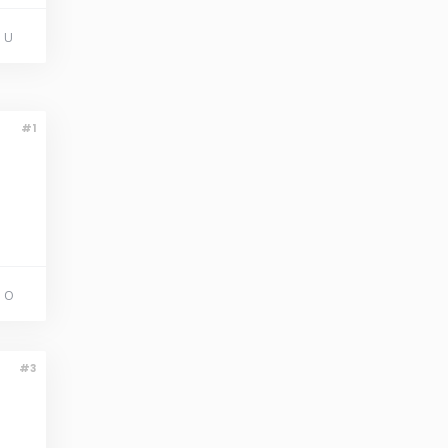
 U
#1
 O
#3