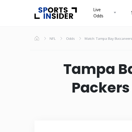
Live
Odds
Know more about USA Betting
NFL
Odds
Match: Tampa Bay Buccaneers
Home
Alabama
Alask
Tampa Ba
Colorado
Conne
Packers
Hawaii
Idaho
Kansas
Kent
Massachusetts
Michi