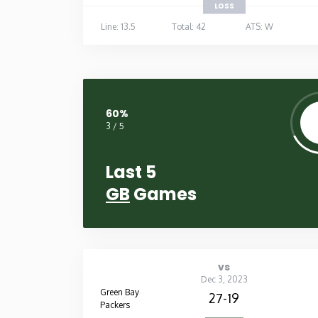
LOSS
Line: 13.5
Total: 42
ATS: W
60%
3 / 5
Last 5
GB
Games
vs
Dec 3, 2023
Green Bay
27-19
Packers