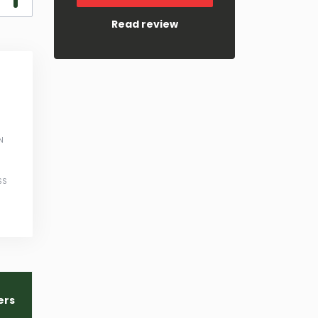
Read review
N
SS
ers