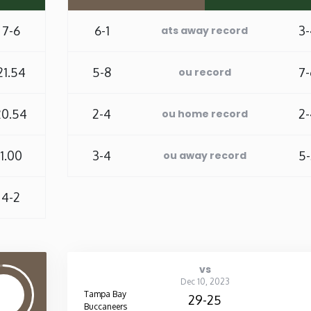
7-6
6-1
3-
ats away record
21.54
5-8
7-
ou record
20.54
2-4
2-
ou home record
1.00
3-4
5-
ou away record
4-2
vs
Dec 10, 2023
Tampa Bay
29-25
Buccaneers