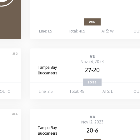
WIN
Line: 1.5
Total: 41.5
ATS: W
OU:
#2
vs
Nov 26, 2023
Tampa Bay
27-20
Buccaneers
LOSS
OU: O
Line: 2.5
Total: 45
ATS: L
OU:
#4
vs
Nov 12, 2023
Tampa Bay
20-6
Buccaneers