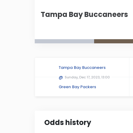
Lambeau Field
in
Tampa Bay Buccaneers
Montana
Nebr
New Mexico
New Y
Oklahoma
Oreg
Amway Center
...
Tampa Bay Buccaneers
South Dakota
Tenn
@
Sunday, Dec 17, 2023, 13:00
Green Bay Packers
Virginia
Wash
Odds history