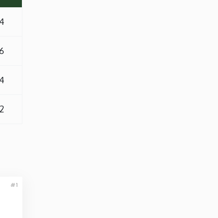
4
6
4
2
#1