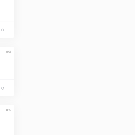
 O
#3
 O
#5