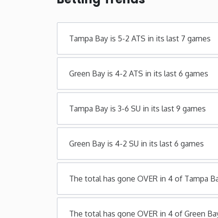
Tampa Bay is 5-2 ATS in its last 7 games
Green Bay is 4-2 ATS in its last 6 games
Tampa Bay is 3-6 SU in its last 9 games
Green Bay is 4-2 SU in its last 6 games
The total has gone OVER in 4 of Tampa Ba
The total has gone OVER in 4 of Green Bay