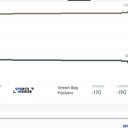
+1
-
NT
OPENING
CURREN
Green Bay
-170
-190
Packers