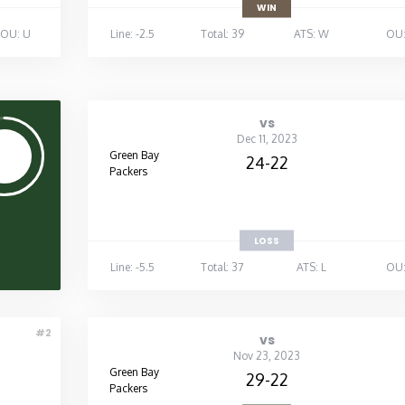
WIN
OU: U
Line: -2.5
Total: 39
ATS: W
OU:
vs
Dec 11, 2023
Green Bay
24-22
Packers
LOSS
Line: -5.5
Total: 37
ATS: L
OU:
#2
vs
Nov 23, 2023
Green Bay
29-22
Packers