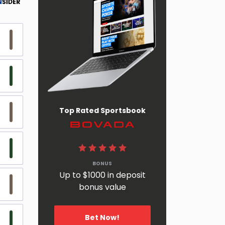
Top Rated Sportsbook
BetOnline
BONUS
Up to $1000 in deposit
bonus value
Bet Now!