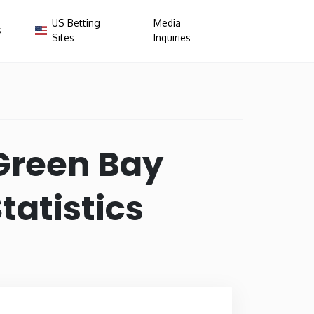
US Betting
Media
s
Sites
Inquiries
×
nsas
California
Green Bay
da
Georgia
atistics
ana
Iowa
e
Maryland
ssippi
Missouri