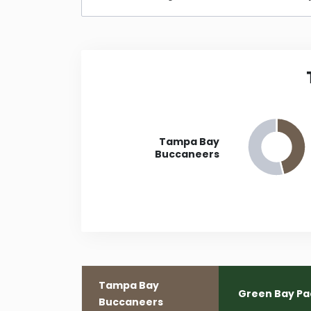
Tampa Bay
Buccaneers
Tampa Bay
Green Bay Pa
Buccaneers