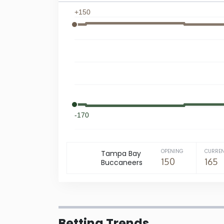
+150
-170
OPENING
CURRE
Tampa Bay
150
165
Buccaneers
Betting Trends