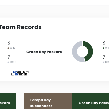
Team Records
6
6
WIN
WI
Green Bay Packers
7
7
LOSS
LO
Tampa Bay
ckers
Green Bay Pack
Buccaneers