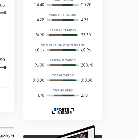
114.40
110.20
65
YARDS PER RUSH
4.28
4.27
PASS ATTEMPTS
31.70
33.30
COMPLETION PERCENTAGE
60.57
60.96
190
PASSING YARDS
195.90
200.70
TOTAL YARDS
310.30
310.90
TURNOVERS
T
1.70
2.10