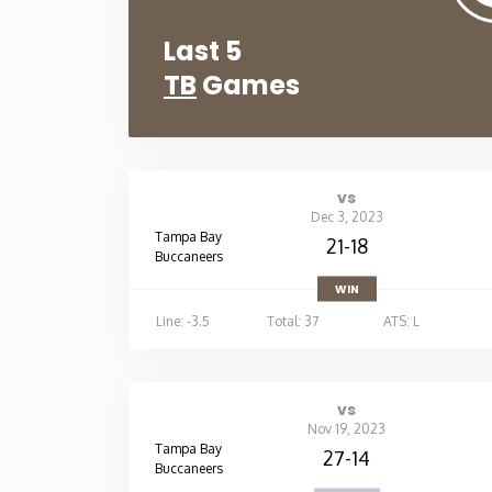
Last 5
TB
Games
vs
Dec 3, 2023
Tampa Bay
21-18
Buccaneers
WIN
Line: -3.5
Total: 37
ATS: L
vs
Nov 19, 2023
Tampa Bay
27-14
Buccaneers