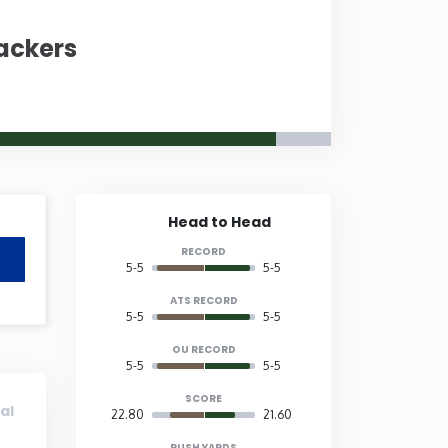
ackers
Hampshire
New Jersey
h Dakota
Ohio
e Island
South Carolina
Head to Head
RECORD
Vermont
5-5
5-5
ATS RECORD
5-5
5-5
onsin
Wyoming
OU RECORD
5-5
5-5
SCORE
al
22.80
21.60
RUSH YARDS