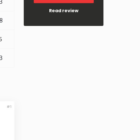
3
Read review
8
5
3
#1