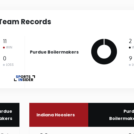
Team Records
11
2
WIN
W
Purdue Boilermakers
0
9
LOSS
L
urdue
Pur
Indiana Hoosiers
akers
Boilermak