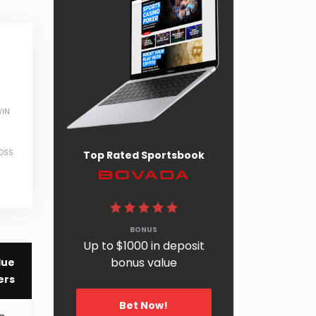
IN
OSS
Top Rated Sportsbook
BetOnline
BONUS
Up to $1000 in deposit
bonus value
due
ers
Bet Now!