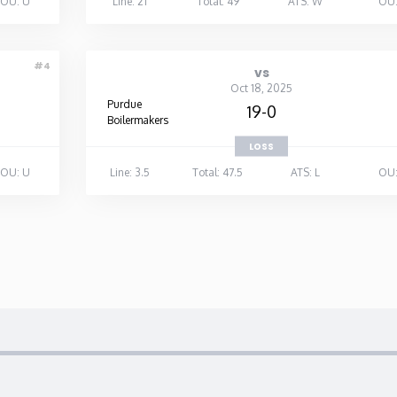
OU: U
Line: 21
Total: 49
ATS: W
OU:
#4
vs
Oct 18, 2025
Purdue
19-0
Boilermakers
LOSS
OU: U
Line: 3.5
Total: 47.5
ATS: L
OU: