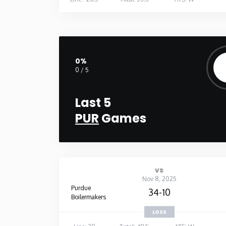
0%
0 / 5
Last 5
PUR
Games
vs
Nov 8, 2025
Purdue
34-10
Boilermakers
LOSS