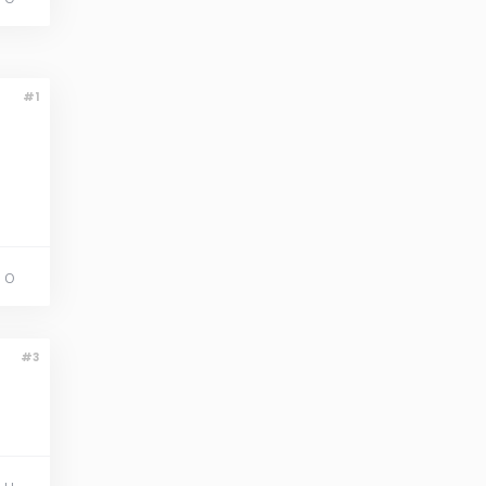
#1
 O
#3