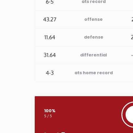
6-5
ats record
43.27
offense
11.64
defense
31.64
differential
4-3
ats home record
100%
5 / 5