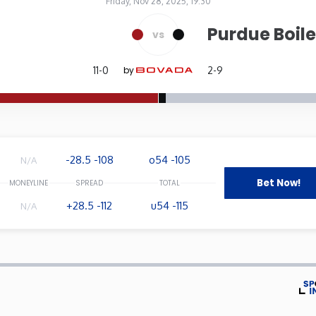
Friday, Nov 28, 2025, 19:30
Purdue Boil
vs
aska
Nevada
New 
11-0
by
2-9
ork
North Carolina
Nort
on
Pennsylvania
Rhod
-28.5 -108
o54 -105
N/A
essee
Texas
Utah
Bet Now!
+28.5 -112
u54 -115
N/A
ington
West Virginia
Wisc