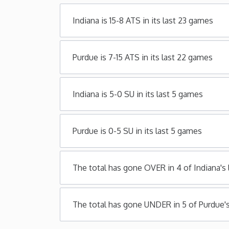
Indiana is 15-8 ATS in its last 23 games
Purdue is 7-15 ATS in its last 22 games
Indiana is 5-0 SU in its last 5 games
Purdue is 0-5 SU in its last 5 games
The total has gone OVER in 4 of Indiana's
The total has gone UNDER in 5 of Purdue's