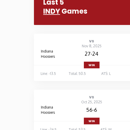
Last 5
INDY
Games
vs
Nov 8, 2025
Indiana
27-24
Hoosiers
WIN
Line: -13.5
Total: 50.5
ATS: L
vs
Oct 25, 2025
Indiana
56-6
Hoosiers
WIN
Line: -26.5
Total: 53.5
ATS: W