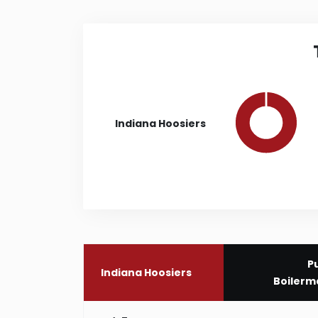
Indiana Hoosiers
P
Indiana Hoosiers
Boilerm