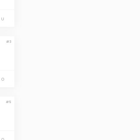
 U
#3
 O
#5
 O