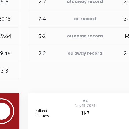
5-6
2-2
2-
ats away record
20.18
7-4
3-
ou record
29.64
5-2
1-
ou home record
-9.45
2-2
2-
ou away record
3-3
vs
Nov 15, 2025
Indiana
31-7
Hoosiers