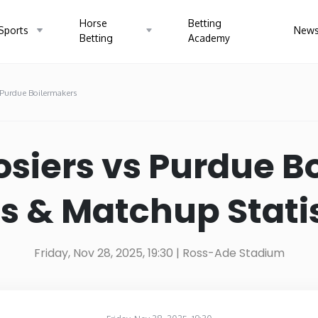
Horse
Betting
Sports
New
Betting
Academy
 Purdue Boilermakers
a
Arizona
Arka
osiers vs Purdue B
cticut
Delaware
Flori
s & Matchup Statis
Illinois
Indi
Friday, Nov 28, 2025, 19:30
| Ross-Ade Stadium
ucky
Louisiana
Main
gan
Minnesota
Missi