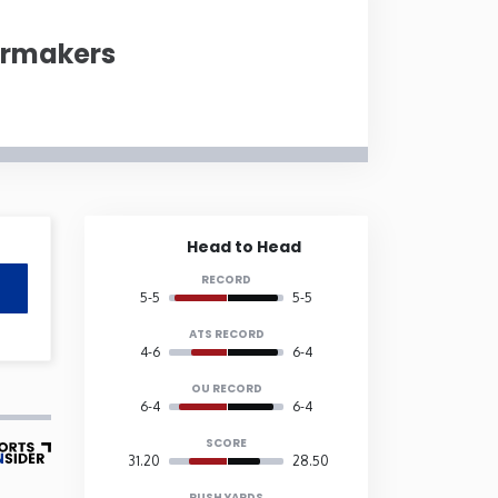
ermakers
Hampshire
New Jersey
h Dakota
Ohio
e Island
South Carolina
Head to Head
RECORD
Vermont
5-5
5-5
ATS RECORD
4-6
6-4
onsin
Wyoming
OU RECORD
6-4
6-4
SCORE
31.20
28.50
RUSH YARDS