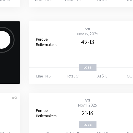
vs
Nov 15, 2025
Purdue
49-13
Boilermakers
LOSS
Line: 14.5
Total: 51
ATS: L
OU:
#2
vs
Nov 1, 2025
Purdue
21-16
Boilermakers
LOSS