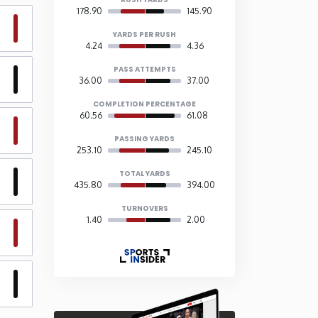
178.90
145.90
YARDS PER RUSH
4.24
4.36
PASS ATTEMPTS
36.00
37.00
COMPLETION PERCENTAGE
60.56
61.08
PASSING YARDS
253.10
245.10
TOTAL YARDS
435.80
394.00
TURNOVERS
1.40
2.00