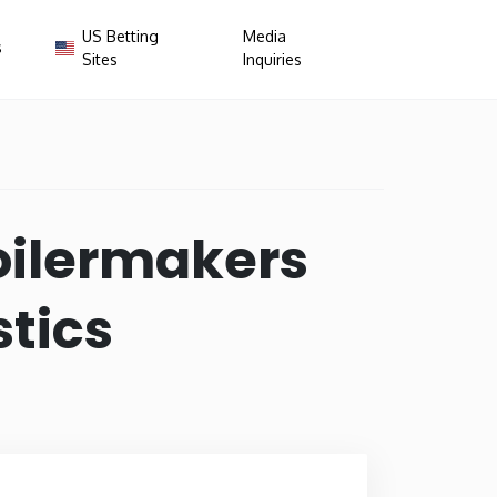
US Betting
Media
s
Sites
Inquiries
×
nsas
California
oilermakers
da
Georgia
tics
ana
Iowa
e
Maryland
ssippi
Missouri