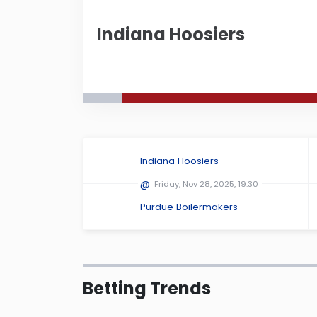
Ross-Ade Stadium
in
Indiana Hoosiers
Montana
Nebr
New Mexico
New Y
Oklahoma
Oreg
Amway Center
...
Indiana Hoosiers
South Dakota
Tenn
@
Friday, Nov 28, 2025, 19:30
Purdue Boilermakers
Virginia
Wash
Betting Trends