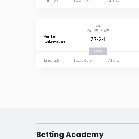
Line: 29
Total: 49.5
ATS: W
vs
Oct 25, 2025
Purdue
27-24
Boilermakers
LOSS
Line: -2.5
Total: 60.5
ATS: L
Betting Academy