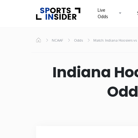
Live
Odds
Know more about USA Betting
NCAAF
Odds
Match: Indiana Hoosiers vs
Home
Alabama
Alask
Indiana Ho
Colorado
Conne
Odd
Hawaii
Idaho
Kansas
Kent
Massachusetts
Michi