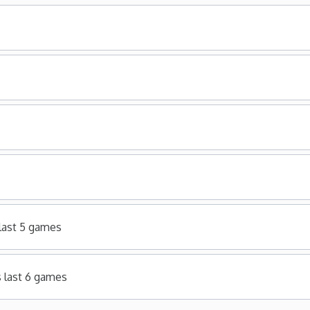
 last 5 games
 last 6 games