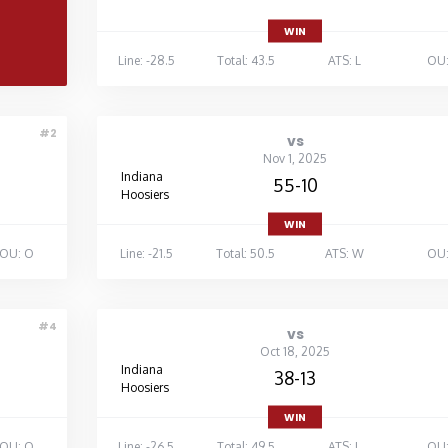
WIN
Line: -28.5
Total: 43.5
ATS: L
OU:
#2
vs
Nov 1, 2025
Indiana
55-10
Hoosiers
WIN
OU: O
Line: -21.5
Total: 50.5
ATS: W
OU:
#4
vs
Oct 18, 2025
Indiana
38-13
Hoosiers
WIN
OU: O
Line: -26.5
Total: 49.5
ATS: L
OU: