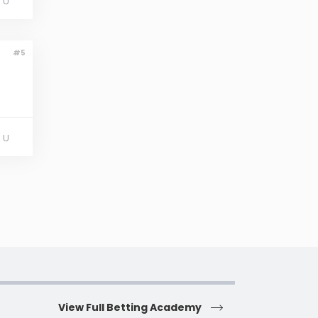
 U
#5
 U
View Full Betting Academy