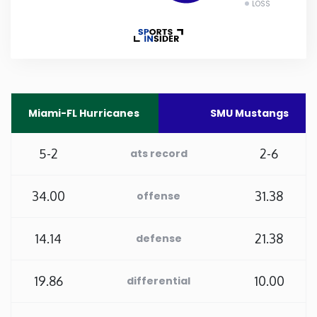
LOSS
Rhode Island
South Carolina
South Dakota
Miami-FL Hurricanes
SMU Mustangs
Tennessee
5-2
2-6
ats record
Texas
34.00
31.38
offense
Utah
14.14
21.38
defense
Vermont
19.86
10.00
differential
Virginia