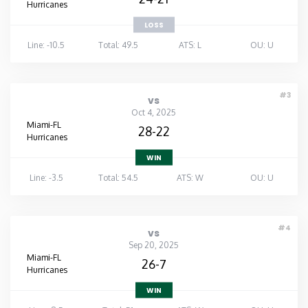
Hurricanes
LOSS
Line: -10.5
Total: 49.5
ATS: L
OU: U
#3
vs
Oct 4, 2025
Miami-FL
28-22
Hurricanes
WIN
Line: -3.5
Total: 54.5
ATS: W
OU: U
#4
vs
Sep 20, 2025
Miami-FL
26-7
Hurricanes
WIN