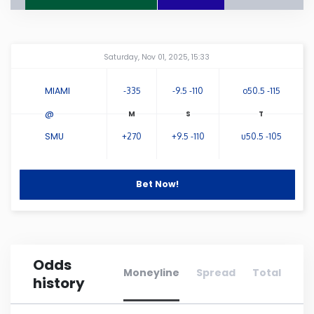
Connecticut
Amway Center
...
Saturday, Nov 01, 2025, 15:33
Delaware
MIAMI
-335
-9.5 -110
o50.5 -115
Florida
@
SMU
+270
+9.5 -110
u50.5 -105
Georgia
Hawaii
Bet Now!
Idaho
Odds
Illinois
Moneyline
Spread
Total
history
Indiana