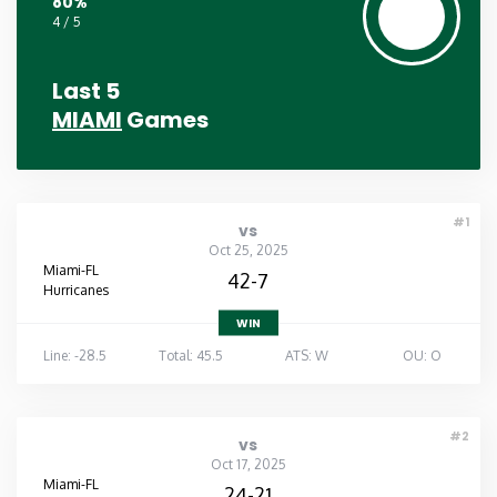
80%
4 / 5
Last 5
MIAMI
Games
#1
vs
Oct 25, 2025
Miami-FL
42-7
Hurricanes
WIN
Line: -28.5
Total: 45.5
ATS: W
OU: O
#2
vs
Oct 17, 2025
Miami-FL
24-21