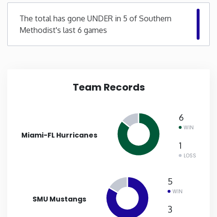
The total has gone UNDER in 5 of Southern
New Mexico
Methodist's last 6 games
New York
North Carolina
Team Records
North Dakota
6
Ohio
WIN
Miami-FL Hurricanes
1
Oklahoma
LOSS
5
Oregon
WIN
SMU Mustangs
Pennsylvania
3