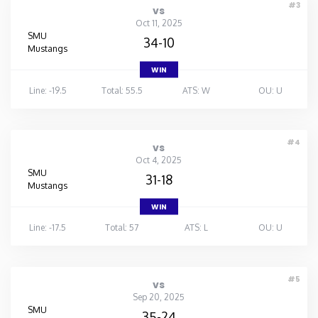
#3
vs
Oct 11, 2025
SMU
34-10
Mustangs
WIN
Line: -19.5
Total: 55.5
ATS: W
OU: U
#4
vs
Oct 4, 2025
SMU
31-18
Mustangs
WIN
Line: -17.5
Total: 57
ATS: L
OU: U
#5
vs
Sep 20, 2025
SMU
35-24