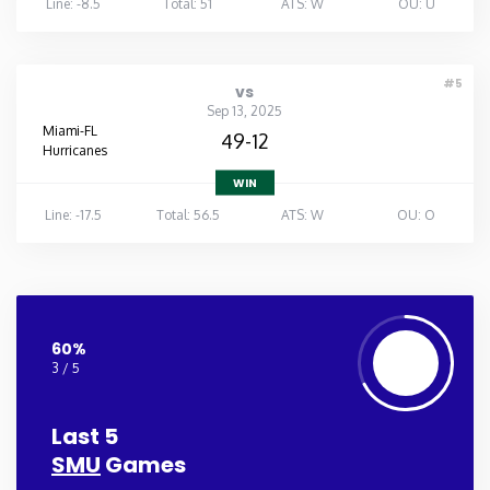
Line: -8.5
Total: 51
ATS: W
OU: U
#5
vs
Sep 13, 2025
Miami-FL
49-12
Hurricanes
WIN
Line: -17.5
Total: 56.5
ATS: W
OU: O
60%
3 / 5
Last 5
SMU
Games