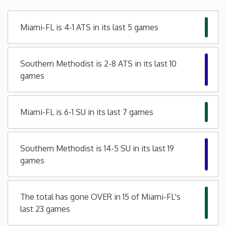
Minnesota
Miami-FL is 4-1 ATS in its last 5 games
Mississippi
Southern Methodist is 2-8 ATS in its last 10
games
Missouri
Montana
Miami-FL is 6-1 SU in its last 7 games
Nebraska
Southern Methodist is 14-5 SU in its last 19
games
Nevada
New Hampshire
The total has gone OVER in 15 of Miami-FL's
last 23 games
New Jersey