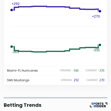
+292
Iowa
+270
Kansas
Kentucky
-335
Louisiana
-365
Maine
Miami-FL
Hurricanes
-365
-335
OPENING
CURRENT
Maryland
SMU
Mustangs
292
270
OPENING
CURRENT
Massachusetts
Betting Trends
Michigan