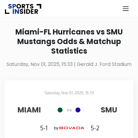
×
Know more about USA Betting
Miami-FL Hurricanes vs SMU
Mustangs Odds & Matchup
Alabama
Statistics
Alaska
Saturday, Nov 01, 2025, 15:33
| Gerald J. Ford Stadium
Arizona
Saturday, Nov 01, 2025, 15:33
Arkansas
Gerald J. Ford Stadium
in
MIAMI
SMU
vs
California
5-1
5-2
by
Colorado