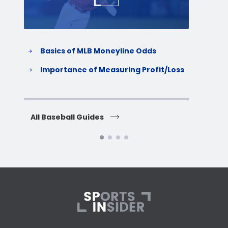
Basics of MLB Moneyline Odds
H
S
Importance of Measuring Profit/Loss
H
All Baseball Guides
All 