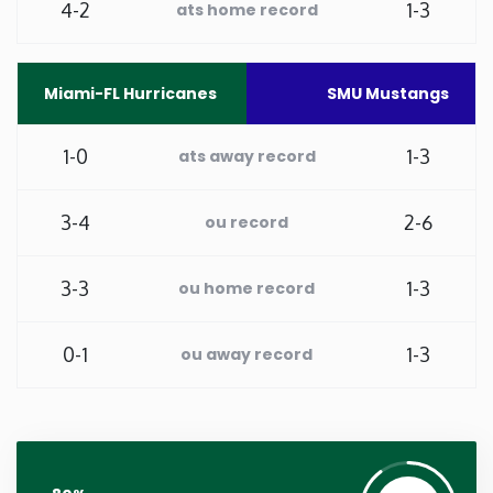
4-2
1-3
ats home record
Washington
Miami-FL Hurricanes
SMU Mustangs
West Virginia
1-0
1-3
ats away record
Wisconsin
3-4
2-6
ou record
Wyoming
3-3
1-3
ou home record
0-1
1-3
ou away record