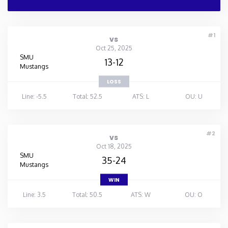
#1
vs
Oct 25, 2025
SMU
13-12
Mustangs
LOSS
Line: -5.5
Total: 52.5
ATS: L
OU: U
#2
vs
Oct 18, 2025
SMU
35-24
Mustangs
WIN
Line: 3.5
Total: 50.5
ATS: W
OU: O