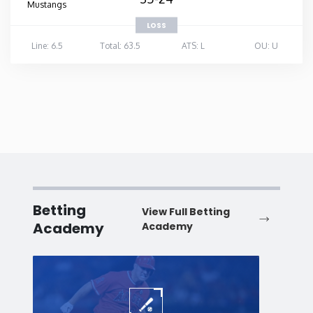
Mustangs
LOSS
Line: 6.5
Total: 63.5
ATS: L
OU: U
Betting
View Full Betting
Academy
Academy
Baseball
Baske