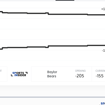
+1
-
NT
OPENING
CURREN
Baylor
-205
-155
Bears