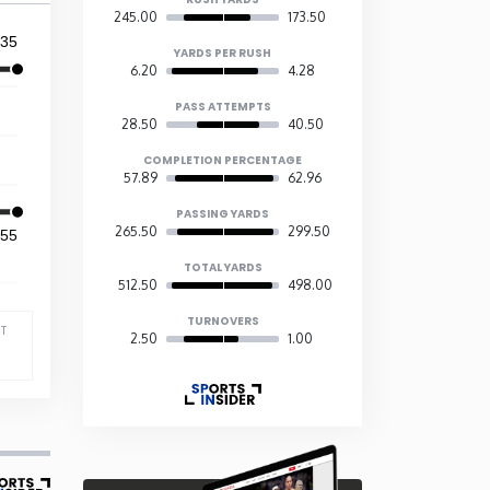
245.00
173.50
35
YARDS PER RUSH
6.20
4.28
PASS ATTEMPTS
28.50
40.50
COMPLETION PERCENTAGE
57.89
62.96
PASSING YARDS
265.50
299.50
155
TOTAL YARDS
512.50
498.00
TURNOVERS
T
2.50
1.00