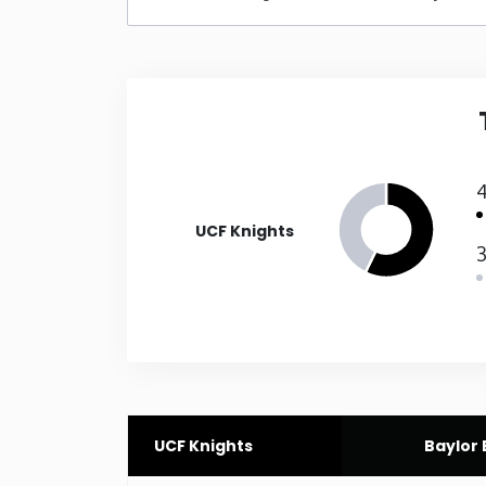
UCF Knights
UCF Knights
Baylor