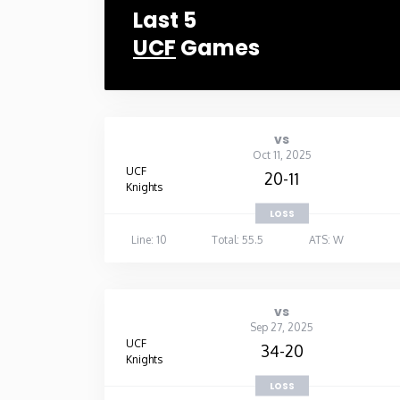
Last 5
UCF
Games
vs
Oct 11, 2025
UCF
20-11
Knights
LOSS
Line: 10
Total: 55.5
ATS: W
vs
Sep 27, 2025
UCF
34-20
Knights
LOSS