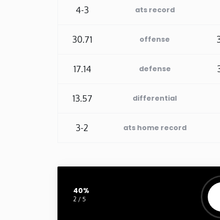
4-3
ats record
30.71
offense
17.14
defense
13.57
differential
3-2
ats home record
40%
2 / 5