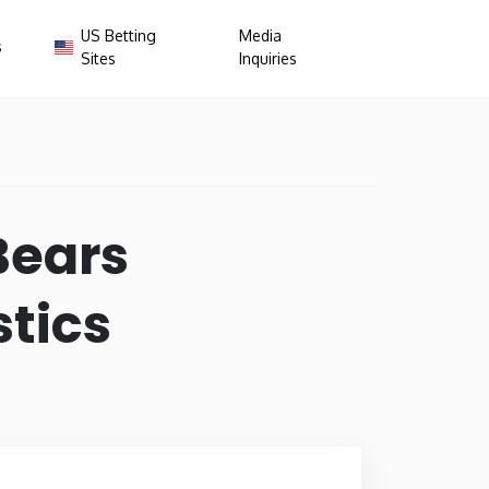
US Betting
Media
s
Sites
Inquiries
×
nsas
California
Bears
da
Georgia
tics
ana
Iowa
e
Maryland
ssippi
Missouri