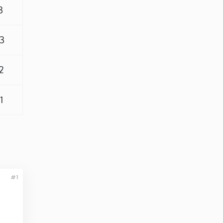
3
3
2
1
#1