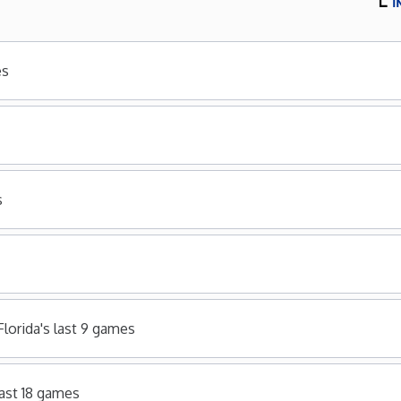
es
s
lorida's last 9 games
last 18 games