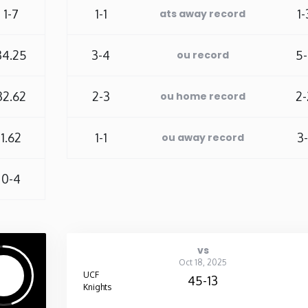
1-7
1-1
1-
ats away record
34.25
3-4
5-
ou record
32.62
2-3
2-
ou home record
1.62
1-1
3-
ou away record
0-4
vs
Oct 18, 2025
UCF
45-13
Knights