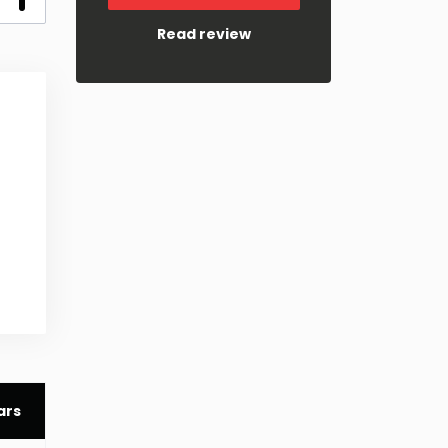
Read review
ars