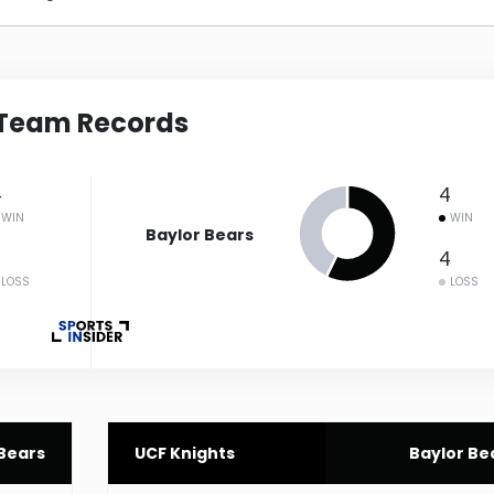
Team Records
4
4
WIN
WIN
Baylor Bears
3
4
LOSS
LOSS
 Bears
UCF Knights
Baylor Be