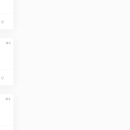
 O
#3
 U
#5