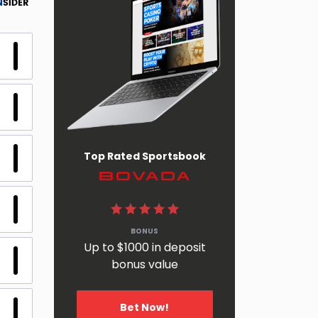
Top Rated Sportsbook
BetOnline
BONUS
Up to $1000 in deposit
bonus value
Bet Now!