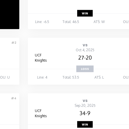
WIN
Line: -6.5
Total: 46.5
ATS: W
OU:
#2
vs
Oct 4, 2025
UCF
27-20
Knights
LOSS
OU: U
Line: 4
Total: 53.5
ATS: L
OU:
#4
vs
Sep 20, 2025
UCF
34-9
Knights
WIN