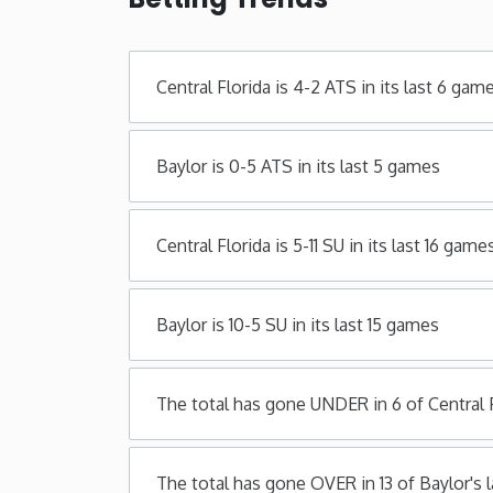
Central Florida is 4-2 ATS in its last 6 gam
Baylor is 0-5 ATS in its last 5 games
Central Florida is 5-11 SU in its last 16 game
Baylor is 10-5 SU in its last 15 games
The total has gone UNDER in 6 of Central F
The total has gone OVER in 13 of Baylor's 