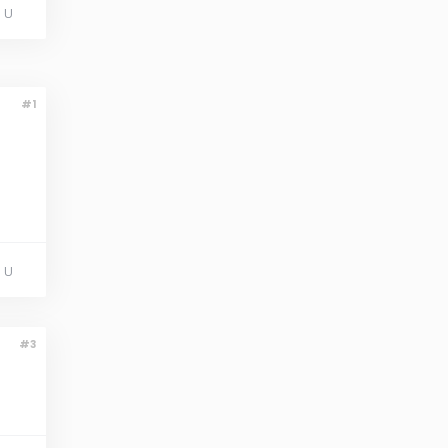
 U
#1
 U
#3