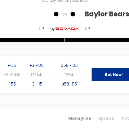
Saturday, Nov 01, 2025, 15:33
Baylor Bear
vs
aska
Nevada
New 
4-3
by
4-3
ork
North Carolina
Nort
on
Pennsylvania
Rhod
+135
+3 -105
o58 -105
essee
Texas
Utah
Bet Now!
-155
-3 -115
u58 -115
ington
West Virginia
Wisc
Moneyline
Spread
Tot