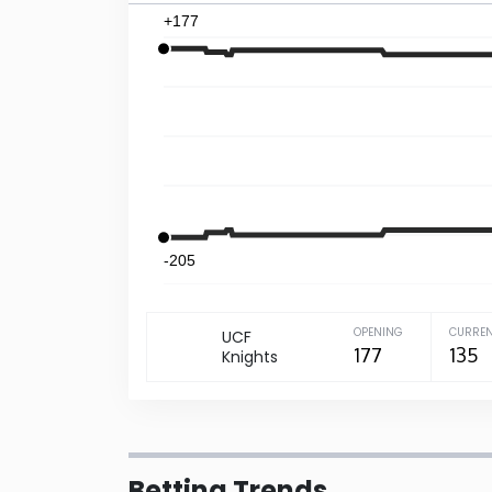
+177
-205
OPENING
CURRE
UCF
177
135
Knights
Betting Trends