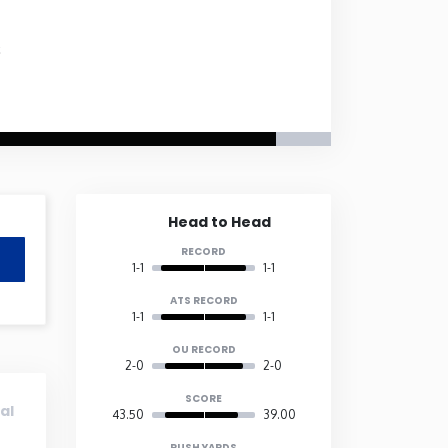
s
Hampshire
New Jersey
h Dakota
Ohio
e Island
South Carolina
Head to Head
RECORD
Vermont
1-1
1-1
ATS RECORD
1-1
1-1
onsin
Wyoming
OU RECORD
2-0
2-0
SCORE
al
43.50
39.00
RUSH YARDS