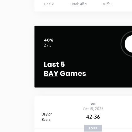
Line: 6
Total: 48.5
ATS: L
40%
2 / 5
Last 5
BAY
Games
vs
Oct 18, 2025
Baylor
42-36
Bears
LOSS