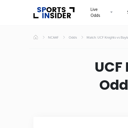
Live
Odds
Know more about USA Betting
NCAAF
Odds
Match: UCF Knights vs Bayl
Home
Alabama
Alask
UCF 
Colorado
Conne
Odd
Hawaii
Idaho
Kansas
Kent
Massachusetts
Michi