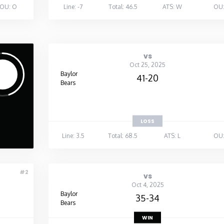
OU: O
Line: -7
Total: 46.5
ATS: W
OU:
vs
Oct 25, 2025
Baylor
41-20
Bears
LOSS
Line: 3.5
Total: 68.5
ATS: L
OU:
#2
vs
Oct 4, 2025
Baylor
35-34
Bears
WIN