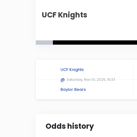
McLane Stadium
in
UCF Knights
Montana
Nebr
New Mexico
New Y
Oklahoma
Oreg
Amway Center
...
UCF Knights
South Dakota
Tenn
@
Saturday, Nov 01, 2025, 15:33
Baylor Bears
Virginia
Wash
Odds history