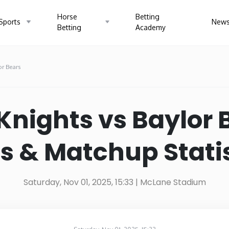
Horse
Betting
Sports
New
Betting
Academy
or Bears
a
Arizona
Arka
Knights vs Baylor 
cticut
Delaware
Flori
s & Matchup Statis
Illinois
Indi
Saturday, Nov 01, 2025, 15:33
| McLane Stadium
ucky
Louisiana
Main
gan
Minnesota
Missi