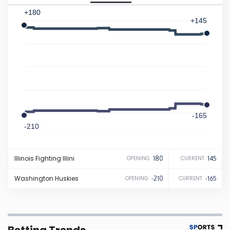
+180
Iowa
+145
Kansas
Kentucky
Louisiana
-165
-210
Maine
Illinois
Fighting Illini
180
145
OPENING
CURRENT
Maryland
Washington
Huskies
-210
-165
OPENING
CURRENT
Massachusetts
Michigan
Betting Trends