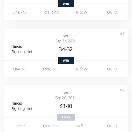
WIN
Line: -7.5
Total: 54.5
ATS: W
OU: O
#3
vs
Sep 27, 2025
Illinois
34-32
Fighting Illini
WIN
Line: 6.5
Total: 61.5
ATS: W
OU: O
#4
vs
Sep 20, 2025
Illinois
63-10
Fighting Illini
LOSS
Line: 7
Total: 51.5
ATS: L
OU: O