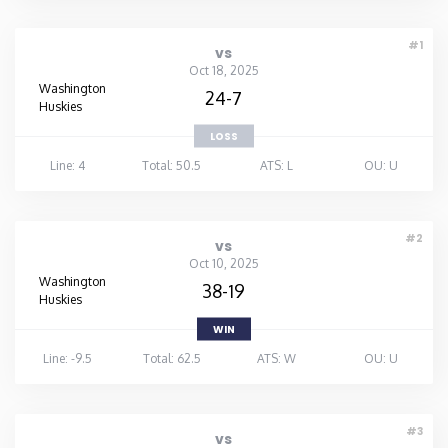
#1
vs
Oct 18, 2025
Washington
24-7
Huskies
LOSS
Line: 4
Total: 50.5
ATS: L
OU: U
#2
vs
Oct 10, 2025
Washington
38-19
Huskies
WIN
Line: -9.5
Total: 62.5
ATS: W
OU: U
#3
vs