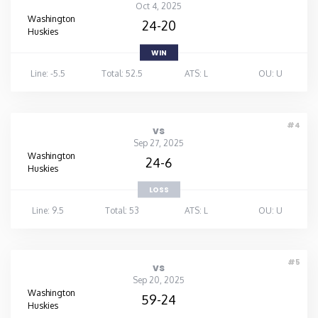
Oct 4, 2025
Washington
24-20
Huskies
WIN
Line: -5.5
Total: 52.5
ATS: L
OU: U
#4
vs
Sep 27, 2025
Washington
24-6
Huskies
LOSS
Line: 9.5
Total: 53
ATS: L
OU: U
#5
vs
Sep 20, 2025
Washington
59-24
Huskies