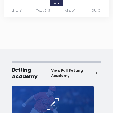
WIN
Line: -21
Total: 51.5
ATS: W
OU: O
Betting
View Full Betting
Academy
Academy
Baseball
Baske