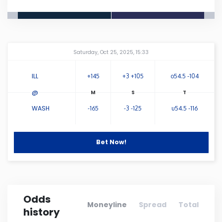
Connecticut
Delaware
Amway Center
...
Saturday, Oct 25, 2025, 15:33
Florida
ILL
+145
+3 +105
o54.5 -104
@
Georgia
WASH
-165
-3 -125
u54.5 -116
Hawaii
Bet Now!
Idaho
Illinois
Odds
Moneyline
Spread
Total
history
Indiana