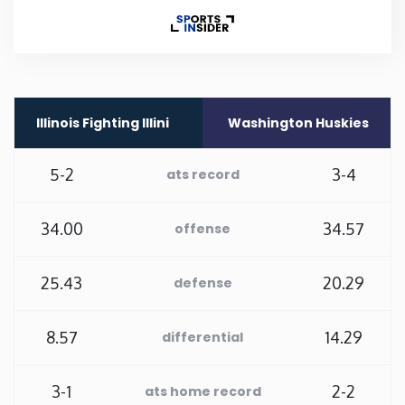
Rhode Island
South Carolina
Illinois Fighting Illini
Washington Huskies
South Dakota
5-2
3-4
ats record
Tennessee
34.00
34.57
offense
Texas
25.43
20.29
defense
Utah
8.57
14.29
differential
Vermont
Virginia
3-1
2-2
ats home record