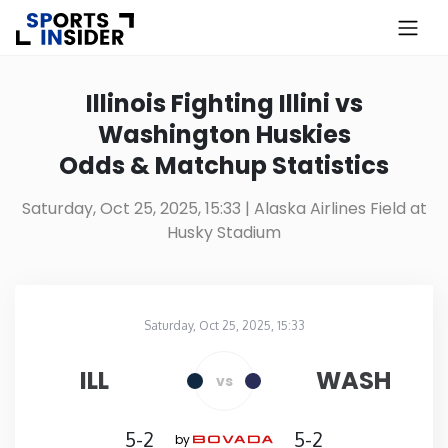
×
Know more about USA Betting
Illinois Fighting Illini vs
Washington Huskies
Alabama
Odds & Matchup Statistics
Alaska
Saturday, Oct 25, 2025, 15:33
| Alaska Airlines Field at
Husky Stadium
Arizona
Arkansas
Saturday, Oct 25, 2025, 15:33
Alaska Airlines Field at Husky Stadium
in
California
ILL
WASH
vs
Colorado
5-2
5-2
by