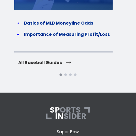
Basics of MLB Moneyline Odds
H
S
Importance of Measuring Profit/Loss
H
All Baseball Guides
All 
Super Bowl