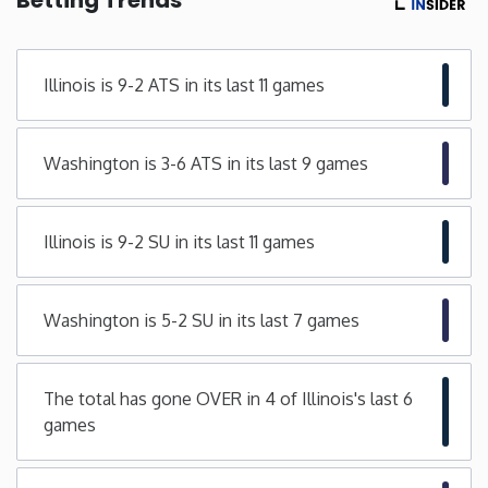
Minnesota
Illinois is 9-2 ATS in its last 11 games
Mississippi
Washington is 3-6 ATS in its last 9 games
Missouri
Montana
Illinois is 9-2 SU in its last 11 games
Nebraska
Washington is 5-2 SU in its last 7 games
Nevada
The total has gone OVER in 4 of Illinois's last 6
New Hampshire
games
New Jersey