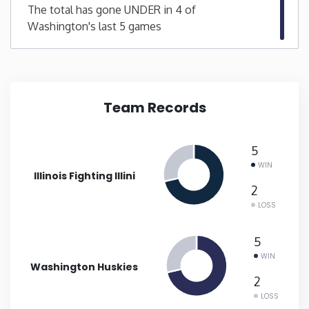
The total has gone UNDER in 4 of
Washington's last 5 games
New Mexico
New York
North Carolina
Team Records
North Dakota
5
WIN
Illinois Fighting Illini
Ohio
2
LOSS
Oklahoma
5
Oregon
WIN
Washington Huskies
2
Pennsylvania
LOSS