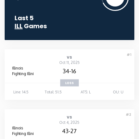
Last 5
ILL
Games
#1
vs
Oct 11, 2025
Illinois
34-16
Fighting Illini
LOSS
Line: 14.5
Total: 51.5
ATS: L
OU: U
#2
vs
Oct 4, 2025
Illinois
43-27
Fighting Illini