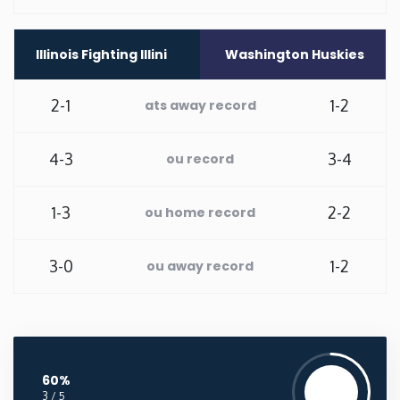
Washington
Illinois Fighting Illini
Washington Huskies
West Virginia
2-1
1-2
ats away record
Wisconsin
4-3
3-4
ou record
Wyoming
1-3
2-2
ou home record
3-0
1-2
ou away record
60%
3 / 5