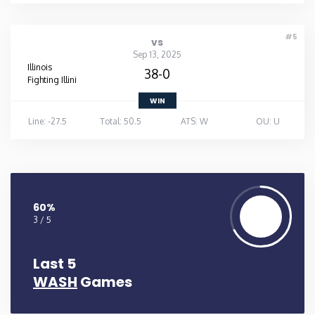
#5
vs
Sep 13, 2025
Illinois
38-0
Fighting Illini
WIN
Line: -27.5
Total: 50.5
ATS: W
OU: U
60%
3 / 5
Last 5
WASH
Games