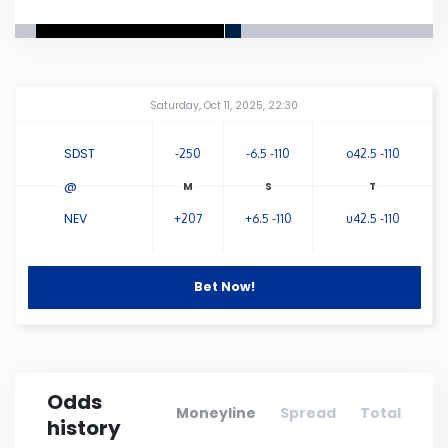
Connecticut
Delaware
Amway Center
...
Saturday, Oct 11, 2025, 22:30
Florida
SDST
-250
-6.5 -110
o42.5 -110
@
Georgia
NEV
+207
+6.5 -110
u42.5 -110
Hawaii
Bet Now!
Idaho
Illinois
Odds
Moneyline
Spread
Total
history
Indiana