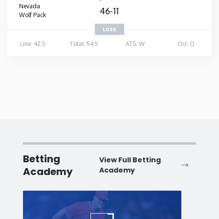
Nevada
46-11
Wolf Pack
LOSS
Line: 42.5
Total: 54.5
ATS: W
OU: O
Betting
View Full Betting
Academy
Academy
Baseball
Baske