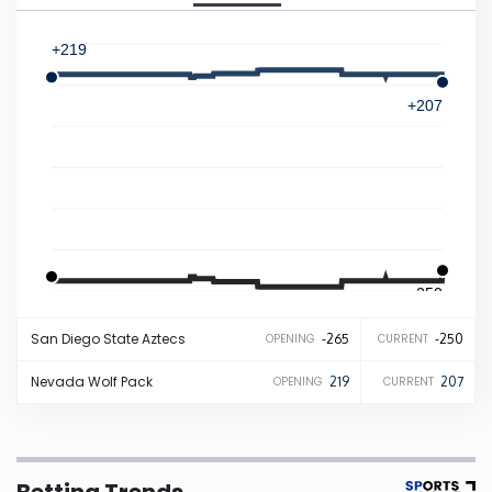
Iowa
+219
Kansas
+207
Kentucky
Louisiana
Maine
-250
-265
San Diego State
Aztecs
-265
-250
OPENING
CURRENT
Maryland
Nevada
Wolf Pack
219
207
OPENING
CURRENT
Massachusetts
Michigan
Betting Trends