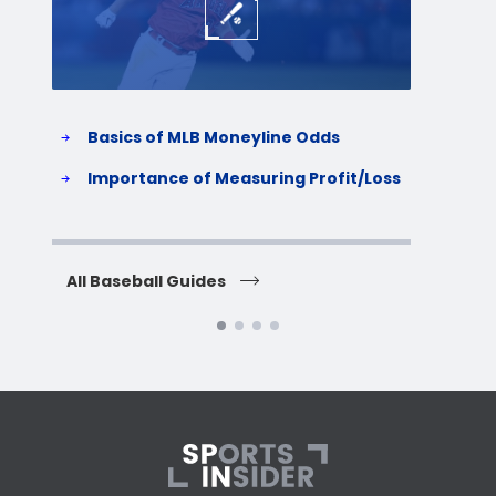
Basics of MLB Moneyline Odds
H
S
Importance of Measuring Profit/Loss
H
All Baseball Guides
All 