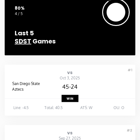
80%
4 / 5
Last 5
SDST
Games
#1
vs
Oct 3, 2025
San Diego State
45-24
Aztecs
WIN
Line: -4.5
Total: 40.5
ATS: W
OU: O
#2
vs
Sep 27, 2025