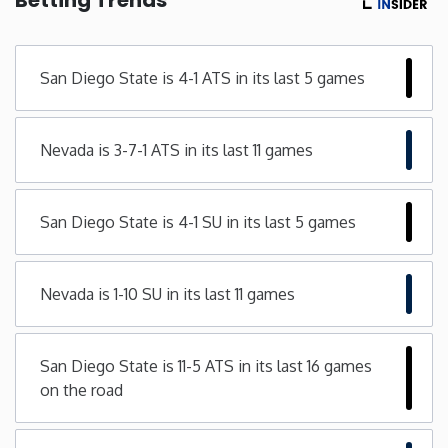
Minnesota
San Diego State is 4-1 ATS in its last 5 games
Mississippi
Nevada is 3-7-1 ATS in its last 11 games
Missouri
Montana
San Diego State is 4-1 SU in its last 5 games
Nebraska
Nevada is 1-10 SU in its last 11 games
Nevada
San Diego State is 11-5 ATS in its last 16 games
New Hampshire
on the road
New Jersey