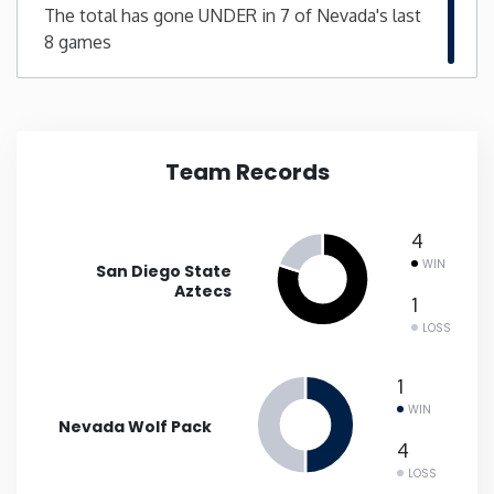
The total has gone UNDER in 7 of Nevada's last
8 games
New Mexico
New York
North Carolina
Team Records
North Dakota
4
WIN
San Diego State
Ohio
Aztecs
1
LOSS
Oklahoma
1
Oregon
WIN
Nevada Wolf Pack
4
Pennsylvania
LOSS