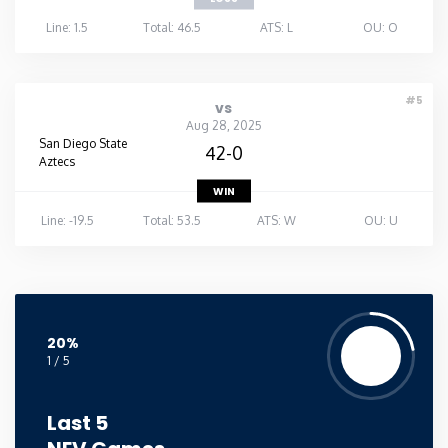
Line: 1.5
Total: 46.5
ATS: L
OU: O
#5
vs
Aug 28, 2025
San Diego State
42-0
Aztecs
WIN
Line: -19.5
Total: 53.5
ATS: W
OU: U
20%
1 / 5
Last 5