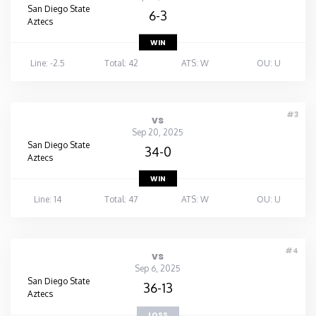
San Diego State
6-3
Aztecs
WIN
Line: -2.5
Total: 42
ATS: W
OU: U
#3
vs
Sep 20, 2025
San Diego State
34-0
Aztecs
WIN
Line: 14
Total: 47
ATS: W
OU: U
#4
vs
Sep 6, 2025
San Diego State
36-13
Aztecs
LOSS