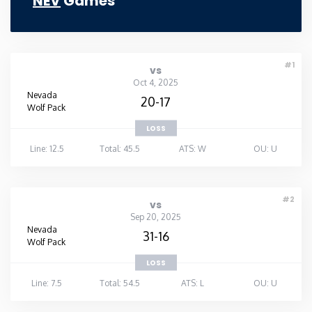
NEV
Games
#1
vs
Oct 4, 2025
Nevada
20-17
Wolf Pack
LOSS
Line: 12.5
Total: 45.5
ATS: W
OU: U
#2
vs
Sep 20, 2025
Nevada
31-16
Wolf Pack
LOSS
Line: 7.5
Total: 54.5
ATS: L
OU: U