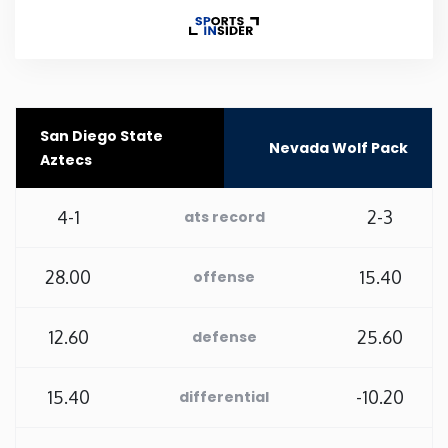
Rhode Island
South Carolina
San Diego State
Nevada Wolf Pack
South Dakota
Aztecs
Tennessee
4-1
2-3
ats record
Texas
28.00
15.40
offense
Utah
12.60
25.60
defense
Vermont
15.40
-10.20
differential
Virginia