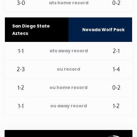
3-0
0-2
ats home record
Washington
San Diego State
West Virginia
Nevada Wolf Pack
Aztecs
Wisconsin
1-1
2-1
ats away record
Wyoming
2-3
1-4
ou record
1-2
0-2
ou home record
1-1
1-2
ou away record