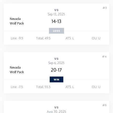
#3
vs
Sep 13, 2025
Nevada
14-13
Wolf Pack
LOSS
Line: -9.5
Total: 49.5
ATS: L
OU: U
#4
vs
Sep 6, 2025
Nevada
20-17
Wolf Pack
WIN
Line: -7.5
Total: 55.5
ATS: L
OU: U
#5
vs
Aug 30, 2025