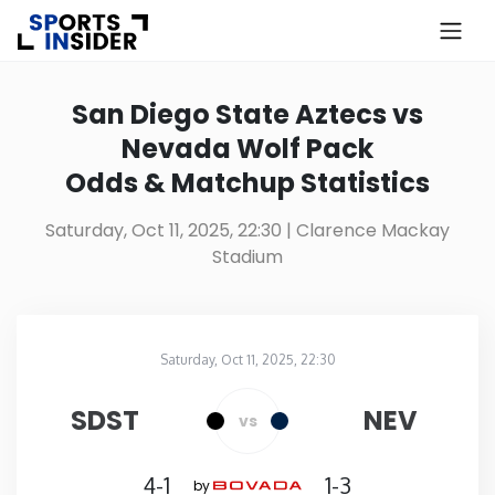
×
Know more about USA Betting
San Diego State Aztecs vs
Nevada Wolf Pack
Alabama
Odds & Matchup Statistics
Alaska
Saturday, Oct 11, 2025, 22:30
| Clarence Mackay
Stadium
Arizona
Arkansas
Saturday, Oct 11, 2025, 22:30
Clarence Mackay Stadium
in
California
SDST
NEV
vs
Colorado
4-1
1-3
by