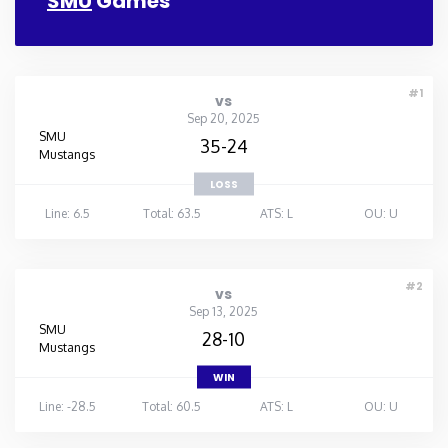
SMU
Games
#1
vs
Sep 20, 2025
SMU
35-24
Mustangs
LOSS
Line: 6.5
Total: 63.5
ATS: L
OU: U
#2
vs
Sep 13, 2025
SMU
28-10
Mustangs
WIN
Line: -28.5
Total: 60.5
ATS: L
OU: U