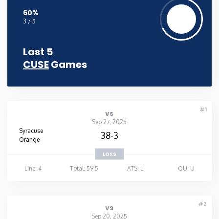
60%
3 / 5
Last 5
CUSE
Games
#1
vs
Sep 27, 2025
Syracuse
38-3
Orange
LOSS
Line: 4
Total: 59.5
ATS: L
OU: U
#2
vs
Sep 20, 2025