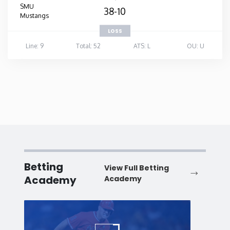
SMU
38-10
Mustangs
LOSS
Line: 9
Total: 52
ATS: L
OU: U
Betting
View Full Betting
Academy
Academy
Baseball
Baske