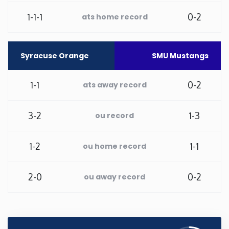
1-1-1
0-2
ats home record
Washington
West Virginia
Syracuse Orange
SMU Mustangs
Wisconsin
1-1
0-2
ats away record
Wyoming
3-2
1-3
ou record
1-2
1-1
ou home record
2-0
0-2
ou away record