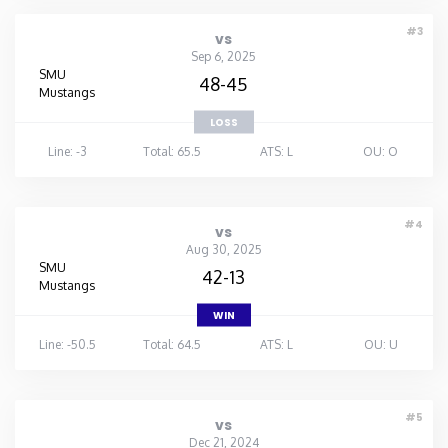
#3
vs
Sep 6, 2025
SMU
48-45
Mustangs
LOSS
Line: -3
Total: 65.5
ATS: L
OU: O
#4
vs
Aug 30, 2025
SMU
42-13
Mustangs
WIN
Line: -50.5
Total: 64.5
ATS: L
OU: U
#5
vs
Dec 21, 2024