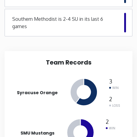
New Mexico
Southern Methodist is 2-4 SU in its last 6
games
New York
North Carolina
Team Records
North Dakota
Ohio
3
WIN
Syracuse Orange
Oklahoma
2
LOSS
Oregon
2
WIN
Pennsylvania
SMU Mustangs