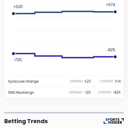
+574
+520
Iowa
Kansas
Kentucky
-825
Louisiana
-725
Maine
Syracuse
Orange
520
574
OPENING
CURRENT
Maryland
SMU
Mustangs
-725
-825
OPENING
CURRENT
Massachusetts
Betting Trends
Michigan