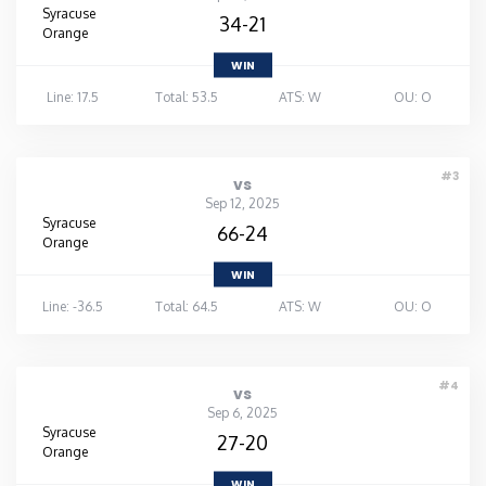
Syracuse
34-21
Orange
WIN
Line: 17.5
Total: 53.5
ATS: W
OU: O
#3
vs
Sep 12, 2025
Syracuse
66-24
Orange
WIN
Line: -36.5
Total: 64.5
ATS: W
OU: O
#4
vs
Sep 6, 2025
Syracuse
27-20
Orange
WIN