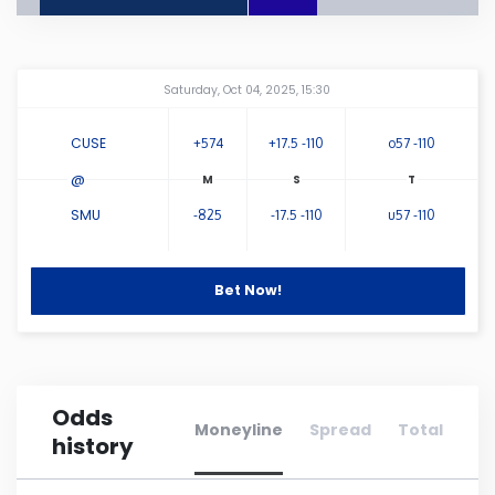
Connecticut
Amway Center
...
Saturday, Oct 04, 2025, 15:30
Delaware
CUSE
+574
+17.5 -110
o57 -110
Florida
@
SMU
-825
-17.5 -110
u57 -110
Georgia
Hawaii
Bet Now!
Idaho
Odds
Illinois
Moneyline
Spread
Total
history
Indiana