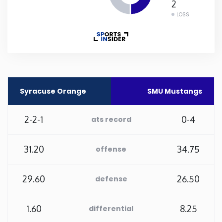
2
LOSS
Rhode Island
South Carolina
South Dakota
Syracuse Orange
SMU Mustangs
Tennessee
2-2-1
0-4
ats record
Texas
31.20
34.75
offense
Utah
29.60
26.50
defense
Vermont
1.60
8.25
differential
Virginia