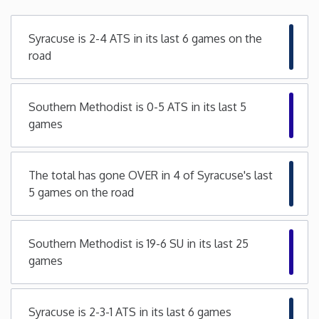
Minnesota
Syracuse is 2-4 ATS in its last 6 games on the
road
Mississippi
Southern Methodist is 0-5 ATS in its last 5
Missouri
games
Montana
The total has gone OVER in 4 of Syracuse's last
Nebraska
5 games on the road
Nevada
Southern Methodist is 19-6 SU in its last 25
games
New Hampshire
New Jersey
Syracuse is 2-3-1 ATS in its last 6 games