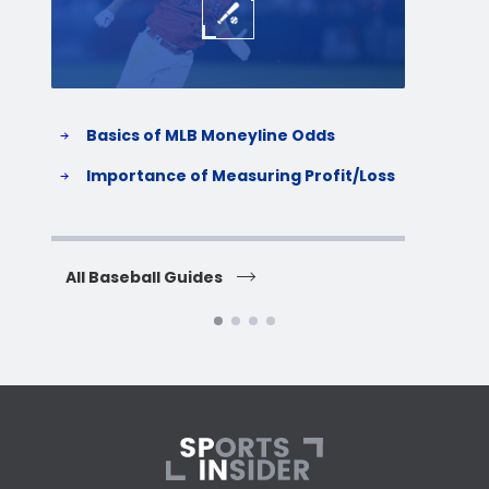
Basics of MLB Moneyline Odds
H
S
Importance of Measuring Profit/Loss
H
All Baseball Guides
All 