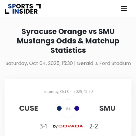
×
Know more about USA Betting
Syracuse Orange vs SMU
Mustangs Odds & Matchup
Alabama
Statistics
Alaska
Saturday, Oct 04, 2025, 15:30
| Gerald J. Ford Stadium
Arizona
Saturday, Oct 04, 2025, 15:30
Arkansas
Gerald J. Ford Stadium
in
CUSE
SMU
vs
California
3-1
2-2
by
Colorado