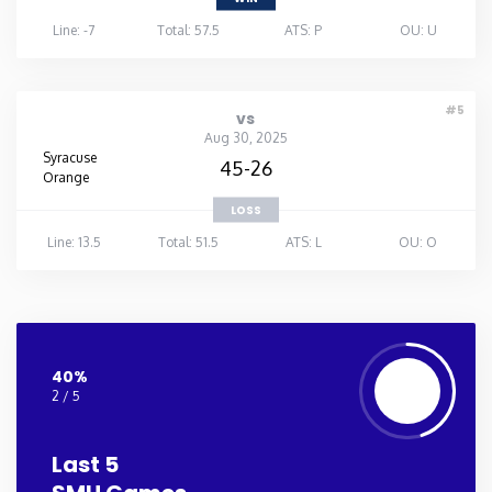
Line: -7
Total: 57.5
ATS: P
OU: U
#5
vs
Aug 30, 2025
Syracuse
45-26
Orange
LOSS
Line: 13.5
Total: 51.5
ATS: L
OU: O
40%
2 / 5
Last 5