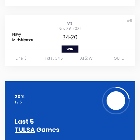
#5
vs
Nov 29, 2024
Navy
34-20
Midshipmen
WIN
Line: 3
Total: 54.5
ATS: W
OU: U
20%
1 / 5
Last 5
TULSA
Games