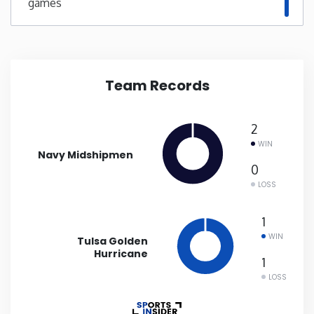
games
New Mexico
New York
Team Records
North Carolina
2
North Dakota
WIN
Navy Midshipmen
0
Ohio
LOSS
1
Oklahoma
WIN
Tulsa Golden
Hurricane
1
Oregon
LOSS
Pennsylvania