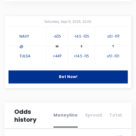
Connecticut
Amway Center
...
Saturday, Sep 13, 2025, 20:00
Delaware
NAVY
-605
-14.5 -105
o51 -119
Florida
@
TULSA
+449
+14.5 -115
u51 -101
Georgia
Bet Now!
Hawaii
Idaho
Odds
Illinois
Moneyline
Spread
Total
history
Indiana