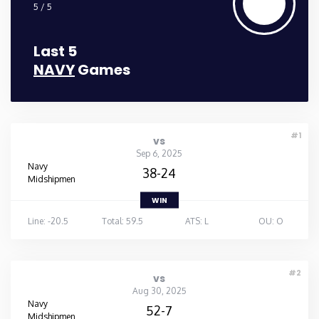
5 / 5
Last 5
NAVY
Games
#1
vs
Sep 6, 2025
Navy
38-24
Midshipmen
WIN
Line: -20.5
Total: 59.5
ATS: L
OU: O
#2
vs
Aug 30, 2025
Navy
52-7
Midshipmen