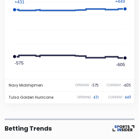
+449
+431
Iowa
Kansas
Kentucky
-575
Louisiana
-605
Maine
Navy
Midshipmen
-575
-605
OPENING
CURRENT
Tulsa
Golden Hurricane
431
449
OPENING
CURRENT
Maryland
Massachusetts
Betting Trends
Michigan