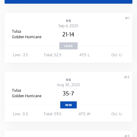
#1
vs
Sep 6, 2025
Tulsa
21-14
Golden Hurricane
LOSS
Line: -3.5
Total: 52.5
ATS: L
OU: U
#2
vs
Aug 30, 2025
Tulsa
35-7
Golden Hurricane
WIN
Line: -5.5
Total: 59.5
ATS: W
OU: U
#3