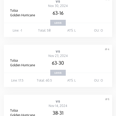
vs
Nov 30, 2024
Tulsa
63-16
Golden Hurricane
LOSS
Line: -1
Total: 58
ATS: L
OU: O
#4
vs
Nov 23, 2024
Tulsa
63-30
Golden Hurricane
LOSS
Line: 17.5
Total: 60.5
ATS: L
OU: O
#5
vs
Nov 14, 2024
Tulsa
38-31
Golden Hurricane