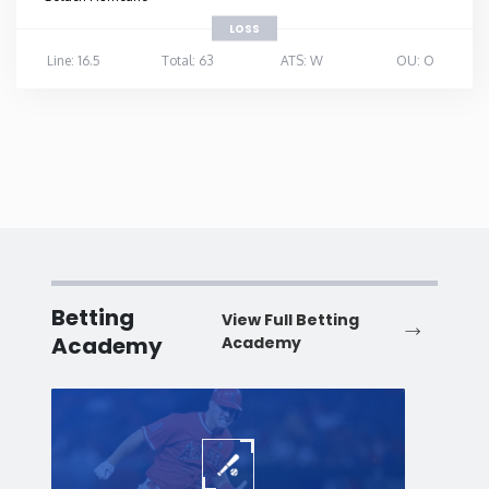
LOSS
Line: 16.5
Total: 63
ATS: W
OU: O
Betting
View Full Betting
Academy
Academy
Baseball
Baske