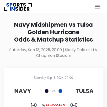
×
Know more about USA Betting
Navy Midshipmen vs Tulsa
Golden Hurricane
Alabama
Odds & Matchup Statistics
Alaska
Saturday, Sep 13, 2025, 20:00
| Skelly Field at H.A.
Chapman Stadium
Arizona
Arkansas
Saturday, Sep 13, 2025, 20:00
Skelly Field at H.A. Chapman Stadium
in
California
NAVY
TULSA
vs
Colorado
1-0
0-0
by