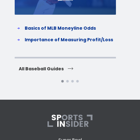
Basics of MLB Moneyline Odds
H
S
Importance of Measuring Profit/Loss
H
All Baseball Guides
All 