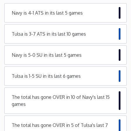
Minnesota
Navy is 4-1 ATS in its last 5 games
Mississippi
Tulsa is 3-7 ATS in its last 10 games
Missouri
Navy is 5-0 SU in its last 5 games
Montana
Tulsa is 1-5 SU in its last 6 games
Nebraska
Nevada
The total has gone OVER in 10 of Navy's last 15
games
New Hampshire
The total has gone OVER in 5 of Tulsa's last 7
New Jersey