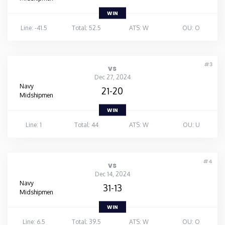
WIN
Line: -41.5
Total: 52.5
ATS: W
OU: O
#3
vs
Dec 27, 2024
Navy
21-20
Midshipmen
WIN
Line: 1
Total: 44
ATS: W
OU: U
#4
vs
Dec 14, 2024
Navy
31-13
Midshipmen
WIN
Line: 6.5
Total: 39.5
ATS: W
OU: O