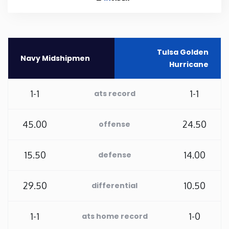
Rhode Island
South Carolina
Tulsa Golden
Navy Midshipmen
Hurricane
South Dakota
1-1
1-1
ats record
Tennessee
45.00
24.50
offense
Texas
15.50
14.00
defense
Utah
29.50
10.50
differential
Vermont
1-1
1-0
ats home record
Virginia