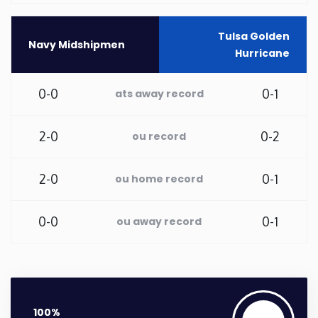
Washington
Tulsa Golden
Navy Midshipmen
Hurricane
West Virginia
0-0
0-1
ats away record
Wisconsin
2-0
0-2
ou record
Wyoming
2-0
0-1
ou home record
0-0
0-1
ou away record
100%