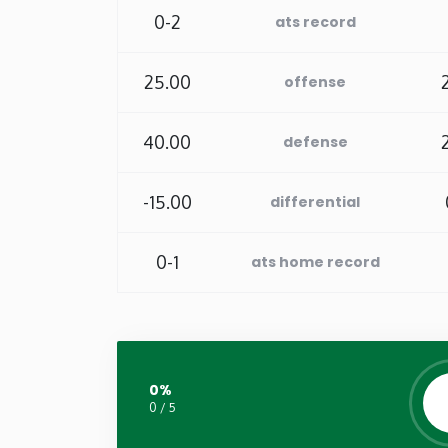
0-2
ats record
25.00
offense
40.00
defense
-15.00
differential
0-1
ats home record
0%
0 / 5