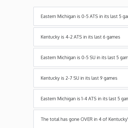
Eastern Michigan is 0-5 ATS in its last 5 
Kentucky is 4-2 ATS in its last 6 games
Eastern Michigan is 0-5 SU in its last 5 ga
Kentucky is 2-7 SU in its last 9 games
Eastern Michigan is 1-4 ATS in its last 5 g
The total has gone OVER in 4 of Kentucky'