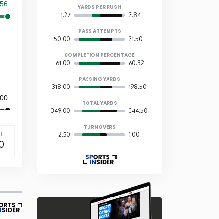
56
YARDS PER RUSH
1.27
3.84
PASS ATTEMPTS
50.00
31.50
COMPLETION PERCENTAGE
61.00
60.32
PASSING YARDS
318.00
198.50
000
TOTAL YARDS
349.00
344.50
TURNOVERS
T
2.50
1.00
0