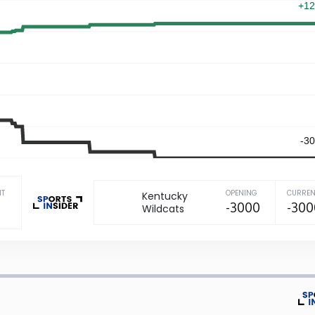
+12
-3
NT
OPENING
CURREN
Kentucky
-3000
-300
Wildcats