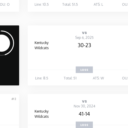
OU: O
Line: 10.5
Total: 51.5
ATS: L
OU:
vs
Sep 6, 2025
Kentucky
30-23
Wildcats
LOSS
Line: 8.5
Total: 51
ATS: W
OU:
#2
vs
Nov 30, 2024
Kentucky
41-14
Wildcats
LOSS