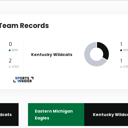
Team Records
0
1
WIN
WI
Kentucky Wildcats
2
1
LOSS
LO
Eastern Michigan
dcats
Kentucky Wildc
Eagles