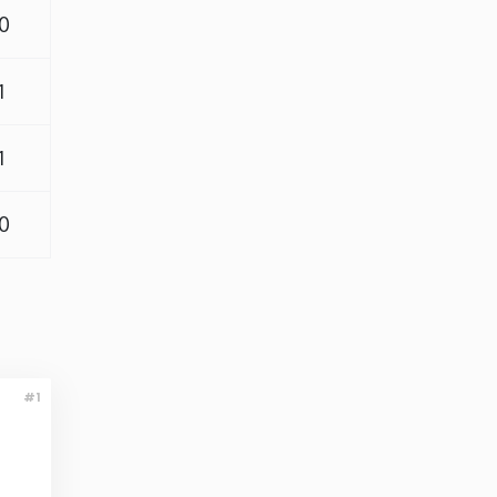
0
1
1
0
#1