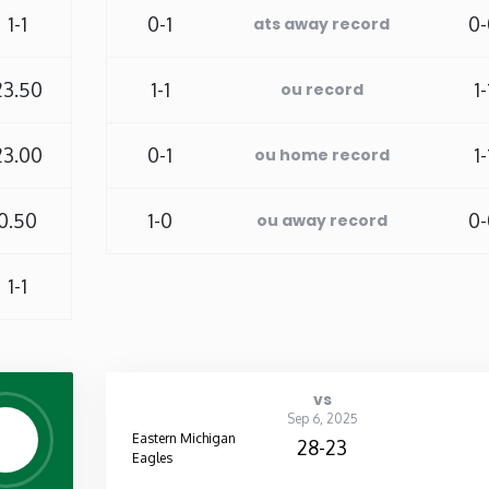
1-1
0-1
0-
ats away record
23.50
1-1
1-
ou record
23.00
0-1
1-
ou home record
0.50
1-0
0-
ou away record
1-1
vs
Sep 6, 2025
Eastern Michigan
28-23
Eagles