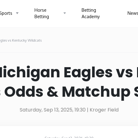
Horse
Betting
Sports
New
Betting
Academy
gles vs Kentucky Wildcats
a
Arizona
Arka
Michigan Eagles vs
cticut
Delaware
Flori
 Odds & Matchup S
Illinois
Indi
Saturday, Sep 13, 2025, 19:30
| Kroger Field
ucky
Louisiana
Main
gan
Minnesota
Missi