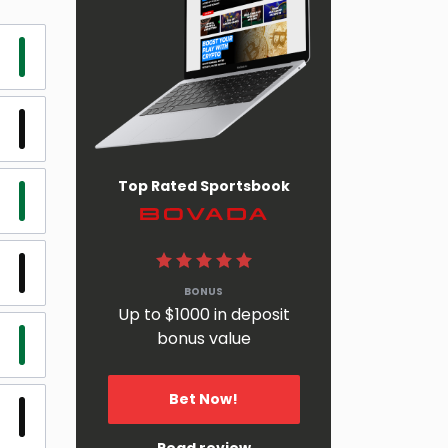
Top Rated Sportsbook
BetOnline
BONUS
Up to $1000 in deposit
bonus value
Bet Now!
Read review