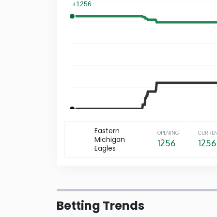
+1256
-3000
Eastern
OPENING
CURRE
Michigan
1256
1256
Eagles
Betting Trends