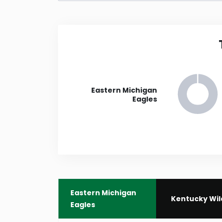
Eastern Michigan
Eagles
Eastern Michigan
Kentucky Wil
Eagles