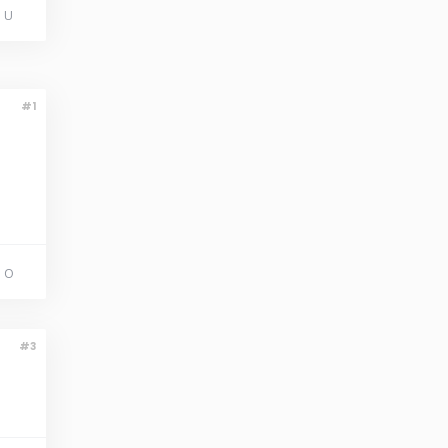
 U
#1
 O
#3