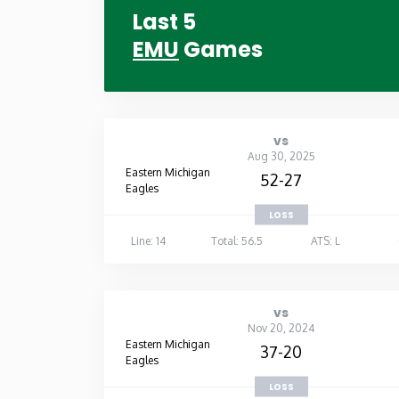
Last 5
EMU
Games
vs
Aug 30, 2025
Eastern Michigan
52-27
Eagles
LOSS
Line: 14
Total: 56.5
ATS: L
vs
Nov 20, 2024
Eastern Michigan
37-20
Eagles
LOSS