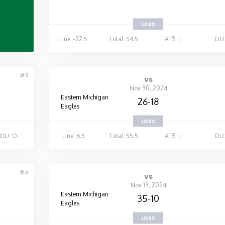
LOSS
Line: -22.5
Total: 54.5
ATS: L
OU:
#2
vs
Nov 30, 2024
Eastern Michigan
26-18
Eagles
LOSS
OU: O
Line: 6.5
Total: 55.5
ATS: L
OU:
#4
vs
Nov 13, 2024
Eastern Michigan
35-10
Eagles
LOSS