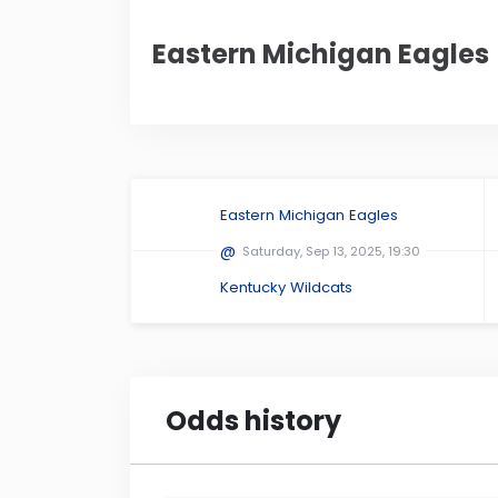
Kroger Field
in
Eastern Michigan Eagles
Montana
Nebr
New Mexico
New Y
Amway Center
...
Oklahoma
Oreg
Eastern Michigan Eagles
@
Saturday, Sep 13, 2025, 19:30
South Dakota
Tenn
Kentucky Wildcats
Virginia
Wash
Odds history