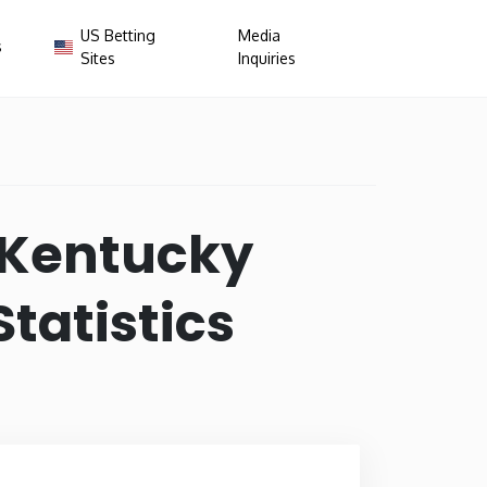
US Betting
Media
s
Sites
Inquiries
×
nsas
California
 Kentucky
da
Georgia
tatistics
ana
Iowa
e
Maryland
ssippi
Missouri