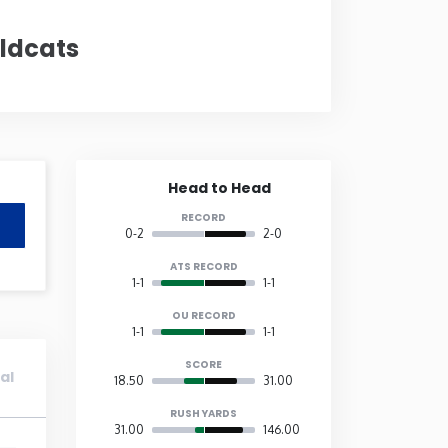
ldcats
Hampshire
New Jersey
h Dakota
Ohio
Head to Head
e Island
South Carolina
RECORD
0-2
2-0
Vermont
ATS RECORD
1-1
1-1
OU RECORD
onsin
Wyoming
1-1
1-1
SCORE
al
18.50
31.00
RUSH YARDS
31.00
146.00