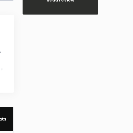
N
SS
ats