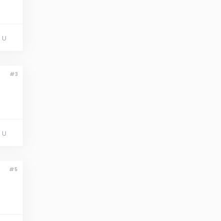
 U
#3
 U
#5