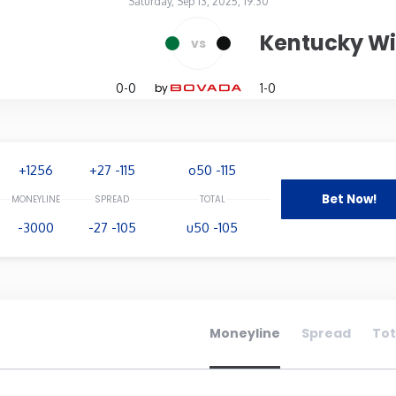
Saturday, Sep 13, 2025, 19:30
Kentucky Wi
vs
aska
Nevada
New 
0-0
by
1-0
ork
North Carolina
Nort
on
Pennsylvania
Rhod
+1256
+27 -115
o50 -115
Bet Now!
essee
Texas
Utah
-3000
-27 -105
u50 -105
ington
West Virginia
Wisc
Moneyline
Spread
Tot