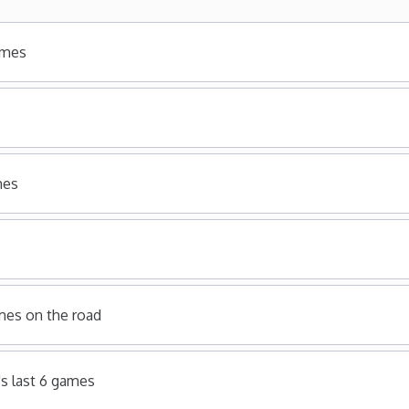
games
mes
ames on the road
s last 6 games