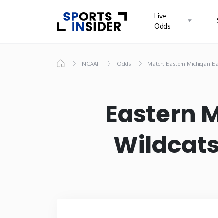
Live
Odds
Know more about USA Betting
NCAAF
Odds
Match: Eastern Michigan Ea
Home
Alabama
Alask
Eastern 
Colorado
Conne
Wildcats
Hawaii
Idaho
Kansas
Kent
Massachusetts
Michi