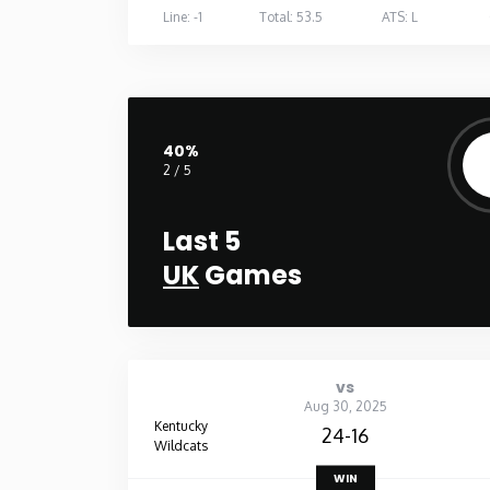
Line: -1
Total: 53.5
ATS: L
40%
2 / 5
Last 5
UK
Games
vs
Aug 30, 2025
Kentucky
24-16
Wildcats
WIN