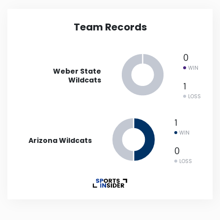
Minnesota
Team Records
Mississippi
0
WIN
Weber State
Missouri
Wildcats
1
LOSS
Montana
1
Nebraska
WIN
Arizona Wildcats
0
Nevada
LOSS
New Hampshire
New Jersey