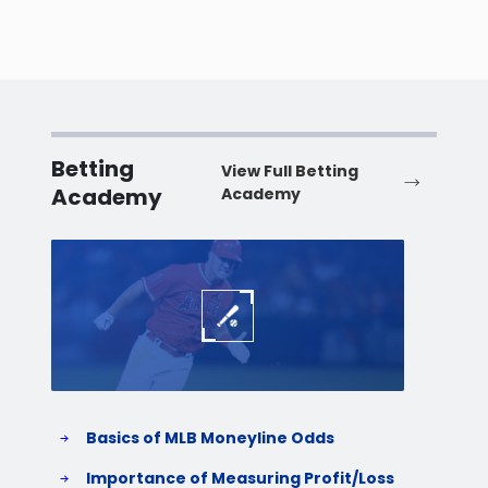
Betting
View Full Betting
Academy
Academy
Baseball
Baske
Basics of MLB Moneyline Odds
H
S
Importance of Measuring Profit/Loss