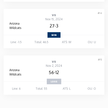
#4
vs
Nov 15, 2024
Arizona
27-3
Wildcats
WIN
Line: -1.5
Total: 46.5
ATS: W
OU: U
#5
vs
Nov 2, 2024
Arizona
56-12
Wildcats
LOSS
Line: 6
Total: 55
ATS: L
OU: O