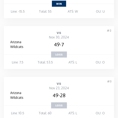
WIN
Line: -15.5
Total: 55
ATS: W
OU: U
#2
vs
Nov 30, 2024
Arizona
49-7
Wildcats
LOSS
Line: 7.5
Total: 53.5
ATS: L
OU: O
#3
vs
Nov 23, 2024
Arizona
49-28
Wildcats
LOSS
Line: 10.5
Total: 60
ATS: L
OU: O