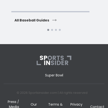
H
All Baseball Guides
All 
Super Bowl
© 2026 Sportsinsider.com | All rights reserved
Press /
Our
Terms &
Privacy
Media
Contact