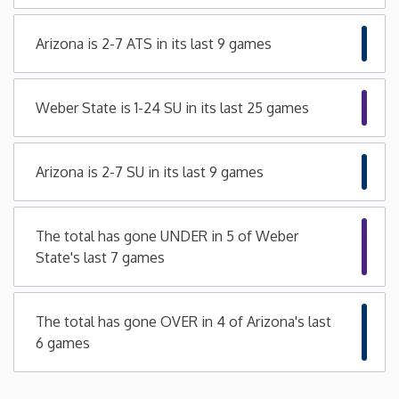
Iowa
Arizona is 2-7 ATS in its last 9 games
Kansas
Weber State is 1-24 SU in its last 25 games
Kentucky
Arizona is 2-7 SU in its last 9 games
Louisiana
Maine
The total has gone UNDER in 5 of Weber
State's last 7 games
Maryland
The total has gone OVER in 4 of Arizona's last
Massachusetts
6 games
Michigan