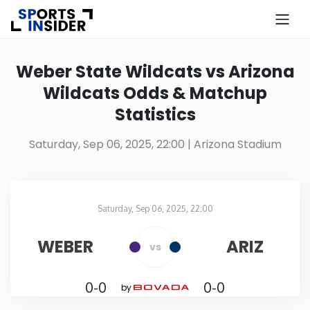
×
Know more about USA Betting
Weber State Wildcats vs Arizona
Wildcats Odds & Matchup
Alabama
Statistics
Alaska
Saturday, Sep 06, 2025, 22:00
| Arizona Stadium
Arizona
Saturday, Sep 06, 2025, 22:00
Arkansas
Arizona Stadium
in
WEBER
ARIZ
vs
California
0-0
0-0
by
Colorado