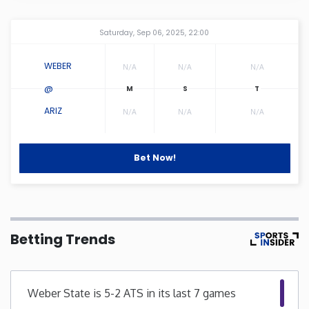
Connecticut
Amway Center
...
Saturday, Sep 06, 2025, 22:00
Delaware
WEBER
N/A
N/A
N/A
@
Florida
ARIZ
N/A
N/A
N/A
Georgia
Bet Now!
Hawaii
Idaho
Betting Trends
Illinois
Weber State is 5-2 ATS in its last 7 games
Indiana