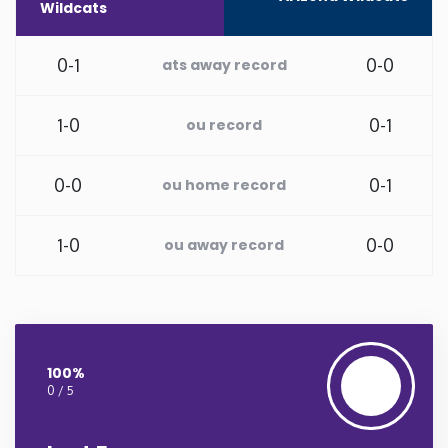
Wildcats
Rhode Island
0-1
0-0
ats away record
South Carolina
1-0
0-1
ou record
South Dakota
0-0
0-1
ou home record
Tennessee
1-0
0-0
ou away record
Texas
Utah
100%
Vermont
0 / 5
Virginia