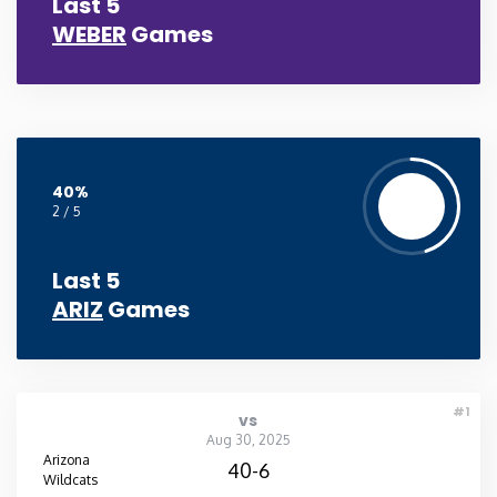
Last 5
WEBER
Games
Washington
West Virginia
Wisconsin
40%
2 / 5
Wyoming
Last 5
ARIZ
Games
#1
vs
Aug 30, 2025
Arizona
40-6
Wildcats