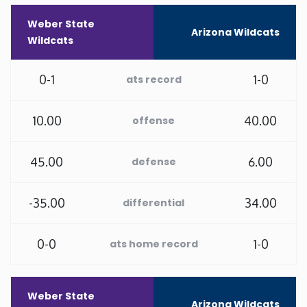
Weber State
New Mexico
Arizona Wildcats
Wildcats
New York
0-1
1-0
ats record
North Carolina
10.00
40.00
offense
North Dakota
45.00
6.00
defense
Ohio
-35.00
34.00
differential
Oklahoma
0-0
1-0
ats home record
Oregon
Pennsylvania
Weber State
Arizona Wildcats