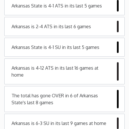
Arkansas State is 4-1 ATS in its last 5 games
Minnesota
Arkansas is 2-4 ATS in its last 6 games
Mississippi
Missouri
Arkansas State is 4-1 SU in its last 5 games
Montana
Arkansas is 4-12 ATS in its last 16 games at
home
Nebraska
Nevada
The total has gone OVER in 6 of Arkansas
State's last 8 games
New Hampshire
Arkansas is 6-3 SU in its last 9 games at home
New Jersey