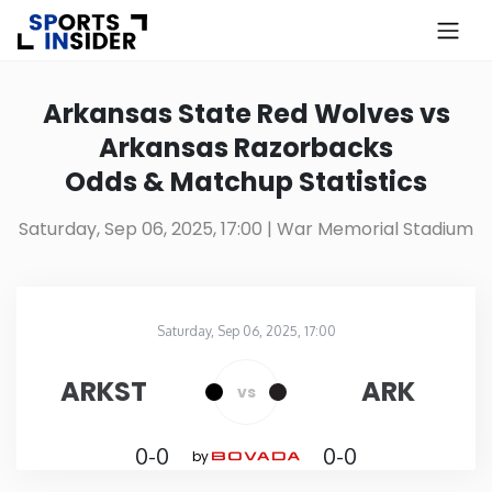
×
Know more about USA Betting
Arkansas State Red Wolves vs
Arkansas Razorbacks
Alabama
Odds & Matchup Statistics
Alaska
Saturday, Sep 06, 2025, 17:00
| War Memorial Stadium
Arizona
Saturday, Sep 06, 2025, 17:00
Arkansas
War Memorial Stadium
in
ARKST
ARK
vs
California
0-0
0-0
by
Colorado