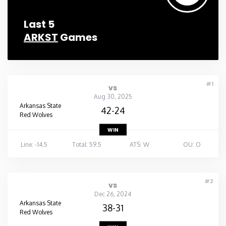
Last 5
ARKST
Games
#1
vs
Aug 30, 2025
Arkansas State
42-24
Red Wolves
WIN
Line: -14.5
Total: 59.5
ATS: W
OU: O
#2
vs
Dec 26, 2024
Arkansas State
38-31
Red Wolves