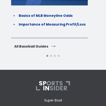
Basics of MLB Moneyline Odds
H
S
Importance of Measuring Profit/Loss
H
All Baseball Guides
All 
Super Bowl