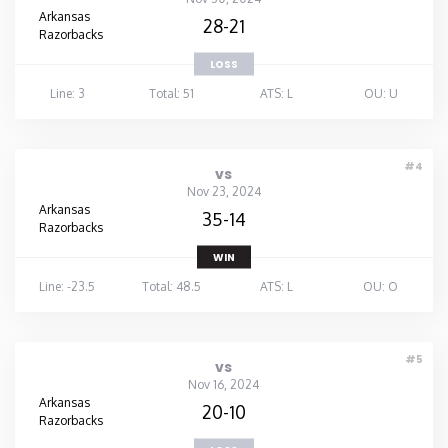
Arkansas
28-21
Razorbacks
LOSS
Line: 3
Total: 51
ATS: L
OU: U
#4
vs
Nov 23, 2024
Arkansas
35-14
Razorbacks
WIN
Line: -23.5
Total: 48.5
ATS: L
OU: O
#5
vs
Nov 16, 2024
Arkansas
20-10
Razorbacks