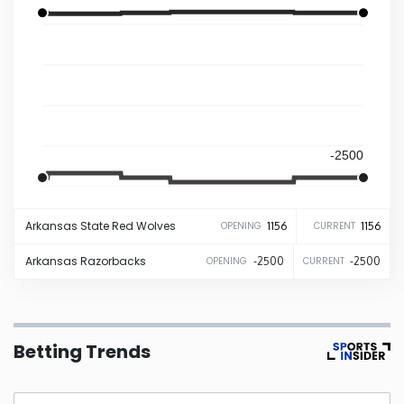
Iowa
Kansas
Kentucky
-2500
Louisiana
-2500
Arkansas State
Red Wolves
1156
1156
OPENING
CURRENT
Maine
Arkansas
Razorbacks
-2500
-2500
OPENING
CURRENT
Maryland
Massachusetts
Betting Trends
Michigan