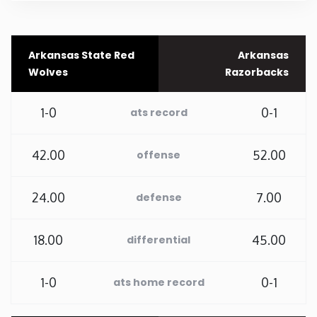
Rhode Island
Arkansas State Red
Arkansas
South Carolina
Wolves
Razorbacks
South Dakota
1-0
0-1
ats record
Tennessee
42.00
52.00
offense
Texas
24.00
7.00
defense
Utah
18.00
45.00
differential
Vermont
1-0
0-1
ats home record
Virginia