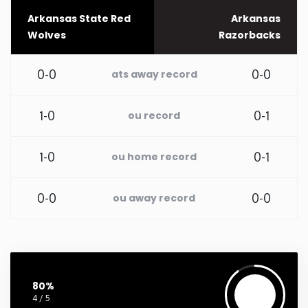
Arkansas State Red
Arkansas
Washington
Wolves
Razorbacks
West Virginia
0-0
0-0
ats away record
Wisconsin
1-0
0-1
ou record
Wyoming
1-0
0-1
ou home record
0-0
0-0
ou away record
80%
4 / 5