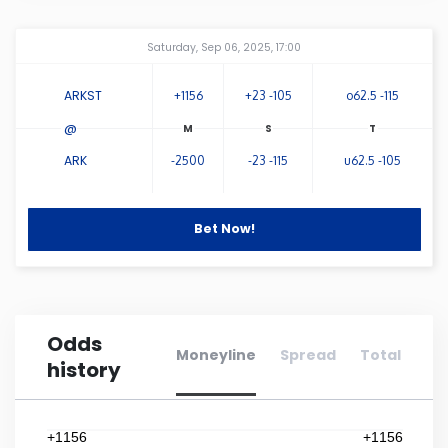
Connecticut
Amway Center
...
Saturday, Sep 06, 2025, 17:00
Delaware
ARKST
+1156
+23 -105
o62.5 -115
@
Florida
ARK
-2500
-23 -115
u62.5 -105
Georgia
Bet Now!
Hawaii
Idaho
Odds
Moneyline
Spread
Total
history
Illinois
Indiana
+1156
+1156