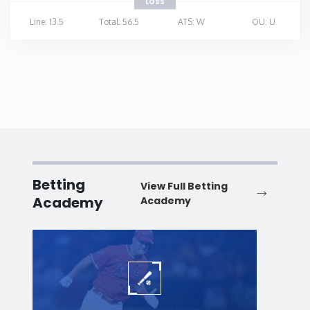
LOSS
Line: 13.5
Total: 56.5
ATS: W
OU: U
Betting
View Full Betting
Academy
Academy
Baseball
Baske