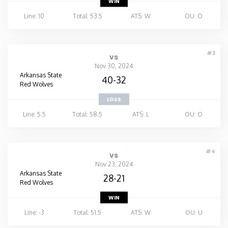
WIN
Line: 10
Total: 53.5
ATS: W
OU: O
#3
vs
Nov 30, 2024
Arkansas State
40-32
Red Wolves
LOSS
Line: 5.5
Total: 58.5
ATS: L
OU: O
#4
vs
Nov 23, 2024
Arkansas State
28-21
Red Wolves
WIN
Line: -3
Total: 51.5
ATS: W
OU: U