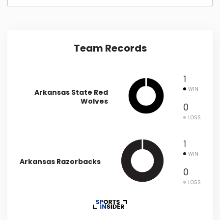
New Mexico
New York
Team Records
North Carolina
1
WIN
Arkansas State Red
North Dakota
Wolves
0
LOSS
Ohio
1
WIN
Oklahoma
Arkansas Razorbacks
0
Oregon
LOSS
Pennsylvania