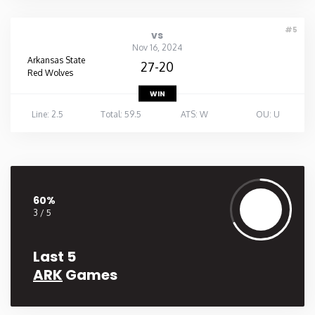
#5
vs
Nov 16, 2024
Arkansas State
27-20
Red Wolves
WIN
Line: 2.5
Total: 59.5
ATS: W
OU: U
60%
3 / 5
Last 5
ARK
Games