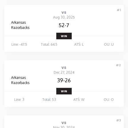
#1
vs
Aug 30, 2025
Arkansas
52-7
Razorbacks
WIN
Line: -47.5
Total: 64.5
ATS: L
OU: U
#2
vs
Dec 27, 2024
Arkansas
39-26
Razorbacks
WIN
Line: 3
Total: 53
ATS: W
OU: O
#3
vs
Nov 30, 2024