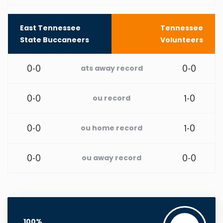
Rhode Island
East Tennessee
Tennessee
State Buccaneers
Volunteers
South Carolina
0-0
0-0
ats away record
South Dakota
0-0
1-0
ou record
Tennessee
0-0
1-0
ou home record
Texas
0-0
0-0
ou away record
Utah
Vermont
Virginia
100%