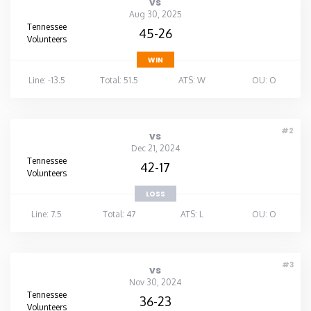
vs
Aug 30, 2025
Tennessee
45-26
Volunteers
WIN
Line: -13.5
Total: 51.5
ATS: W
OU: O
#2
vs
Dec 21, 2024
Tennessee
42-17
Volunteers
LOSS
Line: 7.5
Total: 47
ATS: L
OU: O
#3
vs
Nov 30, 2024
Tennessee
36-23
Volunteers