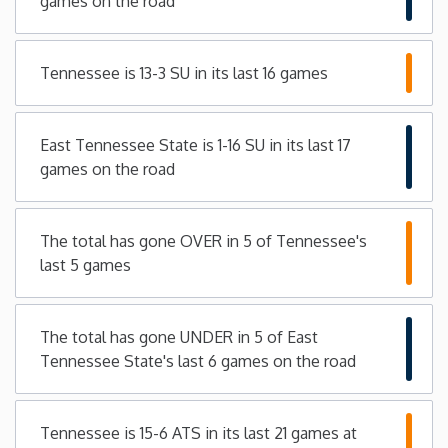
games on the road
Iowa
Tennessee is 13-3 SU in its last 16 games
Kansas
East Tennessee State is 1-16 SU in its last 17
Kentucky
games on the road
Louisiana
The total has gone OVER in 5 of Tennessee's
Maine
last 5 games
Maryland
The total has gone UNDER in 5 of East
Tennessee State's last 6 games on the road
Massachusetts
Michigan
Tennessee is 15-6 ATS in its last 21 games at