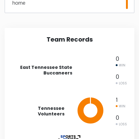
home
Minnesota
Mississippi
Team Records
Missouri
0
Montana
WIN
East Tennessee State
Buccaneers
0
Nebraska
LOSS
Nevada
1
WIN
Tennessee
Volunteers
New Hampshire
0
LOSS
New Jersey