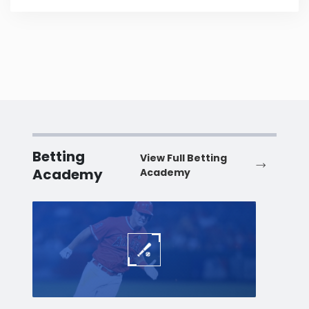
Betting
View Full Betting
Academy
Academy
Baseball
Baske