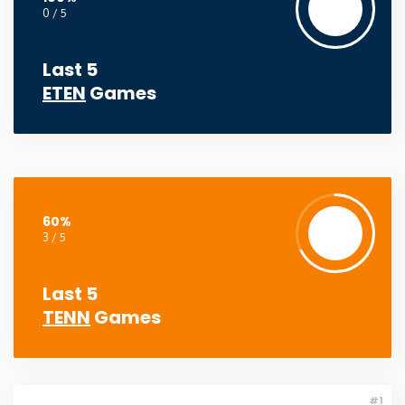
0 / 5
Washington
Last 5
West Virginia
ETEN
Games
Wisconsin
Wyoming
60%
3 / 5
Last 5
TENN
Games
#1