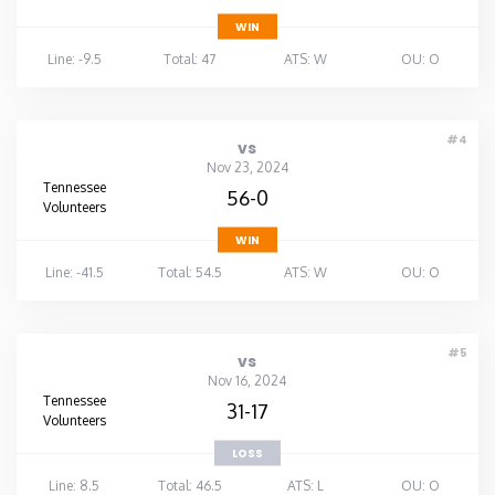
WIN
Line: -9.5
Total: 47
ATS: W
OU: O
#4
vs
Nov 23, 2024
Tennessee
56-0
Volunteers
WIN
Line: -41.5
Total: 54.5
ATS: W
OU: O
#5
vs
Nov 16, 2024
Tennessee
31-17
Volunteers
LOSS
Line: 8.5
Total: 46.5
ATS: L
OU: O