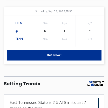
Connecticut
Amway Center
...
Saturday, Sep 06, 2025, 15:30
Delaware
ETEN
N/A
N/A
N/A
@
Florida
TENN
N/A
N/A
N/A
Georgia
Bet Now!
Hawaii
Idaho
Betting Trends
Illinois
East Tennessee State is 2-5 ATS in its last 7
Indiana