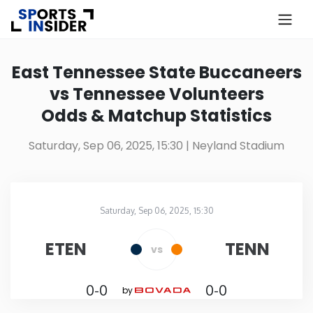
×
Know more about USA Betting
East Tennessee State Buccaneers
vs Tennessee Volunteers
Alabama
Odds & Matchup Statistics
Alaska
Saturday, Sep 06, 2025, 15:30
| Neyland Stadium
Arizona
Saturday, Sep 06, 2025, 15:30
Arkansas
Neyland Stadium
in
ETEN
TENN
vs
California
0-0
0-0
by
Colorado