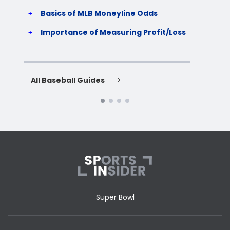
Basics of MLB Moneyline Odds
H
S
Importance of Measuring Profit/Loss
H
All Baseball Guides
All 
Super Bowl