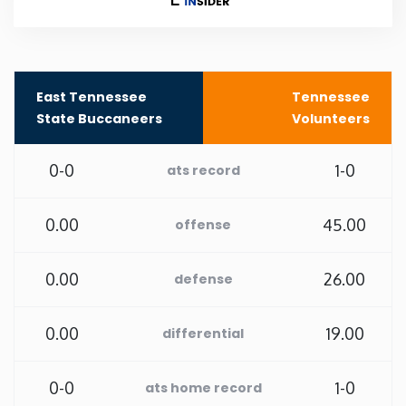
New Mexico
New York
East Tennessee
Tennessee
State Buccaneers
Volunteers
North Carolina
0-0
1-0
ats record
North Dakota
0.00
45.00
offense
Ohio
0.00
26.00
defense
Oklahoma
0.00
19.00
differential
Oregon
0-0
1-0
ats home record
Pennsylvania