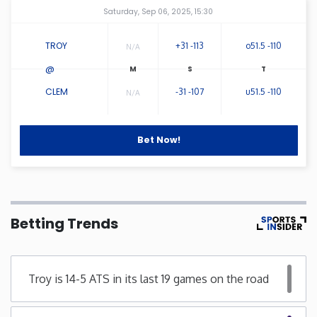
Amway Center
...
Saturday, Sep 06, 2025, 15:30
Connecticut
TROY
+31 -113
o51.5 -110
N/A
Delaware
@
CLEM
-31 -107
u51.5 -110
N/A
Florida
Bet Now!
Georgia
Hawaii
Betting Trends
Idaho
Illinois
Troy is 14-5 ATS in its last 19 games on the road
Indiana