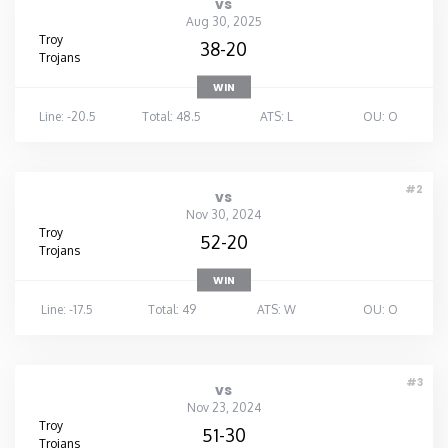
vs
Aug 30, 2025
Washington
Troy
38-20
Trojans
WIN
West Virginia
Line: -20.5
Total: 48.5
ATS: L
OU: O
Wisconsin
#2
vs
Wyoming
Nov 30, 2024
Troy
52-20
Trojans
WIN
Line: -17.5
Total: 49
ATS: W
OU: O
#3
vs
Nov 23, 2024
Troy
51-30
Trojans