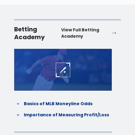
Betting
View Full Betting
Academy
Academy
Baseball
Baske
Basics of MLB Moneyline Odds
H
S
Importance of Measuring Profit/Loss
H