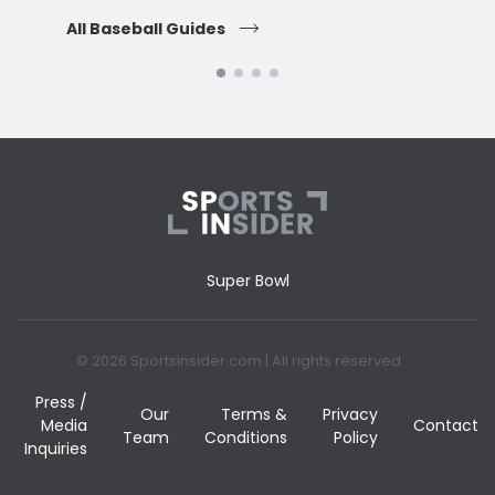
All Baseball Guides
All 
Super Bowl
© 2026 Sportsinsider.com | All rights reserved
Press /
Our
Terms &
Privacy
Media
Contact
Team
Conditions
Policy
Inquiries