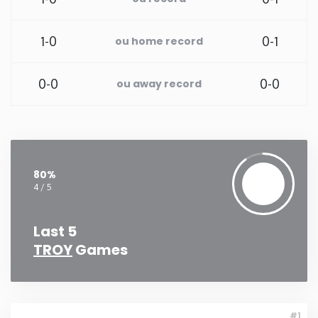
Rhode Island
1-0
0-1
ou home record
South Carolina
0-0
0-0
ou away record
South Dakota
Tennessee
80%
Texas
4 / 5
Utah
Last 5
TROY
Games
Vermont
Virginia
#1