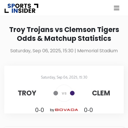
×
Know more about USA Betting
Troy Trojans vs Clemson Tigers
Odds & Matchup Statistics
Alabama
Saturday, Sep 06, 2025, 15:30
| Memorial Stadium
Alaska
Arizona
Saturday, Sep 06, 2025, 15:30
Memorial Stadium
in
Arkansas
TROY
CLEM
vs
California
0-0
0-0
by
Colorado