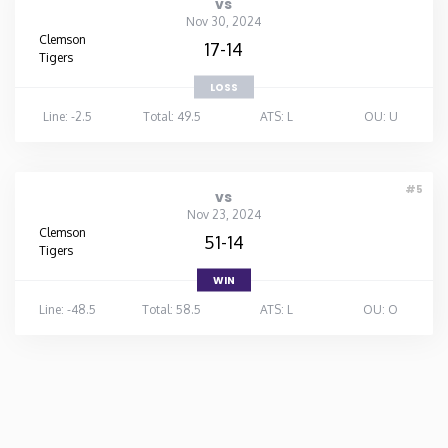
vs
Nov 30, 2024
Clemson
17-14
Tigers
LOSS
Line: -2.5
Total: 49.5
ATS: L
OU: U
#5
vs
Nov 23, 2024
Clemson
51-14
Tigers
WIN
Line: -48.5
Total: 58.5
ATS: L
OU: O