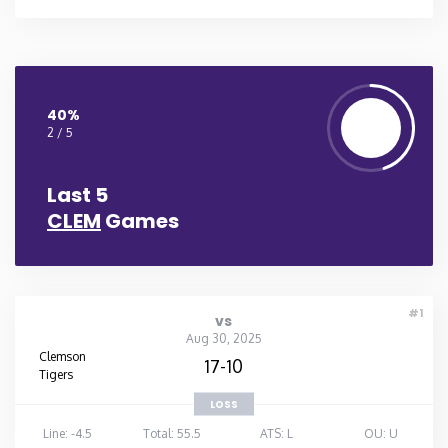
40%
2 / 5
Last 5
CLEM
Games
#1
vs
Aug 30, 2025
Clemson
17-10
Tigers
LOSS
Line: -4.5
Total: 55.5
ATS: L
OU: U