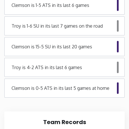
Clemson is 1-5 ATS in its last 6 games
Iowa
Troy is 1-6 SU in its last 7 games on the road
Kansas
Kentucky
Clemson is 15-5 SU in its last 20 games
Louisiana
Troy is 4-2 ATS in its last 6 games
Maine
Clemson is 0-5 ATS in its last 5 games at home
Maryland
Massachusetts
Team Records
Michigan