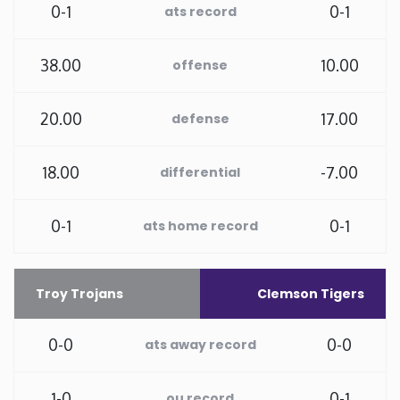
0-1
0-1
ats record
New Mexico
38.00
10.00
offense
New York
20.00
17.00
defense
North Carolina
18.00
-7.00
differential
North Dakota
0-1
0-1
ats home record
Ohio
Oklahoma
Troy Trojans
Clemson Tigers
Oregon
0-0
0-0
ats away record
Pennsylvania
1-0
0-1
ou record