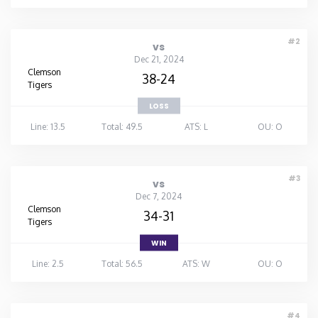
#2
vs
Dec 21, 2024
Clemson
38-24
Tigers
LOSS
Line: 13.5
Total: 49.5
ATS: L
OU: O
#3
vs
Dec 7, 2024
Clemson
34-31
Tigers
WIN
Line: 2.5
Total: 56.5
ATS: W
OU: O
#4