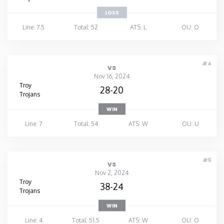
LOSS
Line: 7.5
Total: 52
ATS: L
OU: O
#4
vs
Nov 16, 2024
Troy
28-20
Trojans
WIN
Line: 7
Total: 54
ATS: W
OU: U
#5
vs
Nov 2, 2024
Troy
38-24
Trojans
WIN
Line: 4
Total: 51.5
ATS: W
OU: O