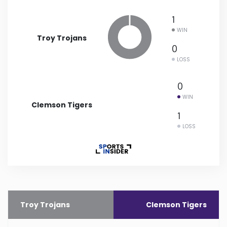
1
Minnesota
WIN
Troy Trojans
Mississippi
0
LOSS
Missouri
0
WIN
Montana
Clemson Tigers
1
LOSS
Nebraska
Nevada
New Hampshire
Troy Trojans
Clemson Tigers
New Jersey