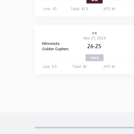
Line: -10
Total: 43.5
ATS: W
vs
Nov 23, 2024
Minnesota
26-25
Golden Gophers
LOSS
Line: 11.5
Total: 45
ATS: W