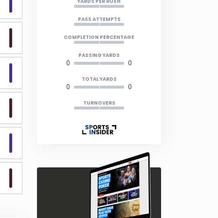
YARDS PER RUSH
PASS ATTEMPTS
COMPLETION PERCENTAGE
PASSING YARDS
0
0
TOTAL YARDS
0
0
TURNOVERS