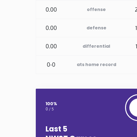
0.00
offense
0.00
defense
0.00
differential
0-0
ats home record
100%
0 / 5
Last 5