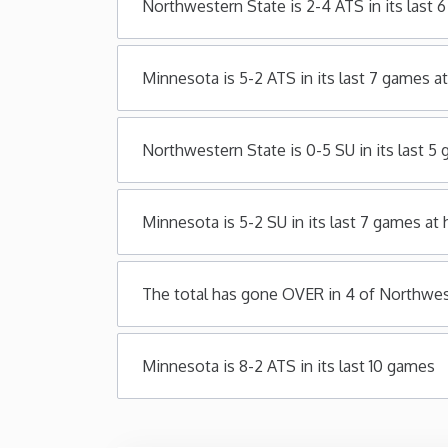
Northwestern State is 2-4 ATS in its last 
Minnesota is 5-2 ATS in its last 7 games 
Northwestern State is 0-5 SU in its last 5
Minnesota is 5-2 SU in its last 7 games a
The total has gone OVER in 4 of Northwes
Minnesota is 8-2 ATS in its last 10 games