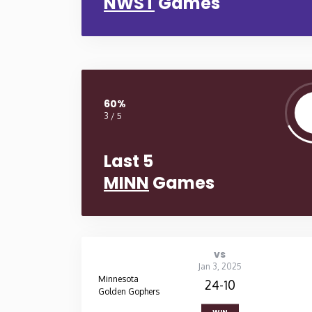
NWST
Games
60%
3 / 5
Last 5
MINN
Games
vs
Jan 3, 2025
Minnesota
24-10
Golden Gophers
WIN