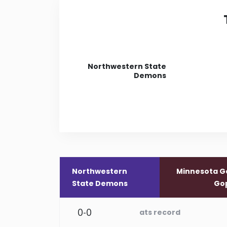
Northwestern State
Demons
Northwestern
Minnesota G
State Demons
Go
0-0
ats record