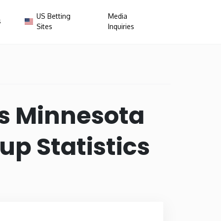
US Betting
Media
s
Sites
Inquiries
×
nsas
California
s Minnesota
da
Georgia
p Statistics
ana
Iowa
e
Maryland
ssippi
Missouri