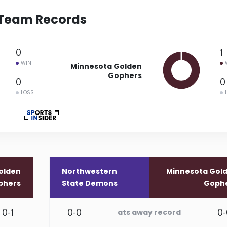
Team Records
0
1
WIN
Minnesota Golden
Gophers
0
0
LOSS
olden
Northwestern
Minnesota Gol
phers
State Demons
Goph
0-1
0-0
0-
ats away record