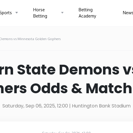
Horse
Betting
Sports
New
Betting
Academy
e Demons vs Minnesota Golden Gophers
a
Arizona
Arka
rn State Demons v
cticut
Delaware
Flori
ers Odds & Matchu
Illinois
Indi
Saturday, Sep 06, 2025, 12:00
| Huntington Bank Stadium
ucky
Louisiana
Main
gan
Minnesota
Missi