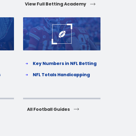
View Full Betting Academy
Football
Key Numbers in NFL Betting
s
NFL Totals Handicapping
All Football Guides