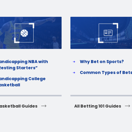
tball
Betting 101
andicapping NBA with
Why Bet on Sports?
Resting Starters”
Common Types of Bet
andicapping College
asketball
Basketball Guides
All Betting 101 Guides