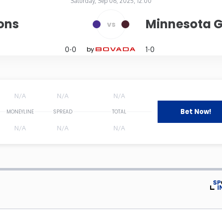
Saturday, Sep 06, 2025, 12:00
ons
Minnesota 
vs
aska
Nevada
New 
0-0
by
1-0
ork
North Carolina
Nort
on
Pennsylvania
Rhod
N/A
N/A
N/A
Bet Now!
essee
Texas
Utah
N/A
N/A
N/A
ington
West Virginia
Wisc