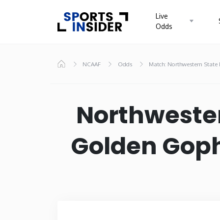
Live
Odds
Know more about USA Betting
NCAAF
Odds
Match: Northwestern Stat
Home
Alabama
Alask
Northweste
Colorado
Conne
Golden Goph
Hawaii
Idaho
Kansas
Kent
Massachusetts
Michi