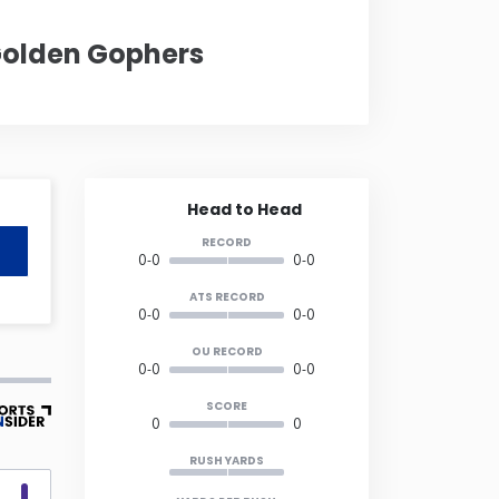
Golden Gophers
Hampshire
New Jersey
h Dakota
Ohio
Head to Head
e Island
South Carolina
RECORD
0-0
0-0
Vermont
ATS RECORD
0-0
0-0
OU RECORD
onsin
Wyoming
0-0
0-0
SCORE
0
0
RUSH YARDS