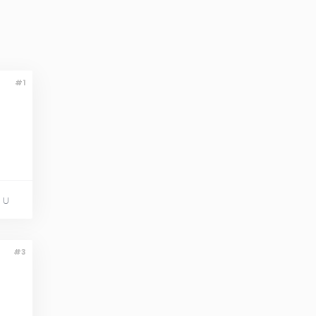
#1
 U
#3