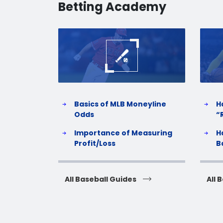
Betting Academy
Baseball
Baske
Basics of MLB Moneyline
H
Odds
“
Importance of Measuring
H
Profit/Loss
B
All Baseball Guides
All 