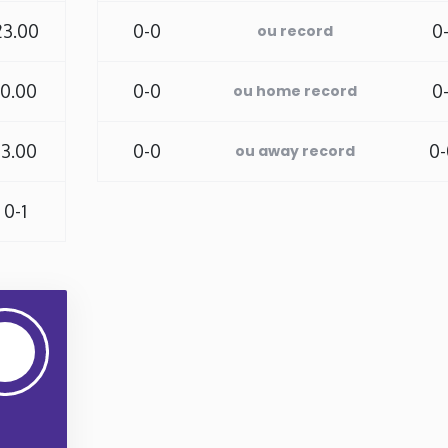
23.00
0-0
0-
ou record
10.00
0-0
0-
ou home record
13.00
0-0
0-
ou away record
0-1