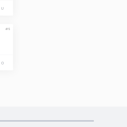
 U
#5
 O