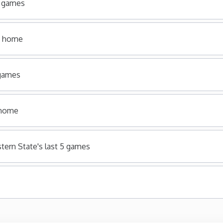
6 games
at home
 games
t home
tern State's last 5 games