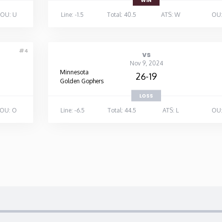
OU: U
Line: -1.5
Total: 40.5
ATS: W
OU:
#4
vs
Nov 9, 2024
Minnesota
26-19
Golden Gophers
LOSS
OU: O
Line: -6.5
Total: 44.5
ATS: L
OU: