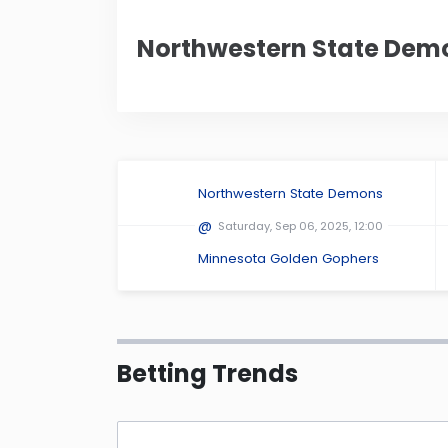
Huntington Bank Stadium
in
Northwestern State Dem
Montana
Nebr
New Mexico
New Y
Amway Center
...
Oklahoma
Oreg
Northwestern State Demons
@
Saturday, Sep 06, 2025, 12:00
South Dakota
Tenn
Minnesota Golden Gophers
Virginia
Wash
Betting Trends