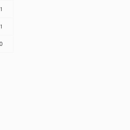
1
1
0