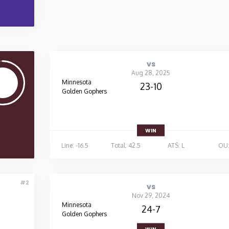
vs
Aug 28, 2025
Minnesota
23-10
Golden Gophers
WIN
Line: -16.5
Total: 42.5
ATS: L
OU:
#2
vs
Nov 29, 2024
Minnesota
24-7
Golden Gophers
WIN