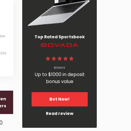
Top Rated Sportsbook
WIN
BetOnline
LOSS
BONUS
Up to $1000 in deposit
bonus value
den
Bet Now!
ers
Read review
0