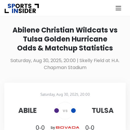
×
Know more about USA Betting
Abilene Christian Wildcats vs
Tulsa Golden Hurricane
Alabama
Odds & Matchup Statistics
Alaska
Saturday, Aug 30, 2025, 20:00
| Skelly Field at H.A.
Chapman Stadium
Arizona
Arkansas
Saturday, Aug 30, 2025, 20:00
Skelly Field at H.A. Chapman Stadium
in
California
ABILE
TULSA
vs
Colorado
0-0
0-0
by