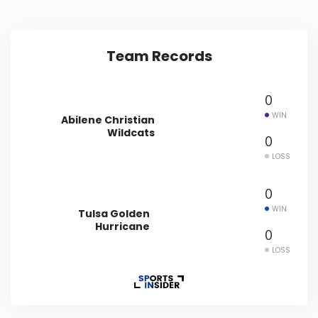
Minnesota
Team Records
Mississippi
0
Missouri
WIN
Abilene Christian
Wildcats
0
Montana
LOSS
Nebraska
0
WIN
Tulsa Golden
Nevada
Hurricane
0
LOSS
New Hampshire
New Jersey