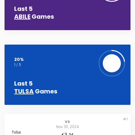
Last 5
Washington
ABILE
Games
West Virginia
Wisconsin
20%
Wyoming
1 / 5
Last 5
TULSA
Games
#1
vs
Nov 30, 2024
Tulsa
63-16