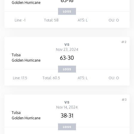
Golden Hurricane
LOSS
Line: -1
Total: 58
ATS: L
OU: O
#2
vs
Nov 23, 2024
Tulsa
63-30
Golden Hurricane
LOSS
Line: 17.5
Total: 60.5
ATS: L
OU: O
#3
vs
Nov 14, 2024
Tulsa
38-31
Golden Hurricane
LOSS