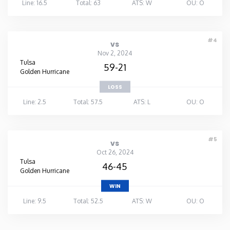
Line: 16.5
Total: 63
ATS: W
OU: O
#4
vs
Nov 2, 2024
Tulsa
59-21
Golden Hurricane
LOSS
Line: 2.5
Total: 57.5
ATS: L
OU: O
#5
vs
Oct 26, 2024
Tulsa
46-45
Golden Hurricane
WIN
Line: 9.5
Total: 52.5
ATS: W
OU: O