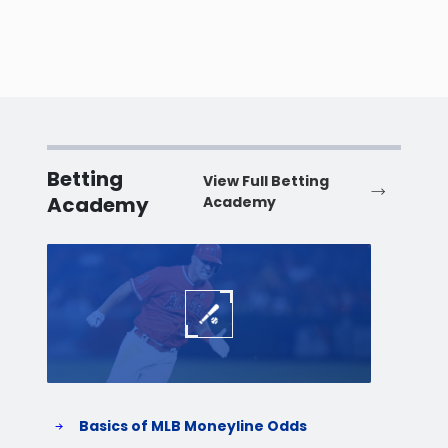
Betting
View Full Betting
Academy
Academy
Baseball
Baske
Basics of MLB Moneyline Odds
H
S