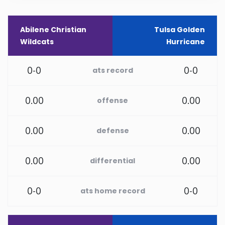
New Mexico
Abilene Christian
Tulsa Golden
Wildcats
Hurricane
New York
0-0
0-0
ats record
North Carolina
0.00
0.00
offense
North Dakota
0.00
0.00
defense
Ohio
Oklahoma
0.00
0.00
differential
Oregon
0-0
0-0
ats home record
Pennsylvania