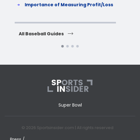
Importance of Measuring Profit/Loss
H
All Baseball Guides
All 
Super Bowl
© 2026 Sportsinsider.com | All rights reserved
Press /