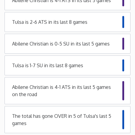
Abilene Christian is 4-1 ATS in its last 5 games
Iowa
Tulsa is 2-6 ATS in its last 8 games
Kansas
Abilene Christian is 0-5 SU in its last 5 games
Kentucky
Louisiana
Tulsa is 1-7 SU in its last 8 games
Maine
Abilene Christian is 4-1 ATS in its last 5 games
on the road
Maryland
Massachusetts
The total has gone OVER in 5 of Tulsa's last 5
games
Michigan