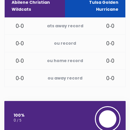
Abilene Christian
Tulsa Golden
Wildcats
Hurricane
Rhode Island
0-0
0-0
ats away record
South Carolina
0-0
0-0
ou record
South Dakota
Tennessee
0-0
0-0
ou home record
Texas
0-0
0-0
ou away record
Utah
Vermont
100%
0 / 5
Virginia