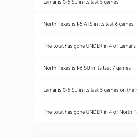
Lamar is 0-5 SU in its last 5 games
North Texas is 1-5 ATS in its last 6 games
The total has gone UNDER in 4 of Lamar's
North Texas is 1-6 SU in its last 7 games
Lamar is 0-5 SU in its last 5 games on the 
The total has gone UNDER in 4 of North T