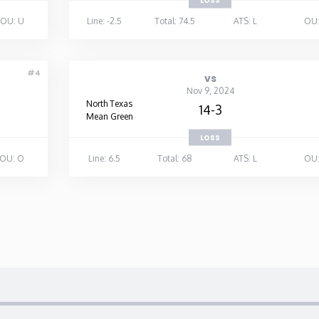
OU: U
Line: -2.5
Total: 74.5
ATS: L
OU:
#4
vs
Nov 9, 2024
North Texas
14-3
Mean Green
LOSS
OU: O
Line: 6.5
Total: 68
ATS: L
OU: