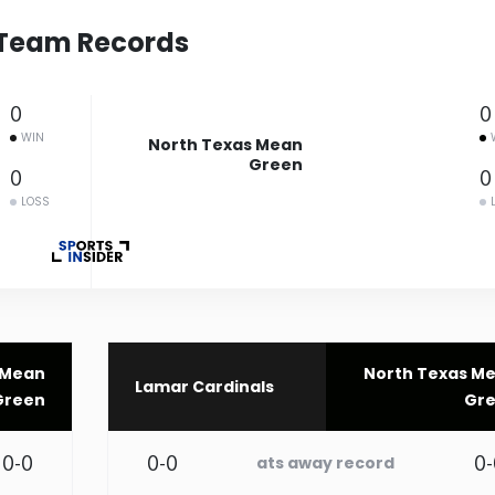
Team Records
0
0
WIN
North Texas Mean
Green
0
0
LOSS
 Mean
North Texas M
Lamar Cardinals
Green
Gr
0-0
0-0
0-
ats away record