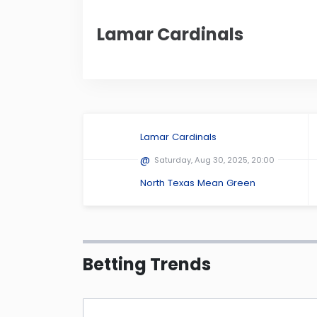
DATCU Stadium
in
Lamar Cardinals
Montana
Nebr
New Mexico
New Y
Amway Center
...
Oklahoma
Oreg
Lamar Cardinals
@
Saturday, Aug 30, 2025, 20:00
South Dakota
Tenn
North Texas Mean Green
Virginia
Wash
Betting Trends