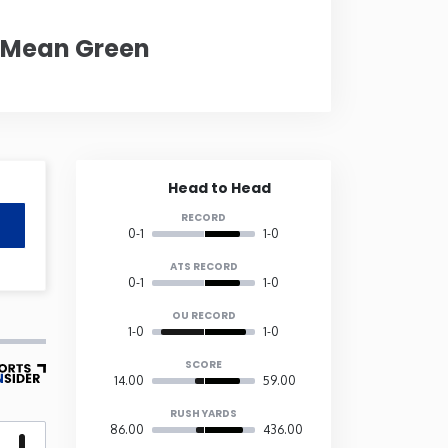
 Mean Green
Hampshire
New Jersey
h Dakota
Ohio
Head to Head
e Island
South Carolina
RECORD
0-1
1-0
Vermont
ATS RECORD
0-1
1-0
OU RECORD
onsin
Wyoming
1-0
1-0
SCORE
14.00
59.00
RUSH YARDS
86.00
436.00