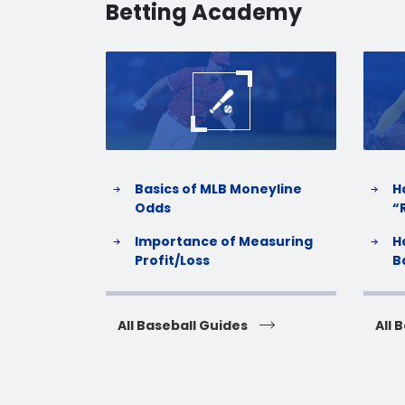
Betting Academy
Baseball
Baske
Basics of MLB Moneyline
H
Odds
“
Importance of Measuring
H
Profit/Loss
B
All Baseball Guides
All 