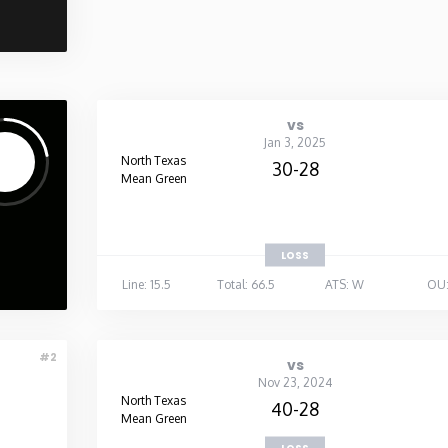
vs
Jan 3, 2025
North Texas
30-28
Mean Green
LOSS
Line: 15.5
Total: 66.5
ATS: W
OU:
#2
vs
Nov 23, 2024
North Texas
40-28
Mean Green
LOSS