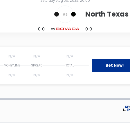
Saturday, Aug 30, 2025, 20:00
North Texas
vs
aska
Nevada
New 
0-0
by
0-0
ork
North Carolina
Nort
on
Pennsylvania
Rhod
N/A
N/A
N/A
Bet Now!
essee
Texas
Utah
N/A
N/A
N/A
ington
West Virginia
Wisc