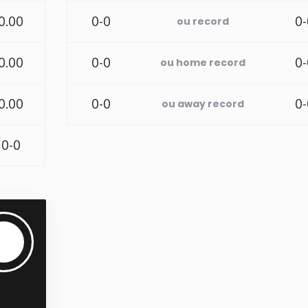
0.00
0-0
0-
ou record
0.00
0-0
0-
ou home record
0.00
0-0
0-
ou away record
0-0