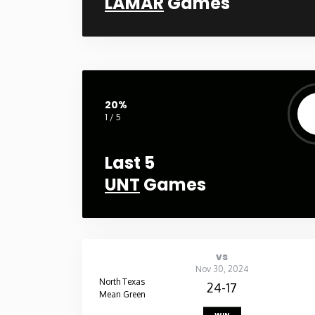
LAMAR
Games
20%
1 / 5
Last 5
UNT
Games
vs
Nov 30, 2024
North Texas
24-17
Mean Green
WIN