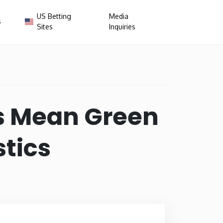
US Betting
Media
s
Sites
Inquiries
×
nsas
California
as Mean Green
da
Georgia
tics
ana
Iowa
e
Maryland
ssippi
Missouri