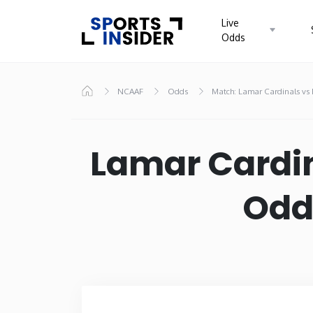
Live
Odds
Know more about USA Betting
NCAAF
Odds
Match: Lamar Cardinals vs
Home
Alabama
Alask
Lamar Cardin
Colorado
Conne
Odd
Hawaii
Idaho
Kansas
Kent
Massachusetts
Michi