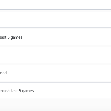
 last 5 games
road
exas's last 5 games