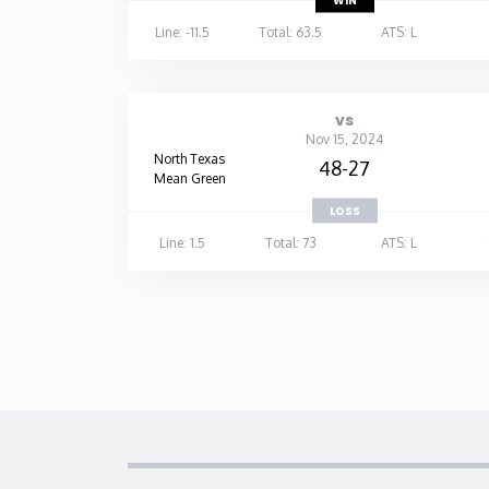
Line: -11.5
Total: 63.5
ATS: L
vs
Nov 15, 2024
North Texas
48-27
Mean Green
LOSS
Line: 1.5
Total: 73
ATS: L