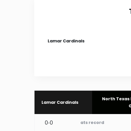
Lamar Cardinals
North Texas
Lamar Cardinals
0-0
ats record