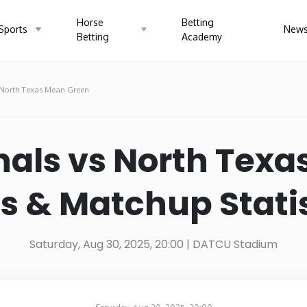
Horse
Betting
Sports
New
Betting
Academy
 North Texas Mean Green
a
Arizona
Arka
als vs North Tex
cticut
Delaware
Flori
s & Matchup Statis
Illinois
Indi
Saturday, Aug 30, 2025, 20:00
| DATCU Stadium
ucky
Louisiana
Main
gan
Minnesota
Missi