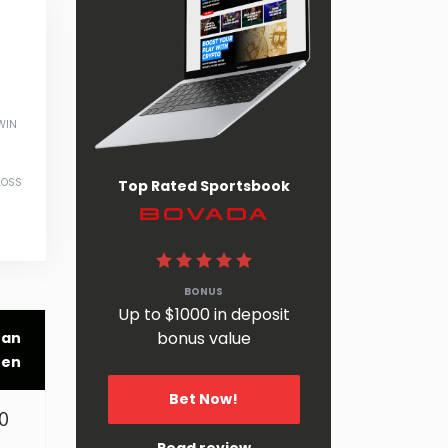
WIN
LOSS
Top Rated Sportsbook
BetOnline
BONUS
Up to $1000 in deposit
bonus value
ean
een
Bet Now!
0
Read review