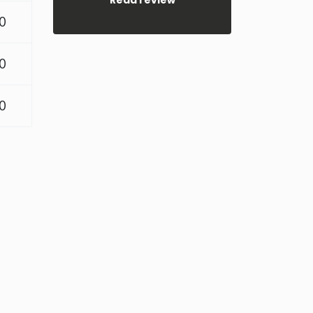
0
0
0