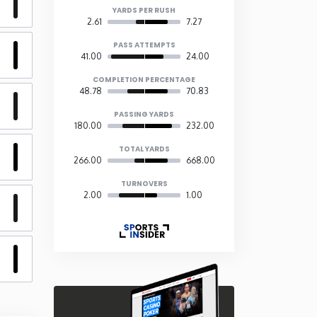
YARDS PER RUSH
2.61
7.27
PASS ATTEMPTS
41.00
24.00
COMPLETION PERCENTAGE
48.78
70.83
PASSING YARDS
180.00
232.00
TOTAL YARDS
266.00
668.00
TURNOVERS
2.00
1.00