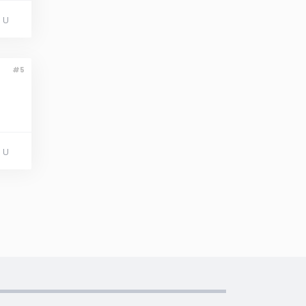
 U
#5
 U