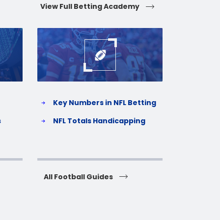
View Full Betting Academy
Football
Key Numbers in NFL Betting
s
NFL Totals Handicapping
All Football Guides