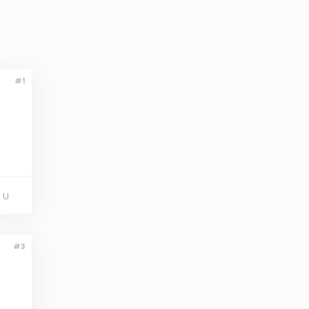
#1
 U
#3