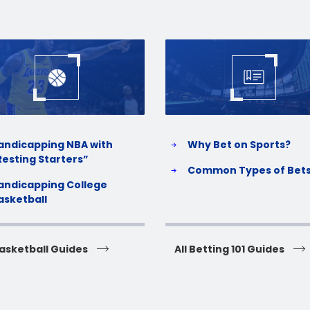
tball
Betting 101
andicapping NBA with
Why Bet on Sports?
Resting Starters”
Common Types of Bet
andicapping College
asketball
Basketball Guides
All Betting 101 Guides