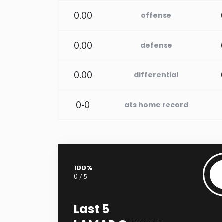
0.00
offense
0.00
defense
0.00
differential
0-0
ats home record
100%
0 / 5
Last 5