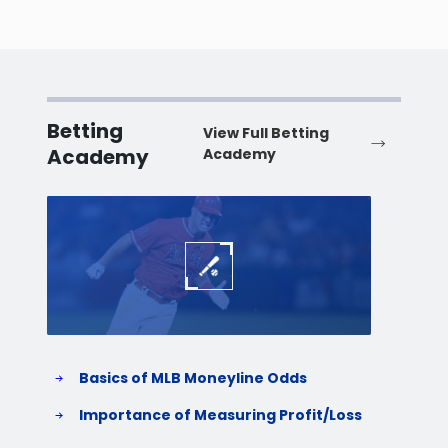
Betting
View Full Betting
Academy
Academy
Baseball
Baske
Basics of MLB Moneyline Odds
H
S
Importance of Measuring Profit/Loss
H