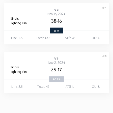
#4
vs
Nov 16, 2024
Illinois
38-16
Fighting Illini
WIN
Line: -1.5
Total: 47.5
ATS: W
OU: O
#5
vs
Nov 2, 2024
Illinois
25-17
Fighting Illini
LOSS
Line: 2.5
Total: 47
ATS: L
OU: U