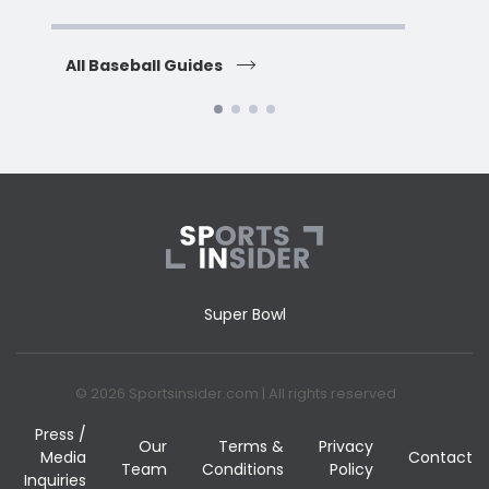
All Baseball Guides
All 
Super Bowl
© 2026 Sportsinsider.com | All rights reserved
Press /
Our
Terms &
Privacy
Media
Contact
Team
Conditions
Policy
Inquiries