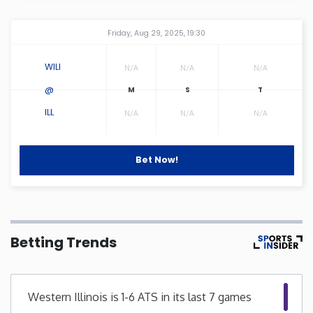
Connecticut
Amway Center
...
Friday, Aug 29, 2025, 19:30
Delaware
WILl
N/A
N/A
N/A
@
Florida
ILL
N/A
N/A
N/A
Georgia
Bet Now!
Hawaii
Idaho
Betting Trends
Illinois
Western Illinois is 1-6 ATS in its last 7 games
Indiana