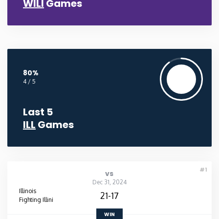
WILl
Games
Washington
West Virginia
80%
Wisconsin
4 / 5
Wyoming
Last 5
ILL
Games
#1
vs
Dec 31, 2024
Illinois
21-17
Fighting Illini
WIN