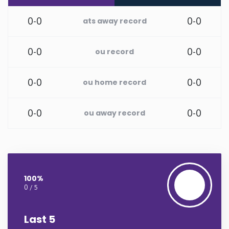
Rhode Island
0-0
0-0
ats away record
South Carolina
0-0
0-0
ou record
South Dakota
0-0
0-0
ou home record
Tennessee
0-0
0-0
ou away record
Texas
Utah
100%
0 / 5
Vermont
Last 5
Virginia