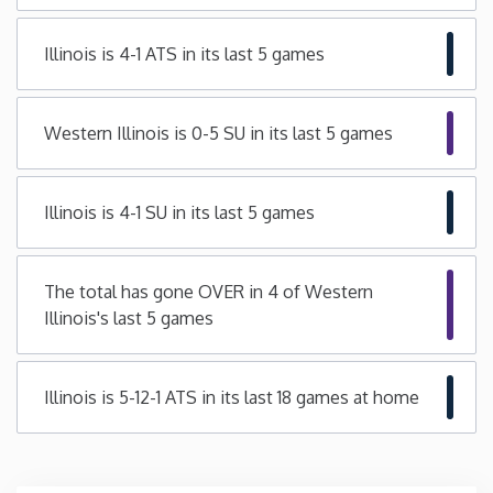
Iowa
Illinois is 4-1 ATS in its last 5 games
Kansas
Western Illinois is 0-5 SU in its last 5 games
Kentucky
Illinois is 4-1 SU in its last 5 games
Louisiana
Maine
The total has gone OVER in 4 of Western
Illinois's last 5 games
Maryland
Illinois is 5-12-1 ATS in its last 18 games at home
Massachusetts
Michigan