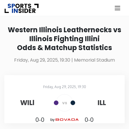
×
Know more about USA Betting
Western Illinois Leathernecks vs
Illinois Fighting Illini
Alabama
Odds & Matchup Statistics
Alaska
Friday, Aug 29, 2025, 19:30
| Memorial Stadium
Arizona
Friday, Aug 29, 2025, 19:30
Arkansas
Memorial Stadium
in
WILl
ILL
vs
California
0-0
0-0
by
Colorado