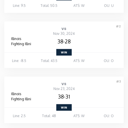
Line: 9.5
Total: 50.5
ATS: W
OU: U
#2
vs
Nov 30, 2024
Illinois
38-28
Fighting Illini
WIN
Line: -8.5
Total: 43.5
ATS: W
OU: O
#3
vs
Nov 23, 2024
Illinois
38-31
Fighting Illini
WIN
Line: 2.5
Total: 48
ATS: W
OU: O