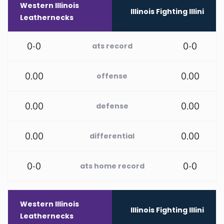
Western Illinois
Illinois Fighting Illini
Leathernecks
New Mexico
0-0
0-0
ats record
New York
North Carolina
0.00
0.00
offense
North Dakota
0.00
0.00
defense
Ohio
0.00
0.00
differential
Oklahoma
0-0
0-0
ats home record
Oregon
Western Illinois
Illinois Fighting Illini
Pennsylvania
Leathernecks