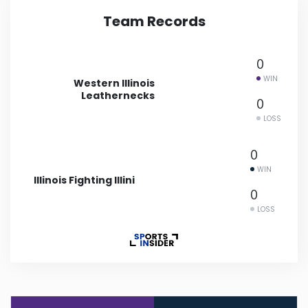
Team Records
Minnesota
0
Mississippi
WIN
Western Illinois
Leathernecks
Missouri
0
LOSS
Montana
0
WIN
Illinois Fighting Illini
Nebraska
0
LOSS
Nevada
New Hampshire
New Jersey