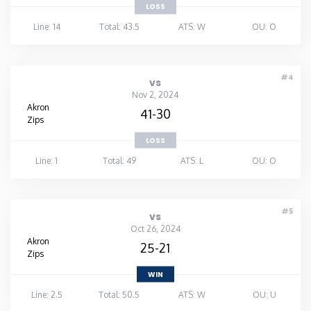
LOSS
Line: 14
Total: 43.5
ATS: W
OU: O
#4
vs
Nov 2, 2024
Akron
41-30
Zips
LOSS
Line: 1
Total: 49
ATS: L
OU: O
#5
vs
Oct 26, 2024
Akron
25-21
Zips
WIN
Line: 2.5
Total: 50.5
ATS: W
OU: U