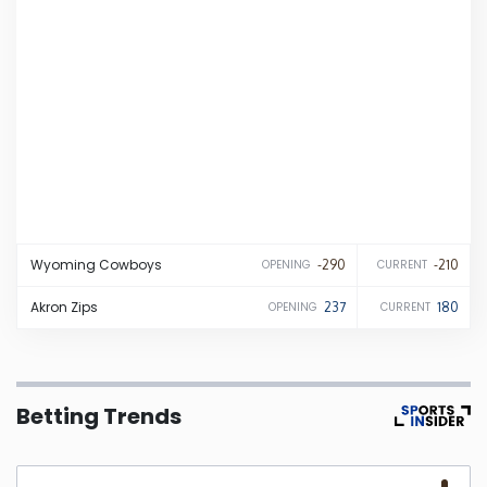
Iowa
Kansas
Kentucky
Louisiana
Wyoming
Cowboys
-290
-210
OPENING
CURRENT
Maine
Akron
Zips
237
180
OPENING
CURRENT
Maryland
Massachusetts
Betting Trends
Michigan