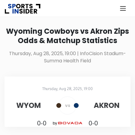
×
Know more about USA Betting
Wyoming Cowboys vs Akron Zips
Odds & Matchup Statistics
Alabama
Thursday, Aug 28, 2025, 19:00
| InfoCision Stadium-
Summa Health Field
Alaska
Arizona
Thursday, Aug 28, 2025, 19:00
InfoCision Stadium-Summa Health Field
in
Arkansas
WYOM
AKRON
vs
California
0-0
0-0
by
Colorado