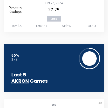
Oct 26, 2024
Wyoming
27-25
Cowboys
LOSS
Line: 2.5
Total: 57
ATS: W
OU: U
60%
3 / 5
Last 5
AKRON
Games
#1
vs