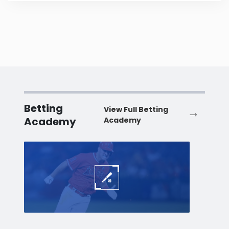
Betting
View Full Betting
Academy
Academy
Baseball
Baske