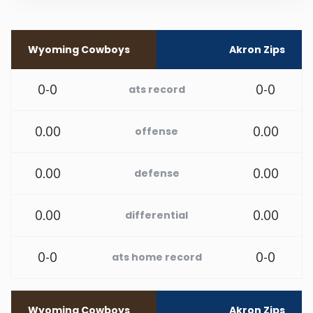
Rhode Island
Wyoming Cowboys
Akron Zips
South Carolina
0-0
0-0
ats record
South Dakota
0.00
0.00
offense
Tennessee
0.00
0.00
defense
Texas
0.00
0.00
differential
Utah
0-0
0-0
ats home record
Vermont
Virginia
Wyoming Cowboys
Akron Zips