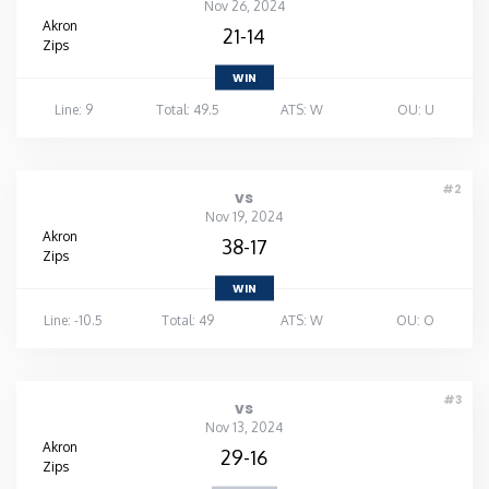
Nov 26, 2024
Akron
21-14
Zips
WIN
Line: 9
Total: 49.5
ATS: W
OU: U
#2
vs
Nov 19, 2024
Akron
38-17
Zips
WIN
Line: -10.5
Total: 49
ATS: W
OU: O
#3
vs
Nov 13, 2024
Akron
29-16
Zips