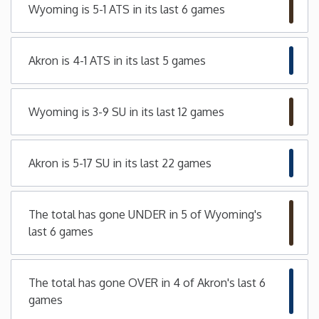
Wyoming is 5-1 ATS in its last 6 games
Minnesota
Akron is 4-1 ATS in its last 5 games
Mississippi
Missouri
Wyoming is 3-9 SU in its last 12 games
Montana
Akron is 5-17 SU in its last 22 games
Nebraska
The total has gone UNDER in 5 of Wyoming's
Nevada
last 6 games
New Hampshire
The total has gone OVER in 4 of Akron's last 6
games
New Jersey