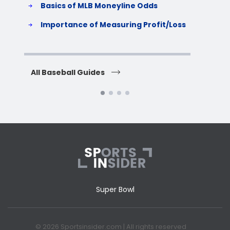
Basics of MLB Moneyline Odds
H
S
Importance of Measuring Profit/Loss
H
All Baseball Guides
All 
Super Bowl
© 2026 Sportsinsider.com | All rights reserved