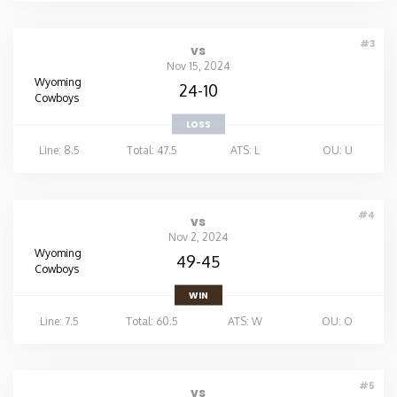
#3
vs
Nov 15, 2024
Wyoming
24-10
Cowboys
LOSS
Line: 8.5
Total: 47.5
ATS: L
OU: U
#4
vs
Nov 2, 2024
Wyoming
49-45
Cowboys
WIN
Line: 7.5
Total: 60.5
ATS: W
OU: O
#5
vs