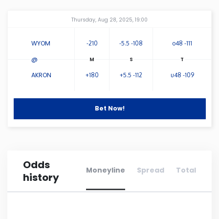
Amway Center
...
Connecticut
Thursday, Aug 28, 2025, 19:00
WYOM
-210
-5.5 -108
o48 -111
Delaware
@
Florida
AKRON
+180
+5.5 -112
u48 -109
Georgia
Bet Now!
Hawaii
Idaho
Odds
Moneyline
Spread
Total
history
Illinois
Indiana