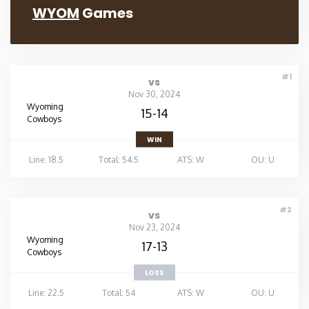
WYOM
Games
#1
vs
Nov 30, 2024
Wyoming
15-14
Cowboys
WIN
Line: 18.5
Total: 54.5
ATS: W
OU: U
#2
vs
Nov 23, 2024
Wyoming
17-13
Cowboys
LOSS
Line: 22.5
Total: 54
ATS: W
OU: U