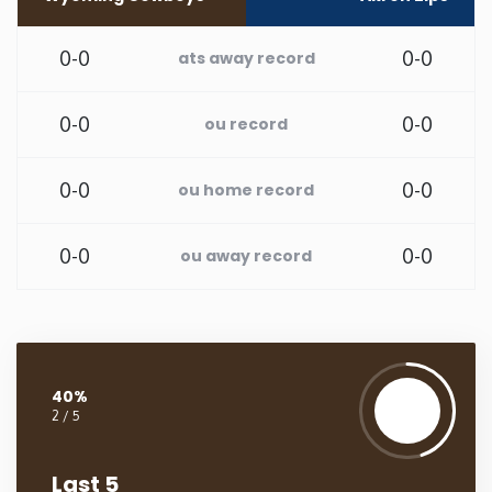
Washington
0-0
0-0
ats away record
West Virginia
0-0
0-0
ou record
Wisconsin
0-0
0-0
ou home record
Wyoming
0-0
0-0
ou away record
40%
2 / 5
Last 5