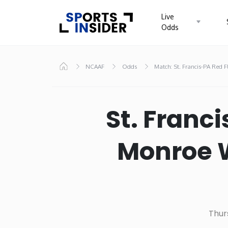
Live
Odds
Know more about USA Betting
NCAAF
Odds
Match: St. Francis-PA Red
Home
Alabama
Alask
St. Franc
Colorado
Conne
Monroe 
Hawaii
Idaho
Kansas
Kent
Thur
Massachusetts
Michi