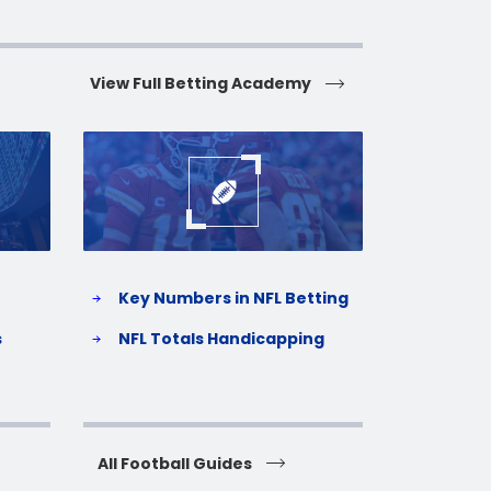
View Full Betting Academy
Football
Key Numbers in NFL Betting
s
NFL Totals Handicapping
All Football Guides