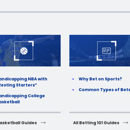
tball
Betting 101
andicapping NBA with
Why Bet on Sports?
Resting Starters”
Common Types of Bet
andicapping College
asketball
Basketball Guides
All Betting 101 Guides