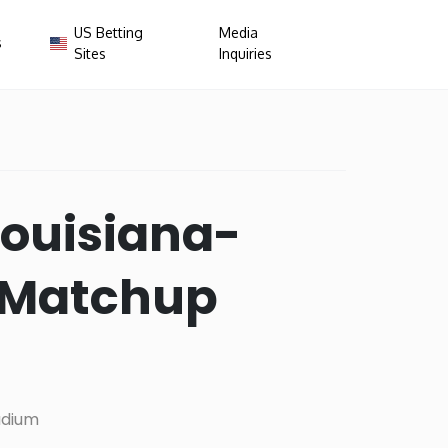
US Betting
Media
s
Sites
Inquiries
×
nsas
California
Louisiana-
da
Georgia
 Matchup
ana
Iowa
e
Maryland
adium
ssippi
Missouri