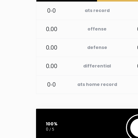
0-0
ats record
0.00
offense
0.00
defense
0.00
differential
0-0
ats home record
100%
0 / 5