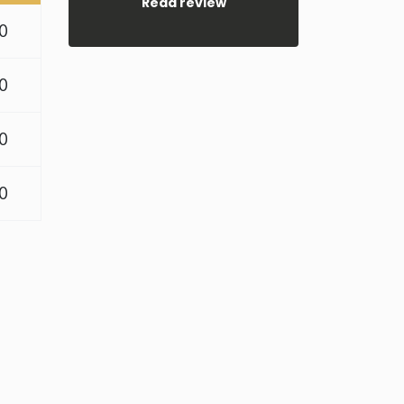
Read review
0
0
0
0