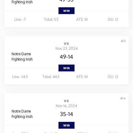
Fighting Irish
WIN
Line: -7
Total: 53
ATS: W
OU: O
#3
vs
Nov 23, 2024
Notre Dame
49-14
Fighting Irish
WIN
Line: -14.5
Total: 44.5
ATS: W
OU: O
#4
vs
Nov 16, 2024
Notre Dame
35-14
Fighting Irish
WIN