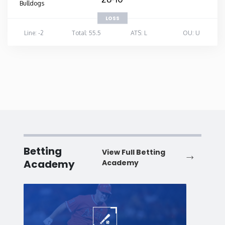
Bulldogs
LOSS
Line: -2
Total: 55.5
ATS: L
OU: U
Betting
View Full Betting
Academy
Academy
Baseball
Baske