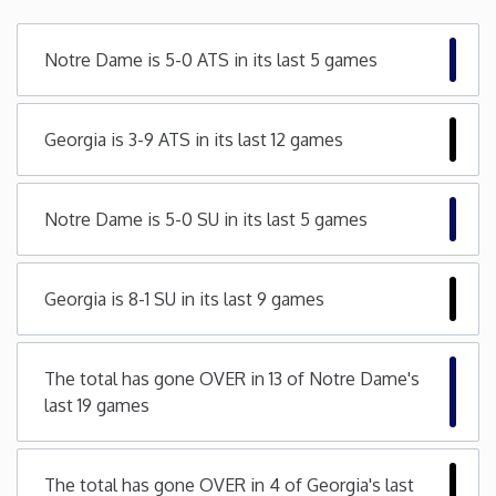
Minnesota
Notre Dame is 5-0 ATS in its last 5 games
Mississippi
Georgia is 3-9 ATS in its last 12 games
Missouri
Notre Dame is 5-0 SU in its last 5 games
Montana
Nebraska
Georgia is 8-1 SU in its last 9 games
Nevada
The total has gone OVER in 13 of Notre Dame's
last 19 games
New Hampshire
New Jersey
The total has gone OVER in 4 of Georgia's last