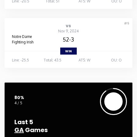
Line: -20.5
Total: 51
ATS: W
OU: U
#5
vs
Nov 9, 2024
Notre Dame
52-3
Fighting Irish
WIN
Line: -25.5
Total: 43.5
ATS: W
OU: O
80%
4 / 5
Last 5
GA
Games