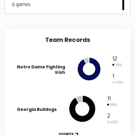
6 games
New Mexico
New York
Team Records
North Carolina
12
North Dakota
WIN
Notre Dame Fighting
Irish
1
Ohio
LOSS
Oklahoma
11
WIN
Georgia Bulldogs
Oregon
2
LOSS
Pennsylvania