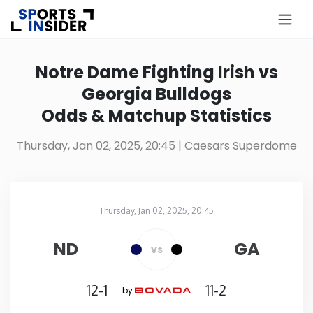
×
Know more about USA Betting
Notre Dame Fighting Irish vs
Georgia Bulldogs
Alabama
Odds & Matchup Statistics
Alaska
Thursday, Jan 02, 2025, 20:45
| Caesars Superdome
Arizona
Thursday, Jan 02, 2025, 20:45
Arkansas
Caesars Superdome
in
ND
GA
vs
California
12-1
11-2
by
Colorado