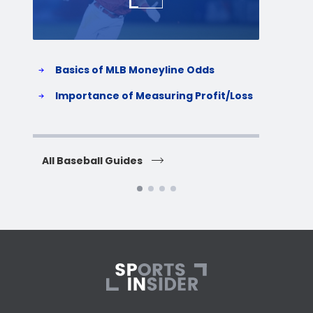
Basics of MLB Moneyline Odds
H
S
Importance of Measuring Profit/Loss
H
All Baseball Guides
All 