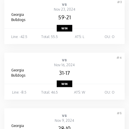
#3
vs
Nov 23, 2024
Georgia
59-21
Bulldogs
WIN
Line: -42.5
Total: 55.5
ATS: L
OU: O
#4
vs
Nov 16, 2024
Georgia
31-17
Bulldogs
WIN
Line: -8.5
Total: 46.5
ATS: W
OU: O
#5
vs
Nov 9, 2024
Georgia
28-10