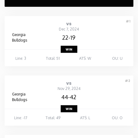
#1
vs
Dec 7, 2024
Georgia
22-19
Bulldogs
WIN
Line: 3
Total: 51
ATS: W
OU: U
#2
vs
Nov 29, 2024
Georgia
44-42
Bulldogs
WIN
Line: -17
Total: 49
ATS: L
OU: O