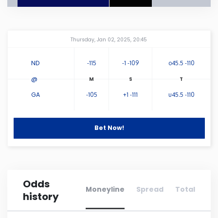
Connecticut
Amway Center
...
Thursday, Jan 02, 2025, 20:45
Delaware
ND
-115
-1 -109
o45.5 -110
Florida
@
GA
-105
+1 -111
u45.5 -110
Georgia
Hawaii
Bet Now!
Idaho
Odds
Illinois
Moneyline
Spread
Total
history
Indiana