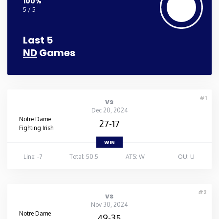
100%
5 / 5
Last 5
ND
Games
#1
vs
Dec 20, 2024
Notre Dame
27-17
Fighting Irish
WIN
Line: -7
Total: 50.5
ATS: W
OU: U
#2
vs
Nov 30, 2024
Notre Dame
49-35