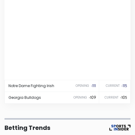
Iowa
Kansas
Kentucky
Louisiana
Maine
Notre Dame
Fighting Irish
-111
-115
OPENING
CURRENT
Maryland
Georgia
Bulldogs
-109
-105
OPENING
CURRENT
Massachusetts
Betting Trends
Michigan