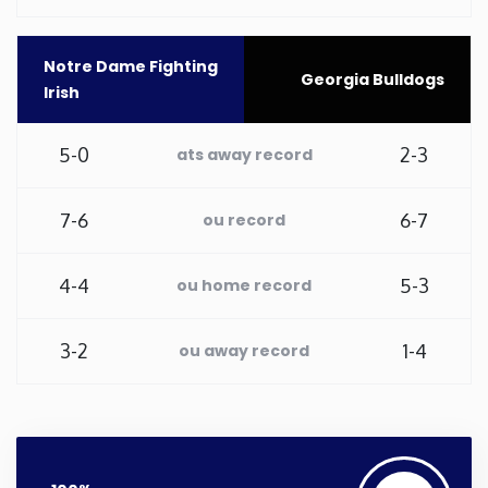
Washington
Notre Dame Fighting
Georgia Bulldogs
Irish
West Virginia
5-0
2-3
ats away record
Wisconsin
7-6
6-7
ou record
Wyoming
4-4
5-3
ou home record
3-2
1-4
ou away record