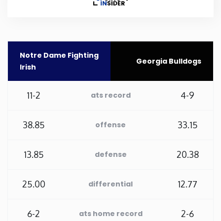
Rhode Island
South Carolina
Notre Dame Fighting
Georgia Bulldogs
Irish
South Dakota
11-2
4-9
ats record
Tennessee
38.85
33.15
offense
Texas
13.85
20.38
defense
Utah
25.00
12.77
differential
Vermont
Virginia
6-2
2-6
ats home record