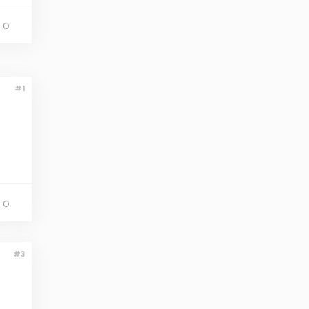
 O
#1
 O
#3