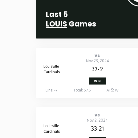
Last 5
LOUIS
Games
vs
Nov 23, 2024
Louisville
37-9
Cardinals
WIN
Line: -7
Total: 57.5
ATS: W
vs
Nov 2, 2024
Louisville
33-21
Cardinals