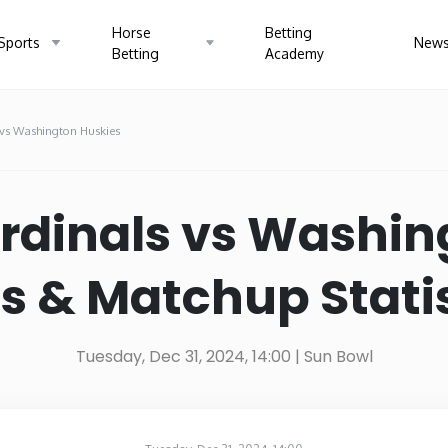
Horse
Betting
Sports
New
Betting
Academy
s vs Washington Huskies
a
Arizona
Arka
ardinals vs Washi
cticut
Delaware
Flori
s & Matchup Statis
Illinois
Indi
Tuesday, Dec 31, 2024, 14:00
| Sun Bowl
ucky
Louisiana
Main
gan
Minnesota
Missi