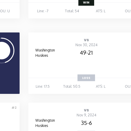
WIN
OU: U
Line: -7
Total: 54
ATS: L
OU:
vs
Nov 30, 2024
Washington
49-21
Huskies
LOSS
Line: 17.5
Total: 50.5
ATS: L
OU:
#2
vs
Nov 9, 2024
Washington
35-6
Huskies