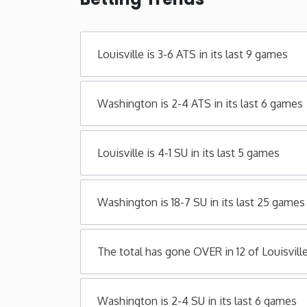
Louisville is 3-6 ATS in its last 9 games
Washington is 2-4 ATS in its last 6 games
Louisville is 4-1 SU in its last 5 games
Washington is 18-7 SU in its last 25 games
The total has gone OVER in 12 of Louisville
Washington is 2-4 SU in its last 6 games