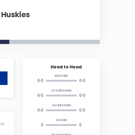
 Huskies
Hampshire
New Jersey
h Dakota
Ohio
e Island
South Carolina
Head to Head
RECORD
Vermont
0-0
0-0
ATS RECORD
0-0
0-0
onsin
Wyoming
OU RECORD
0-0
0-0
SCORE
al
0
0
RUSH YARDS