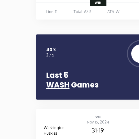
WIN
Line: 11
Total: 62.5
ATS: W
40%
2 / 5
Last 5
WASH
Games
vs
Nov 15, 2024
Washington
31-19
Huskies