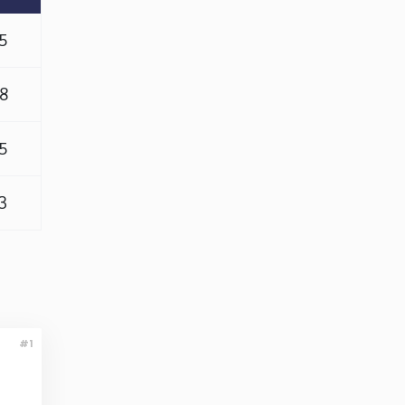
5
8
5
3
#1