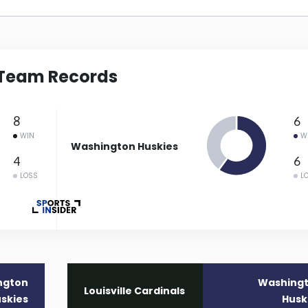
Team Records
8
6
WIN
W
Washington Huskies
4
6
LOSS
L
ngton
Washing
Louisville Cardinals
skies
Husk