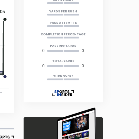
YARDS PER RUSH
05
PASS ATTEMPTS
COMPLETION PERCENTAGE
PASSING YARDS
0
0
TOTAL YARDS
0
0
TURNOVERS
125
T