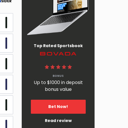
Top Rated Sportsbook
BetOnline
BONUS
Up to $1000 in deposit
bonus value
Bet Now!
Read review