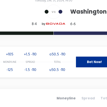
Tuesday, Dec 31, 2024, 14:00
Washington
vs
aska
Nevada
New 
8-4
by
6-6
ork
North Carolina
Nort
on
Pennsylvania
Rhod
+105
+1.5 -110
o50.5 -110
essee
Texas
Utah
Bet Now!
-125
-1.5 -110
u50.5 -110
ington
West Virginia
Wisc
Moneyline
Spread
Tot