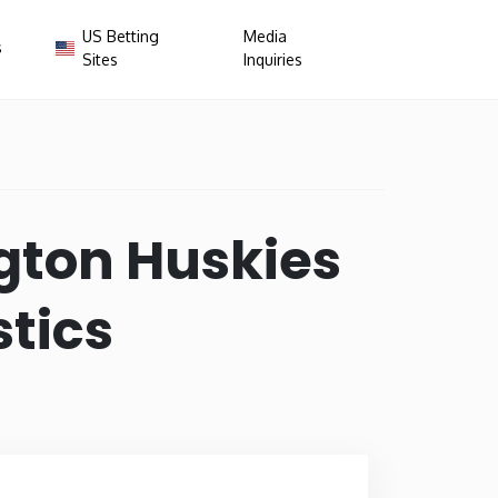
US Betting
Media
s
Sites
Inquiries
×
nsas
California
ngton Huskies
da
Georgia
tics
ana
Iowa
e
Maryland
ssippi
Missouri