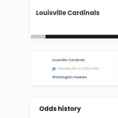
Sun Bowl
in
Louisville Cardinals
Montana
Nebr
New Mexico
New Y
Oklahoma
Oreg
Amway Center
...
Louisville Cardinals
South Dakota
Tenn
@
Tuesday, Dec 31, 2024, 14:00
Washington Huskies
Virginia
Wash
Odds history