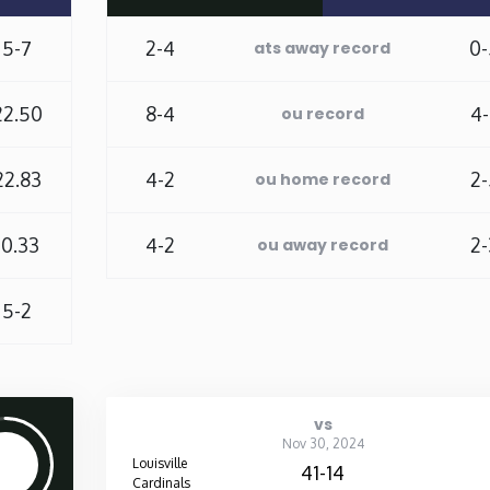
5-7
2-4
0-
ats away record
22.50
8-4
4-
ou record
22.83
4-2
2-
ou home record
-0.33
4-2
2-
ou away record
5-2
vs
Nov 30, 2024
Louisville
41-14
Cardinals