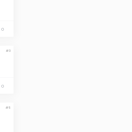
 O
#3
 O
#5