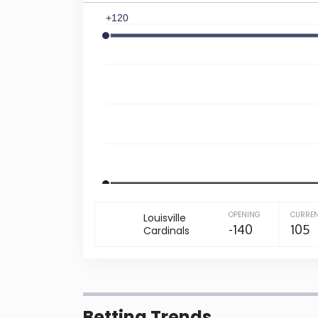
+120
-140
OPENING
CURRE
Louisville
-140
105
Cardinals
Betting Trends