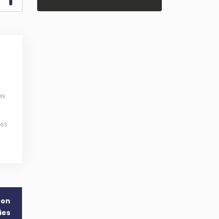
IN
OSS
ton
ies