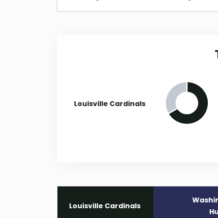
Louisville Cardinals
Washi
Louisville Cardinals
Hu