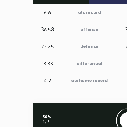
6-6
ats record
36.58
offense
23.25
defense
13.33
differential
4-2
ats home record
80%
4 / 5