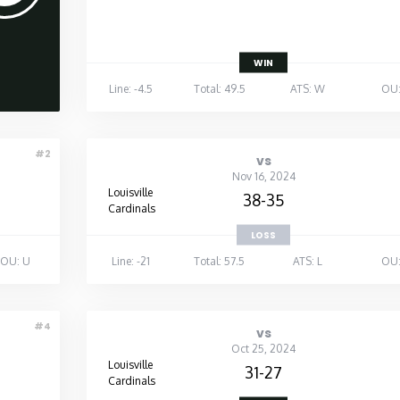
WIN
Line: -4.5
Total: 49.5
ATS: W
OU:
#2
vs
Nov 16, 2024
Louisville
38-35
Cardinals
LOSS
OU: U
Line: -21
Total: 57.5
ATS: L
OU:
#4
vs
Oct 25, 2024
Louisville
31-27
Cardinals