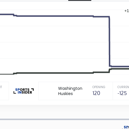
+1
-
NT
OPENING
CURREN
Washington
120
-125
Huskies