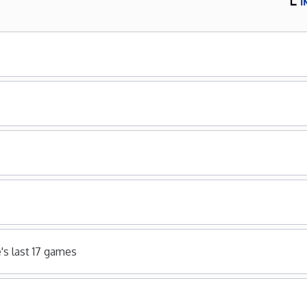
's last 17 games