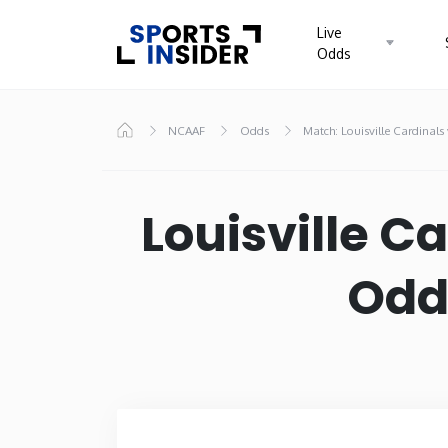
Live
Odds
Know more about USA Betting
NCAAF
Odds
Match: Louisville Cardinal
Home
Alabama
Alask
Louisville C
Colorado
Conne
Odd
Hawaii
Idaho
Kansas
Kent
Massachusetts
Michi