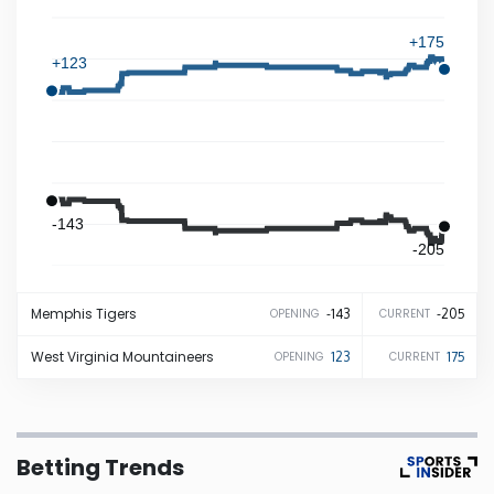
Iowa
+175
+123
Kansas
Kentucky
-143
Louisiana
-205
Maine
Memphis
Tigers
-143
-205
OPENING
CURRENT
Maryland
West Virginia
Mountaineers
123
175
OPENING
CURRENT
Massachusetts
Betting Trends
Michigan