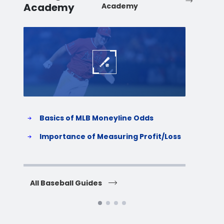
Academy
Academy
Baseball
Baske
Basics of MLB Moneyline Odds
H
S
Importance of Measuring Profit/Loss
H
All Baseball Guides
All 