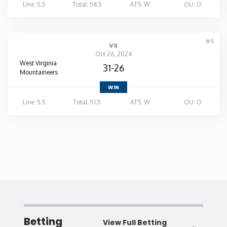
Line: 5.5
Total: 54.5
ATS: W
OU: O
#5
vs
Oct 26, 2024
West Virginia
31-26
Mountaineers
WIN
Line: 5.5
Total: 51.5
ATS: W
OU: O
Betting
View Full Betting