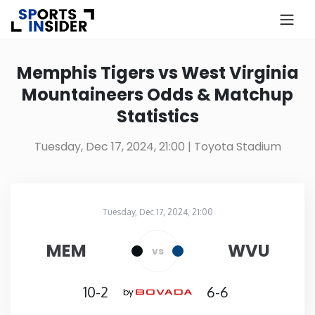
×
Know more about USA Betting
Memphis Tigers vs West Virginia
Mountaineers Odds & Matchup
Alabama
Statistics
Alaska
Tuesday, Dec 17, 2024, 21:00
| Toyota Stadium
Arizona
Tuesday, Dec 17, 2024, 21:00
Arkansas
Toyota Stadium
in
MEM
WVU
vs
California
10-2
6-6
by
Colorado