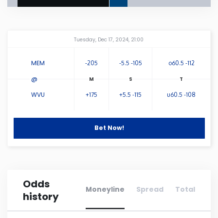
Connecticut
Amway Center
...
Tuesday, Dec 17, 2024, 21:00
Delaware
MEM
-205
-5.5 -105
o60.5 -112
Florida
@
WVU
+175
+5.5 -115
u60.5 -108
Georgia
Hawaii
Bet Now!
Idaho
Odds
Illinois
Moneyline
Spread
Total
history
Indiana