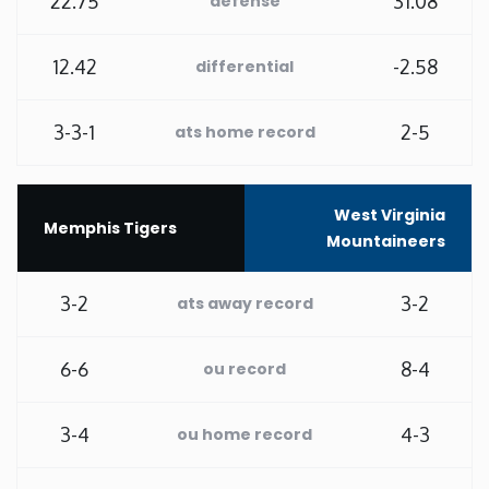
22.75
31.08
defense
Rhode Island
12.42
-2.58
differential
South Carolina
3-3-1
2-5
ats home record
South Dakota
West Virginia
Tennessee
Memphis Tigers
Mountaineers
Texas
3-2
3-2
ats away record
Utah
6-6
8-4
ou record
Vermont
3-4
4-3
ou home record
Virginia