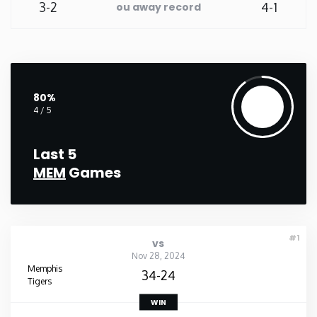
3-2
4-1
ou away record
Washington
West Virginia
80%
Wisconsin
4 / 5
Wyoming
Last 5
MEM
Games
#1
vs
Nov 28, 2024
Memphis
34-24
Tigers
WIN