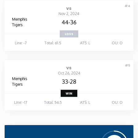
#4
vs
Nov 2, 2024
Memphis
44-36
Tigers
LOSS
Line: -7
Total: 61.5
ATS: L
OU: O
#5
vs
Oct 26, 2024
Memphis
33-28
Tigers
WIN
Line: -17
Total: 56.5
ATS: L
OU: O