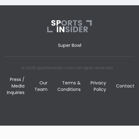
Super Bowl
© 2026 Sportsinsider.com | All rights reserved
Press /
Our
Terms &
Privacy
Media
Contact
Team
Conditions
Policy
Inquiries
BET NOW!