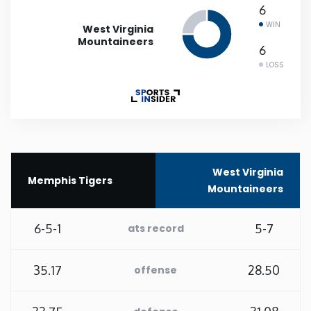
6
New Mexico
WIN
West Virginia
Mountaineers
6
New York
LOSS
North Carolina
North Dakota
West Virginia
Memphis Tigers
Ohio
Mountaineers
Oklahoma
6-5-1
5-7
ats record
Oregon
35.17
28.50
offense
Pennsylvania