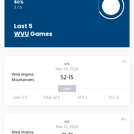
60%
3 / 5
Last 5
WVU
Games
#1
vs
Nov 30, 2024
West Virginia
52-15
Mountaineers
LOSS
Line: 2.5
Total: 62.5
ATS: L
OU: O
#2
vs
Nov 23, 2024
West Virginia