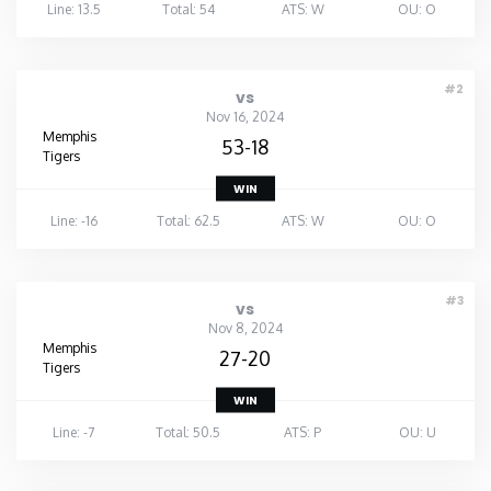
Line: 13.5
Total: 54
ATS: W
OU: O
#2
vs
Nov 16, 2024
Memphis
53-18
Tigers
WIN
Line: -16
Total: 62.5
ATS: W
OU: O
#3
vs
Nov 8, 2024
Memphis
27-20
Tigers
WIN
Line: -7
Total: 50.5
ATS: P
OU: U