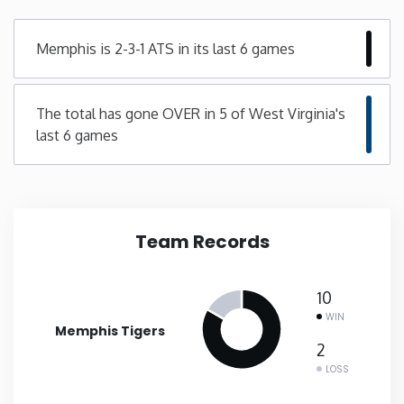
Minnesota
Memphis is 2-3-1 ATS in its last 6 games
Mississippi
The total has gone OVER in 5 of West Virginia's
last 6 games
Missouri
Montana
Nebraska
Team Records
Nevada
10
WIN
Memphis Tigers
New Hampshire
2
LOSS
New Jersey