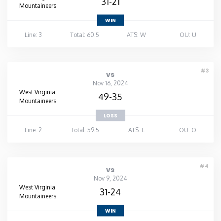
31-21
Mountaineers
WIN
Line: 3
Total: 60.5
ATS: W
OU: U
#3
vs
Nov 16, 2024
West Virginia
49-35
Mountaineers
LOSS
Line: 2
Total: 59.5
ATS: L
OU: O
#4
vs
Nov 9, 2024
West Virginia
31-24
Mountaineers
WIN