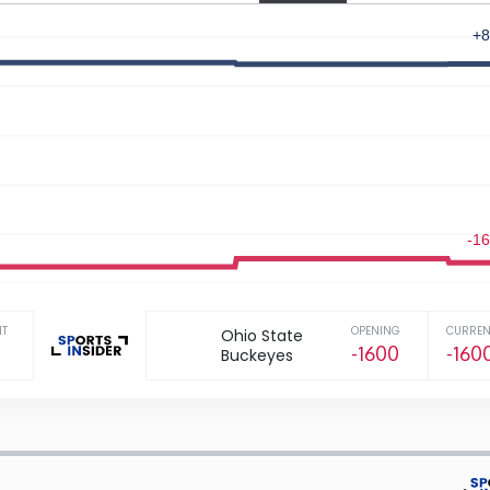
+8
-1
NT
OPENING
CURREN
Ohio State
-1600
-160
Buckeyes