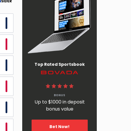
Top Rated Sportsbook
BetOnline
BONUS
Up to $1000 in deposit
bonus value
Bet Now!