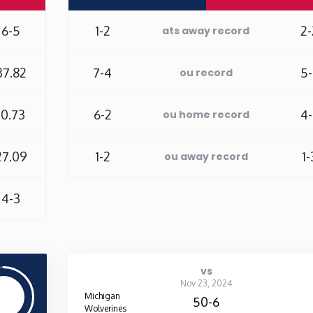
6-5
1-2
2-
ats away record
37.82
7-4
5-
ou record
10.73
6-2
4-
ou home record
27.09
1-2
1-
ou away record
4-3
vs
Nov 23, 2024
Michigan
50-6
Wolverines