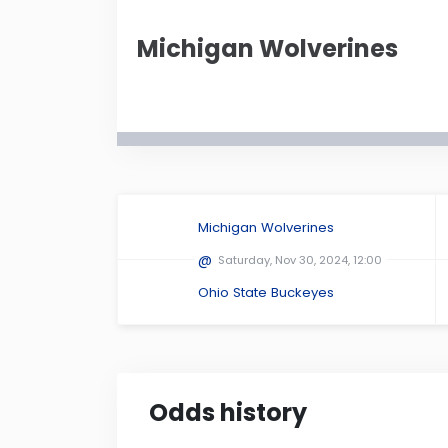
Ohio Stadium
in
Michigan Wolverines
Montana
Nebr
New Mexico
New Y
Oklahoma
Oreg
Amway Center
...
Michigan Wolverines
South Dakota
Tenn
@
Saturday, Nov 30, 2024, 12:00
Ohio State Buckeyes
Virginia
Wash
Odds history