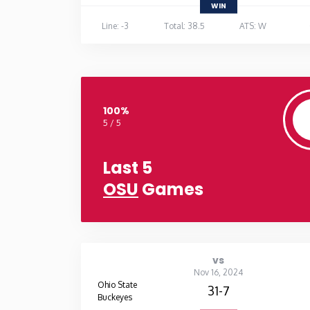
WIN
Line: -3
Total: 38.5
ATS: W
100%
5 / 5
Last 5
OSU
Games
vs
Nov 16, 2024
Ohio State
31-7
Buckeyes