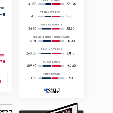
147.80
225.40
90
YARDS PER RUSH
4.13
5.48
PASS ATTEMPTS
34.20
28.50
COMPLETION PERCENTAGE
59.94
60.00
PASSING YARDS
260.30
231.10
600
TOTAL YARDS
409.60
457.60
TURNOVERS
T
1.30
0.90
0