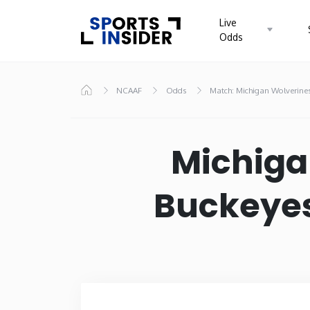
Live
Odds
Know more about USA Betting
NCAAF
Odds
Match: Michigan Wolverines
Home
Alabama
Alask
Michiga
Colorado
Conne
Buckeyes
Hawaii
Idaho
Kansas
Kent
Massachusetts
Michi