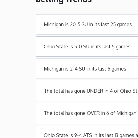
Michigan is 20-5 SU in its last 25 games
Ohio State is 5-0 SU in its last 5 games
Michigan is 2-4 SU in its last 6 games
The total has gone UNDER in 4 of Ohio St
The total has gone OVER in 6 of Michigan'
Ohio State is 9-4 ATS in its last 13 games