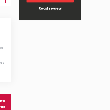
Read review
IN
OSS
ate
yes