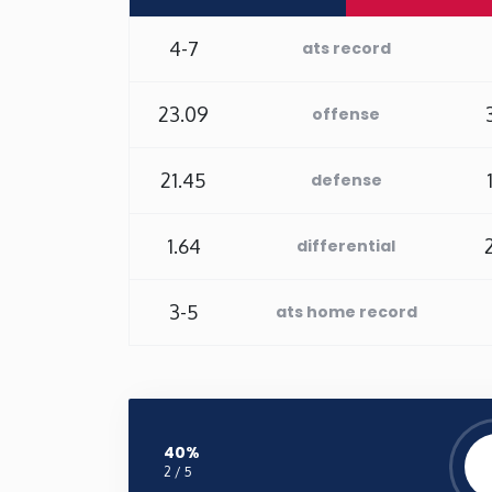
4-7
ats record
23.09
offense
21.45
defense
1.64
differential
3-5
ats home record
40%
2 / 5