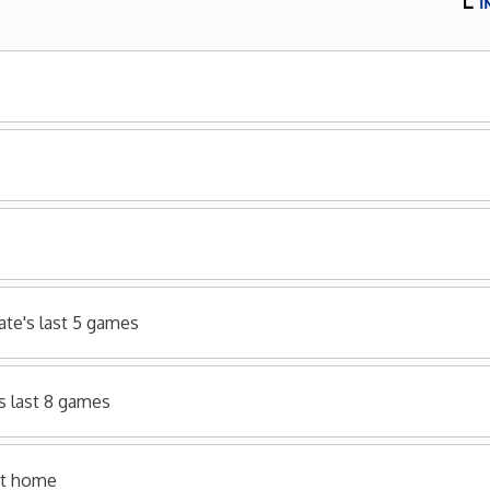
ate's last 5 games
s last 8 games
 at home