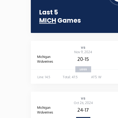
Last 5
MICH
Games
vs
Nov 9, 2024
Michigan
20-15
Wolverines
LOSS
Line: 14.5
Total: 47.5
ATS: W
vs
Oct 26, 2024
Michigan
24-17
Wolverines