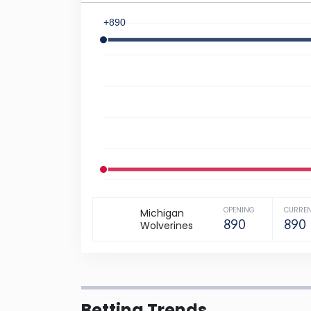
+890
-1600
OPENING
CURRE
Michigan
890
890
Wolverines
Betting Trends