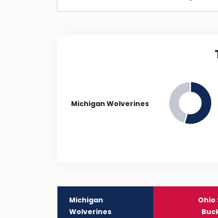
Michigan Wolverines
Michigan
Ohio 
Wolverines
Buc