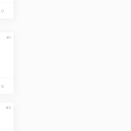
 U
#1
 O
#3