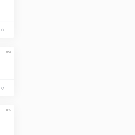
 O
#3
 O
#5