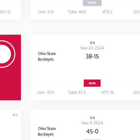
LOSS
OU: O
Line: -5.5
Total: 44.5
ATS: L
OU:
vs
Nov 23, 2024
Ohio State
38-15
Buckeyes
WIN
Line: -10.5
Total: 52.5
ATS: W
OU:
#2
vs
Nov 9, 2024
Ohio State
45-0
Buckeyes