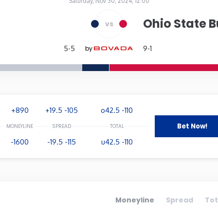
Saturday, Nov 30, 2024, 12:00
Ohio State 
vs
aska
Nevada
New 
5-5
by
9-1
ork
North Carolina
Nort
on
Pennsylvania
Rhod
+890
+19.5 -105
o42.5 -110
essee
Texas
Utah
Bet Now!
-1600
-19.5 -115
u42.5 -110
ington
West Virginia
Wisc
Moneyline
Spread
Tot