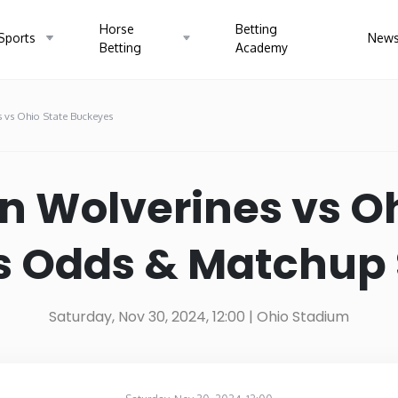
Horse
Betting
Sports
New
Betting
Academy
 vs Ohio State Buckeyes
a
Arizona
Arka
n Wolverines vs Oh
cticut
Delaware
Flori
 Odds & Matchup S
Illinois
Indi
Saturday, Nov 30, 2024, 12:00
| Ohio Stadium
ucky
Louisiana
Main
gan
Minnesota
Missi