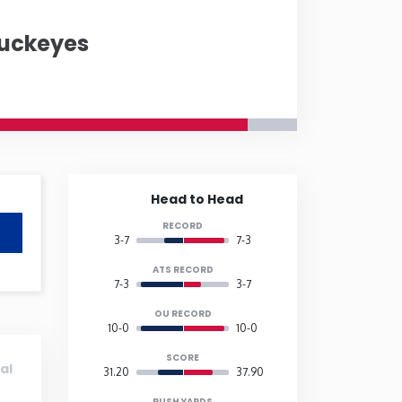
Buckeyes
Hampshire
New Jersey
h Dakota
Ohio
e Island
South Carolina
Head to Head
RECORD
Vermont
3-7
7-3
ATS RECORD
7-3
3-7
onsin
Wyoming
OU RECORD
10-0
10-0
SCORE
al
31.20
37.90
RUSH YARDS