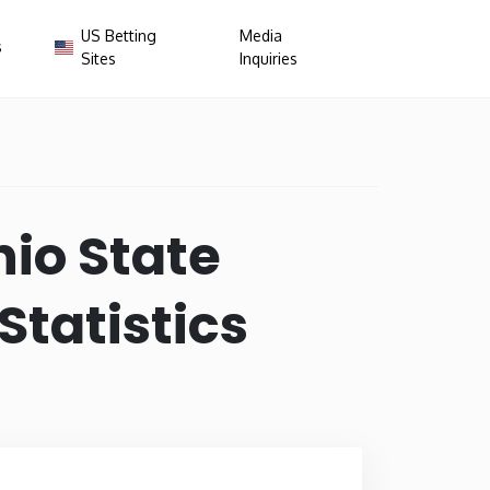
US Betting
Media
s
Sites
Inquiries
×
nsas
California
io State
da
Georgia
tatistics
ana
Iowa
e
Maryland
ssippi
Missouri