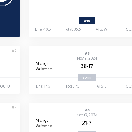
WIN
Line: -10.5
Total: 35.5
ATS: W
OU:
#2
vs
Nov 2, 2024
Michigan
38-17
Wolverines
LOSS
OU: U
Line: 14.5
Total: 45
ATS: L
OU:
#4
vs
Oct 19, 2024
Michigan
21-7
Wolverines