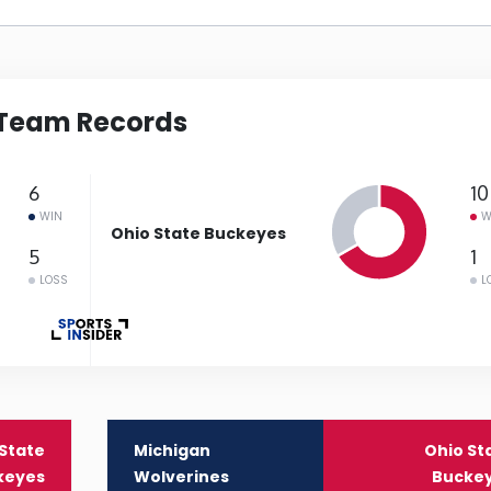
Team Records
6
10
WIN
W
Ohio State Buckeyes
5
1
LOSS
L
State
Michigan
Ohio St
keyes
Wolverines
Bucke