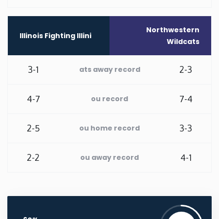
Washington
Northwestern
Illinois Fighting Illini
Wildcats
West Virginia
3-1
2-3
ats away record
Wisconsin
4-7
7-4
ou record
Wyoming
2-5
3-3
ou home record
2-2
4-1
ou away record