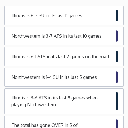
Minnesota
Illinois is 8-3 SU in its last 11 games
Mississippi
Northwestern is 3-7 ATS in its last 10 games
Missouri
Illinois is 6-1 ATS in its last 7 games on the road
Montana
Nebraska
Northwestern is 1-4 SU in its last 5 games
Nevada
Illinois is 3-6 ATS in its last 9 games when
playing Northwestern
New Hampshire
New Jersey
The total has gone OVER in 5 of