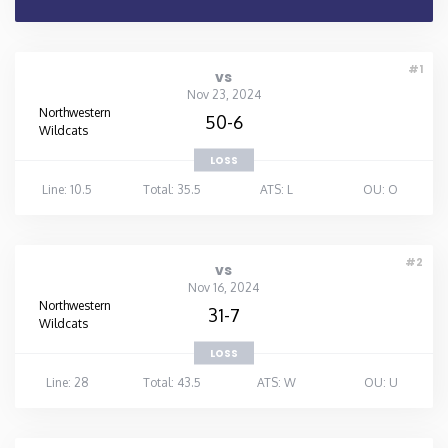
#1
vs
Nov 23, 2024
Northwestern
50-6
Wildcats
LOSS
Line: 10.5
Total: 35.5
ATS: L
OU: O
#2
vs
Nov 16, 2024
Northwestern
31-7
Wildcats
LOSS
Line: 28
Total: 43.5
ATS: W
OU: U