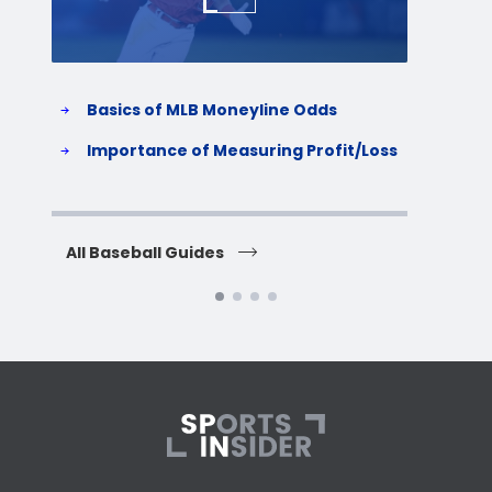
Basics of MLB Moneyline Odds
H
S
Importance of Measuring Profit/Loss
H
All Baseball Guides
All 