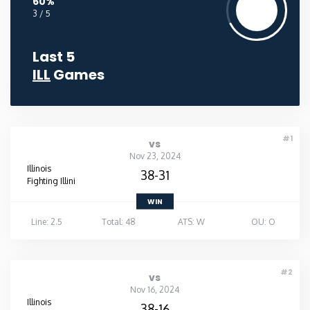
60%
3 / 5
Last 5
ILL
Games
#1
vs
Nov 23, 2024
Illinois
38-31
Fighting Illini
WIN
Line: 2.5
Total: 48
ATS: W
OU: O
#2
vs
Nov 16, 2024
Illinois
38-16