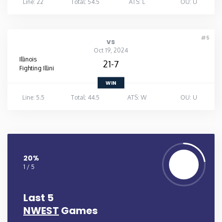
Line: 22
Total: 54.5
ATS: L
OU: U
#5
vs
Oct 19, 2024
Illinois
21-7
Fighting Illini
WIN
Line: 5.5
Total: 44.5
ATS: W
OU: U
20%
1 / 5
Last 5
NWEST
Games