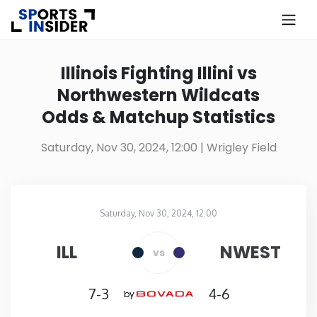
×
Know more about USA Betting
Illinois Fighting Illini vs
Northwestern Wildcats
Alabama
Odds & Matchup Statistics
Alaska
Saturday, Nov 30, 2024, 12:00
| Wrigley Field
Arizona
Saturday, Nov 30, 2024, 12:00
Arkansas
Wrigley Field
in
ILL
NWEST
vs
California
7-3
4-6
by
Colorado