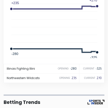
+270
+235
Iowa
Kansas
Kentucky
Louisiana
-280
-325
Maine
Illinois
Fighting Illini
-280
-325
OPENING
CURRENT
Maryland
Northwestern
Wildcats
235
270
OPENING
CURRENT
Massachusetts
Betting Trends
Michigan