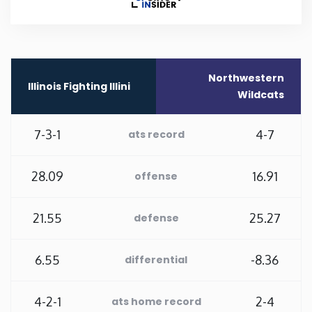
Rhode Island
South Carolina
Northwestern
Illinois Fighting Illini
Wildcats
South Dakota
7-3-1
4-7
ats record
Tennessee
28.09
16.91
offense
Texas
21.55
25.27
defense
Utah
6.55
-8.36
differential
Vermont
Virginia
4-2-1
2-4
ats home record