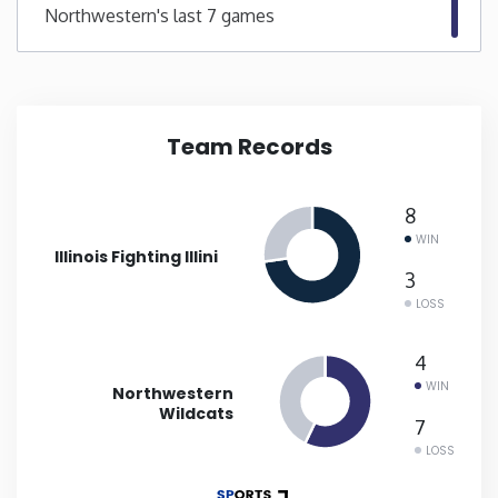
Northwestern's last 7 games
New Mexico
New York
Team Records
North Carolina
8
North Dakota
WIN
Illinois Fighting Illini
3
Ohio
LOSS
Oklahoma
4
WIN
Northwestern
Wildcats
Oregon
7
LOSS
Pennsylvania