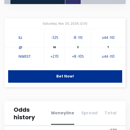
Connecticut
Amway Center
...
Saturday, Nov 30, 2024, 12:00
Delaware
ILL
-325
-8 -115
o44 -110
Florida
@
NWEST
+270
+8 -105
u44 -110
Georgia
Hawaii
Bet Now!
Idaho
Odds
Illinois
Moneyline
Spread
Total
history
Indiana