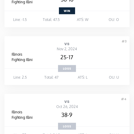
Fighting Illini
WIN
Line: -1.5
Total: 47.5
ATS: W
OU: O
#3
vs
Nov 2, 2024
Illinois
25-17
Fighting Illini
LOSS
Line: 2.5
Total: 47
ATS: L
OU: U
#4
vs
Oct 26, 2024
Illinois
38-9
Fighting Illini
LOSS