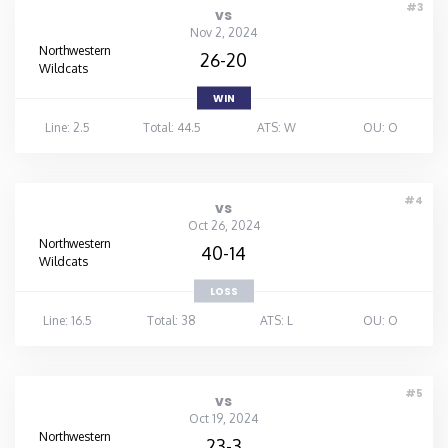
#3
vs
Nov 2, 2024
Northwestern
26-20
Wildcats
WIN
Line: 2.5
Total: 44.5
ATS: W
OU: O
#4
vs
Oct 26, 2024
Northwestern
40-14
Wildcats
LOSS
Line: 16.5
Total: 38
ATS: L
OU: O
#5
vs
Oct 19, 2024
Northwestern
23-3