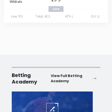
Wildcats
LOSS
Line: 9.5
Total: 42.5
ATS: L
OU: U
Betting
View Full Betting
Academy
Academy
Baseball
Baske