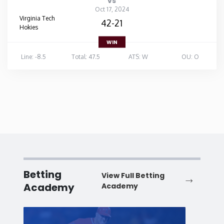
vs
Oct 17, 2024
Virginia Tech
42-21
Hokies
WIN
Line: -8.5
Total: 47.5
ATS: W
OU: O
Betting
View Full Betting
Academy
Academy
Baseball
Baske