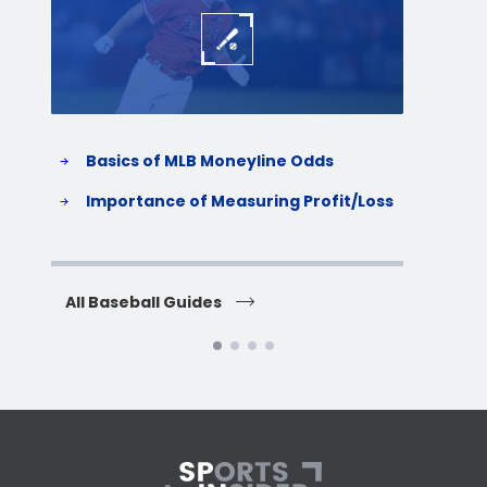
Basics of MLB Moneyline Odds
H
S
Importance of Measuring Profit/Loss
H
All Baseball Guides
All 