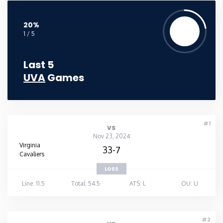
20%
1 / 5
Last 5
UVA
Games
#1
vs
Nov 23, 2024
Virginia
33-7
Cavaliers
LOSS
Line: 11.5
Total: 54.5
ATS: L
OU: U
#2