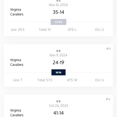
vs
Nov 16, 2024
Virginia
35-14
Cavaliers
LOSS
Line: 20.5
Total: 51
ATS: L
OU: U
#3
vs
Nov 9, 2024
Virginia
24-19
Cavaliers
WIN
Line: 7
Total: 57.5
ATS: W
OU: U
#4
vs
Oct 26, 2024
Virginia
41-14
Cavaliers