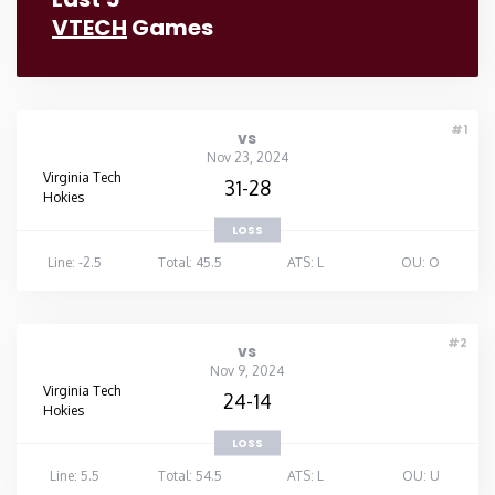
VTECH
Games
#1
vs
Nov 23, 2024
Virginia Tech
31-28
Hokies
LOSS
Line: -2.5
Total: 45.5
ATS: L
OU: O
#2
vs
Nov 9, 2024
Virginia Tech
24-14
Hokies
LOSS
Line: 5.5
Total: 54.5
ATS: L
OU: U