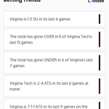
Minnesota
Virginia is 1-5 SU in its last 6 games
Mississippi
The total has gone OVER in 11 of Virginia Tech's
Missouri
last 15 games
Montana
The total has gone UNDER in 6 of Virginia's last
Nebraska
7 games
Nevada
Virginia Tech is 2-4 ATS in its last 6 games at
home
New Hampshire
New Jersey
Virginia is 7-1-1 ATS in its last 9 games on the