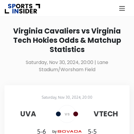
×
Know more about USA Betting
Virginia Cavaliers vs Virginia
Tech Hokies Odds & Matchup
Alabama
Statistics
Alaska
Saturday, Nov 30, 2024, 20:00
| Lane
Stadium/Worsham Field
Arizona
Arkansas
Saturday, Nov 30, 2024, 20:00
Lane Stadium/Worsham Field
in
California
UVA
VTECH
vs
Colorado
5-6
5-5
by