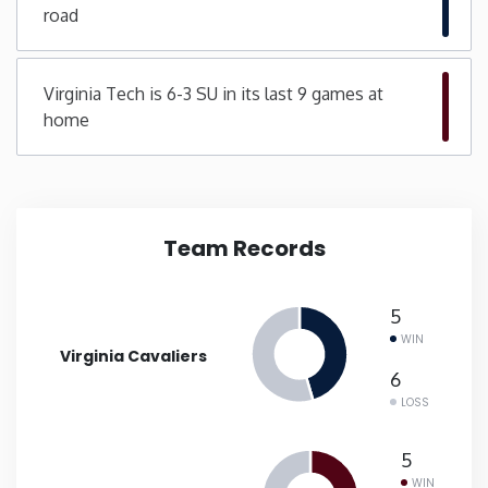
road
New Mexico
Virginia Tech is 6-3 SU in its last 9 games at
New York
home
North Carolina
North Dakota
Team Records
Ohio
5
WIN
Oklahoma
Virginia Cavaliers
6
LOSS
Oregon
5
Pennsylvania
WIN