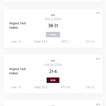
#3
vs
Nov 2, 2024
Virginia Tech
38-31
Hokies
LOSS
Line: -4
Total: 53.5
ATS: L
OU: O
#4
vs
Oct 26, 2024
Virginia Tech
21-6
Hokies
WIN
Line: -11
Total: 52.5
ATS: W
OU: U
#5