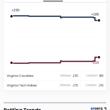
Iowa
+230
+185
Kansas
Kentucky
Louisiana
-215
Maine
-275
Virginia
Cavaliers
230
185
OPENING
CURRENT
Maryland
Virginia Tech
Hokies
-275
-215
OPENING
CURRENT
Massachusetts
Michigan
Betting Trends