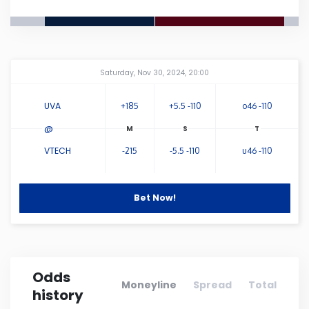
Connecticut
Delaware
Amway Center
...
Saturday, Nov 30, 2024, 20:00
Florida
UVA
+185
+5.5 -110
o46 -110
@
Georgia
VTECH
-215
-5.5 -110
u46 -110
Hawaii
Bet Now!
Idaho
Illinois
Odds
Moneyline
Spread
Total
history
Indiana