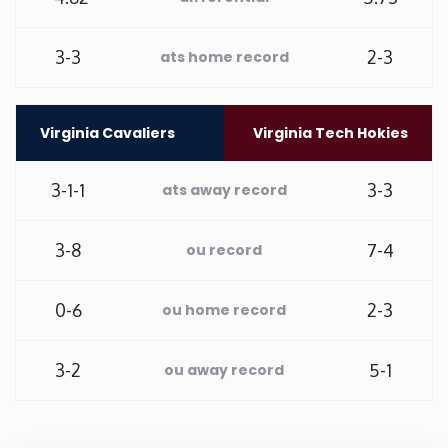
Washington
3-3
2-3
ats home record
West Virginia
Virginia Cavaliers
Virginia Tech Hokies
Wisconsin
3-1-1
3-3
ats away record
Wyoming
3-8
7-4
ou record
0-6
2-3
ou home record
3-2
5-1
ou away record