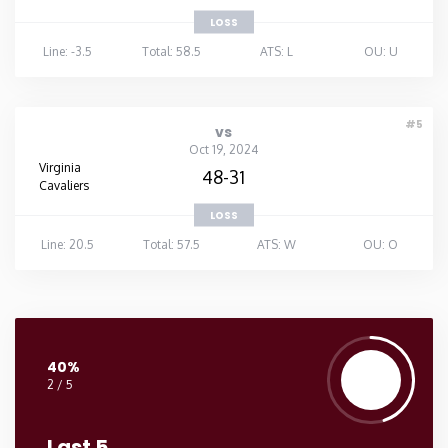
LOSS
Line: -3.5
Total: 58.5
ATS: L
OU: U
#5
vs
Oct 19, 2024
Virginia
48-31
Cavaliers
LOSS
Line: 20.5
Total: 57.5
ATS: W
OU: O
40%
2 / 5
Last 5