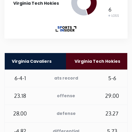
Virginia Tech Hokies
6
Rhode Island
LOSS
South Carolina
South Dakota
Tennessee
Virginia Cavaliers
Virginia Tech Hokies
Texas
6-4-1
5-6
ats record
Utah
23.18
29.00
offense
Vermont
28.00
23.27
defense
Virginia
-4.82
5.73
differential