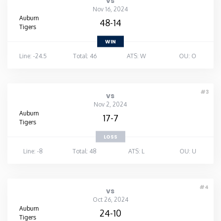
vs
Nov 16, 2024
Auburn
48-14
Tigers
WIN
Line: -24.5
Total: 46
ATS: W
OU: O
#3
vs
Nov 2, 2024
Auburn
17-7
Tigers
LOSS
Line: -8
Total: 48
ATS: L
OU: U
#4
vs
Oct 26, 2024
Auburn
24-10
Tigers