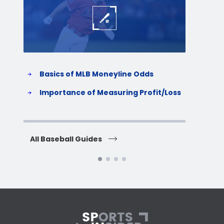
Basics of MLB Moneyline Odds
H
S
Importance of Measuring Profit/Loss
H
All Baseball Guides
All 