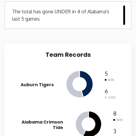
The total has gone UNDER in 4 of Alabama's
New Mexico
last 5 games
New York
North Carolina
Team Records
North Dakota
5
Ohio
WIN
Auburn Tigers
6
Oklahoma
LOSS
8
Oregon
WIN
Alabama Crimson
Tide
Pennsylvania
3