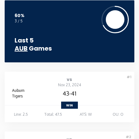
60%
3 / 5
Last 5
AUB
Games
#1
vs
Nov 23, 2024
Auburn
43-41
Tigers
WIN
Line: 2.5
Total: 47.5
ATS: W
OU: O
#2