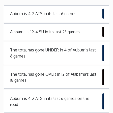
Minnesota
Auburn is 4-2 ATS in its last 6 games
Mississippi
Alabama is 19-4 SU in its last 23 games
Missouri
The total has gone UNDER in 4 of Auburn's last
Montana
6 games
Nebraska
The total has gone OVER in 12 of Alabama's last
18 games
Nevada
New Hampshire
Auburn is 4-2 ATS in its last 6 games on the
road
New Jersey