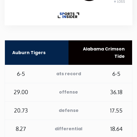
LOSS
Rhode Island
South Carolina
South Dakota
Alabama Crimson
Auburn Tigers
Tide
Tennessee
6-5
6-5
ats record
Texas
29.00
36.18
offense
Utah
20.73
17.55
defense
Vermont
8.27
18.64
differential
Virginia