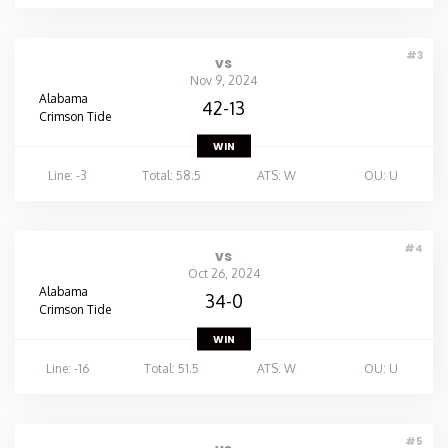
#3
vs
Nov 9, 2024
Alabama
42-13
Crimson Tide
WIN
Line: -3
Total: 58.5
ATS: W
OU: U
#4
vs
Oct 26, 2024
Alabama
34-0
Crimson Tide
WIN
Line: -16
Total: 51.5
ATS: W
OU: U
#5