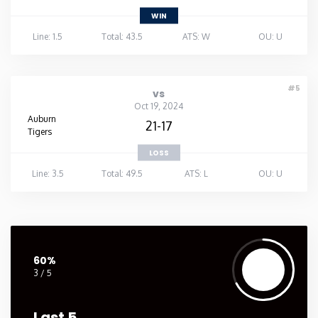
WIN
Line: 1.5
Total: 43.5
ATS: W
OU: U
#5
vs
Oct 19, 2024
Auburn
21-17
Tigers
LOSS
Line: 3.5
Total: 49.5
ATS: L
OU: U
60%
3 / 5
Last 5