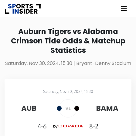
×
Know more about USA Betting
Auburn Tigers vs Alabama
Crimson Tide Odds & Matchup
Alabama
Statistics
Alaska
Saturday, Nov 30, 2024, 15:30
| Bryant-Denny Stadium
Arizona
Saturday, Nov 30, 2024, 15:30
Arkansas
Bryant-Denny Stadium
in
AUB
BAMA
vs
California
4-6
8-2
by
Colorado