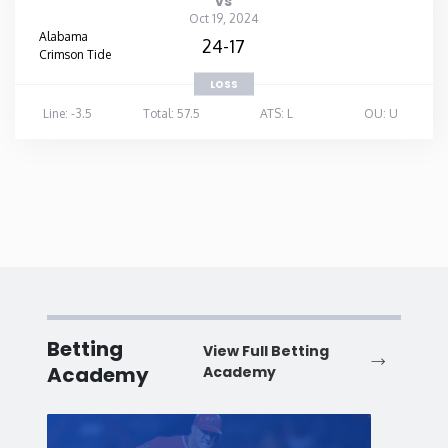
vs
Oct 19, 2024
Alabama
24-17
Crimson Tide
LOSS
Line: -3.5
Total: 57.5
ATS: L
OU: U
Betting
View Full Betting
Academy
Academy
Baseball
Baske