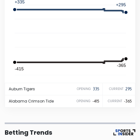
+335
+295
Iowa
Kansas
Kentucky
Louisiana
-365
-415
Maine
Auburn
Tigers
335
295
OPENING
CURRENT
Maryland
Alabama
Crimson Tide
-415
-365
OPENING
CURRENT
Massachusetts
Betting Trends
Michigan