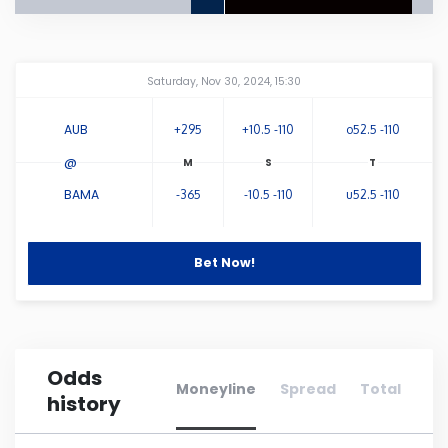
Connecticut
Amway Center
...
Saturday, Nov 30, 2024, 15:30
Delaware
AUB
+295
+10.5 -110
o52.5 -110
Florida
@
BAMA
-365
-10.5 -110
u52.5 -110
Georgia
Hawaii
Bet Now!
Idaho
Odds
Illinois
Moneyline
Spread
Total
history
Indiana