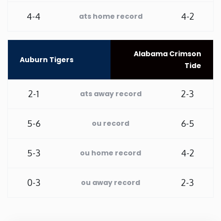
4-4
4-2
ats home record
Washington
West Virginia
Alabama Crimson
Auburn Tigers
Tide
Wisconsin
2-1
2-3
ats away record
Wyoming
5-6
6-5
ou record
5-3
4-2
ou home record
0-3
2-3
ou away record