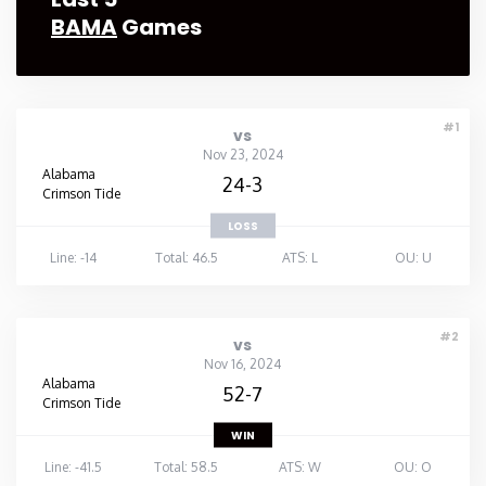
BAMA
Games
#1
vs
Nov 23, 2024
Alabama
24-3
Crimson Tide
LOSS
Line: -14
Total: 46.5
ATS: L
OU: U
#2
vs
Nov 16, 2024
Alabama
52-7
Crimson Tide
WIN
Line: -41.5
Total: 58.5
ATS: W
OU: O