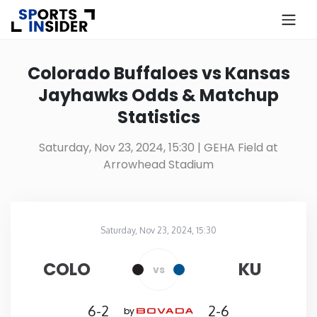
×
Know more about USA Betting
Colorado Buffaloes vs Kansas
Jayhawks Odds & Matchup
Alabama
Statistics
Alaska
Saturday, Nov 23, 2024, 15:30
| GEHA Field at
Arrowhead Stadium
Arizona
Arkansas
Saturday, Nov 23, 2024, 15:30
GEHA Field at Arrowhead Stadium
in
California
COLO
KU
vs
Colorado
6-2
2-6
by