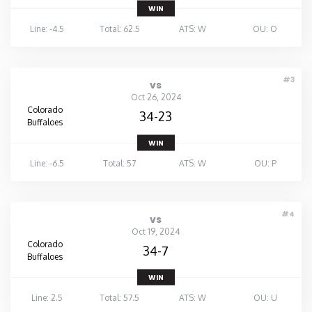
WIN
Line: -4.5
Total: 62.5
ATS: W
OU: O
#3
vs
Oct 26, 2024
Colorado
34-23
Buffaloes
WIN
Line: -6.5
Total: 57
ATS: W
OU: P
#4
vs
Oct 19, 2024
Colorado
34-7
Buffaloes
WIN
Line: 2.5
Total: 57.5
ATS: W
OU: U