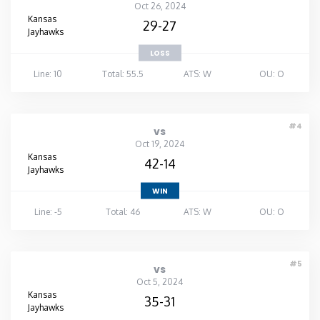
Oct 26, 2024
Kansas
29-27
Jayhawks
LOSS
Line: 10
Total: 55.5
ATS: W
OU: O
#4
vs
Oct 19, 2024
Kansas
42-14
Jayhawks
WIN
Line: -5
Total: 46
ATS: W
OU: O
#5
vs
Oct 5, 2024
Kansas
35-31
Jayhawks