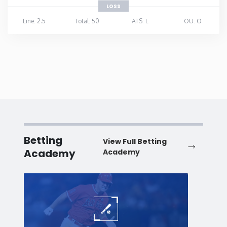
LOSS
Line: 2.5
Total: 50
ATS: L
OU: O
Betting
View Full Betting
Academy
Academy
Baseball
Baske