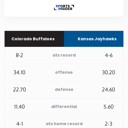
Rhode Island
South Carolina
Colorado Buffaloes
Kansas Jayhawks
South Dakota
8-2
4-6
ats record
Tennessee
34.10
30.20
offense
Texas
22.70
24.60
defense
Utah
11.40
5.60
differential
Vermont
Virginia
4-1
2-3
ats home record