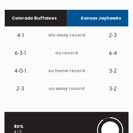
Washington
Colorado Buffaloes
Kansas Jayhawks
West Virginia
4-1
2-3
ats away record
Wisconsin
6-3-1
6-4
ou record
Wyoming
4-0-1
3-2
ou home record
2-3
3-2
ou away record
80%
4 / 5