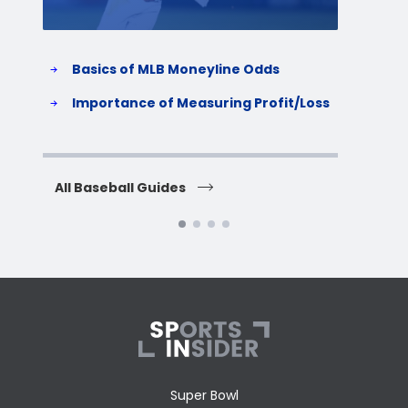
Basics of MLB Moneyline Odds
H
S
Importance of Measuring Profit/Loss
H
All Baseball Guides
All 
Super Bowl