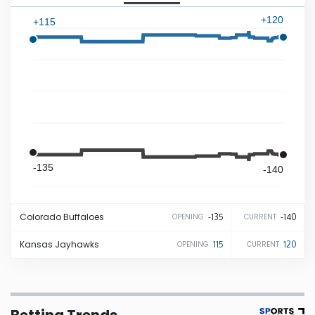
+120
+115
Iowa
Kansas
Kentucky
Louisiana
-135
-140
Maine
Colorado
Buffaloes
-135
-140
OPENING
CURRENT
Maryland
Kansas
Jayhawks
115
120
OPENING
CURRENT
Massachusetts
Michigan
Betting Trends