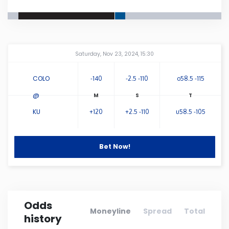
Connecticut
Delaware
Amway Center
...
Saturday, Nov 23, 2024, 15:30
Florida
COLO
-140
-2.5 -110
o58.5 -115
@
Georgia
KU
+120
+2.5 -110
u58.5 -105
Hawaii
Bet Now!
Idaho
Illinois
Odds
Moneyline
Spread
Total
history
Indiana