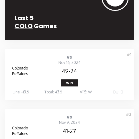
Last 5
COLO
Games
#1
vs
Nov 16, 2024
Colorado
49-24
Buffaloes
WIN
Line: -13.5
Total: 43.5
ATS: W
OU: O
#2
vs
Nov 9, 2024
Colorado
41-27
Buffaloes