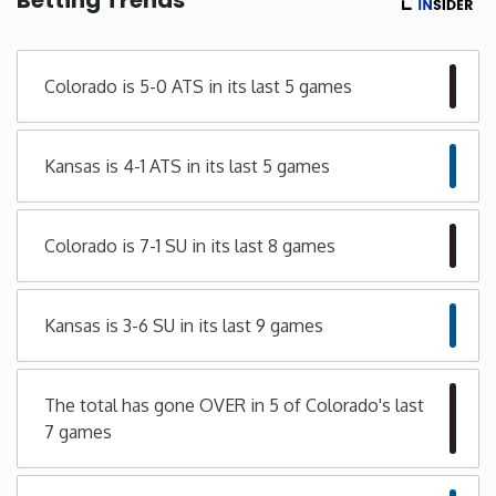
Minnesota
Colorado is 5-0 ATS in its last 5 games
Mississippi
Kansas is 4-1 ATS in its last 5 games
Missouri
Montana
Colorado is 7-1 SU in its last 8 games
Nebraska
Kansas is 3-6 SU in its last 9 games
Nevada
The total has gone OVER in 5 of Colorado's last
New Hampshire
7 games
New Jersey