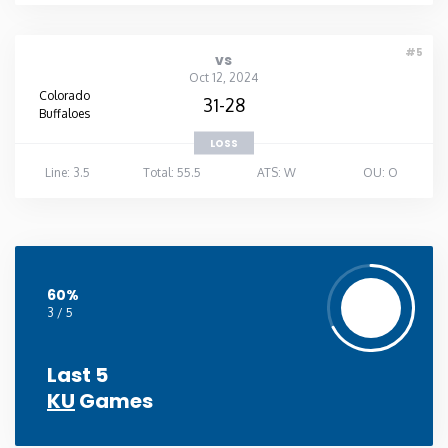
#5
vs
Oct 12, 2024
Colorado
31-28
Buffaloes
LOSS
Line: 3.5
Total: 55.5
ATS: W
OU: O
60%
3 / 5
Last 5
KU
Games