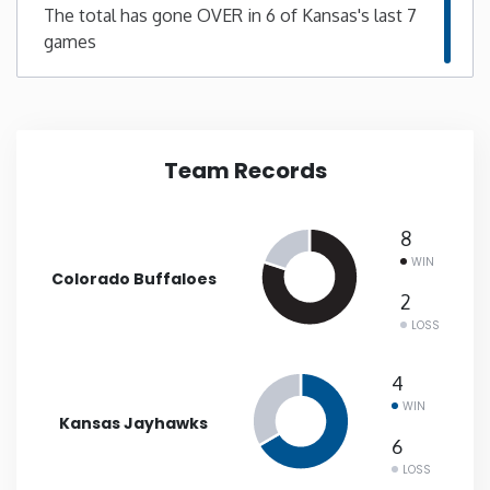
The total has gone OVER in 6 of Kansas's last 7
games
New Mexico
New York
North Carolina
Team Records
North Dakota
8
WIN
Colorado Buffaloes
Ohio
2
LOSS
Oklahoma
4
Oregon
WIN
Kansas Jayhawks
6
Pennsylvania
LOSS