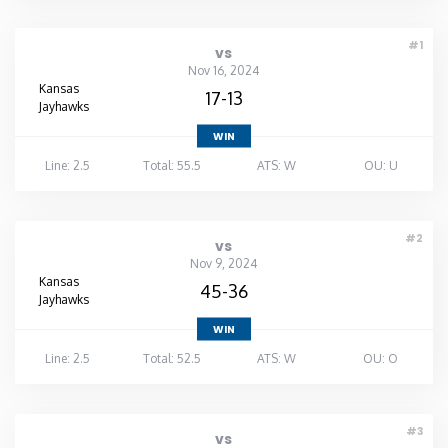
#1
vs
Nov 16, 2024
Kansas
17-13
Jayhawks
WIN
Line: 2.5
Total: 55.5
ATS: W
OU: U
#2
vs
Nov 9, 2024
Kansas
45-36
Jayhawks
WIN
Line: 2.5
Total: 52.5
ATS: W
OU: O
#3
vs