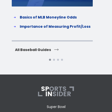
Basics of MLB Moneyline Odds
H
S
Importance of Measuring Profit/Loss
H
All Baseball Guides
All 
Super Bowl