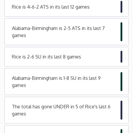
Rice is 4-6-2 ATS in its last 12 games
Minnesota
Mississippi
Alabama-Birmingham is 2-5 ATS in its last 7
games
Missouri
Rice is 2-6 SU in its last 8 games
Montana
Nebraska
Alabama-Birmingham is 1-8 SU in its last 9
games
Nevada
The total has gone UNDER in 5 of Rice's last 6
New Hampshire
games
New Jersey