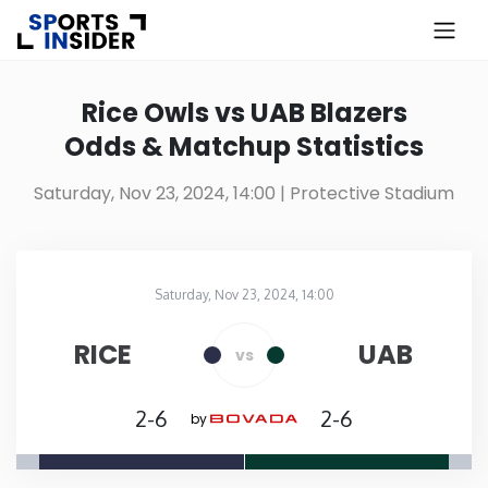
×
Know more about USA Betting
Rice Owls vs UAB Blazers
Odds & Matchup Statistics
Alabama
Saturday, Nov 23, 2024, 14:00
| Protective Stadium
Alaska
Arizona
Saturday, Nov 23, 2024, 14:00
Protective Stadium
in
Arkansas
RICE
UAB
vs
California
2-6
2-6
by
Colorado