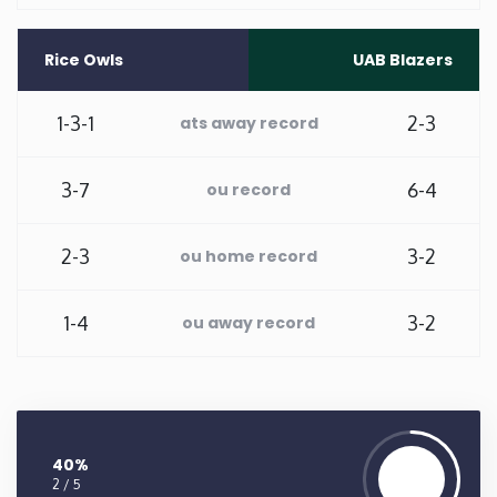
Washington
Rice Owls
UAB Blazers
West Virginia
1-3-1
2-3
ats away record
Wisconsin
3-7
6-4
ou record
Wyoming
2-3
3-2
ou home record
1-4
3-2
ou away record
40%
2 / 5