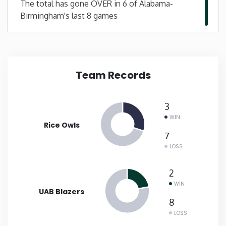
The total has gone OVER in 6 of Alabama-
Birmingham's last 8 games
New Mexico
New York
Team Records
North Carolina
North Dakota
3
WIN
Rice Owls
Ohio
7
LOSS
Oklahoma
2
WIN
Oregon
UAB Blazers
8
LOSS
Pennsylvania