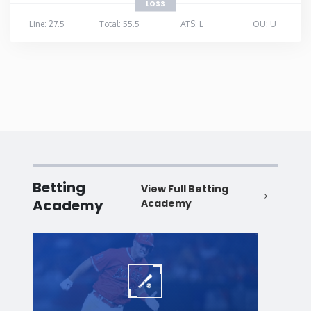
LOSS
Line: 27.5
Total: 55.5
ATS: L
OU: U
Betting
View Full Betting
Academy
Academy
Baseball
Baske