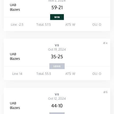
Nov 2, 2024
UAB
59-21
Blazers
WIN
Line: -2.5
Total: 57.5
ATS: W
OU: O
#4
vs
Oct 19, 2024
UAB
35-25
Blazers
LOSS
Line: 14
Total: 55.5
ATS: W
OU: O
#5
vs
Oct 12, 2024
UAB
44-10
Blazers