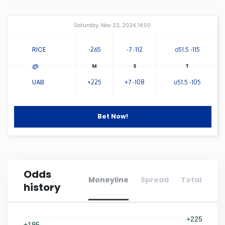
Connecticut
Amway Center
...
Saturday, Nov 23, 2024, 14:00
Delaware
RICE
-265
-7 -112
o51.5 -115
@
Florida
UAB
+225
+7 -108
u51.5 -105
Georgia
Bet Now!
Hawaii
Idaho
Odds
Moneyline
Spread
Total
history
Illinois
Indiana
+225
+195