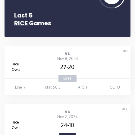
Last 5
RICE
Games
#1
vs
Nov 8, 2024
Rice
27-20
Owls
LOSS
Line: 7
Total: 50.5
ATS: P
OU: U
#2
vs
Nov 2, 2024
Rice
24-10
Owls