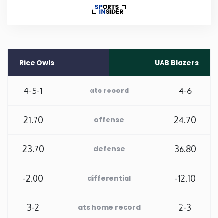
Rhode Island
South Carolina
Rice Owls
UAB Blazers
South Dakota
4-5-1
4-6
ats record
Tennessee
21.70
24.70
offense
Texas
23.70
36.80
defense
Utah
-2.00
-12.10
differential
Vermont
3-2
2-3
ats home record
Virginia