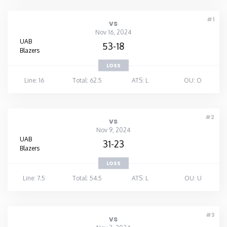
#1
vs
Nov 16, 2024
UAB
53-18
Blazers
LOSS
Line: 16
Total: 62.5
ATS: L
OU: O
#2
vs
Nov 9, 2024
UAB
31-23
Blazers
LOSS
Line: 7.5
Total: 54.5
ATS: L
OU: U
#3
vs