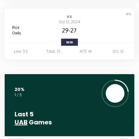
#5
vs
Oct 12, 2024
Rice
29-27
Owls
WIN
Line: 3.5
Total: 51
ATS: W
OU: O
20%
1 / 5
Last 5
UAB
Games