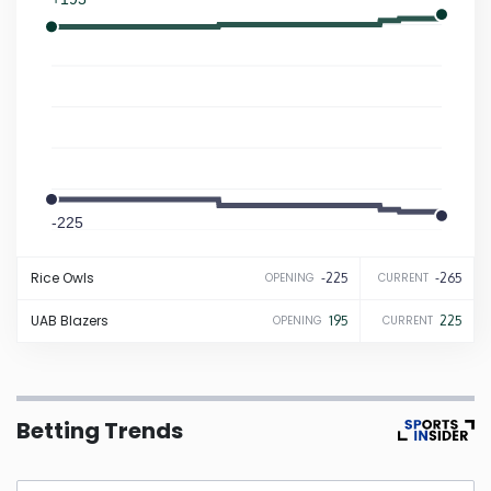
Iowa
Kansas
Kentucky
-225
Louisiana
-265
Rice
Owls
-225
-265
OPENING
CURRENT
Maine
UAB
Blazers
195
225
OPENING
CURRENT
Maryland
Massachusetts
Betting Trends
Michigan