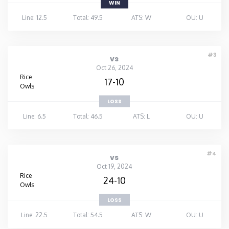
WIN
Line: 12.5
Total: 49.5
ATS: W
OU: U
#3
vs
Oct 26, 2024
Rice
17-10
Owls
LOSS
Line: 6.5
Total: 46.5
ATS: L
OU: U
#4
vs
Oct 19, 2024
Rice
24-10
Owls
LOSS
Line: 22.5
Total: 54.5
ATS: W
OU: U