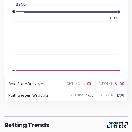
+1750
Iowa
+1700
Kansas
Kentucky
Louisiana
Maine
-9000
-9000
Ohio State
Buckeyes
-9000
-9000
OPENING
CURRENT
Maryland
Northwestern
Wildcats
1750
1700
OPENING
CURRENT
Massachusetts
Betting Trends
Michigan