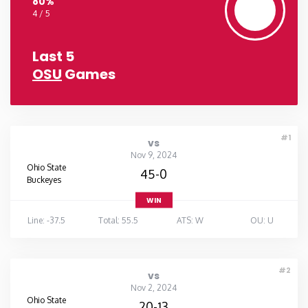
80%
4 / 5
Last 5
OSU
Games
#1
vs
Nov 9, 2024
Ohio State
45-0
Buckeyes
WIN
Line: -37.5
Total: 55.5
ATS: W
OU: U
#2
vs
Nov 2, 2024
Ohio State
20-13