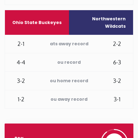
Washington
Northwestern
Ohio State Buckeyes
Wildcats
West Virginia
2-1
2-2
ats away record
Wisconsin
4-4
6-3
ou record
Wyoming
3-2
3-2
ou home record
1-2
3-1
ou away record