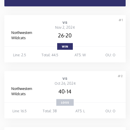
#1
vs
Nov 2, 2024
Northwestern
26-20
Wildcats
WIN
Line: 2.5
Total: 44.5
ATS: W
OU: O
#2
vs
Oct 26, 2024
Northwestern
40-14
Wildcats
LOSS
Line: 16.5
Total: 38
ATS: L
OU: O