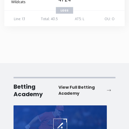
Wildcats
LOSS
Line: 13
Total: 40.5
ATS: L
OU: O
Betting
View Full Betting
Academy
Academy
Baseball
Baske