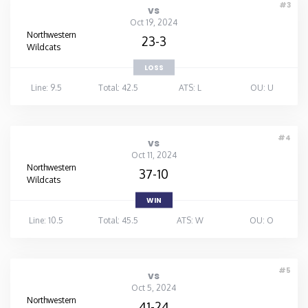
#3
vs
Oct 19, 2024
Northwestern
23-3
Wildcats
LOSS
Line: 9.5
Total: 42.5
ATS: L
OU: U
#4
vs
Oct 11, 2024
Northwestern
37-10
Wildcats
WIN
Line: 10.5
Total: 45.5
ATS: W
OU: O
#5
vs
Oct 5, 2024
Northwestern
41-24