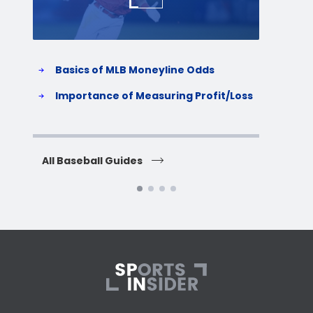
Basics of MLB Moneyline Odds
H
S
Importance of Measuring Profit/Loss
H
All Baseball Guides
All 