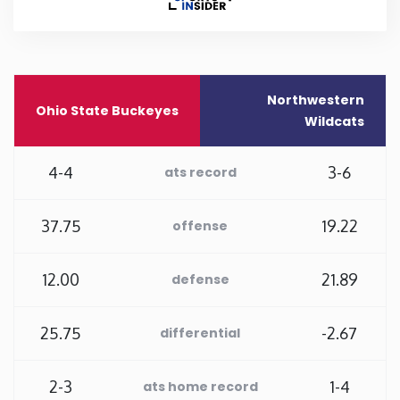
Rhode Island
South Carolina
Northwestern
Ohio State Buckeyes
Wildcats
South Dakota
4-4
3-6
ats record
Tennessee
37.75
19.22
offense
Texas
12.00
21.89
defense
Utah
25.75
-2.67
differential
Vermont
Virginia
2-3
1-4
ats home record