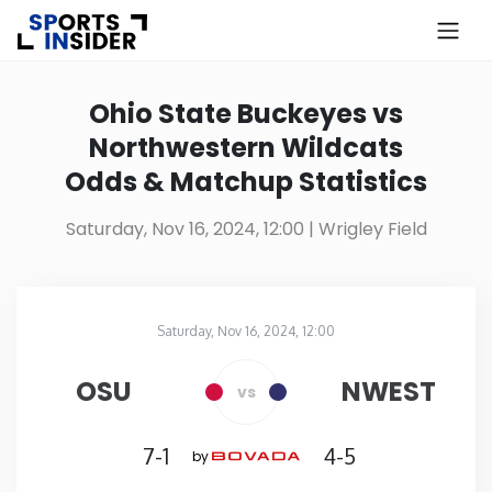
×
Know more about USA Betting
Ohio State Buckeyes vs
Northwestern Wildcats
Alabama
Odds & Matchup Statistics
Alaska
Saturday, Nov 16, 2024, 12:00
| Wrigley Field
Arizona
Saturday, Nov 16, 2024, 12:00
Arkansas
Wrigley Field
in
OSU
NWEST
vs
California
7-1
4-5
by
Colorado