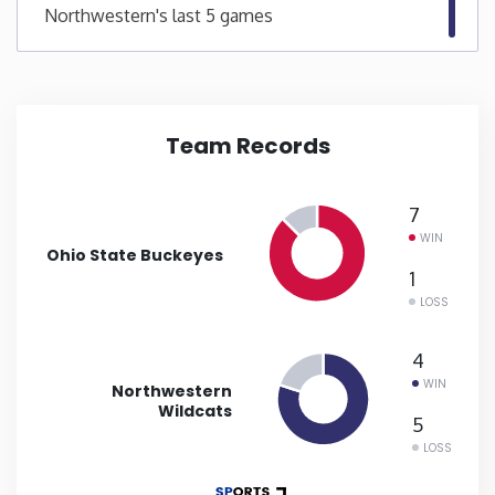
Northwestern's last 5 games
New Mexico
New York
Team Records
North Carolina
7
North Dakota
WIN
Ohio State Buckeyes
1
Ohio
LOSS
Oklahoma
4
WIN
Northwestern
Wildcats
Oregon
5
LOSS
Pennsylvania