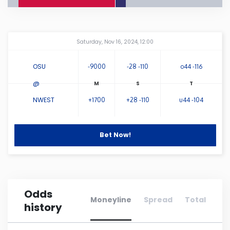
Connecticut
Amway Center
...
Saturday, Nov 16, 2024, 12:00
Delaware
OSU
-9000
-28 -110
o44 -116
Florida
@
NWEST
+1700
+28 -110
u44 -104
Georgia
Hawaii
Bet Now!
Idaho
Odds
Illinois
Moneyline
Spread
Total
history
Indiana