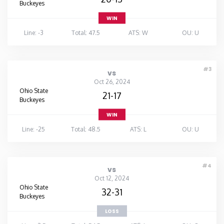
Buckeyes
WIN
Line: -3
Total: 47.5
ATS: W
OU: U
#3
vs
Oct 26, 2024
Ohio State
21-17
Buckeyes
WIN
Line: -25
Total: 48.5
ATS: L
OU: U
#4
vs
Oct 12, 2024
Ohio State
32-31
Buckeyes
LOSS