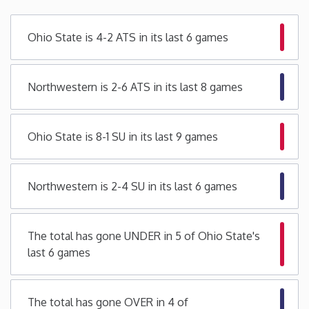
Minnesota
Ohio State is 4-2 ATS in its last 6 games
Mississippi
Northwestern is 2-6 ATS in its last 8 games
Missouri
Ohio State is 8-1 SU in its last 9 games
Montana
Nebraska
Northwestern is 2-4 SU in its last 6 games
Nevada
The total has gone UNDER in 5 of Ohio State's
last 6 games
New Hampshire
New Jersey
The total has gone OVER in 4 of