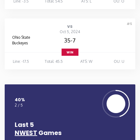
Line: -3.5
Total: 54.5
ATS: L
OU: O
#5
vs
Oct 5, 2024
Ohio State
35-7
Buckeyes
WIN
Line: -17.5
Total: 45.5
ATS: W
OU: U
40%
2 / 5
Last 5
NWEST
Games