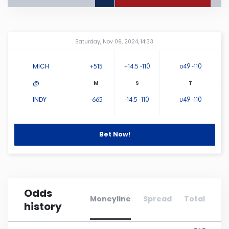
Connecticut
Amway Center
...
Saturday, Nov 09, 2024, 14:33
Delaware
MICH
+515
+14.5 -110
o49 -110
Florida
@
INDY
-665
-14.5 -110
u49 -110
Georgia
Hawaii
Bet Now!
Idaho
Odds
Illinois
Moneyline
Spread
Total
history
Indiana