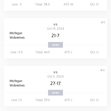
Line: -3
Total: 38.5
ATS: W
OU: O
#3
vs
Oct 19, 2024
Michigan
21-7
Wolverines
LOSS
Line: -5.5
Total: 44.5
ATS: L
OU: U
#4
vs
Oct 5, 2024
Michigan
27-17
Wolverines
LOSS
Line: 1.5
Total: 39.5
ATS: L
OU: O