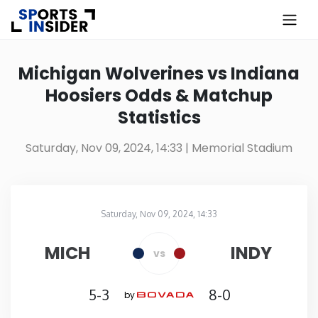
×
Know more about USA Betting
Michigan Wolverines vs Indiana
Hoosiers Odds & Matchup
Alabama
Statistics
Alaska
Saturday, Nov 09, 2024, 14:33
| Memorial Stadium
Arizona
Saturday, Nov 09, 2024, 14:33
Arkansas
Memorial Stadium
in
MICH
INDY
vs
California
5-3
8-0
by
Colorado