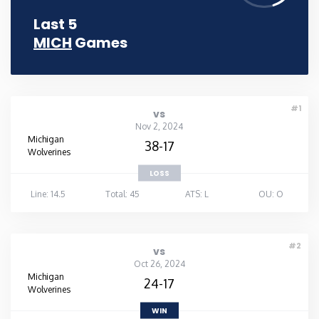
Last 5
MICH
Games
#1
vs
Nov 2, 2024
Michigan
38-17
Wolverines
LOSS
Line: 14.5
Total: 45
ATS: L
OU: O
#2
vs
Oct 26, 2024
Michigan
24-17
Wolverines
WIN