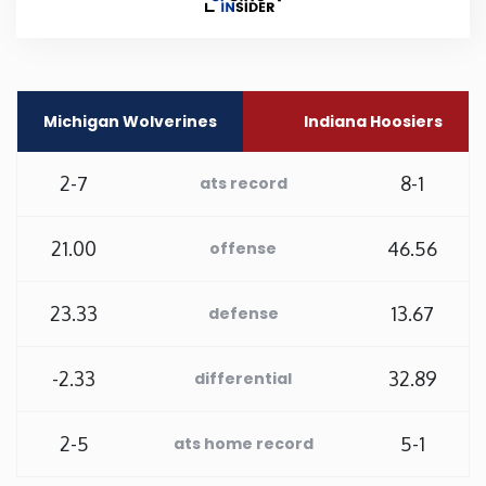
Rhode Island
South Carolina
Michigan Wolverines
Indiana Hoosiers
South Dakota
2-7
8-1
ats record
Tennessee
21.00
46.56
offense
Texas
23.33
13.67
defense
Utah
-2.33
32.89
differential
Vermont
2-5
5-1
ats home record
Virginia