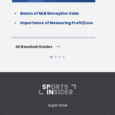
Basics of MLB Moneyline Odds
H
S
Importance of Measuring Profit/Loss
H
All Baseball Guides
All 
Super Bowl