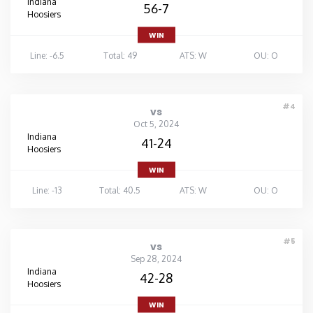
Indiana
56-7
Hoosiers
WIN
Line: -6.5
Total: 49
ATS: W
OU: O
#4
vs
Oct 5, 2024
Indiana
41-24
Hoosiers
WIN
Line: -13
Total: 40.5
ATS: W
OU: O
#5
vs
Sep 28, 2024
Indiana
42-28
Hoosiers
WIN