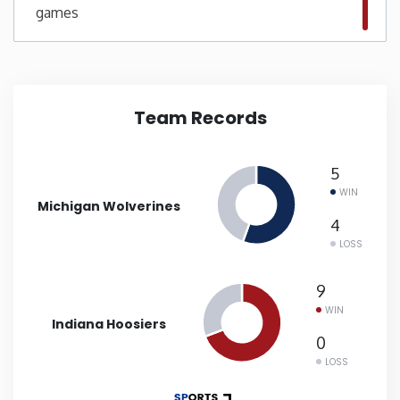
games
New Mexico
New York
Team Records
North Carolina
5
North Dakota
WIN
Michigan Wolverines
4
Ohio
LOSS
Oklahoma
9
WIN
Indiana Hoosiers
Oregon
0
LOSS
Pennsylvania