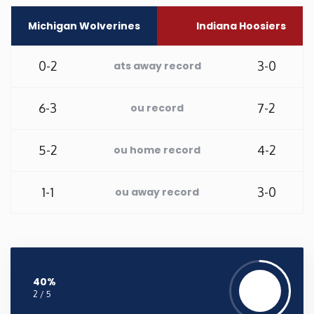
Michigan Wolverines
Indiana Hoosiers
Washington
0-2
3-0
West Virginia
ats away record
Wisconsin
6-3
7-2
ou record
Wyoming
5-2
4-2
ou home record
1-1
3-0
ou away record
40%
2 / 5