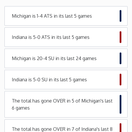
Minnesota
Michigan is 1-4 ATS in its last 5 games
Mississippi
Indiana is 5-0 ATS in its last 5 games
Missouri
Michigan is 20-4 SU in its last 24 games
Montana
Nebraska
Indiana is 5-0 SU in its last 5 games
Nevada
The total has gone OVER in 5 of Michigan's last
6 games
New Hampshire
New Jersey
The total has gone OVER in 7 of Indiana's last 8