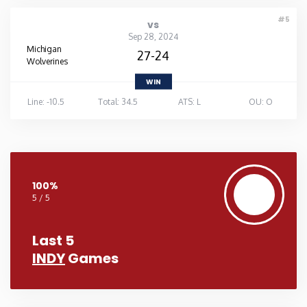
#5
vs
Sep 28, 2024
Michigan
27-24
Wolverines
WIN
Line: -10.5
Total: 34.5
ATS: L
OU: O
100%
5 / 5
Last 5
INDY
Games