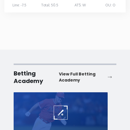
Line: -7.5
Total: 50.5
ATS: W
OU: O
Betting
View Full Betting
Academy
Academy
Baseball
Baske