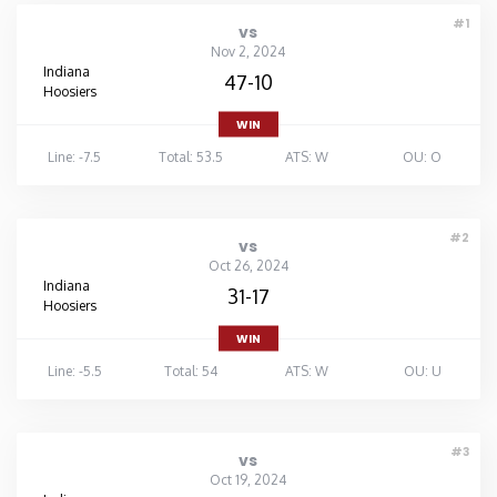
#1
vs
Nov 2, 2024
Indiana
47-10
Hoosiers
WIN
Line: -7.5
Total: 53.5
ATS: W
OU: O
#2
vs
Oct 26, 2024
Indiana
31-17
Hoosiers
WIN
Line: -5.5
Total: 54
ATS: W
OU: U
#3
vs
Oct 19, 2024