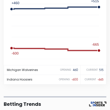
+515
+460
Iowa
Kansas
Kentucky
-665
Louisiana
-600
Maine
Michigan
Wolverines
460
515
OPENING
CURRENT
Maryland
Indiana
Hoosiers
-600
-665
OPENING
CURRENT
Massachusetts
Betting Trends
Michigan