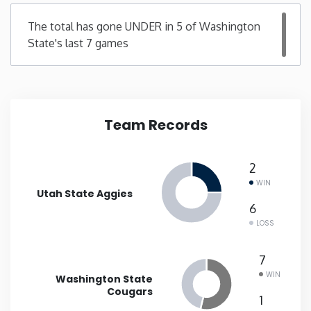
The total has gone UNDER in 5 of Washington
New Mexico
State's last 7 games
New York
North Carolina
Team Records
North Dakota
2
Ohio
WIN
Utah State Aggies
6
Oklahoma
LOSS
7
Oregon
WIN
Washington State
Cougars
Pennsylvania
1