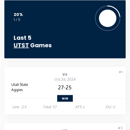
20%
1 / 5
Last 5
UTST
Games
#1
vs
Oct 26, 2024
Utah State
27-25
Aggies
WIN
Line: -2.5
Total: 57
ATS: L
OU: U
#2