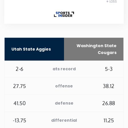
LOSS
Rhode Island
South Carolina
South Dakota
Washington State
Utah State Aggies
Cougars
Tennessee
2-6
5-3
ats record
Texas
27.75
38.12
offense
Utah
41.50
26.88
defense
Vermont
-13.75
11.25
differential
Virginia