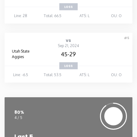
LOSS
Line: 28
Total: 66.5
ATS: L
OU: O
#5
vs
Sep 21, 2024
Utah State
45-29
Aggies
LOSS
Line: -6.5
Total: 53.5
ATS: L
OU: O
80%
4 / 5
Last 5