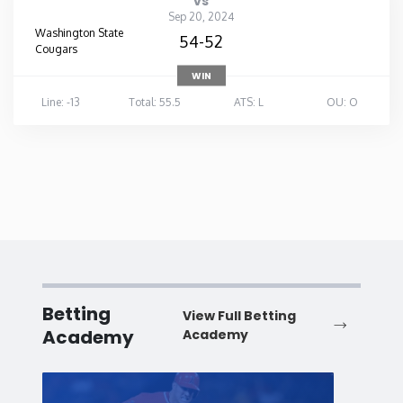
vs
Sep 20, 2024
Washington State
54-52
Cougars
WIN
Line: -13
Total: 55.5
ATS: L
OU: O
Betting
View Full Betting
Academy
Academy
Baseball
Baske