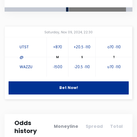
Connecticut
Delaware
Amway Center
...
Saturday, Nov 09, 2024, 22:30
Florida
UTST
+870
+20.5 -110
o70 -110
@
Georgia
WAZZU
-1500
-20.5 -110
u70 -110
Hawaii
Bet Now!
Idaho
Illinois
Odds
Moneyline
Spread
Total
history
Indiana