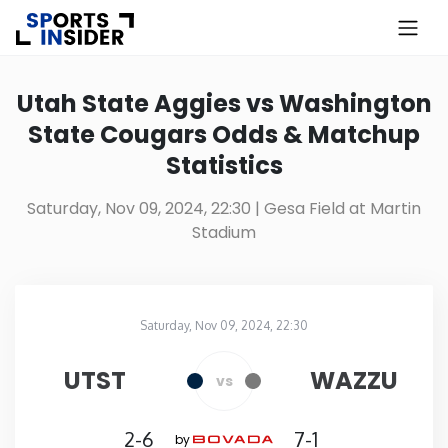
×
Know more about USA Betting
Utah State Aggies vs Washington
State Cougars Odds & Matchup
Alabama
Statistics
Alaska
Saturday, Nov 09, 2024, 22:30
| Gesa Field at Martin
Stadium
Arizona
Arkansas
Saturday, Nov 09, 2024, 22:30
Gesa Field at Martin Stadium
in
California
UTST
WAZZU
vs
Colorado
2-6
7-1
by