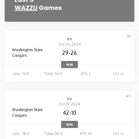
WAZZU
Games
#1
vs
Oct 26, 2024
Washington State
29-26
Cougars
WIN
Line: -16.5
Total: 56.5
ATS: L
OU: U
#2
vs
Oct 19, 2024
Washington State
42-10
Cougars
WIN
Line: -18.5
Total: 55.5
ATS: W
OU: U