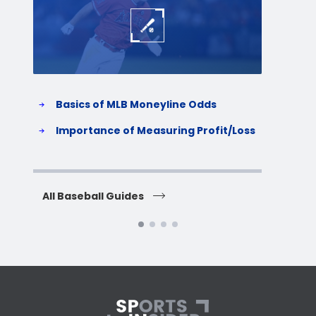
Basics of MLB Moneyline Odds
H
S
Importance of Measuring Profit/Loss
H
All Baseball Guides
All 