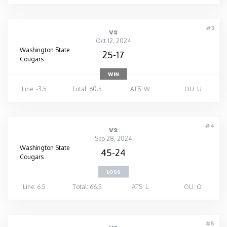
#3
vs
Oct 12, 2024
Washington State
25-17
Cougars
WIN
Line: -3.5
Total: 60.5
ATS: W
OU: U
#4
vs
Sep 28, 2024
Washington State
45-24
Cougars
LOSS
Line: 6.5
Total: 66.5
ATS: L
OU: O
#5