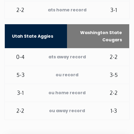
2-2
3-1
ats home record
Washington
West Virginia
Washington State
Utah State Aggies
Cougars
Wisconsin
0-4
2-2
ats away record
Wyoming
5-3
3-5
ou record
3-1
2-2
ou home record
2-2
1-3
ou away record