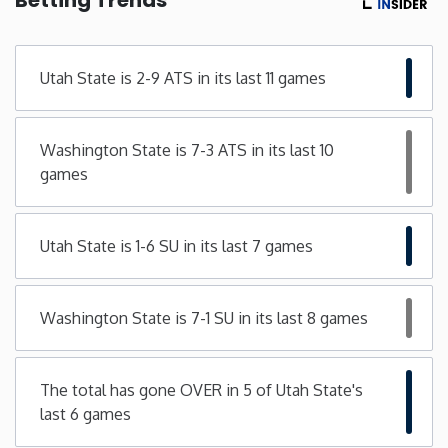
Minnesota
Utah State is 2-9 ATS in its last 11 games
Mississippi
Washington State is 7-3 ATS in its last 10
Missouri
games
Montana
Utah State is 1-6 SU in its last 7 games
Nebraska
Washington State is 7-1 SU in its last 8 games
Nevada
New Hampshire
The total has gone OVER in 5 of Utah State's
last 6 games
New Jersey