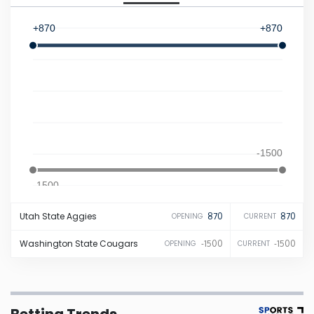
Iowa
+870
+870
Kansas
Kentucky
Louisiana
-1500
Maine
-1500
Utah State
Aggies
870
870
OPENING
CURRENT
Maryland
Washington State
Cougars
-1500
-1500
OPENING
CURRENT
Massachusetts
Michigan
Betting Trends