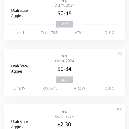
vs
Oct 19, 2024
Utah State
50-45
Aggies
LOSS
Line: 1
Total: 78.5
ATS: L
OU: O
#3
vs
Oct 11, 2024
Utah State
50-34
Aggies
LOSS
Line: 19
Total: 67.5
ATS: W
OU: O
#4
vs
Oct 5, 2024
Utah State
62-30
Aggies