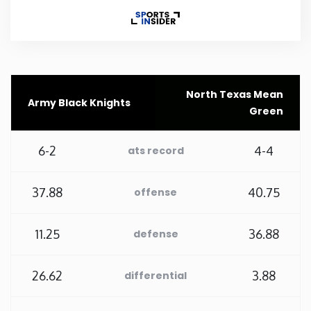
Rhode Island
South Carolina
North Texas Mean
Army Black Knights
South Dakota
Green
Tennessee
6-2
4-4
ats record
Texas
37.88
40.75
offense
Utah
11.25
36.88
defense
Vermont
26.62
3.88
differential
Virginia