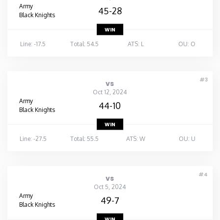
Army
45-28
Black Knights
WIN
Line: -17.5
Total: 54.5
ATS: L
OU: O
#3
vs
Oct 12, 2024
Army
44-10
Black Knights
WIN
Line: -27.5
Total: 55.5
ATS: W
OU: U
#4
vs
Oct 5, 2024
Army
49-7
Black Knights
WIN