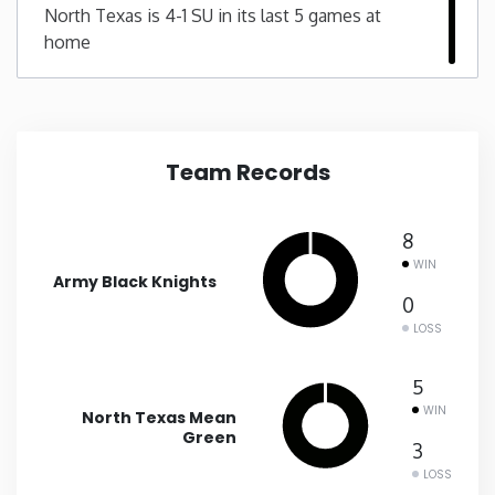
North Texas is 4-1 SU in its last 5 games at
home
New Mexico
New York
North Carolina
Team Records
North Dakota
8
WIN
Army Black Knights
Ohio
0
LOSS
Oklahoma
5
Oregon
WIN
North Texas Mean
Green
3
Pennsylvania
LOSS