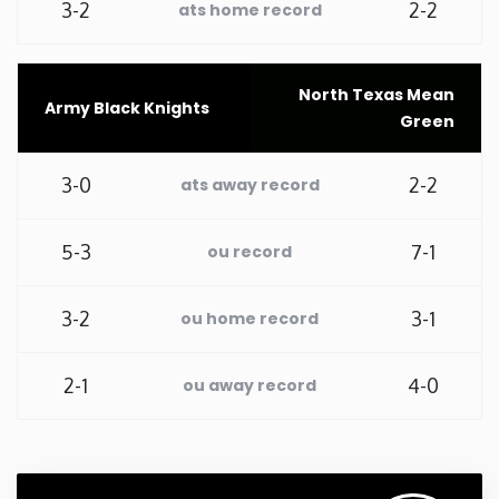
3-2
2-2
ats home record
Washington
North Texas Mean
West Virginia
Army Black Knights
Green
Wisconsin
3-0
2-2
ats away record
Wyoming
5-3
7-1
ou record
3-2
3-1
ou home record
2-1
4-0
ou away record