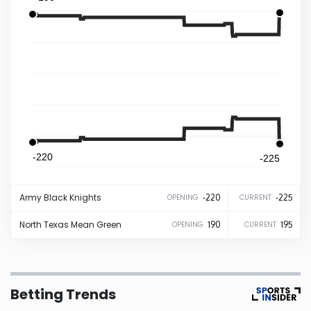
Iowa
Kansas
Kentucky
Louisiana
-220
-225
Maine
Army
Black Knights
-220
-225
OPENING
CURRENT
Maryland
North Texas
Mean Green
190
195
OPENING
CURRENT
Massachusetts
Betting Trends
Michigan