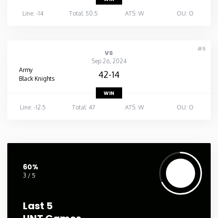
Line: -14
Total: 50.5
ATS: W
OU: O
#5
vs
Sep 26, 2024
Army
42-14
Black Knights
WIN
Line: -12.5
Total: 47
ATS: W
OU: O
60%
3 / 5
Last 5