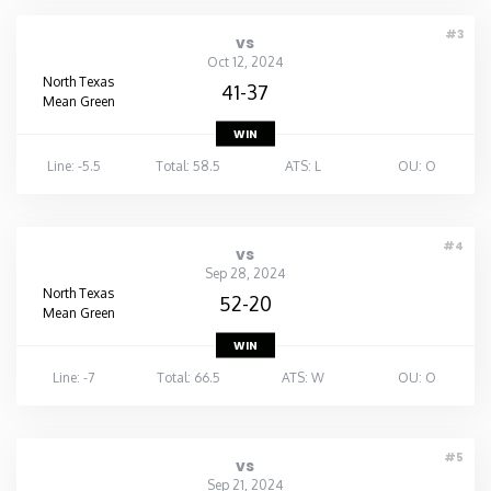
#3
vs
Oct 12, 2024
North Texas
41-37
Mean Green
WIN
Line: -5.5
Total: 58.5
ATS: L
OU: O
#4
vs
Sep 28, 2024
North Texas
52-20
Mean Green
WIN
Line: -7
Total: 66.5
ATS: W
OU: O
#5
vs
Sep 21, 2024