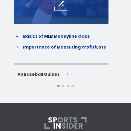
Basics of MLB Moneyline Odds
H
S
Importance of Measuring Profit/Loss
H
All Baseball Guides
All 