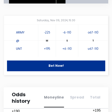
Connecticut
Amway Center
...
Saturday, Nov 09, 2024, 15:30
Delaware
ARMY
-225
-6 -110
o67 -110
Florida
@
UNT
+195
+6 -110
u67 -110
Georgia
Hawaii
Bet Now!
Idaho
Odds
Illinois
Moneyline
Spread
Total
history
Indiana
+195
+190