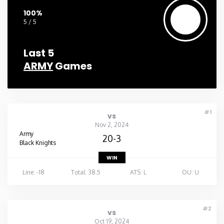
100%
5 / 5
Last 5
ARMY
Games
#1
vs
Nov 2, 2024
Army
20-3
Black Knights
WIN
Line: -18
Total: 38.5
ATS: L
OU: U
#2
vs
Oct 19, 2024