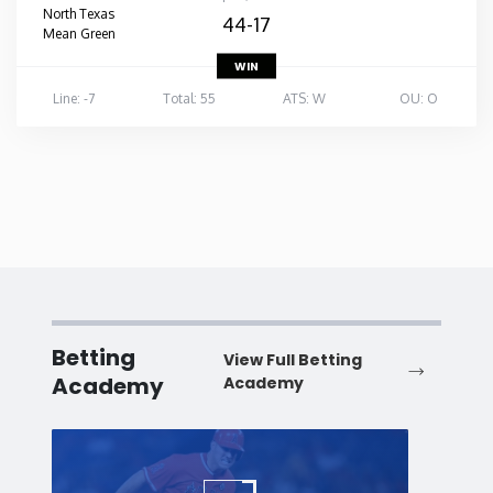
North Texas
44-17
Mean Green
WIN
Line: -7
Total: 55
ATS: W
OU: O
Betting
View Full Betting
Academy
Academy
Baseball
Baske