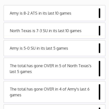
Minnesota
Army is 8-2 ATS in its last 10 games
Mississippi
North Texas is 7-3 SU in its last 10 games
Missouri
Army is 5-0 SU in its last 5 games
Montana
Nebraska
The total has gone OVER in 5 of North Texas's
last 5 games
Nevada
The total has gone OVER in 4 of Army's last 6
New Hampshire
games
New Jersey