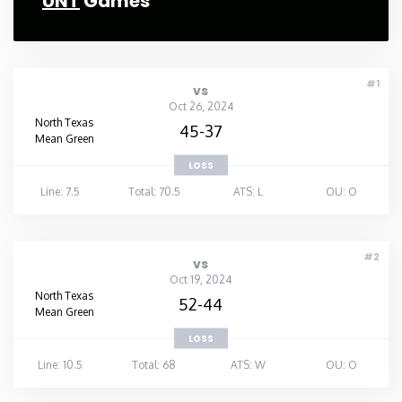
UNT
Games
#1
vs
Oct 26, 2024
North Texas
45-37
Mean Green
LOSS
Line: 7.5
Total: 70.5
ATS: L
OU: O
#2
vs
Oct 19, 2024
North Texas
52-44
Mean Green
LOSS
Line: 10.5
Total: 68
ATS: W
OU: O