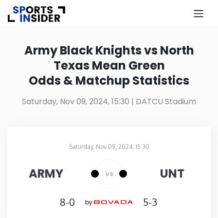
×
Know more about USA Betting
Army Black Knights vs North
Texas Mean Green
Alabama
Odds & Matchup Statistics
Alaska
Saturday, Nov 09, 2024, 15:30
| DATCU Stadium
Arizona
Saturday, Nov 09, 2024, 15:30
Arkansas
DATCU Stadium
in
ARMY
UNT
vs
California
8-0
5-3
by
Colorado