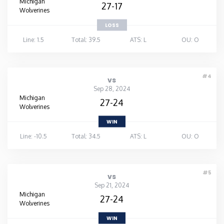
Michigan
27-17
Wolverines
LOSS
Line: 1.5
Total: 39.5
ATS: L
OU: O
#4
vs
Sep 28, 2024
Michigan
27-24
Wolverines
WIN
Line: -10.5
Total: 34.5
ATS: L
OU: O
#5
vs
Sep 21, 2024
Michigan
27-24
Wolverines
WIN