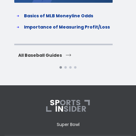
Basics of MLB Moneyline Odds
H
S
Importance of Measuring Profit/Loss
H
All Baseball Guides
All 
Super Bowl