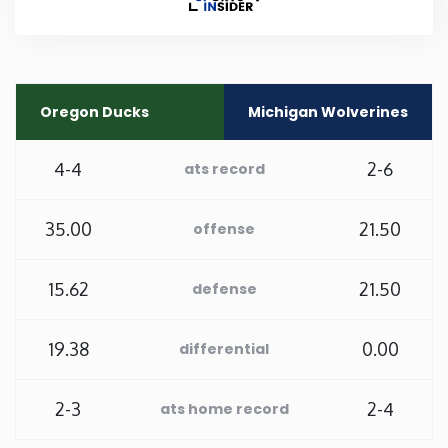
Rhode Island
South Carolina
Oregon Ducks
Michigan Wolverines
South Dakota
4-4
2-6
ats record
Tennessee
35.00
21.50
offense
Texas
15.62
21.50
defense
Utah
19.38
0.00
differential
Vermont
2-3
2-4
ats home record
Virginia