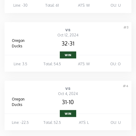
Line: -30
Total: 61
ATS: W
OU: U
#3
vs
Oct 12, 2024
Oregon
32-31
Ducks
WIN
Line: 3.5
Total: 54.5
ATS: W
OU: O
#4
vs
Oct 4, 2024
Oregon
31-10
Ducks
WIN
Line: -22.5
Total: 52.5
ATS: L
OU: U