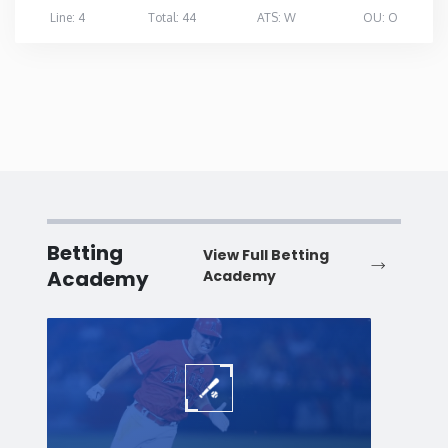
Line: 4
Total: 44
ATS: W
OU: O
Betting
View Full Betting
Academy
Academy
Baseball
Baske