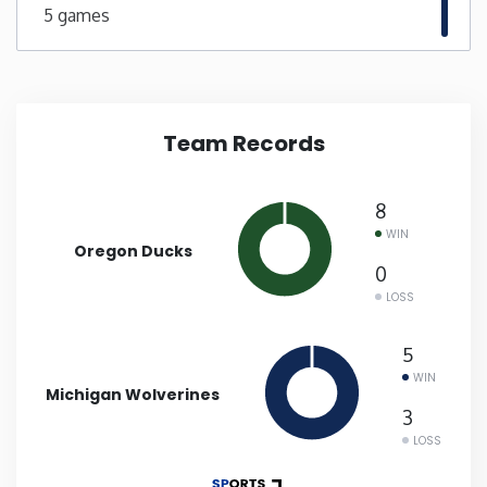
5 games
New Mexico
New York
Team Records
North Carolina
8
North Dakota
WIN
Oregon Ducks
0
Ohio
LOSS
Oklahoma
5
WIN
Michigan Wolverines
Oregon
3
LOSS
Pennsylvania