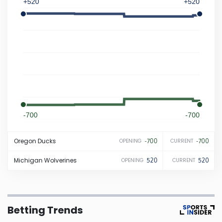
+520
+520
Iowa
Kansas
Kentucky
Louisiana
-700
-700
Maine
Oregon
Ducks
-700
-700
OPENING
CURRENT
Maryland
Michigan
Wolverines
520
520
OPENING
CURRENT
Massachusetts
Betting Trends
Michigan