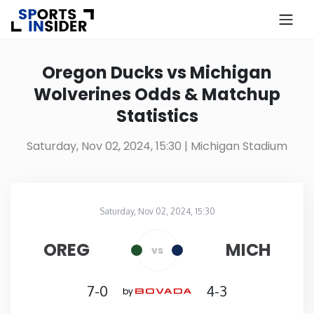
×
Know more about USA Betting
Oregon Ducks vs Michigan
Wolverines Odds & Matchup
Alabama
Statistics
Alaska
Saturday, Nov 02, 2024, 15:30
| Michigan Stadium
Arizona
Saturday, Nov 02, 2024, 15:30
Arkansas
Michigan Stadium
in
OREG
MICH
vs
California
7-0
4-3
by
Colorado