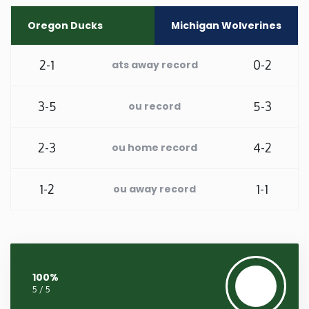
Oregon Ducks
Michigan Wolverines
Washington
2-1
0-2
West Virginia
ats away record
Wisconsin
3-5
5-3
ou record
Wyoming
2-3
4-2
ou home record
1-2
1-1
ou away record
100%
5 / 5