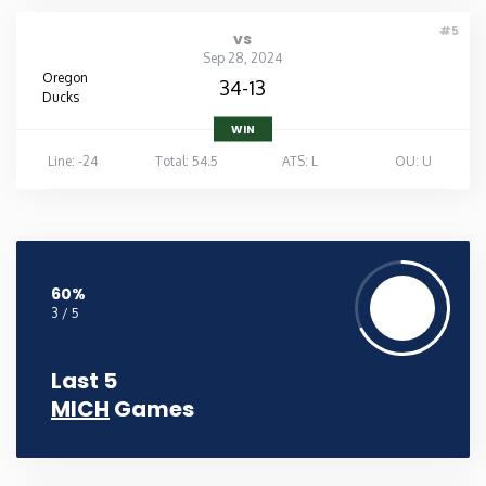
#5
vs
Sep 28, 2024
Oregon
34-13
Ducks
WIN
Line: -24
Total: 54.5
ATS: L
OU: U
60%
3 / 5
Last 5
MICH
Games