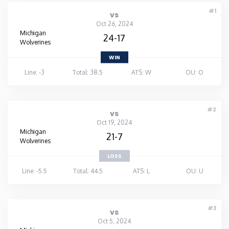
#1
vs
Oct 26, 2024
Michigan
24-17
Wolverines
WIN
Line: -3
Total: 38.5
ATS: W
OU: O
#2
vs
Oct 19, 2024
Michigan
21-7
Wolverines
LOSS
Line: -5.5
Total: 44.5
ATS: L
OU: U
#3
vs
Oct 5, 2024