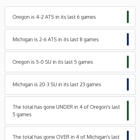
Minnesota
Oregon is 4-2 ATS in its last 6 games
Mississippi
Michigan is 2-6 ATS in its last 8 games
Missouri
Oregon is 5-0 SU in its last 5 games
Montana
Nebraska
Michigan is 20-3 SU in its last 23 games
Nevada
The total has gone UNDER in 4 of Oregon's last
5 games
New Hampshire
New Jersey
The total has gone OVER in 4 of Michigan's last