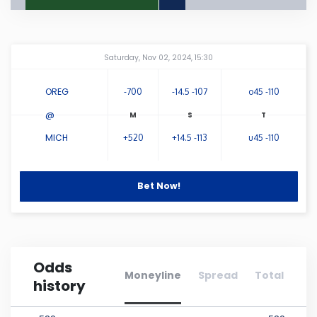
Connecticut
Amway Center
...
Saturday, Nov 02, 2024, 15:30
Delaware
OREG
-700
-14.5 -107
o45 -110
Florida
@
MICH
+520
+14.5 -113
u45 -110
Georgia
Hawaii
Bet Now!
Idaho
Odds
Illinois
Moneyline
Spread
Total
history
Indiana