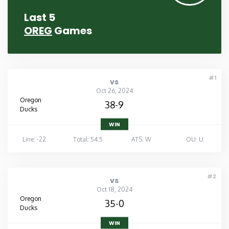
Last 5
OREG
Games
#1
vs
Oct 26, 2024
Oregon
38-9
Ducks
WIN
Line: -22
Total: 54.5
ATS: W
OU: U
#2
vs
Oct 18, 2024
Oregon
35-0
Ducks
WIN