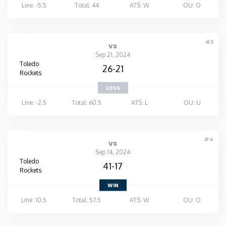
Line: -5.5
Total: 44
ATS: W
OU: O
#3
vs
Sep 21, 2024
Toledo
26-21
Rockets
LOSS
Line: -2.5
Total: 60.5
ATS: L
OU: U
#4
vs
Sep 14, 2024
Toledo
41-17
Rockets
WIN
Line: 10.5
Total: 57.5
ATS: W
OU: O