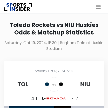
×
Know more about USA Betting
Toledo Rockets vs NIU Huskies
Odds & Matchup Statistics
Alabama
Saturday, Oct 19, 2024, 15:30
| Brigham Field at Huskie
Stadium
Alaska
Arizona
Saturday, Oct 19, 2024, 15:30
Brigham Field at Huskie Stadium
in
Arkansas
TOL
NIU
vs
California
4-1
3-2
by
Colorado