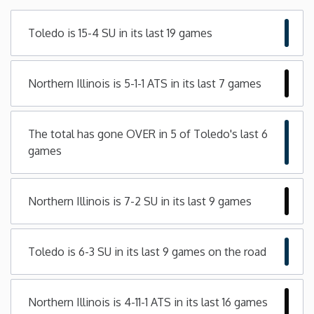
Minnesota
Toledo is 15-4 SU in its last 19 games
Mississippi
Northern Illinois is 5-1-1 ATS in its last 7 games
Missouri
The total has gone OVER in 5 of Toledo's last 6
Montana
games
Nebraska
Northern Illinois is 7-2 SU in its last 9 games
Nevada
Toledo is 6-3 SU in its last 9 games on the road
New Hampshire
New Jersey
Northern Illinois is 4-11-1 ATS in its last 16 games