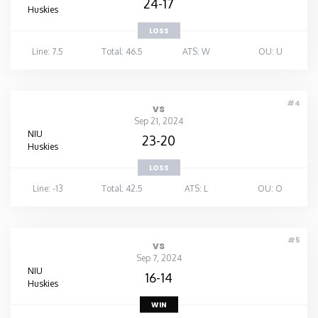
24-17
Huskies
LOSS
Line: 7.5
Total: 46.5
ATS: W
OU: U
#4
vs
Sep 21, 2024
NIU
23-20
Huskies
LOSS
Line: -13
Total: 42.5
ATS: L
OU: O
#5
vs
Sep 7, 2024
NIU
16-14
Huskies
WIN