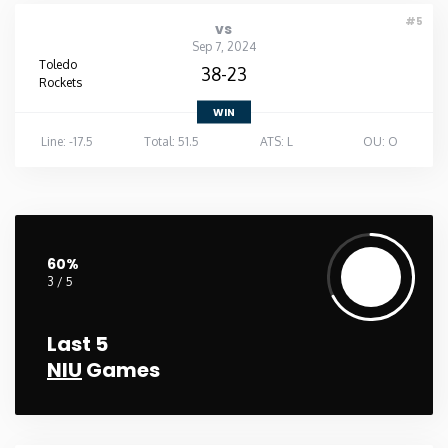
#5
vs
Sep 7, 2024
Toledo
38-23
Rockets
WIN
Line: -17.5
Total: 51.5
ATS: L
OU: O
60%
3 / 5
Last 5
NIU
Games