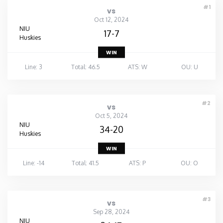
#1
vs
Oct 12, 2024
NIU
17-7
Huskies
WIN
Line: 3
Total: 46.5
ATS: W
OU: U
#2
vs
Oct 5, 2024
NIU
34-20
Huskies
WIN
Line: -14
Total: 41.5
ATS: P
OU: O
#3
vs
Sep 28, 2024
NIU