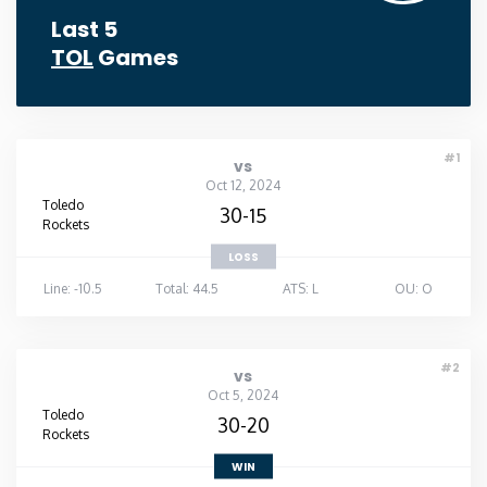
Last 5
TOL
Games
#1
vs
Oct 12, 2024
Toledo
30-15
Rockets
LOSS
Line: -10.5
Total: 44.5
ATS: L
OU: O
#2
vs
Oct 5, 2024
Toledo
30-20
Rockets
WIN