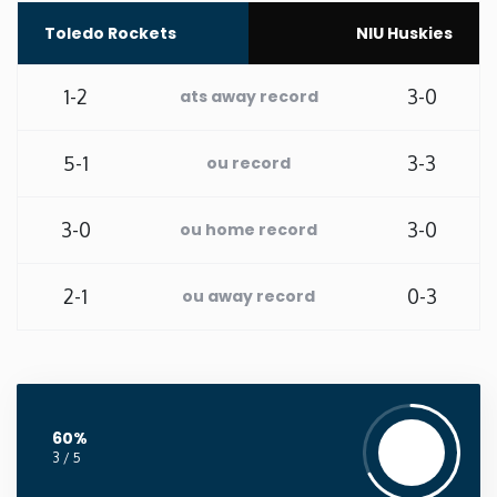
Toledo Rockets
NIU Huskies
Washington
1-2
3-0
ats away record
West Virginia
5-1
3-3
ou record
Wisconsin
Wyoming
3-0
3-0
ou home record
2-1
0-3
ou away record
60%
3 / 5