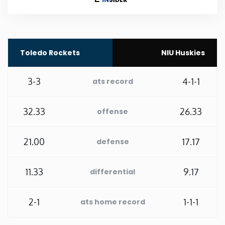
Rhode Island
South Carolina
Toledo Rockets
NIU Huskies
South Dakota
3-3
4-1-1
ats record
Tennessee
32.33
26.33
offense
Texas
21.00
17.17
defense
Utah
11.33
9.17
differential
Vermont
2-1
1-1-1
ats home record
Virginia