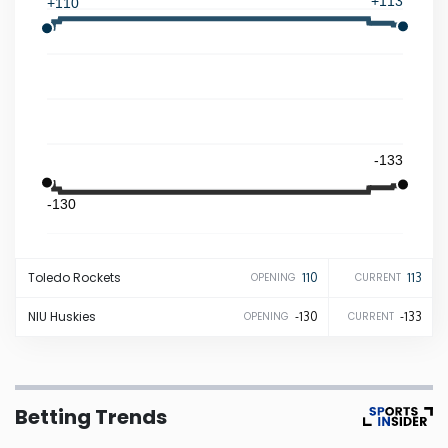
+113
+110
Iowa
Kansas
Kentucky
-133
-130
Louisiana
Maine
Toledo
Rockets
110
113
OPENING
CURRENT
Maryland
NIU
Huskies
-130
-133
OPENING
CURRENT
Massachusetts
Betting Trends
Michigan