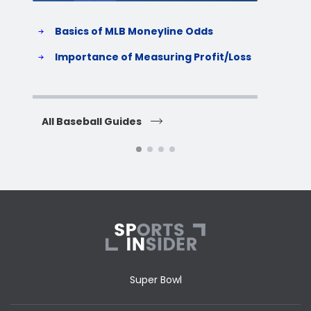
Basics of MLB Moneyline Odds
H
S
Importance of Measuring Profit/Loss
H
All Baseball Guides
All 
Super Bowl