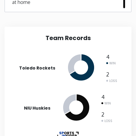
at home
New Mexico
New York
Team Records
North Carolina
4
North Dakota
WIN
Toledo Rockets
2
Ohio
LOSS
Oklahoma
4
WIN
NIU Huskies
Oregon
2
LOSS
Pennsylvania