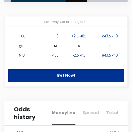
Connecticut
Amway Center
...
Saturday, Oct 19, 2024, 15:30
Delaware
TOL
+113
+2.5 -105
o43.5 -110
Florida
@
NIU
-133
-2.5 -115
u43.5 -110
Georgia
Bet Now!
Hawaii
Idaho
Odds
Illinois
Moneyline
Spread
Total
history
Indiana