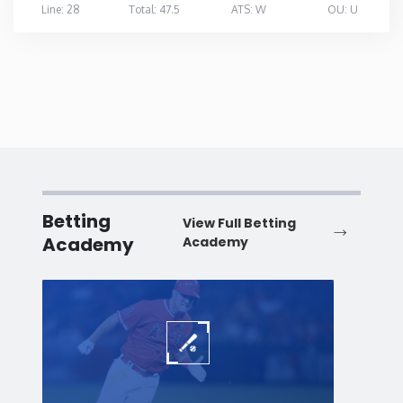
Line: 28
Total: 47.5
ATS: W
OU: U
Betting
View Full Betting
Academy
Academy
Baseball
Baske