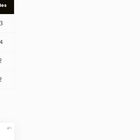
les
3
4
2
2
#1