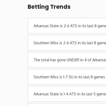
Betting Trends
Arkansas State is 2-6 ATS in its last 8 gam
Southern Miss is 2-6 ATS in its last 8 gam
The total has gone UNDER in 4 of Arkansas
Southern Miss is 1-7 SU in its last 8 games
Arkansas State is 1-4 ATS in its last 5 gam