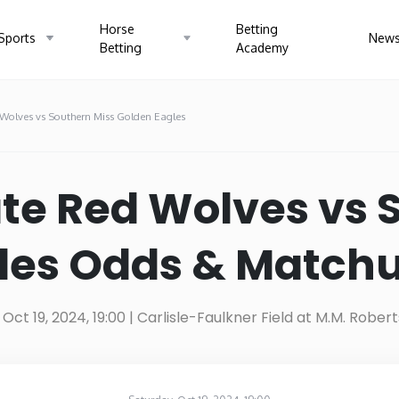
Horse
Betting
Sports
New
Betting
Academy
 Wolves vs Southern Miss Golden Eagles
a
Arizona
Arka
te Red Wolves vs 
cticut
Delaware
Flori
les Odds & Matchup
Illinois
Indi
 Oct 19, 2024, 19:00
| Carlisle-Faulkner Field at M.M. Rober
ucky
Louisiana
Main
gan
Minnesota
Missi