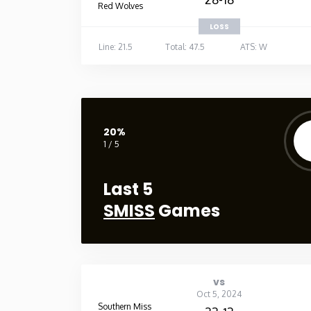
Red Wolves
LOSS
Line: 21.5
Total: 47.5
ATS: W
20%
1 / 5
Last 5
SMISS
Games
vs
Oct 5, 2024
Southern Miss