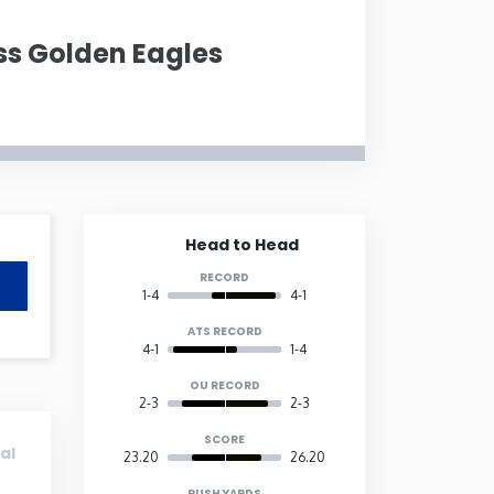
ss Golden Eagles
Hampshire
New Jersey
h Dakota
Ohio
e Island
South Carolina
Head to Head
RECORD
Vermont
1-4
4-1
ATS RECORD
4-1
1-4
onsin
Wyoming
OU RECORD
2-3
2-3
SCORE
al
23.20
26.20
RUSH YARDS