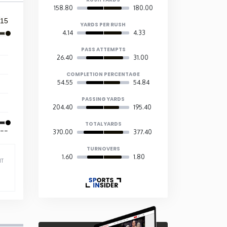
158.80
180.00
15
YARDS PER RUSH
4.14
4.33
PASS ATTEMPTS
26.40
31.00
COMPLETION PERCENTAGE
54.55
54.84
PASSING YARDS
204.40
195.40
TOTAL YARDS
370.00
377.40
255
TURNOVERS
1.60
1.80
NT