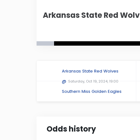
Carlisle-Faulkner Field at M.M. Roberts S
Arkansas State Red Wolv
Montana
Nebr
New Mexico
New Y
Oklahoma
Oreg
Amway Center
...
Arkansas State Red Wolves
South Dakota
Tenn
@
Saturday, Oct 19, 2024, 19:00
Southern Miss Golden Eagles
Virginia
Wash
Odds history