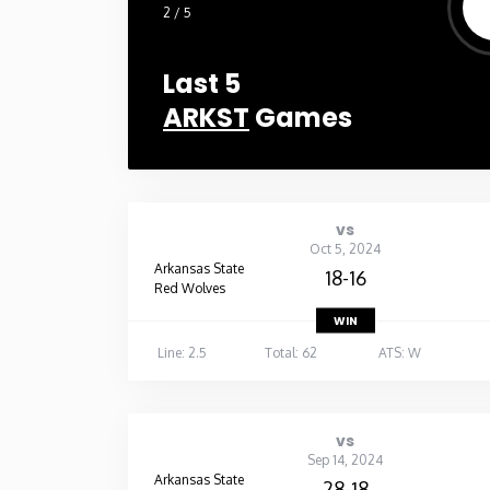
2 / 5
Last 5
ARKST
Games
vs
Oct 5, 2024
Arkansas State
18-16
Red Wolves
WIN
Line: 2.5
Total: 62
ATS: W
vs
Sep 14, 2024
Arkansas State
28-18