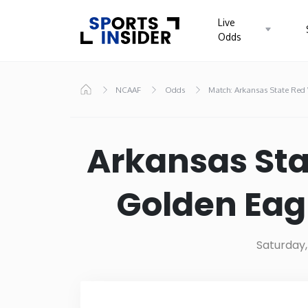
Live
Odds
Know more about USA Betting
NCAAF
Odds
Match: Arkansas State Red
Home
Alabama
Alask
Arkansas Sta
Colorado
Conne
Golden Eag
Hawaii
Idaho
Saturday,
Kansas
Kent
Massachusetts
Michi