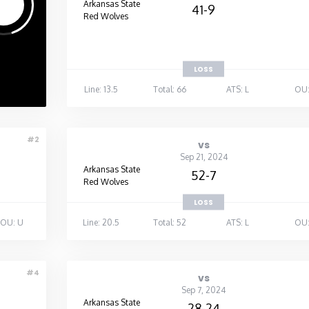
Arkansas State
41-9
Red Wolves
LOSS
Line: 13.5
Total: 66
ATS: L
OU:
#2
vs
Sep 21, 2024
Arkansas State
52-7
Red Wolves
LOSS
OU: U
Line: 20.5
Total: 52
ATS: L
OU:
#4
vs
Sep 7, 2024
Arkansas State
28-24