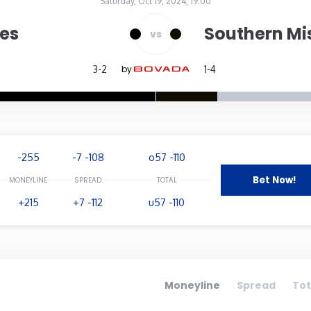
Saturday, Oct 19, 2024, 19:00
tadium
in
es
Southern Mi
vs
aska
Nevada
New 
3-2
by
1-4
ork
North Carolina
Nort
on
Pennsylvania
Rhod
-255
-7 -108
o57 -110
essee
Texas
Utah
Bet Now!
+215
+7 -112
u57 -110
ington
West Virginia
Wisc
Moneyline
Spread
Tot