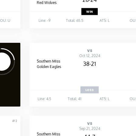
Red Wolves
WIN
OU: U
Line: -9
Total: 65.5
ATS: L
OU:
vs
Oct 12, 2024
Southern Miss
38-21
Golden Eagles
LOSS
Line: 4.5
Total: 41
ATS: L
OU:
#2
vs
Sep 21, 2024
Southern Miss