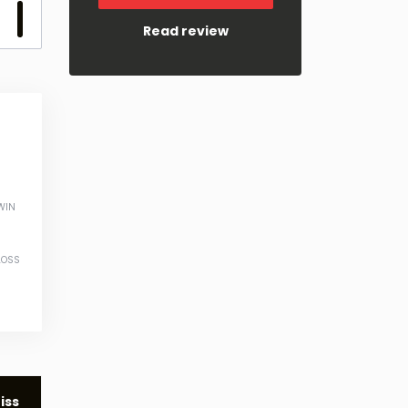
Read review
WIN
LOSS
iss