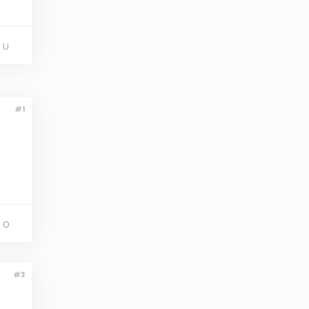
 U
#1
 O
#3