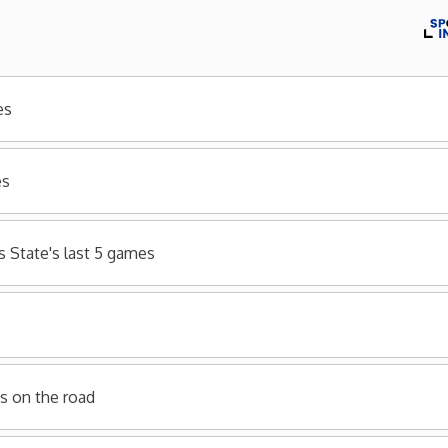
es
es
 State's last 5 games
es on the road