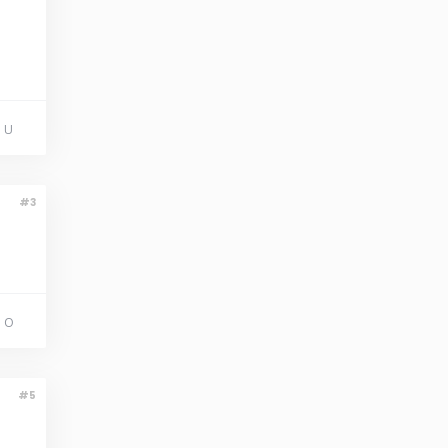
 U
#3
 O
#5