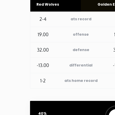
Red Wolves
Golden E
2-4
ats record
19.00
offense
32.00
defense
-13.00
-
differential
1-2
ats home record
40%