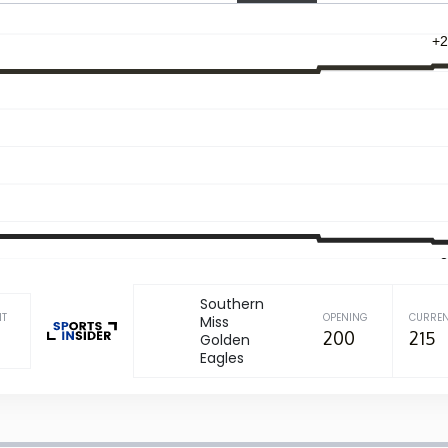
+2
-
Southern
NT
OPENING
CURRE
Miss
200
215
Golden
Eagles