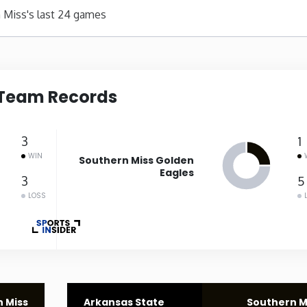
 Miss's last 24 games
Team Records
3
1
WIN
Southern Miss Golden
Eagles
3
5
LOSS
 Miss
Arkansas State
Southern M