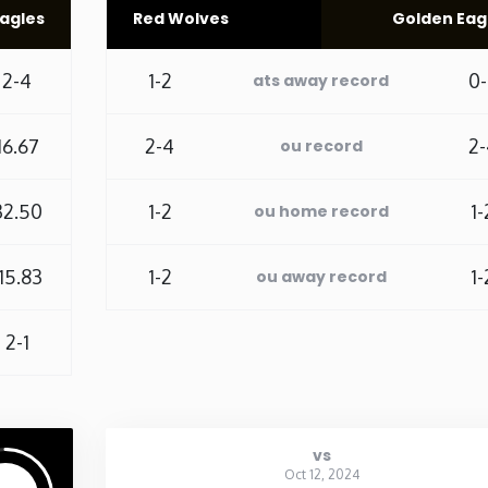
agles
Red Wolves
Golden Eag
2-4
1-2
0-
ats away record
16.67
2-4
2-
ou record
32.50
1-2
1-
ou home record
15.83
1-2
1-
ou away record
2-1
vs
Oct 12, 2024