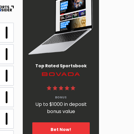
Top Rated Sportsbook
BetOnline
BONUS
Up to $1000 in deposit
bonus value
Bet Now!