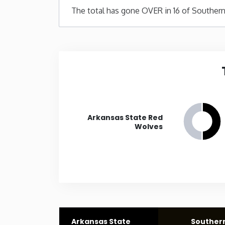
The total has gone OVER in 16 of Southern
Arkansas State Red
Wolves
Arkansas State
Southern