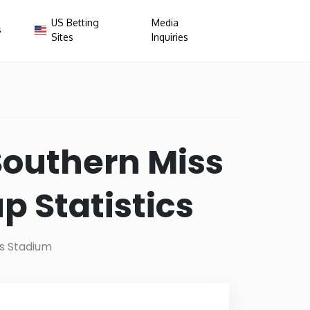
US Betting
Media
s
Sites
Inquiries
×
nsas
California
Southern Miss
da
Georgia
 Statistics
ana
Iowa
ts Stadium
e
Maryland
ssippi
Missouri