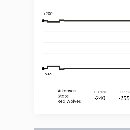
+200
-240
Arkansas
OPENING
CURRE
State
-240
-255
Red Wolves