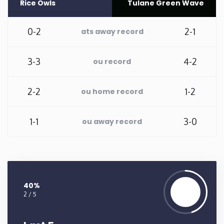
Rice Owls
Tulane Green Wave
Washington
0-2
2-1
ats away record
West Virginia
3-3
4-2
ou record
Wisconsin
2-2
1-2
ou home record
Wyoming
1-1
3-0
ou away record
40%
2 / 5