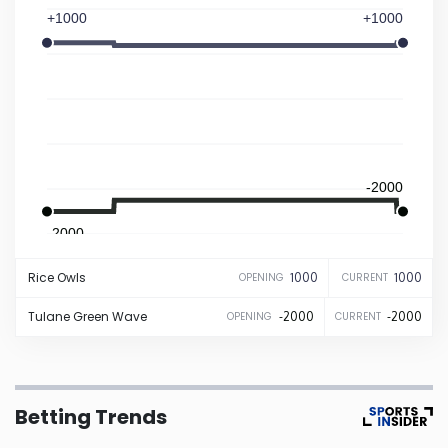
+1000
+1000
Iowa
Kansas
Kentucky
-2000
Louisiana
-2000
Maine
Rice
Owls
1000
1000
OPENING
CURRENT
Maryland
Tulane
Green Wave
-2000
-2000
OPENING
CURRENT
Massachusetts
Betting Trends
Michigan