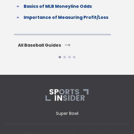
Basics of MLB Moneyline Odds
H
S
Importance of Measuring Profit/Loss
H
All Baseball Guides
All 
Super Bowl