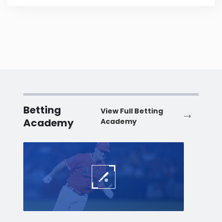
Betting
View Full Betting
Academy
Academy
Baseball
Baske