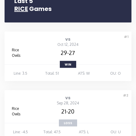
Last 5
RICE
Games
#1
vs
Oct 12, 2024
Rice
29-27
Owls
WIN
Line: 3.5
Total: 51
ATS: W
OU: O
#2
vs
Sep 28, 2024
Rice
21-20
Owls
LOSS
Line: -4.5
Total: 47.5
ATS: L
OU: U