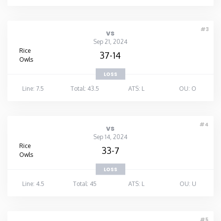
#3
vs
Sep 21, 2024
Rice
37-14
Owls
LOSS
Line: 7.5
Total: 43.5
ATS: L
OU: O
#4
vs
Sep 14, 2024
Rice
33-7
Owls
LOSS
Line: 4.5
Total: 45
ATS: L
OU: U
#5