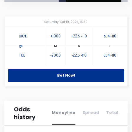
Connecticut
Amway Center
...
Saturday, Oct 19, 2024, 15:30
Delaware
RICE
+1000
+22.5 -110
o54 -110
Florida
@
TUL
-2000
-22.5 -110
u54 -110
Georgia
Bet Now!
Hawaii
Idaho
Odds
Illinois
Moneyline
Spread
Total
history
Indiana