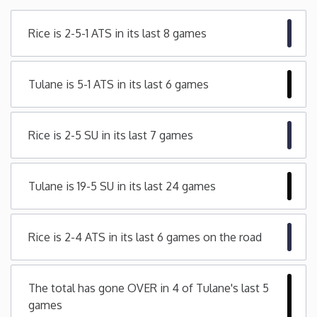
Minnesota
Rice is 2-5-1 ATS in its last 8 games
Mississippi
Tulane is 5-1 ATS in its last 6 games
Missouri
Rice is 2-5 SU in its last 7 games
Montana
Nebraska
Tulane is 19-5 SU in its last 24 games
Nevada
Rice is 2-4 ATS in its last 6 games on the road
New Hampshire
The total has gone OVER in 4 of Tulane's last 5
New Jersey
games