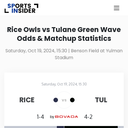
×
Know more about USA Betting
Rice Owls vs Tulane Green Wave
Odds & Matchup Statistics
Alabama
Saturday, Oct 19, 2024, 15:30
| Benson Field at Yulman
Stadium
Alaska
Arizona
Saturday, Oct 19, 2024, 15:30
Benson Field at Yulman Stadium
in
Arkansas
RICE
TUL
vs
California
1-4
4-2
by
Colorado