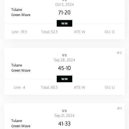
Oct 5, 2024
Tulane
71-20
Green Wave
WIN
Line: -19.5
Total: 52.5
ATS: W
OU: O
#2
vs
Sep 28, 2024
Tulane
45-10
Green Wave
WIN
Line: -4
Total: 60.5
ATS: W
OU: U
#3
vs
Sep 21, 2024
Tulane
41-33
Green Wave