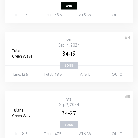
WIN
Line: -1.5
Total: 53.5
ATS: W
OU: O
#4
vs
Sep 14, 2024
Tulane
34-19
Green Wave
LOSS
Line: 12.5
Total: 48.5
ATS: L
OU: O
#5
vs
Sep 7, 2024
Tulane
34-27
Green Wave
LOSS
Line: 8.5
Total: 47.5
ATS: W
OU: O