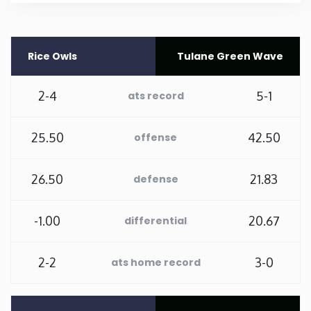
Rhode Island
Rice Owls
Tulane Green Wave
South Carolina
2-4
5-1
ats record
South Dakota
25.50
42.50
offense
Tennessee
26.50
21.83
defense
Texas
-1.00
20.67
Utah
differential
Vermont
2-2
3-0
ats home record
Virginia