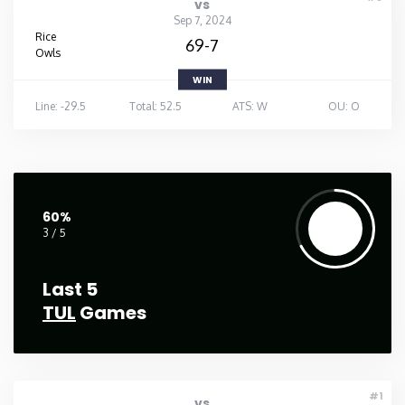
vs
Sep 7, 2024
Rice
69-7
Owls
WIN
Line: -29.5
Total: 52.5
ATS: W
OU: O
60%
3 / 5
Last 5
TUL
Games
#1
vs