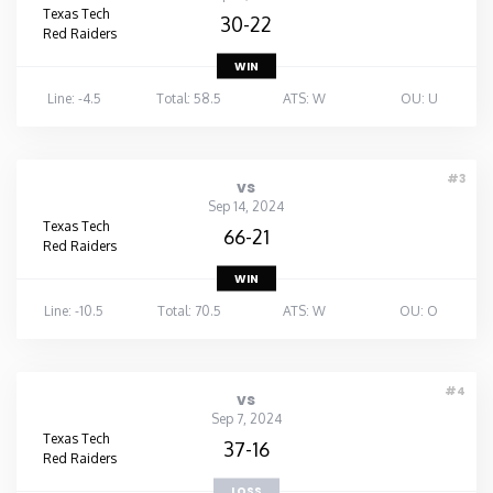
Texas Tech
30-22
Red Raiders
WIN
Line: -4.5
Total: 58.5
ATS: W
OU: U
#3
vs
Sep 14, 2024
Texas Tech
66-21
Red Raiders
WIN
Line: -10.5
Total: 70.5
ATS: W
OU: O
#4
vs
Sep 7, 2024
Texas Tech
37-16
Red Raiders
LOSS