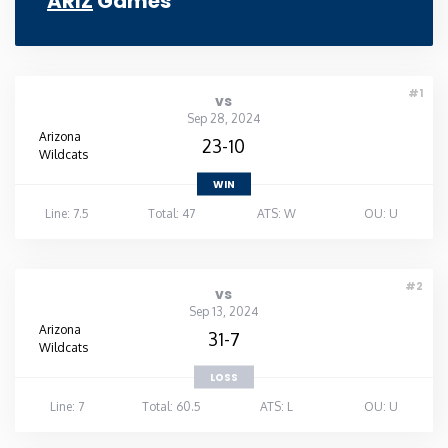
ARIZ
Games
#1
vs
Sep 28, 2024
Arizona
23-10
Wildcats
WIN
Line: 7.5
Total: 47
ATS: W
OU: U
#2
vs
Sep 13, 2024
Arizona
31-7
Wildcats
LOSS
Line: 7
Total: 60.5
ATS: L
OU: U