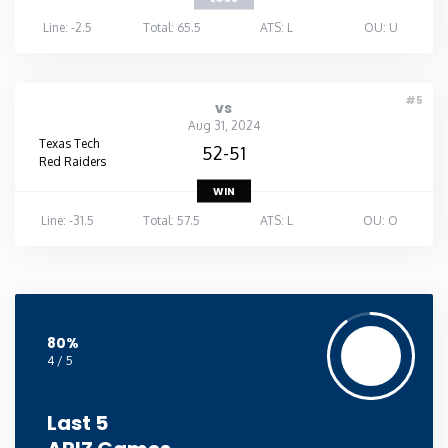
Line: -2.5
Total: 65.5
ATS: L
OU: U
#5
vs
Aug 31, 2024
Texas Tech
52-51
Red Raiders
WIN
Line: -31.5
Total: 57.5
ATS: L
OU: O
80%
4 / 5
Last 5