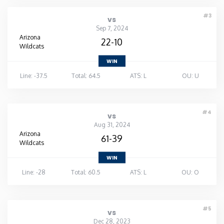
#3
vs
Sep 7, 2024
Arizona
22-10
Wildcats
WIN
Line: -37.5
Total: 64.5
ATS: L
OU: U
#4
vs
Aug 31, 2024
Arizona
61-39
Wildcats
WIN
Line: -28
Total: 60.5
ATS: L
OU: O
#5
vs
Dec 28, 2023