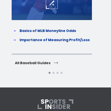
Basics of MLB Moneyline Odds
H
S
Importance of Measuring Profit/Loss
H
All Baseball Guides
All 