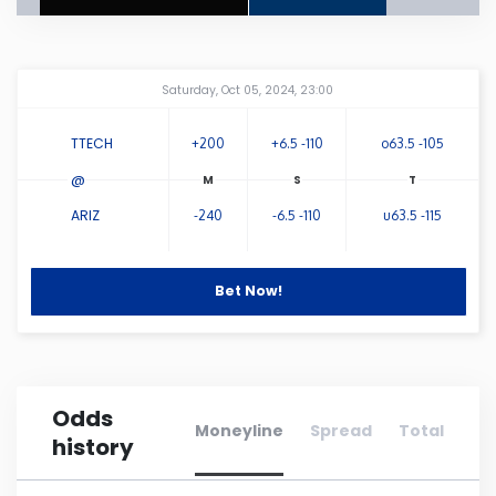
Connecticut
Amway Center
...
Saturday, Oct 05, 2024, 23:00
Delaware
TTECH
+200
+6.5 -110
o63.5 -105
Florida
@
ARIZ
-240
-6.5 -110
u63.5 -115
Georgia
Hawaii
Bet Now!
Idaho
Odds
Illinois
Moneyline
Spread
Total
history
Indiana