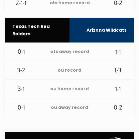
2-1-1
0-2
ats home record
Washington
Texas Tech Red
West Virginia
Arizona Wildcats
Raiders
Wisconsin
0-1
1-1
ats away record
Wyoming
3-2
1-3
ou record
3-1
1-1
ou home record
0-1
0-2
ou away record