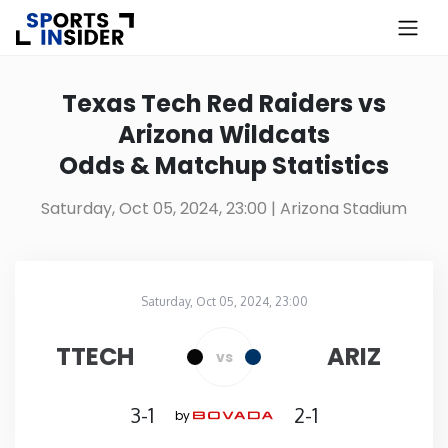
×
Know more about USA Betting
Texas Tech Red Raiders vs
Arizona Wildcats
Alabama
Odds & Matchup Statistics
Alaska
Saturday, Oct 05, 2024, 23:00
| Arizona Stadium
Arizona
Saturday, Oct 05, 2024, 23:00
Arkansas
Arizona Stadium
in
TTECH
ARIZ
vs
California
3-1
2-1
by
Colorado