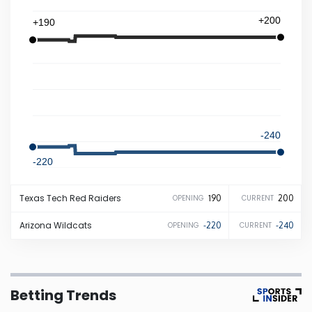
+200
+190
Iowa
Kansas
Kentucky
-240
Louisiana
-220
Maine
Texas Tech
Red Raiders
190
200
OPENING
CURRENT
Maryland
Arizona
Wildcats
-220
-240
OPENING
CURRENT
Massachusetts
Betting Trends
Michigan