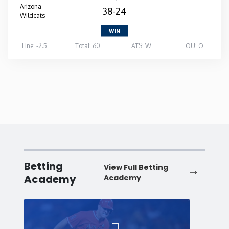
Arizona
38-24
Wildcats
WIN
Line: -2.5
Total: 60
ATS: W
OU: O
Betting
View Full Betting
Academy
Academy
Baseball
Baske