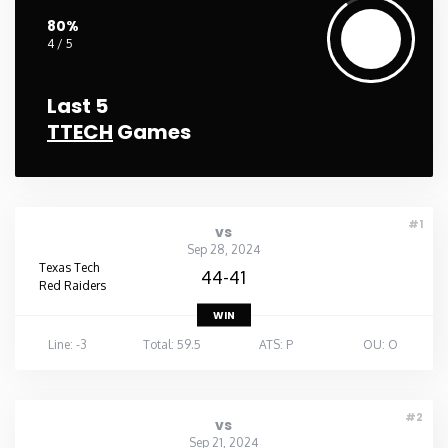
80%
4 / 5
Last 5
TTECH
Games
#1
vs
Sep 28, 2024
Texas Tech
44-41
Red Raiders
WIN
Line: -3
Total: 59.5
ATS: P
OU: O
#2
vs
Sep 21, 2024