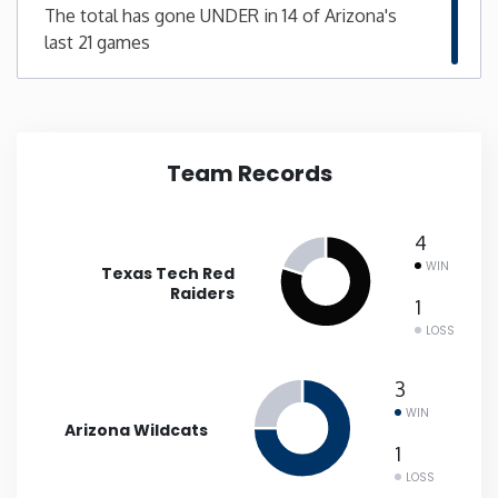
The total has gone UNDER in 14 of Arizona's
last 21 games
New Mexico
New York
North Carolina
Team Records
North Dakota
4
WIN
Texas Tech Red
Ohio
Raiders
1
LOSS
Oklahoma
3
Oregon
WIN
Arizona Wildcats
1
Pennsylvania
LOSS