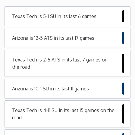
Minnesota
Texas Tech is 5-1 SU in its last 6 games
Mississippi
Arizona is 12-5 ATS in its last 17 games
Missouri
Texas Tech is 2-5 ATS in its last 7 games on
Montana
the road
Nebraska
Arizona is 10-1 SU in its last 11 games
Nevada
Texas Tech is 4-11 SU in its last 15 games on the
New Hampshire
road
New Jersey