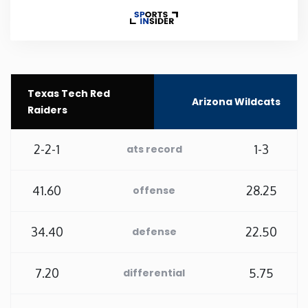
Rhode Island
South Carolina
Texas Tech Red
Arizona Wildcats
South Dakota
Raiders
Tennessee
2-2-1
1-3
ats record
Texas
41.60
28.25
offense
Utah
34.40
22.50
defense
Vermont
7.20
5.75
differential
Virginia