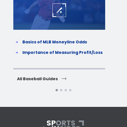
Basics of MLB Moneyline Odds
H
S
Importance of Measuring Profit/Loss
H
All Baseball Guides
All 