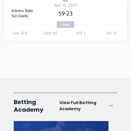
vs
Nov 25, 2023
Arizona State
59-23
Sun Devils
LOSS
Line: 13.5
Total: 50
ATS: L
OU: O
Betting
View Full Betting
Academy
Academy
Baseball
Baske