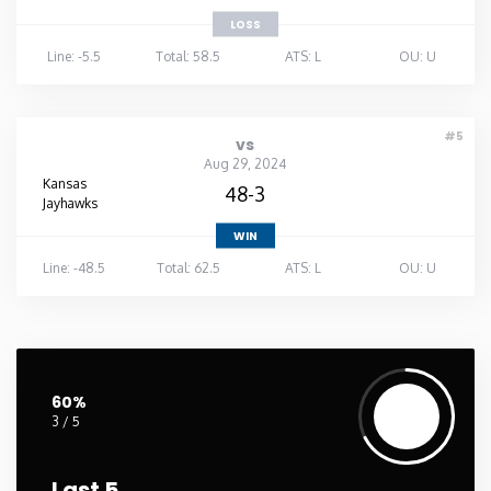
LOSS
Line: -5.5
Total: 58.5
ATS: L
OU: U
#5
vs
Aug 29, 2024
Kansas
48-3
Jayhawks
WIN
Line: -48.5
Total: 62.5
ATS: L
OU: U
60%
3 / 5
Last 5