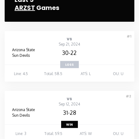
ARZST
Games
#1
vs
Sep 21, 2024
Arizona State
30-22
Sun Devils
LOSS
Line: 4.5
Total: 58.5
ATS: L
OU: U
#2
vs
Sep 12, 2024
Arizona State
31-28
Sun Devils
WIN
Line: 3
Total: 59.5
ATS: W
OU: U