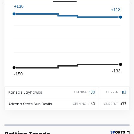
+130
+113
Iowa
Kansas
Kentucky
Louisiana
-133
-150
Maine
Kansas
Jayhawks
130
113
OPENING
CURRENT
Maryland
Arizona State
Sun Devils
-150
-133
OPENING
CURRENT
Massachusetts
Michigan
Betting Trends