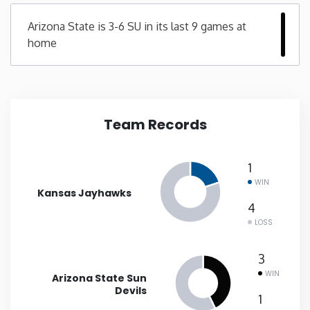
Arizona State is 3-6 SU in its last 9 games at
New Mexico
home
New York
North Carolina
Team Records
North Dakota
1
Ohio
WIN
Kansas Jayhawks
4
Oklahoma
LOSS
3
Oregon
WIN
Arizona State Sun
Devils
Pennsylvania
1