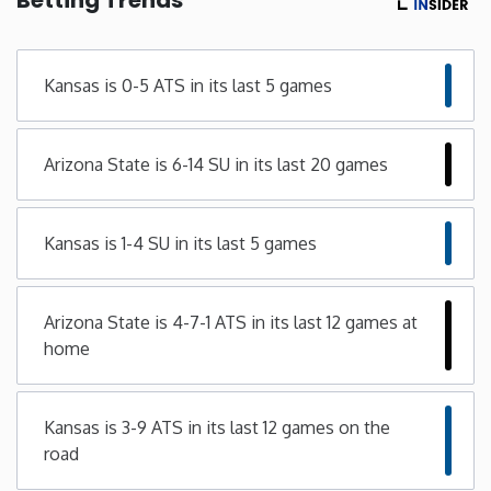
Minnesota
Kansas is 0-5 ATS in its last 5 games
Mississippi
Arizona State is 6-14 SU in its last 20 games
Missouri
Montana
Kansas is 1-4 SU in its last 5 games
Nebraska
Arizona State is 4-7-1 ATS in its last 12 games at
home
Nevada
New Hampshire
Kansas is 3-9 ATS in its last 12 games on the
road
New Jersey