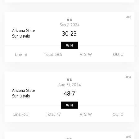
#3
vs
Sep 7, 2024
Arizona State
30-23
Sun Devils
WIN
Line: -6
Total: 58.5
ATS: W
OU: U
#4
vs
Aug 31, 2024
Arizona State
48-7
Sun Devils
WIN
Line: -6.5
Total: 47
ATS: W
OU: O
#5