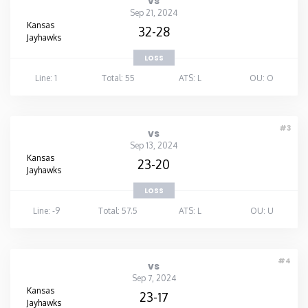
vs
Sep 21, 2024
Kansas
32-28
Jayhawks
LOSS
Line: 1
Total: 55
ATS: L
OU: O
#3
vs
Sep 13, 2024
Kansas
23-20
Jayhawks
LOSS
Line: -9
Total: 57.5
ATS: L
OU: U
#4
vs
Sep 7, 2024
Kansas
23-17
Jayhawks