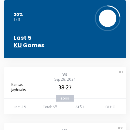
20%
1 / 5
Last 5
KU
Games
#1
vs
Sep 28, 2024
Kansas
38-27
Jayhawks
LOSS
Line: -1.5
Total: 59
ATS: L
OU: O
#2