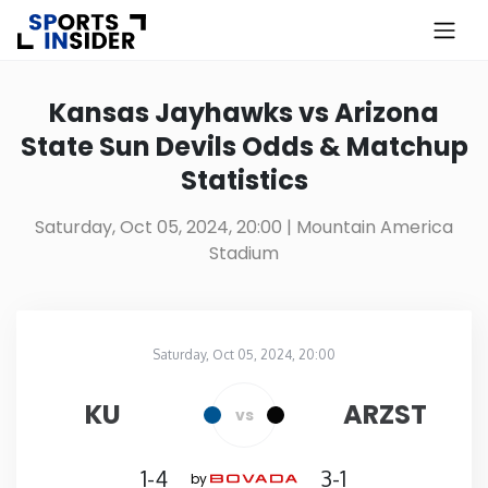
×
Know more about USA Betting
Kansas Jayhawks vs Arizona
State Sun Devils Odds & Matchup
Alabama
Statistics
Alaska
Saturday, Oct 05, 2024, 20:00
| Mountain America
Stadium
Arizona
Arkansas
Saturday, Oct 05, 2024, 20:00
Mountain America Stadium
in
California
KU
ARZST
vs
Colorado
1-4
3-1
by