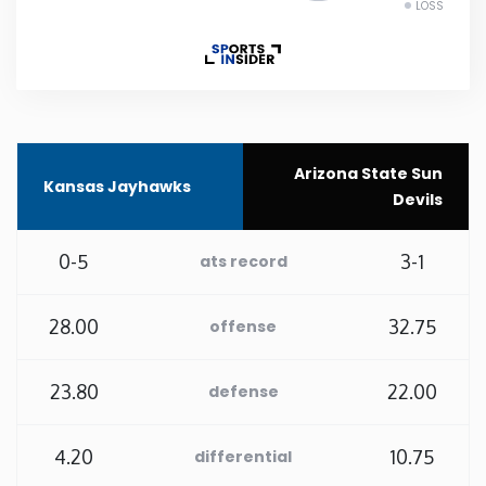
LOSS
Rhode Island
South Carolina
South Dakota
Arizona State Sun
Kansas Jayhawks
Devils
Tennessee
0-5
3-1
ats record
Texas
28.00
32.75
offense
Utah
23.80
22.00
defense
Vermont
4.20
10.75
differential
Virginia