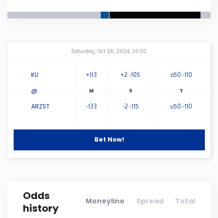
Connecticut
Delaware
Amway Center
...
Saturday, Oct 05, 2024, 20:00
Florida
KU
+113
+2 -105
o50 -110
@
Georgia
ARZST
-133
-2 -115
u50 -110
Hawaii
Bet Now!
Idaho
Illinois
Odds
Moneyline
Spread
Total
history
Indiana