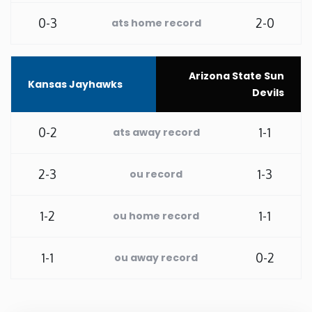
0-3
2-0
ats home record
Washington
West Virginia
Arizona State Sun
Kansas Jayhawks
Devils
Wisconsin
0-2
1-1
ats away record
Wyoming
2-3
1-3
ou record
1-2
1-1
ou home record
1-1
0-2
ou away record