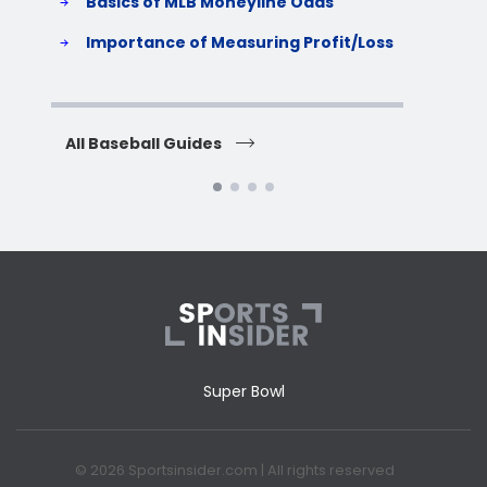
Basics of MLB Moneyline Odds
H
S
Importance of Measuring Profit/Loss
H
All Baseball Guides
All 
Super Bowl
© 2026 Sportsinsider.com | All rights reserved