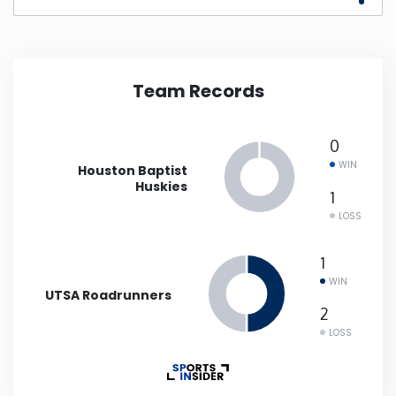
Minnesota
Mississippi
Team Records
Missouri
0
WIN
Houston Baptist
Montana
Huskies
1
LOSS
Nebraska
1
Nevada
WIN
UTSA Roadrunners
2
New Hampshire
LOSS
New Jersey