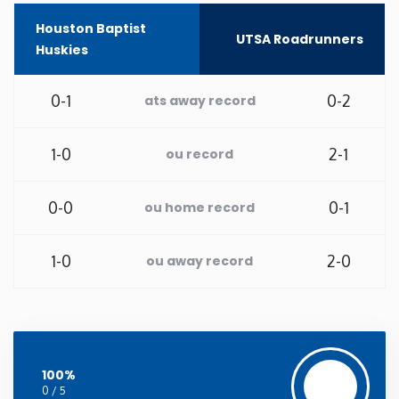
Houston Baptist
Rhode Island
UTSA Roadrunners
Huskies
South Carolina
0-1
0-2
ats away record
South Dakota
1-0
2-1
ou record
Tennessee
0-0
0-1
ou home record
Texas
1-0
2-0
ou away record
Utah
Vermont
100%
Virginia
0 / 5