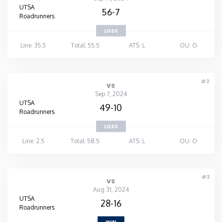
UTSA
56-7
Roadrunners
LOSS
Line: 35.5
Total: 55.5
ATS: L
OU: O
#2
vs
Sep 7, 2024
UTSA
49-10
Roadrunners
LOSS
Line: 2.5
Total: 58.5
ATS: L
OU: O
#3
vs
Aug 31, 2024
UTSA
28-16
Roadrunners