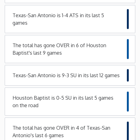
Iowa
Texas-San Antonio is 1-4 ATS in its last 5
games
Kansas
The total has gone OVER in 6 of Houston
Kentucky
Baptist's last 9 games
Louisiana
Texas-San Antonio is 9-3 SU in its last 12 games
Maine
Houston Baptist is 0-5 SU in its last 5 games
Maryland
on the road
Massachusetts
The total has gone OVER in 4 of Texas-San
Michigan
Antonio's last 6 games