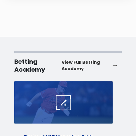
Betting
View Full Betting
Academy
Academy
Baseball
Baske