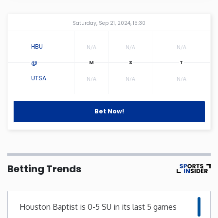
Connecticut
Amway Center
...
Saturday, Sep 21, 2024, 15:30
Delaware
HBU
N/A
N/A
N/A
@
Florida
UTSA
N/A
N/A
N/A
Georgia
Bet Now!
Hawaii
Idaho
Betting Trends
Illinois
Houston Baptist is 0-5 SU in its last 5 games
Indiana