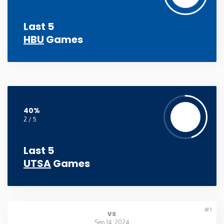
Washington
Last 5
HBU
Games
West Virginia
Wisconsin
Wyoming
40%
2 / 5
Last 5
UTSA
Games
#1
vs
Sep 14, 2024