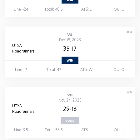
WIN
Line: -24
Total: 48.5
ATS: L
OU: U
#4
vs
Dec 19, 2023
UTSA
35-17
Roadrunners
WIN
Line: -7
Total: 47
ATS: W
OU: O
#5
vs
Nov 24, 2023
UTSA
29-16
Roadrunners
LOSS
Line: 3.5
Total: 53.5
ATS: L
OU: U