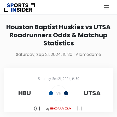
×
Know more about USA Betting
Houston Baptist Huskies vs UTSA
Roadrunners Odds & Matchup
Alabama
Statistics
Alaska
Saturday, Sep 21, 2024, 15:30
| Alamodome
Arizona
Saturday, Sep 21, 2024, 15:30
Arkansas
Alamodome
in
HBU
UTSA
vs
California
0-1
1-1
by
Colorado