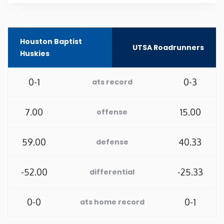
New Mexico
Houston Baptist
New York
UTSA Roadrunners
Huskies
North Carolina
0-1
0-3
ats record
North Dakota
7.00
15.00
offense
Ohio
59.00
40.33
defense
Oklahoma
-52.00
-25.33
differential
Oregon
0-0
0-1
ats home record
Pennsylvania